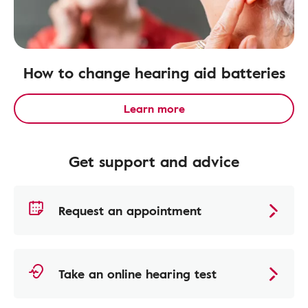
How to change hearing aid batteries
Learn more
Get support and advice
Request an appointment
Take an online hearing test