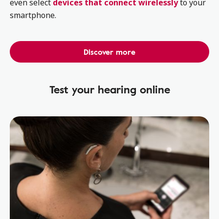
even select
devices that connect wirelessly
to your
smartphone.
Discover more
Test your hearing online