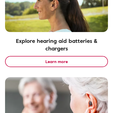
Explore hearing aid batteries &
chargers
Learn more