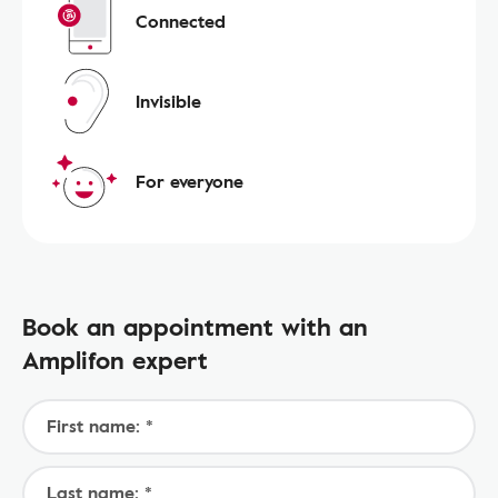
Connected
Invisible
For everyone
Book an appointment with an
Amplifon expert
First name: *
Last name: *