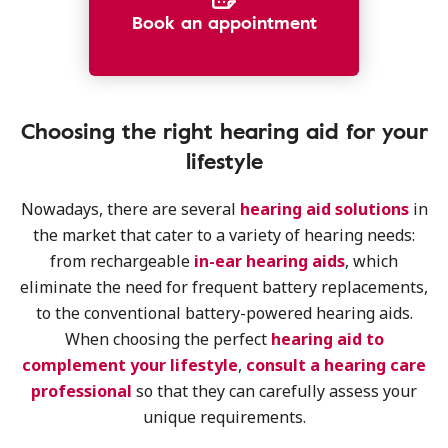
Book an appointment
Choosing the right hearing aid for your
lifestyle
Nowadays, there are several
hearing aid solutions
in
the market that cater to a variety of hearing needs:
from rechargeable
in-ear hearing aids
, which
eliminate the need for frequent battery replacements,
to the conventional battery-powered hearing aids.
When choosing the perfect
hearing aid to
complement your lifestyle
,
consult a hearing care
professional
so that they can carefully assess your
unique requirements.