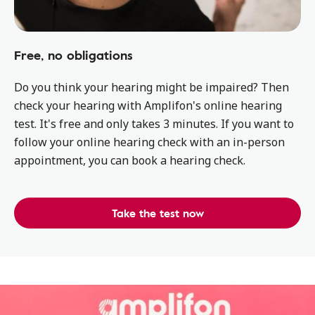
Free, no obligations
Do you think your hearing might be impaired? Then
check your hearing with Amplifon's online hearing
test. It's free and only takes 3 minutes. If you want to
follow your online hearing check with an in-person
appointment, you can book a hearing check.
Take the test now