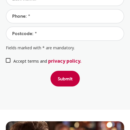
Phone: *
Postcode: *
Fields marked with * are mandatory.
privacy policy.
Accept terms and
Submit