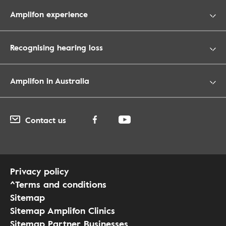
Amplifon experience
Recognising hearing loss
Amplifon in Australia
Contact us
Privacy policy
^Terms and conditions
Sitemap
Sitemap Amplifon Clinics
Sitemap Partner Businesses