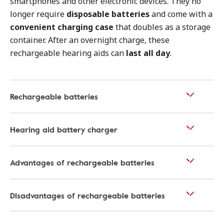
smartphones and other electronic devices. They no
longer require
disposable batteries
and come with a
convenient charging case
that doubles as a storage
container. After an overnight charge, these
rechargeable hearing aids can
last all day
.
Rechargeable batteries
Hearing aid battery charger
Advantages of rechargeable batteries
Disadvantages of rechargeable batteries