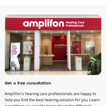
Get a free consultation
Amplifon's hearing care professionals are happy to
help you find the best hearing solution for you. Learn