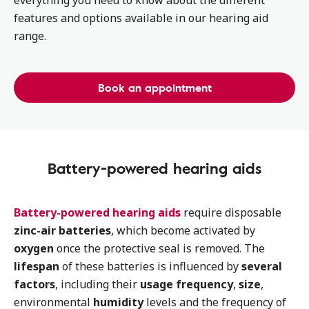
everything you need to know about the different
features and options available in our hearing aid
range.
Book an appointment
Battery-powered hearing aids
Battery-powered hearing aids
require disposable
zinc-air batteries
, which become activated by
oxygen
once the protective seal is removed. The
lifespan
of these batteries is influenced by
several
factors
, including their
usage frequency
,
size
,
environmental
humidity
levels and the frequency of