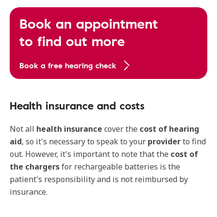
Book an appointment
to find out more
Book a free hearing check
Health insurance and costs
Not all
health insurance
cover the
cost of hearing
aid
, so it's necessary to speak to your
provider
to find
out. However, it's important to note that the
cost of
the chargers
for rechargeable batteries is the
patient's responsibility and is not reimbursed by
insurance.