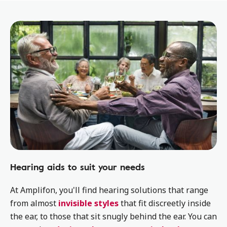
Hearing aids to suit your needs
At Amplifon, you'll find hearing solutions that range
from almost
invisible styles
that fit discreetly inside
the ear, to those that sit snugly behind the ear. You can