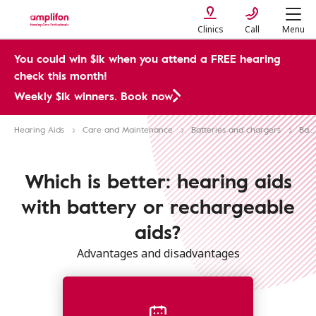
Clinics
Call
Menu
You could win $1k when you attend a FREE hearing
check this month!
Weekly $1k winners. Book now
Hearing Aids
Care and Maintenance
Batteries and chargers
Battery vs rechargeable hearing aids
Which is better: hearing aids
with battery or rechargeable
aids?
Advantages and disadvantages