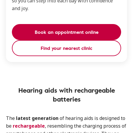
so you can step into each day with confidence
and joy.
Book an appointment online
Find your nearest clinic
Hearing aids with rechargeable
batteries
The
latest generation
of hearing aids is designed to
be
rechargeable
, resembling the charging process of