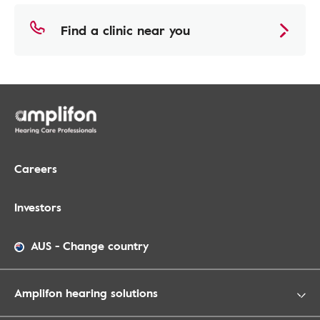
Find a clinic near you
Careers
Investors
AUS
-
Change country
Amplifon hearing solutions