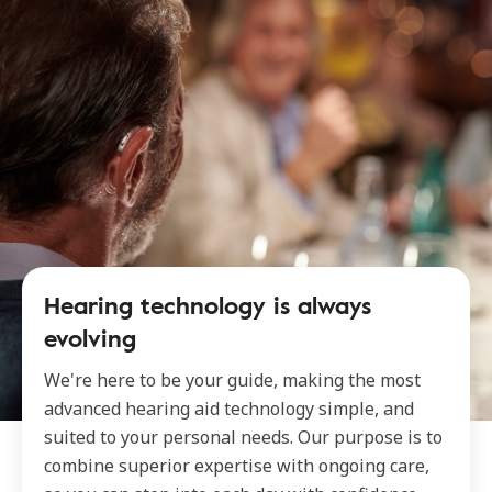
Hearing technology is always
evolving
We're here to be your guide, making the most
advanced hearing aid technology simple, and
suited to your personal needs. Our purpose is to
combine superior expertise with ongoing care,