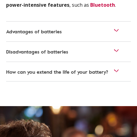
power-intensive features
, such as
Bluetooth
.
Advantages of batteries
Disadvantages of batteries
How can you extend the life of your battery?