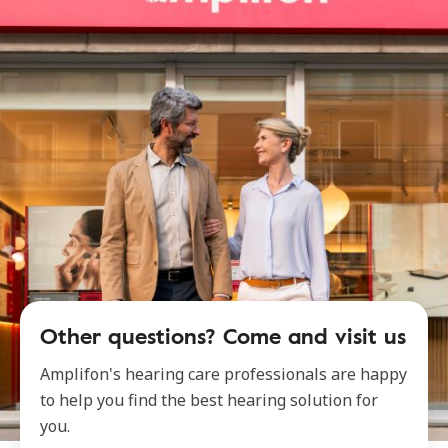
Other questions? Come and visit us
Amplifon's hearing care professionals are happy
to help you find the best hearing solution for
you.