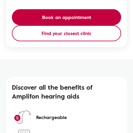
Book an appointment
Find your closest clinic
Discover all the benefits of
Amplifon hearing aids
Rechargeable