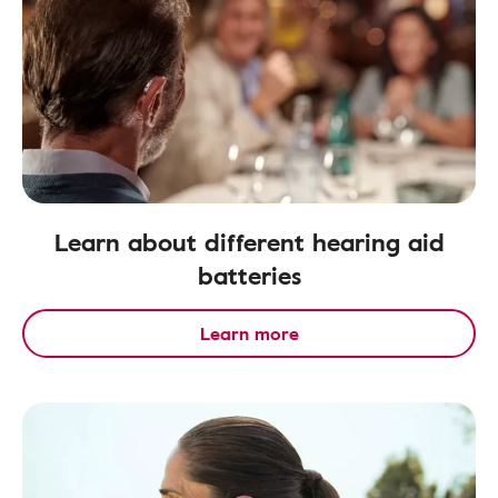
Learn about different hearing aid
batteries
Learn more