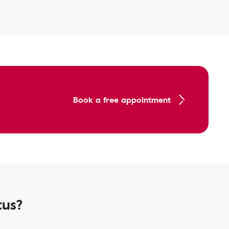
Book a free appointment
tus?