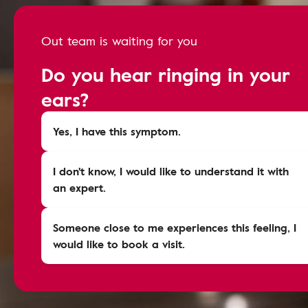
Out team is waiting for you
Do you hear ringing in your
ears?
Yes, I have this symptom.
I don't know, I would like to understand it with
an expert.
Someone close to me experiences this feeling, I
would like to book a visit.