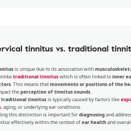
rvical tinnitus vs. traditional tinni
nnitus
is unique due to its association with
musculoskeleta
unlike
traditional tinnitus
which is often linked to
inner e
ctors
. This means that
movements or positions of the he
mpact the
perception of tinnitus sounds
.
,
traditional tinnitus
is typically caused by factors like
expo
s
, aging, or underlying ear conditions.
ng this distinction is important for
diagnosing
and addres
nitus effectively within the context of
ear health
and overall