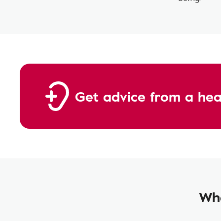
Get advice from a hear
Wha