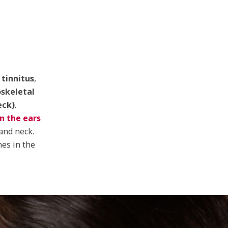
tinnitus
,
skeletal
eck)
.
in the ears
and neck.
nes in the