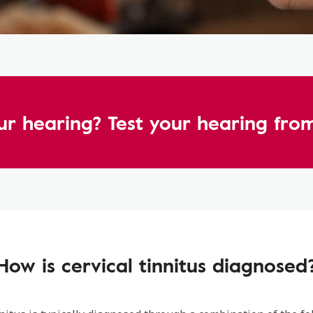
ur hearing? Test your hearing fr
How is cervical tinnitus diagnosed