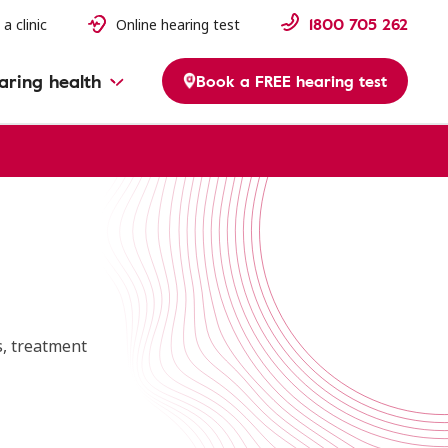
1800 705 262
 a clinic
Online hearing test
aring health
Book a FREE hearing test
s, treatment