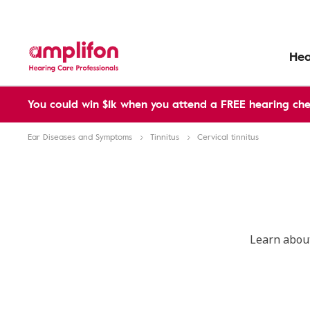
Hea
You could win $1k when you attend a FREE hearing che
Ear Diseases and Symptoms
Tinnitus
Cervical tinnitus
Learn about