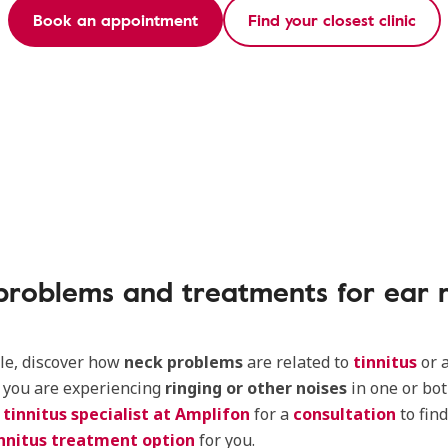
Book an appointment
Find your closest clinic
problems and treatments for ear r
icle, discover how
neck problems
are related to
tinnitus
or 
If you are experiencing
ringing or other noises
in one or bot
a
tinnitus specialist at Amplifon
for a
consultation
to fin
nnitus treatment option
for you.