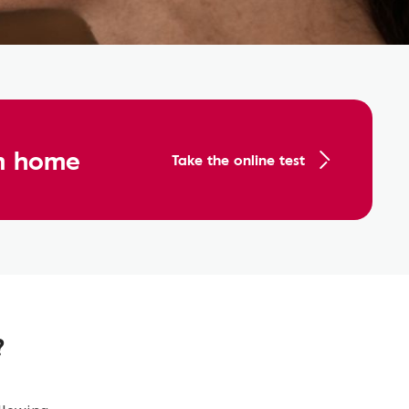
om home
Take the online test
?