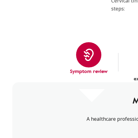
Cervical ti
steps:
Symptom review
e
M
A healthcare professio