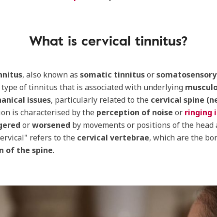
What is cervical tinnitus?
nnitus
, also known as
somatic tinnitus
or
somatosensory 
c type of tinnitus that is associated with underlying
musculo
anical issues
, particularly related to the
cervical spine (n
ion is characterised by the
perception of noise
or
ringing 
gered
or
worsened
by movements or positions of the head 
ervical" refers to the
cervical vertebrae
, which are the bo
n of the spine
.