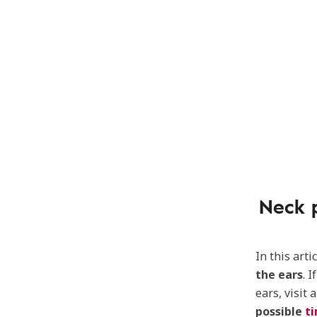
Neck 
In this art
the ears
. 
ears, visit 
possible
ti