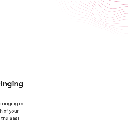
inging
a
ringing in
h of your
d the
best