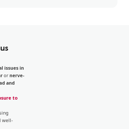
tus
l issues in
ar
or
nerve-
ad and
sure to
sing
 well-