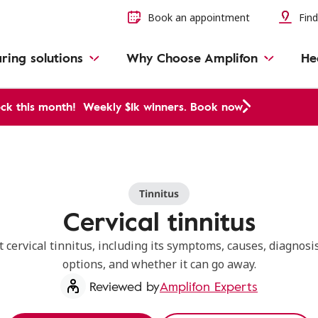
Book an appointment
Find
ring solutions
Why Choose Amplifon
He
ck this month!
Weekly $1k winners. Book now
Tinnitus
Cervical tinnitus
 cervical tinnitus, including its symptoms, causes, diagnosi
options, and whether it can go away.
Reviewed by
Amplifon Experts