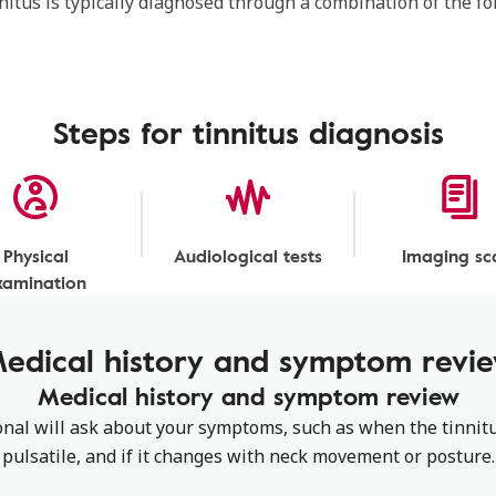
nnitus is typically diagnosed through a combination of the f
Steps for tinnitus diagnosis
Physical
Audiological tests
Imaging sc
xamination
edical history and symptom revi
Medical history and symptom review
nal will ask about your symptoms, such as when the tinnitu
pulsatile, and if it changes with neck movement or posture.