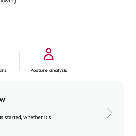
ollowing
ans
Posture analysis
ew
s started, whether it's