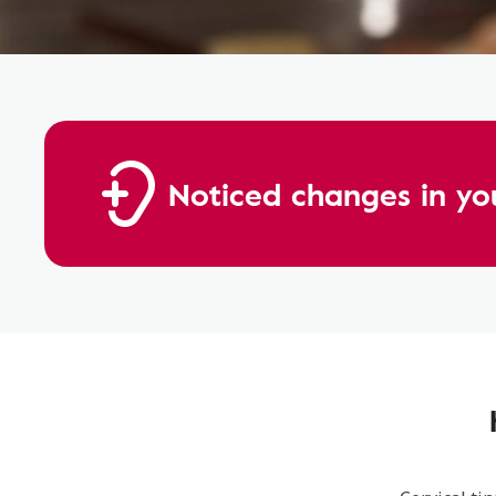
Noticed changes in yo