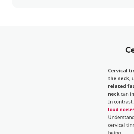
Ce
Cervical ti
the neck
, 
related fa
neck
can i
In contrast
loud noise
Understandi
cervical tin
being.