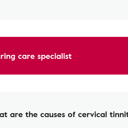
ing care specialist
t are the causes of cervical tinni