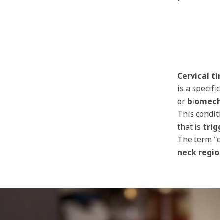
Cervical ti
is a specifi
or
biomech
This condit
that is
trig
The term "c
neck regio