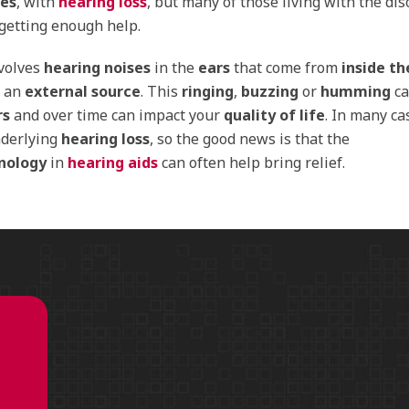
ses
, with
hearing loss
, but many of those living with the dis
 getting enough
help
.
nvolves
hearing noises
in the
ears
that come from
inside t
n an
external source
. This
ringing
,
buzzing
or
humming
ca
rs
and over time can impact your
quality of life
. In many cas
nderlying
hearing loss
, so the good news is that the
nology
in
hearing aids
can often help bring relief.