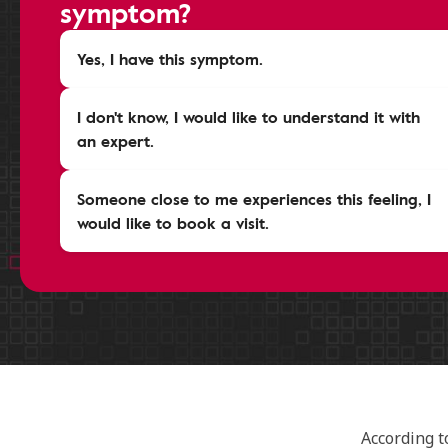
symptom?
Yes, I have this symptom.
I don't know, I would like to understand it with
an expert.
Someone close to me experiences this feeling, I
would like to book a visit.
According t