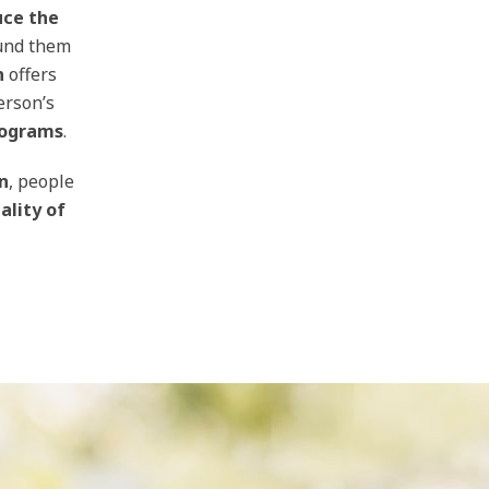
uce the
und them
n
offers
erson’s
rograms
.
n
, people
ality of