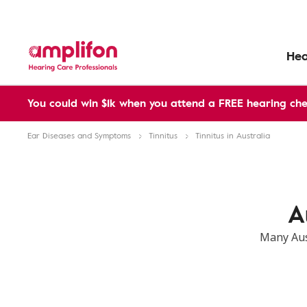
Hea
You could win $1k when you attend a FREE hearing che
Ear Diseases and Symptoms
Tinnitus
Tinnitus in Australia
A
Many Aust