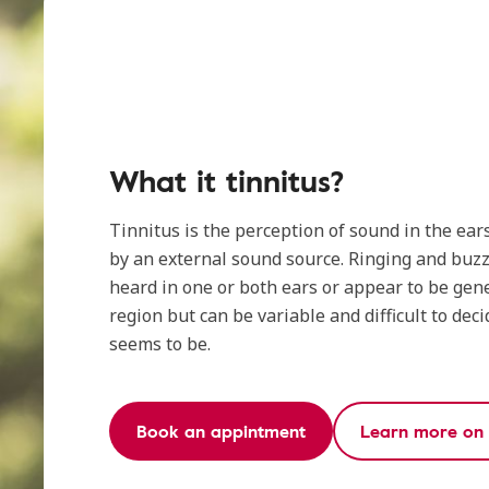
What it tinnitus?
Tinnitus is the perception of sound in the ear
by an external sound source. Ringing and buz
heard in one or both ears or appear to be gene
region but can be variable and difficult to deci
seems to be.
Book an appintment
Learn more on t