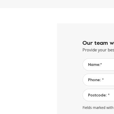
Our team wi
Provide your bes
Name:*
Phone: *
Postcode: *
Fields marked with