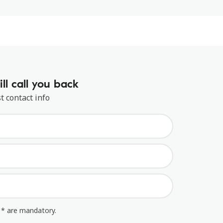
ll call you back
t contact info
 * are mandatory.