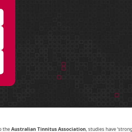
o the
Australian Tinnitus Association
, studies have ‘stron