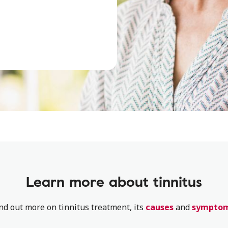
Learn more about tinnitus
nd out more on tinnitus treatment, its
causes
and
sympto