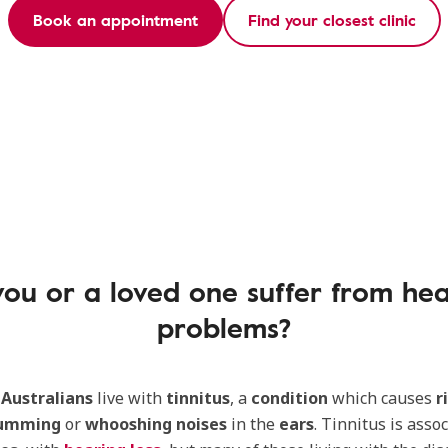
Book an appointment
Find your closest clinic
ou or a loved one suffer from he
problems?
 Australians
live with
tinnitus
, a
condition
which causes
r
umming
or
whooshing noises
in the
ears
. Tinnitus is assoc