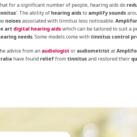
hat for a significant number of people, hearing aids do
red
innitus
’. The ability of
hearing aids
to
amplify sounds
aro
he
noises
associated with tinnitus less noticeable.
Amplifo
he art
digital hearing aids
which can be tailored to suit a p
hearing needs
. Some models come with
tinnitus control p
the advice from an
audiologist
or
audiometrist
at
Amplifo
ralia
have found
relief
from
tinnitus
and restored their
qu