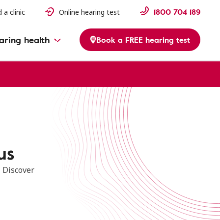
1800 704 189
 a clinic
Online hearing test
aring health
Book a FREE hearing test
us
. Discover