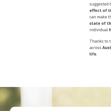
suggested t
effect of
t
can make t
state of t
individual
Thanks to 
across
Aust
life
.