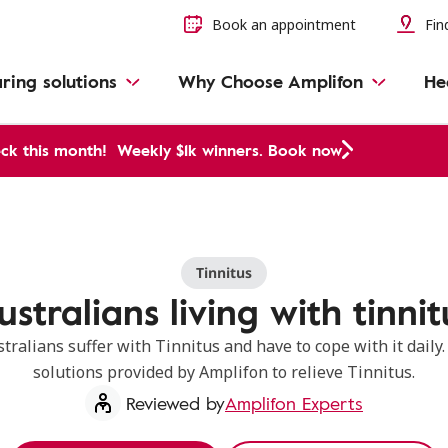
Book an appointment
Find
ring solutions
Why Choose Amplifon
He
ck this month!
Weekly $1k winners. Book now
Tinnitus
ustralians living with tinnit
ralians suffer with Tinnitus and have to cope with it daily
solutions provided by Amplifon to relieve Tinnitus.
Reviewed by
Amplifon Experts