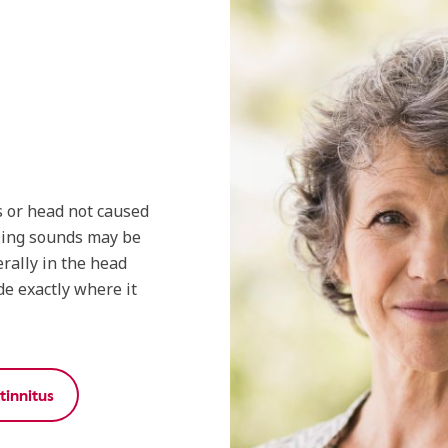
s or head not caused
zing sounds may be
rally in the head
de exactly where it
innitus