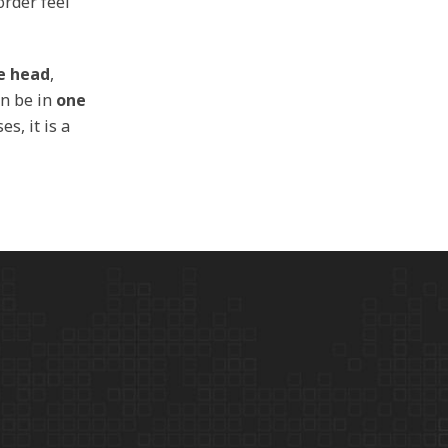
order feel
he head
,
n be in
one
es, it is a