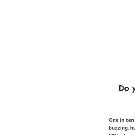
Do y
One in ten
buzzing
,
h