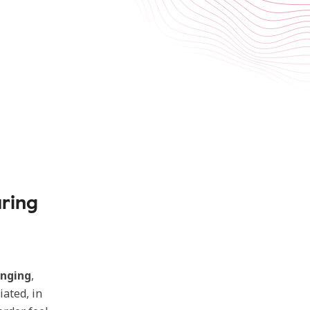
aring
inging
,
iated, in