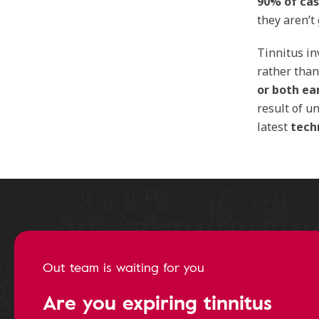
90% of ca
they aren’t
Tinnitus i
rather tha
or both ea
result of u
latest
tech
Out team is waiting for you
Are you expiring tinnitus