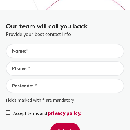
Our team will call you back
Provide your best contact info
Name:*
Phone: *
Postcode: *
Fields marked with * are mandatory.
privacy policy.
Accept terms and