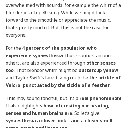
overwhelmed with sounds, for example the whirr of a
blender or a Top 40 song. While we might look
forward to the smoothie or appreciate the music,
that’s pretty much it. But, this is not the case for
everyone.
For the
4 percent of the population who
experience synaesthesia
, those sounds, among
others, are also experienced through
other senses
too
. That blender whirr might be
buttercup yellow
and Taylor Swift’s latest song could be
the prickle of
Velcro, punctuated by the tickle of a feather
.
This may sound fanciful, but it’s a
real phenomenon
!
It also highlights
how interesting our hearing,
senses and human brains are
. So let’s give
synaesthesia a closer look – and a closer smell,