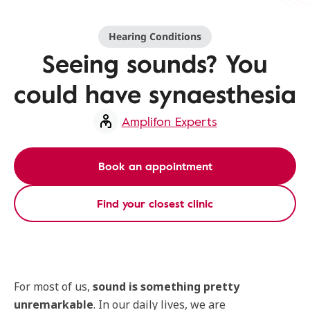
Hearing Conditions
Seeing sounds? You
could have synaesthesia
Amplifon Experts
Book an appointment
Find your closest clinic
For most of us,
sound is something pretty
unremarkable
. In our daily lives, we are