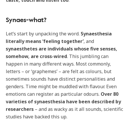
taste, touch and listen too
.
Synaes-what?
Let’s start by unpacking the word.
Synaesthesia
literally means ‘feeling together’
, and
synaesthetes are individuals whose five senses,
somehow, are cross-wired
. This jumbling can
happen in many different ways. Most commonly,
letters – or ‘graphemes’ – are felt as colours, but
sometimes sounds have distinct personalities and
genders. Time might be muddled with flavour. Even
emotions can register as particular odours.
Over 80
varieties of synaesthesia have been described by
researchers
– and as wacky as it all sounds, scientific
studies have backed this up.