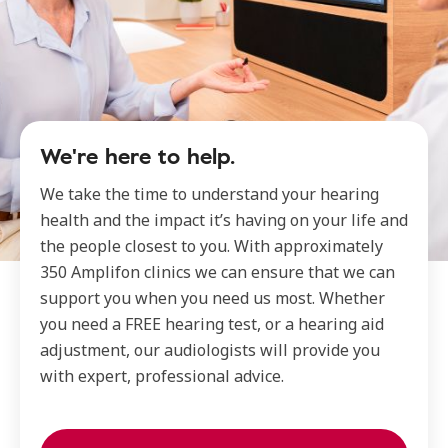
We're here to help.
We take the time to understand your hearing
health and the impact it’s having on your life and
the people closest to you. With approximately
350 Amplifon clinics we can ensure that we can
support you when you need us most. Whether
you need a FREE hearing test, or a hearing aid
adjustment, our audiologists will provide you
with expert, professional advice.