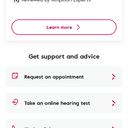
Learn more
Get support and advice
Request an appointment
Take an online hearing test