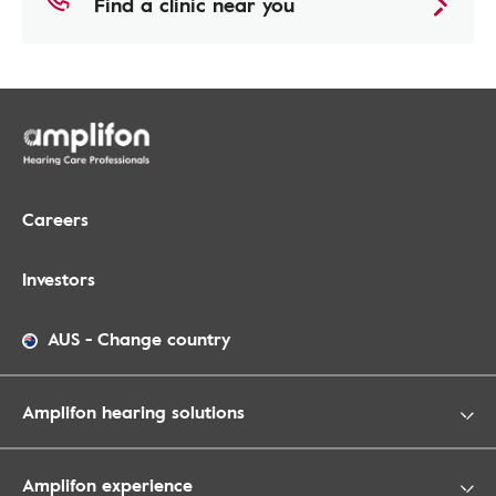
Find a clinic near you
Careers
Investors
AUS
-
Change country
Amplifon hearing solutions
Amplifon experience