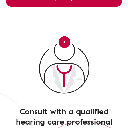
Consult with a qualified
hearing care professional