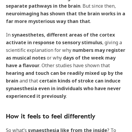
separate pathways in the brain
. But since then,
neuroimaging has shown that the brain works in a
far more mysterious way than that
.
In
synaesthetes, different areas of the cortex
activate in response to sensory stimulus
, giving a
scientific explanation for why
numbers may register
as musical notes
or why
days of the week may
have a flavour
. Other studies have shown that
hearing and touch can be readily mixed up by the
brain
and that
certain kinds of stroke can induce
synaesthesia even in individuals who have never
experienced it previously
.
How it feels to feel differently
So what’s
synaesthesia like from the inside
? To