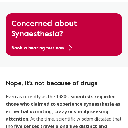
Concerned about
Synaesthesia?
Book a hearing test now
Nope, it’s not because of drugs
Even as recently as the 1980s,
scientists regarded
those who claimed to experience synaesthesia as
either hallucinating, crazy or simply seeking
attention
. At the time, scientific wisdom dictated that
the
five senses travel along five distinct and