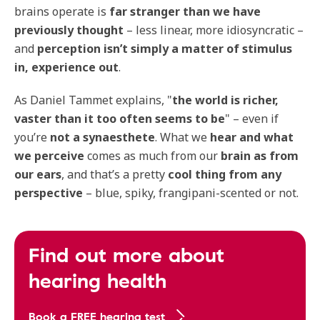
brains operate is
far stranger than we have
previously thought
– less linear, more idiosyncratic –
and
perception isn’t simply a matter of stimulus
in, experience out
.
As Daniel Tammet explains, "
the world is richer,
vaster than it too often seems to be
" – even if
you’re
not a synaesthete
. What we
hear and what
we perceive
comes as much from our
brain as from
our ears
, and that’s a pretty
cool thing from any
perspective
– blue, spiky, frangipani-scented or not.
Find out more about
hearing health
Book a FREE hearing test