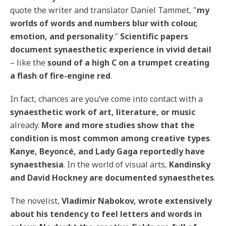
quote the writer and translator Daniel Tammet, "
my
worlds of words and numbers blur with colour,
emotion, and personality
."
Scientific papers
document synaesthetic experience in vivid detail
– like the
sound of a high C on a trumpet creating
a flash of fire-engine red
.
In fact, chances are you’ve come into contact with a
synaesthetic work of art, literature, or music
already.
More and more studies show that the
condition is most common among creative types
.
Kanye, Beyoncé, and Lady Gaga reportedly have
synaesthesia
. In the world of visual arts,
Kandinsky
and David Hockney are documented synaesthetes
.
The novelist,
Vladimir Nabokov, wrote extensively
about his tendency to feel letters and words in