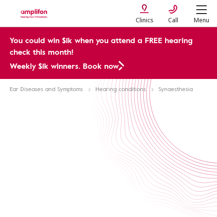
Clinics
Call
Menu
You could win $1k when you attend a FREE hearing
check this month!
Weekly $1k winners. Book now
Ear Diseases and Symptoms
Hearing conditions
Synaesthesia