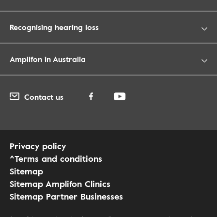
Recognising hearing loss
Amplifon in Australia
Contact us
Privacy policy
^Terms and conditions
Sitemap
Sitemap Amplifon Clinics
Sitemap Partner Businesses