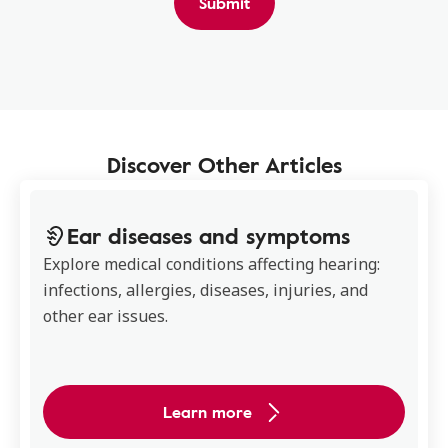
Submit
Discover Other Articles
Ear diseases and symptoms
Explore medical conditions affecting hearing:
infections, allergies, diseases, injuries, and
other ear issues.
Learn more