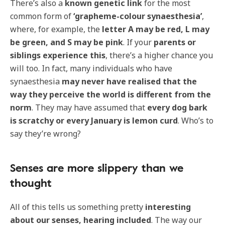
There’s also a
known genetic link
for the most
common form of
‘grapheme-colour synaesthesia’
,
where, for example, the
letter A may be red, L may
be green, and S may be pink
. If your
parents or
siblings experience this
, there’s a higher chance you
will too. In fact, many individuals who have
synaesthesia
may never have realised that the
way they perceive the world is different from the
norm
. They may have assumed that
every dog bark
is scratchy or every January is lemon curd
. Who’s to
say they’re wrong?
Senses are more slippery than we
thought
All of this tells us something pretty
interesting
about our senses, hearing included
. The way our