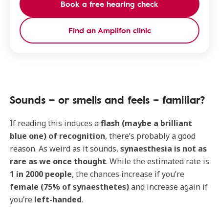
Book a free hearing check
Find an Amplifon clinic
Sounds – or smells and feels – familiar?
If reading this induces a
flash (maybe a brilliant
blue one) of recognition
, there’s probably a good
reason. As weird as it sounds,
synaesthesia is not as
rare as we once thought
. While the estimated rate is
1 in 2000 people
, the chances increase if you’re
female (75% of synaesthetes)
and increase again if
you’re
left-handed
.