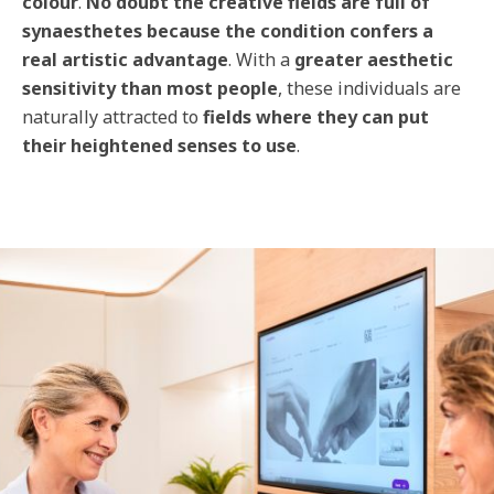
colour
.
No doubt the creative fields are full of
synaesthetes because the condition confers a
real artistic advantage
. With a
greater aesthetic
sensitivity than most people
, these individuals are
naturally attracted to
fields where they can put
their heightened senses to use
.