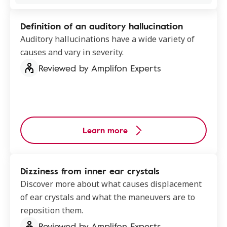
Definition of an auditory hallucination
Auditory hallucinations have a wide variety of
causes and vary in severity.
Reviewed by Amplifon Experts
Learn more
Dizziness from inner ear crystals
Discover more about what causes displacement
of ear crystals and what the maneuvers are to
reposition them.
Reviewed by Amplifon Experts