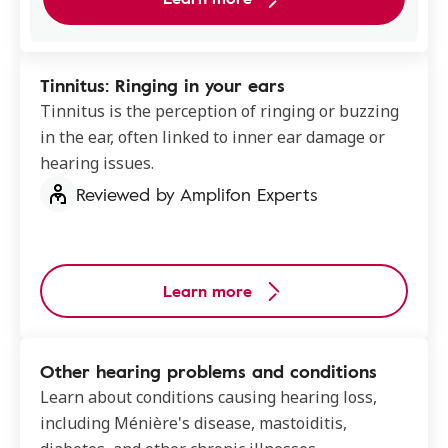
Tinnitus: Ringing in your ears
Tinnitus is the perception of ringing or buzzing
in the ear, often linked to inner ear damage or
hearing issues.
Reviewed by Amplifon Experts
Learn more
Other hearing problems and conditions
Learn about conditions causing hearing loss,
including Ménière's disease, mastoiditis,