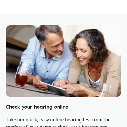
Check your hearing online
Take our quick, easy online hearing test from the