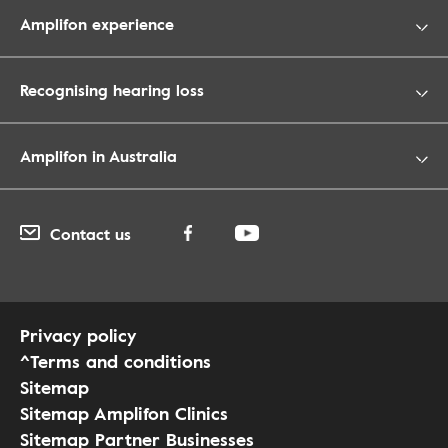
Amplifon experience
Recognising hearing loss
Amplifon in Australia
Contact us
Privacy policy
^Terms and conditions
Sitemap
Sitemap Amplifon Clinics
Sitemap Partner Businesses