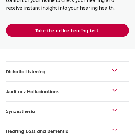
comfort of your home to check your hearing and
receive instant insight into your hearing health.
Take the online hearing test!
Dichotic Listening
Auditory Hallucinations
Synaesthesia
Hearing Loss and Dementia