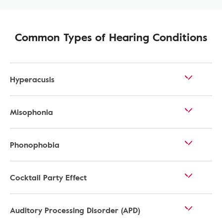
Common Types of Hearing Conditions
Hyperacusis
Misophonia
Phonophobia
Cocktail Party Effect
Auditory Processing Disorder (APD)