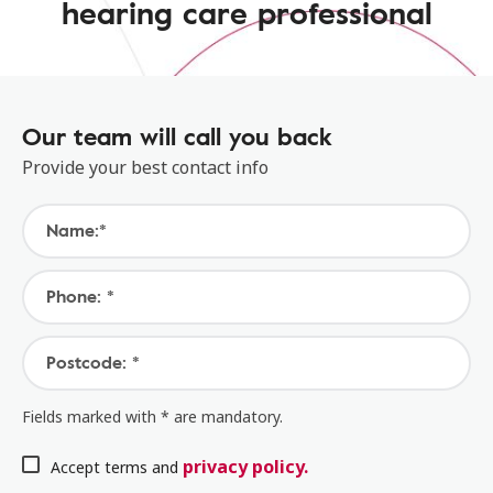
hearing care professional
Our team will call you back
Provide your best contact info
Name:*
Phone: *
Postcode: *
Fields marked with * are mandatory.
privacy policy.
Accept terms and