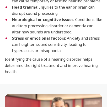
can cause temporary or lasting hearing problems.
Head trauma
: Injuries to the ear or brain can
disrupt sound processing.
Neurological or cognitive issues
: Conditions like
auditory processing disorder or dementia can
alter how sounds are understood.
Stress or emotional factors
: Anxiety and stress
can heighten sound sensitivity, leading to
hyperacusis or misophonia.
Identifying the cause of a hearing disorder helps
determine the right treatment and improve hearing
health.