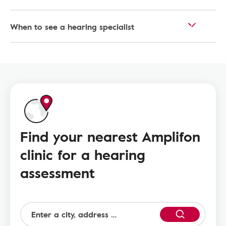
When to see a hearing specialist
Find your nearest Amplifon
clinic for a hearing
assessment