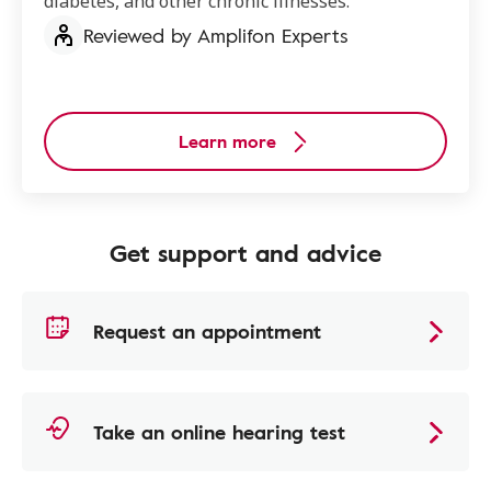
diabetes, and other chronic illnesses.
Reviewed by Amplifon Experts
Learn more
Get support and advice
Request an appointment
Take an online hearing test