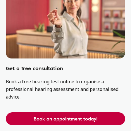
Get a free consultation
Book a free hearing test online to organise a
professional hearing assessment and personalised
advice.
Book an appointment today!