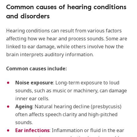
Common causes of hearing conditions
and disorders
Hearing conditions can result from various factors
affecting how we hear and process sounds. Some are
linked to ear damage, while others involve how the
brain interprets auditory information.
Common causes include:
Noise exposure
: Long-term exposure to loud
sounds, such as music or machinery, can damage
inner ear cells.
Ageing
: Natural hearing decline (presbycusis)
often affects speech clarity and high-pitched
sounds.
Ear infections
: Inflammation or fluid in the ear