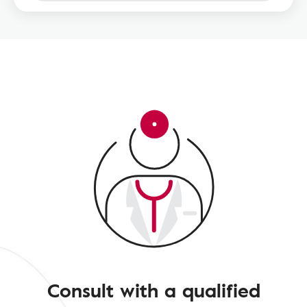
Consult with a qualified