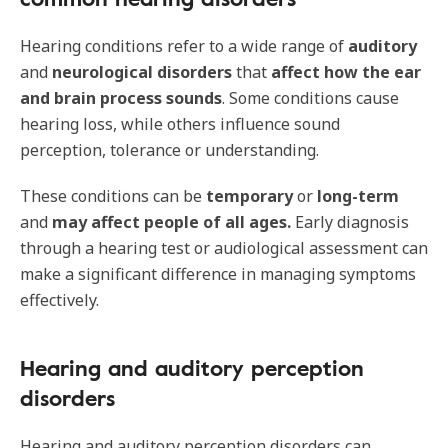
Hearing conditions refer to a wide range of
auditory
and
neurological disorders
that
affect how the ear
and brain process sounds
. Some conditions cause
hearing loss, while others influence sound
perception, tolerance or understanding.
These conditions can be
temporary
or
long-term
and
may affect people of all ages.
Early diagnosis
through a hearing test or audiological assessment can
make a significant difference in managing symptoms
effectively.
Hearing and auditory perception
disorders
Hearing and auditory perception disorders can