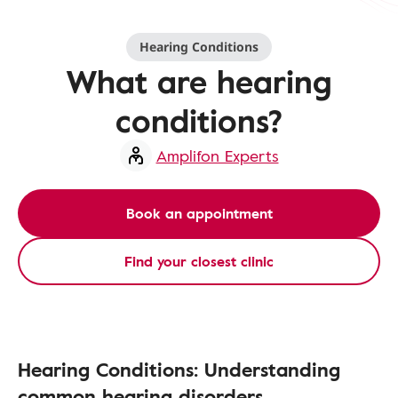
Hearing Conditions
What are hearing
conditions?
Amplifon Experts
Book an appointment
Find your closest clinic
Hearing Conditions: Understanding
common hearing disorders