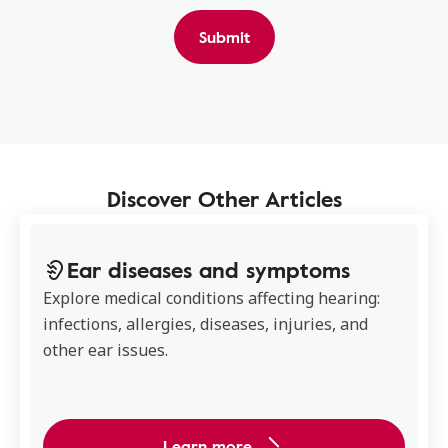
Submit
Discover Other Articles
Ear diseases and symptoms
Explore medical conditions affecting hearing:
infections, allergies, diseases, injuries, and
other ear issues.
Learn more