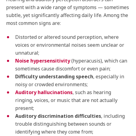
present with a wide range of symptoms — sometimes
subtle, yet significantly affecting daily life. Among the
most common signs are:
Distorted or altered sound perception, where
voices or environmental noises seem unclear or
unnatural;
Noise hypersensitivity
(hyperacusis), which can
sometimes cause discomfort or even pain;
Difficulty understanding speech
, especially in
noisy or crowded environments;
Auditory hallucinations
, such as hearing
ringing, voices, or music that are not actually
present;
Auditory discrimination difficulties
, including
trouble distinguishing between sounds or
identifying where they come from;