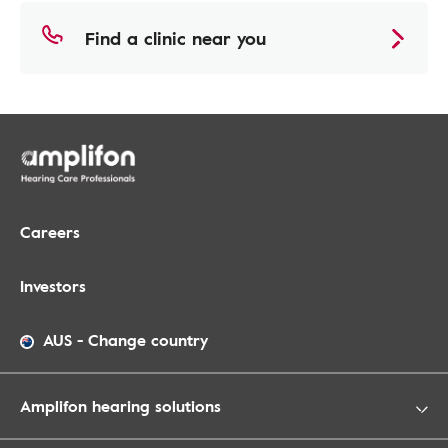
Find a clinic near you
Careers
Investors
AUS
-
Change country
Amplifon hearing solutions