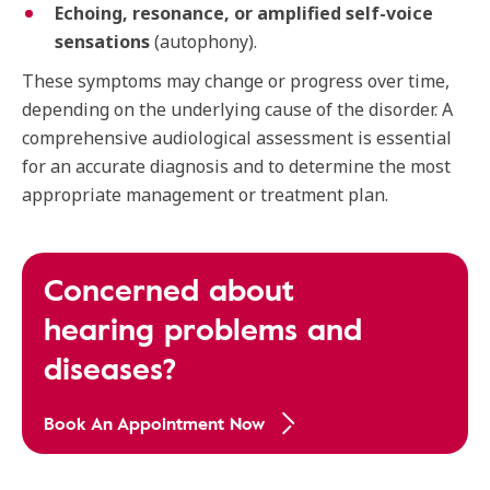
Echoing, resonance, or amplified self-voice
sensations
(autophony).
These symptoms may change or progress over time,
depending on the underlying cause of the disorder. A
comprehensive audiological assessment is essential
for an accurate diagnosis and to determine the most
appropriate management or treatment plan.
Concerned about
hearing problems and
diseases?
Book An Appointment Now