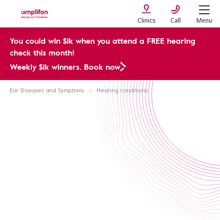
Clinics
Call
Menu
You could win $1k when you attend a FREE hearing
check this month!
Weekly $1k winners. Book now
Ear Diseases and Symptoms
Hearing conditions