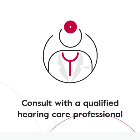
Consult with a qualified
hearing care professional