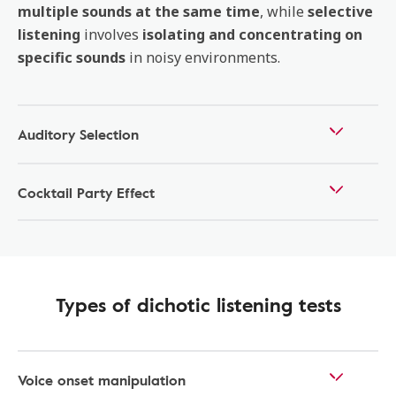
multiple sounds at the same time
, while
selective
listening
involves
isolating and concentrating on
specific sounds
in noisy environments.
Auditory Selection
Cocktail Party Effect
Types of dichotic listening tests
Voice onset manipulation