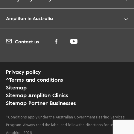
Amplifon in Australia
Contact us
Privacy policy
^Terms and conditions
Sitemap
Sitemap Amplifon Clinics
Sitemap Partner Businesses
*Conditions apply under the Australian Government Hearing Services
Program. Always read the label and follow the directions for use. ©
Amplifon, 2026