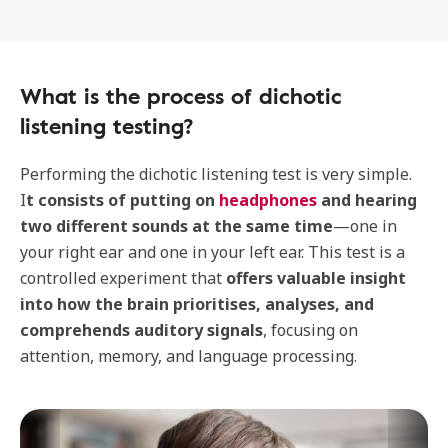
What is the process of dichotic
listening testing?
Performing the dichotic listening test is very simple.
I
t consists of putting on
headphones
and hearing
two different sounds at the same time
—one in
your right ear and one in your left ear. This test is a
controlled experiment that
offers valuable insight
into how the brain prioritises, analyses, and
comprehends auditory signals
, focusing on
attention, memory, and language processing.