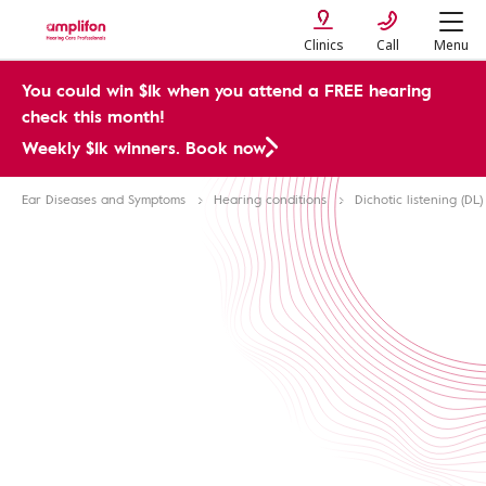
Clinics
Call
Menu
You could win $1k when you attend a FREE hearing
check this month!
Weekly $1k winners. Book now
Ear Diseases and Symptoms
Hearing conditions
Dichotic listening (DL)