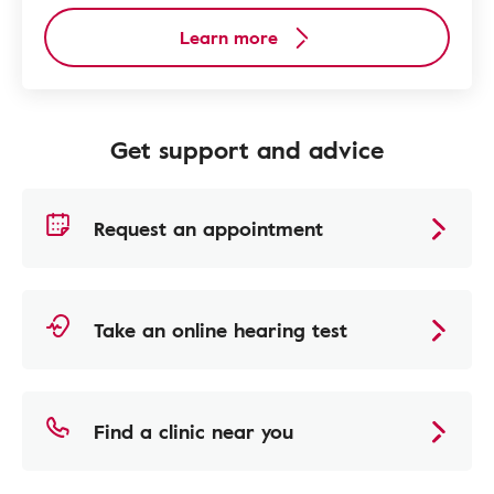
Learn more
Get support and advice
Request an appointment
Take an online hearing test
Find a clinic near you