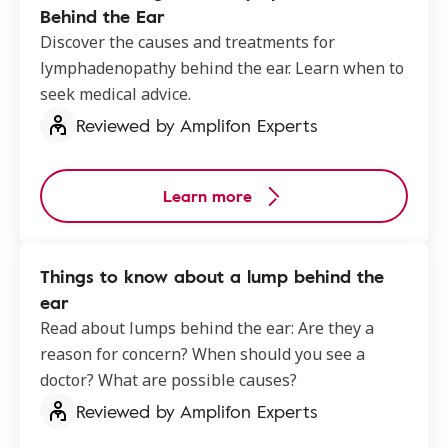
Behind the Ear
Discover the causes and treatments for
lymphadenopathy behind the ear​. Learn when to
seek medical advice.
Reviewed by Amplifon Experts
Learn more
Things to know about a lump behind the
ear
Read about lumps behind the ear: Are they a
reason for concern? When should you see a
doctor? What are possible causes?
Reviewed by Amplifon Experts