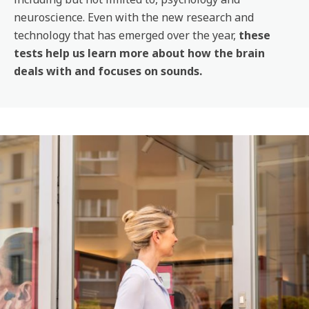
neuroscience. Even with the new research and
technology that has emerged over the year,
these
tests help us learn more about how the brain
deals with and focuses on sounds.