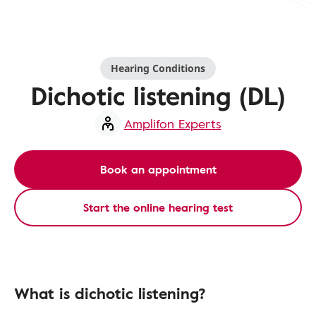
Hearing Conditions
Dichotic listening (DL)
Amplifon Experts
Book an appointment
Start the online hearing test
What is dichotic listening?