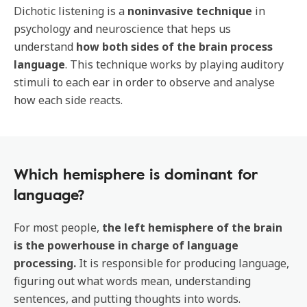
Dichotic listening is a
noninvasive technique
in
psychology and neuroscience that heps us
understand
how both sides of the brain process
language
. This technique works by playing auditory
stimuli to each ear in order to observe and analyse
how each side reacts.
Which hemisphere is dominant for
language?
For most people,
the left hemisphere of the brain
is the powerhouse in charge of language
processing.
It is responsible for producing language,
figuring out what words mean, understanding
sentences, and putting thoughts into words.