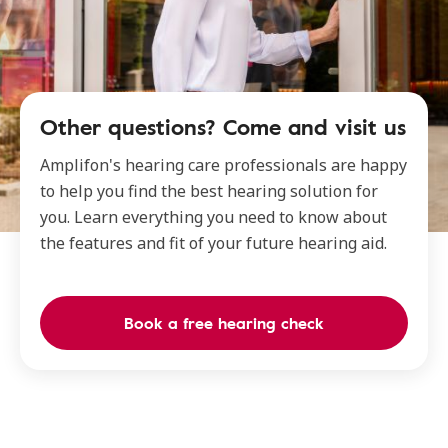
Other questions? Come and visit us
Amplifon's hearing care professionals are happy
to help you find the best hearing solution for
you. Learn everything you need to know about
the features and fit of your future hearing aid.
Book a free hearing check