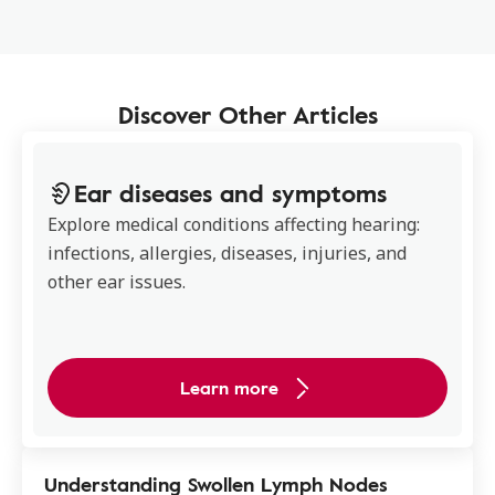
Discover Other Articles
Ear diseases and symptoms
Explore medical conditions affecting hearing:
infections, allergies, diseases, injuries, and
other ear issues.
Learn more
Understanding Swollen Lymph Nodes