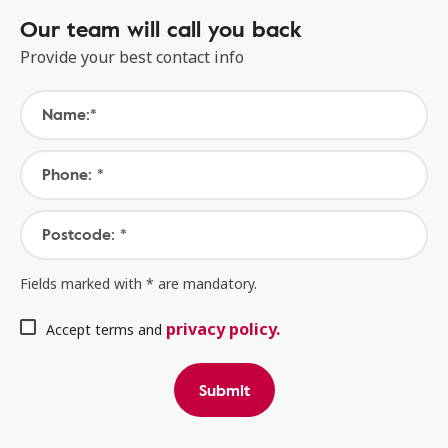
Our team will call you back
Provide your best contact info
Name:*
Phone: *
Postcode: *
Fields marked with * are mandatory.
privacy policy.
Accept terms and
Submit