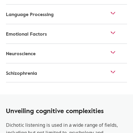
Language Processing
Emotional Factors
Neuroscience
Schizophrenia
Unveiling cognitive complexities
Dichotic listening is used in a wide range of fields,
including but not limited to, psychology and