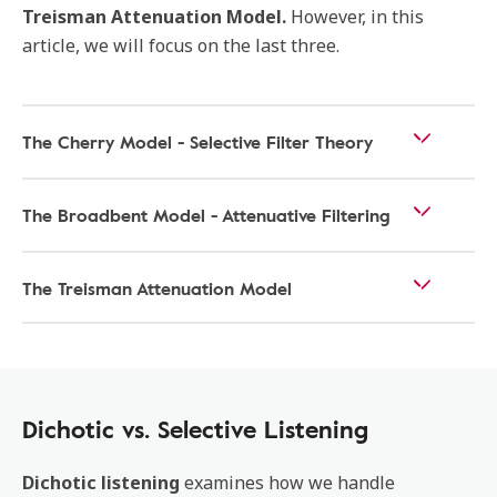
Treisman Attenuation Model.
However, in this
article, we will focus on the last three.
The Cherry Model - Selective Filter Theory
The Broadbent Model - Attenuative Filtering
The Treisman Attenuation Model
Dichotic vs. Selective Listening
Dichotic listening
examines how we handle