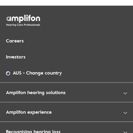
Careers
Investors
AUS
-
Change country
Amplifon hearing solutions
Amplifon experience
Recognising hearing loss