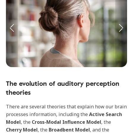
The evolution of auditory perception
theories
There are several theories that explain how our brain
processes information, including
the
Active Search
Model
, the
Cross-Modal Influence Model
, the
Cherry Model
, the
Broadbent Model
, and the