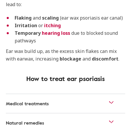
lead to:
Flaking
and
scaling
(ear wax psoriasis ear canal)
Irritation
or
itching
Temporary
hearing loss
due to blocked sound
pathways
Ear wax build up, as the excess skin flakes can mix
with earwax, increasing
blockage
and
discomfort
.
How to treat ear psoriasis
Medical treatments
Natural remedies