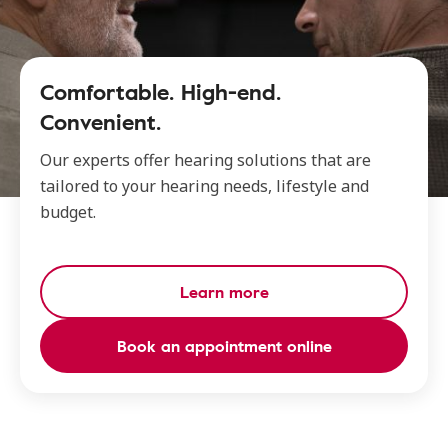
Comfortable. High-end.
Convenient.
Our experts offer hearing solutions that are
tailored to your hearing needs, lifestyle and
budget.
Learn more
Book an appointment online