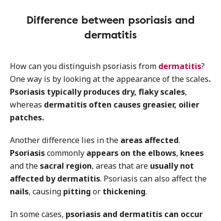
Difference between psoriasis and
dermatitis
How can you distinguish psoriasis from
dermatitis
?
One way is by looking at the appearance of the scales
.
Psoriasis typically produces dry, flaky scales
,
whereas
dermatitis often causes greasier, oilier
patches.
Another difference lies in the
areas affected
.
Psoriasis
commonly
appears on the elbows
,
knees
and the
sacral region
, areas that are
usually not
affected by dermatitis
. Psoriasis can also affect the
nails
, causing
pitting
or
thickening
.
In some cases,
psoriasis and dermatitis can occur