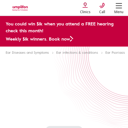
Clinics
Call
Menu
You could win $1k when you attend a FREE hearing
check this month!
Weekly $1k winners. Book now
Ear Diseases and Symptoms
Ear infections & conditions
Ear Psoriasis