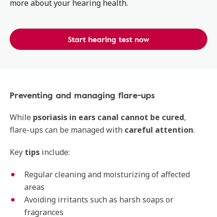
more about your hearing health.
Start hearing test now
Preventing and managing flare-ups
While
psoriasis in ears canal cannot be cured
,
flare-ups can be managed with
careful attention
.
Key
tips
include:
Regular cleaning and moisturizing of affected
areas
Avoiding irritants such as harsh soaps or
fragrances