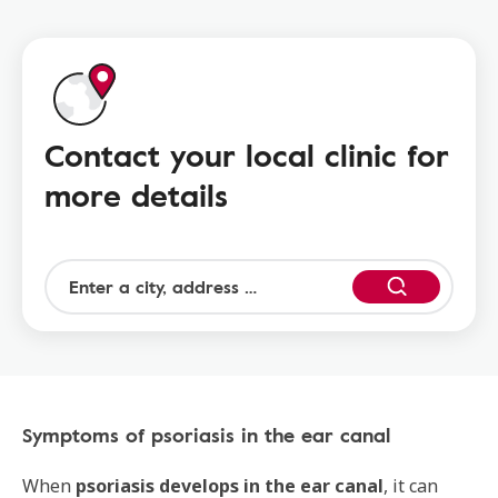
Contact your local clinic for
more details
Symptoms of psoriasis in the ear canal
When
psoriasis develops in the ear canal
, it can