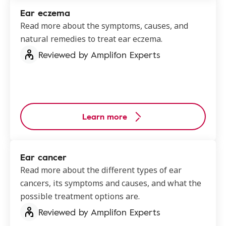
Ear eczema
Read more about the symptoms, causes, and
natural remedies to treat ear eczema.
Reviewed by Amplifon Experts
Learn more
Ear cancer
Read more about the different types of ear
cancers, its symptoms and causes, and what the
possible treatment options are.
Reviewed by Amplifon Experts