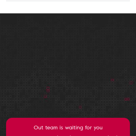
Out team is waiting for you