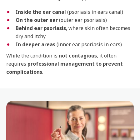
Inside the ear canal
(psoriasis in ears canal)
On the outer ear
(outer ear psoriasis)
Behind ear psoriasis
, where skin often becomes
dry and itchy
In deeper areas
(inner ear psoriasis in ears)
While the condition is
not contagious
, it often
requires
professional management to prevent
complications
.