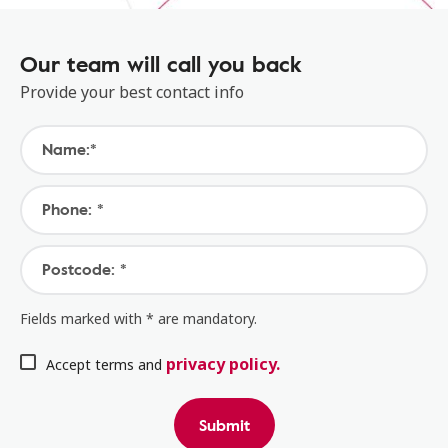
Our team will call you back
Provide your best contact info
Name:*
Phone: *
Postcode: *
Fields marked with * are mandatory.
privacy policy.
Accept terms and
Submit