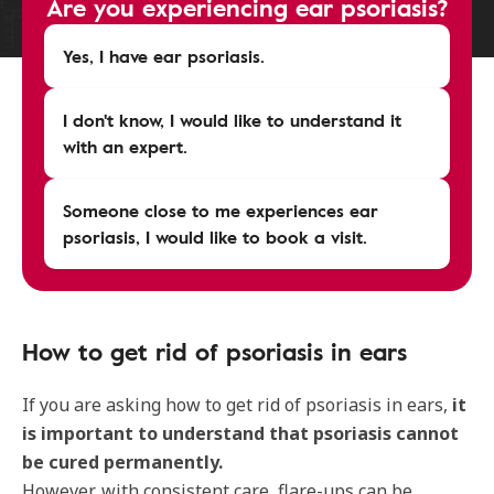
Are you experiencing ear psoriasis?
Yes, I have ear psoriasis.
I don't know, I would like to understand it
with an expert.
Someone close to me experiences ear
psoriasis, I would like to book a visit.
How to get rid of psoriasis in ears
If you are asking how to get rid of psoriasis in ears,
it
is important to understand that psoriasis cannot
be cured permanently.
However, with consistent care, flare-ups can be