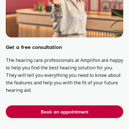
Get a free consultation
The hearing care professionals at Amplifon are happy
to help you find the best hearing solution for you.
They will tell you everything you need to know about
the features and help you with the fit of your future
hearing aid.
Book an appointment