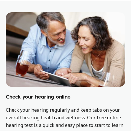
Check your hearing online
Check your hearing regularly and keep tabs on your
overall hearing health and wellness. Our free online
hearing test is a quick and easy place to start to learn