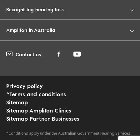
Recognising hearing loss
Amplifon in Australia
Contact us
Privacy policy
^Terms and conditions
Sitemap
Sitemap Amplifon Clinics
Sitemap Partner Businesses
*Conditions apply under the Australian Government Hearing Services