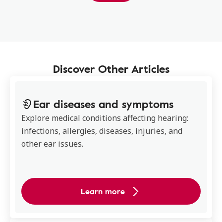
Discover Other Articles
Ear diseases and symptoms
Explore medical conditions affecting hearing:
infections, allergies, diseases, injuries, and
other ear issues.
Learn more