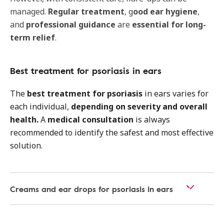
managed.
Regular treatment
, g
ood ear hygiene
,
and
professional guidance
are
essential for long-
term relief
.
Best treatment for psoriasis in ears
The
best treatment for psoriasis
in ears varies for
each individual,
depending on severity and overall
health.
A
medical consultation
is always
recommended to identify the safest and most effective
solution.
Creams and ear drops for psoriasis in ears