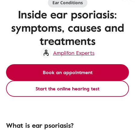
Ear Conditions
Inside ear psoriasis:
symptoms, causes and
treatments
Amplifon Experts
Book an appointment
Start the online hearing test
What is ear psoriasis?