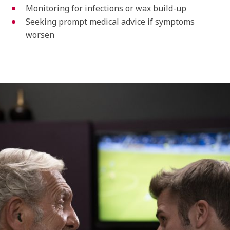
Monitoring for infections or wax build-up
Seeking prompt medical advice if symptoms
worsen