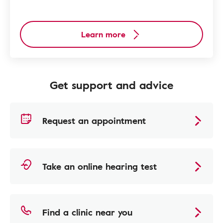
Learn more
Get support and advice
Request an appointment
Take an online hearing test
Find a clinic near you