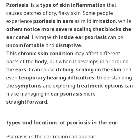
Psoriasis
is a
type of skin inflammation
that
causes patches of dry, flaky skin. Some people
experience
psoriasis in ears
as mild
irritation
, while
others notice
more severe scaling that blocks the
ear canal
. Living with
inside ear psoriasis
can be
uncomfortable
and
disruptive
.
This
chronic skin condition
may affect different
parts of the
body
, but when it develops in or around
the
ears
it can cause
itching
,
scaling
on the
skin
and
even
temporary hearing difficulties.
Understanding
the
symptoms
and exploring
treatment options
can
make managing in
ear psoriasis
more
straightforward
.
Types and locations of psoriasis in the ear
Psoriasis in the ear region can appear: