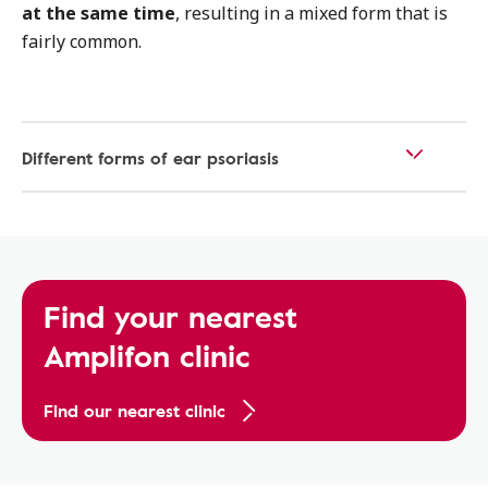
at the same time
, resulting in a mixed form that is
fairly common.
Different forms of ear psoriasis
Find your nearest
Amplifon clinic
Find our nearest clinic