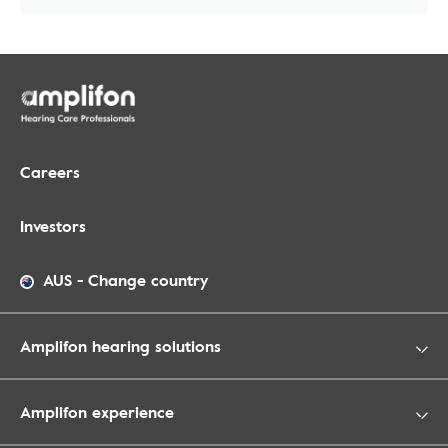
Careers
Investors
AUS
-
Change country
Amplifon hearing solutions
Amplifon experience