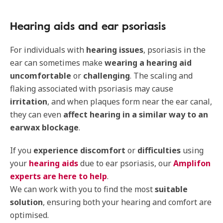
Hearing aids and ear psoriasis
For individuals with
hearing issues
, psoriasis in the
ear can sometimes make
wearing a hearing aid
uncomfortable
or
challenging
. The scaling and
flaking associated with psoriasis may cause
irritation
, and when plaques form near the ear canal,
they can even
affect hearing in a similar way to an
earwax blockage
.
If you
experience discomfort
or
difficulties
using
your
hearing aids
due to ear psoriasis, our
Amplifon
experts are here to help
.
We can work with you to find the most
suitable
solution
, ensuring both your hearing and comfort are
optimised.