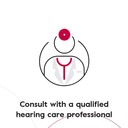
Consult with a qualified
hearing care professional