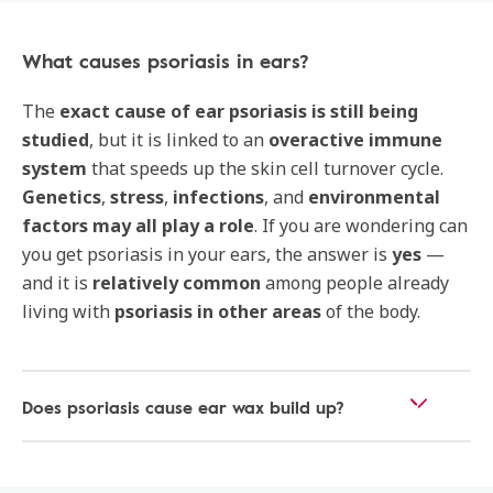
What causes psoriasis in ears?
The
exact cause of ear psoriasis is still being
studied
, but it is linked to an
overactive immune
system
that speeds up the skin cell turnover cycle.
Genetics
,
stress
,
infections
, and
environmental
factors may all play a role
. If you are wondering can
you get psoriasis in your ears, the answer is
yes
—
and it is
relatively common
among people already
living with
psoriasis in other areas
of the body.
Does psoriasis cause ear wax build up?