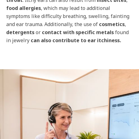
throat
. Itchy ears can also result from
insect bites
,
food allergies
, which may lead to additional
symptoms like difficulty breathing, swelling, fainting
and ear trauma. Additionally, the use of
cosmetics
,
detergents
or
contact with specific metals
found
in jewelry
can also contribute to ear itchiness.