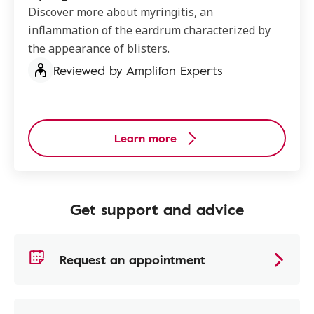
Discover more about myringitis, an
inflammation of the eardrum characterized by
the appearance of blisters.
Reviewed by Amplifon Experts
Learn more
Get support and advice
Request an appointment