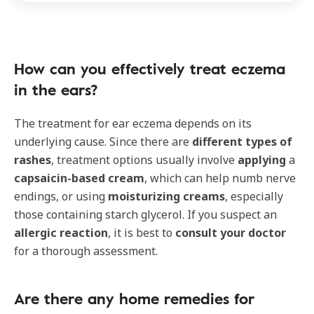
How can you effectively treat eczema
in the ears?
The treatment for ear eczema depends on its
underlying cause. Since there are
different types of
rashes
, treatment options usually involve
applying
a
capsaicin-based cream
, which can help numb nerve
endings, or using
moisturizing creams
, especially
those containing starch glycerol. If you suspect an
allergic reaction
, it is best to
consult your doctor
for a thorough assessment.
Are there any home remedies for