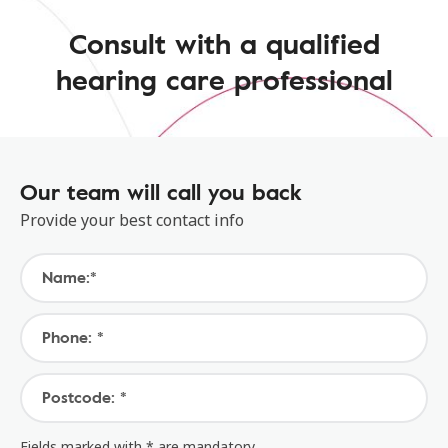
Consult with a qualified
hearing care professional
Our team will call you back
Provide your best contact info
Name:*
Phone: *
Postcode: *
Fields marked with * are mandatory.