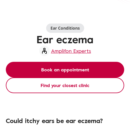
Ear Conditions
Ear eczema
Amplifon Experts
Book an appointment
Find your closest clinic
Could itchy ears be ear eczema?