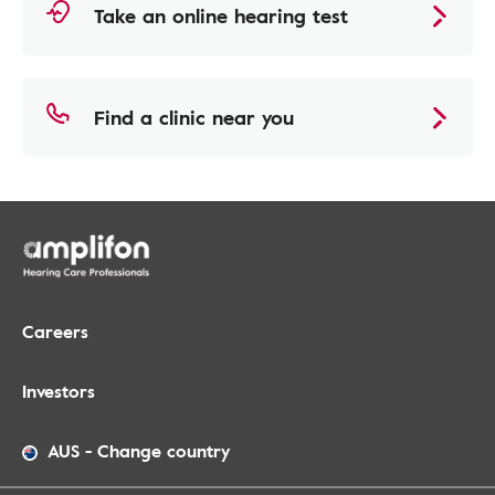
Take an online hearing test
Find a clinic near you
Careers
Investors
AUS
-
Change country