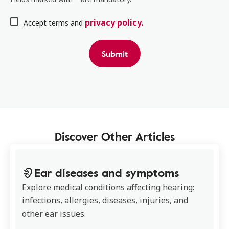
privacy policy.
Accept terms and
Submit
Discover Other Articles
Ear diseases and symptoms
Explore medical conditions affecting hearing:
infections, allergies, diseases, injuries, and
other ear issues.