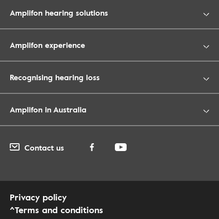
Amplifon hearing solutions
Amplifon experience
Recognising hearing loss
Amplifon in Australia
Contact us
Privacy policy
^Terms and conditions