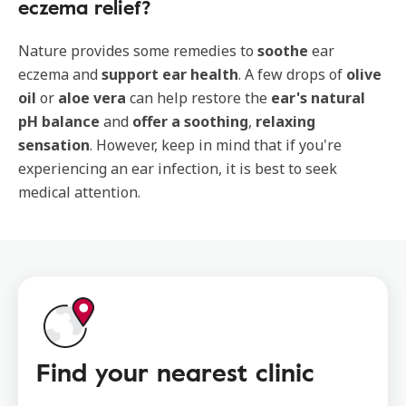
eczema relief?
Nature provides some remedies to
soothe
ear
eczema and
support ear health
. A few drops of
olive
oil
or
aloe vera
can help restore the
ear's natural
pH balance
and
offer a soothing
,
relaxing
sensation
. However, keep in mind that if you're
experiencing an ear infection, it is best to seek
medical attention.
Find your nearest clinic