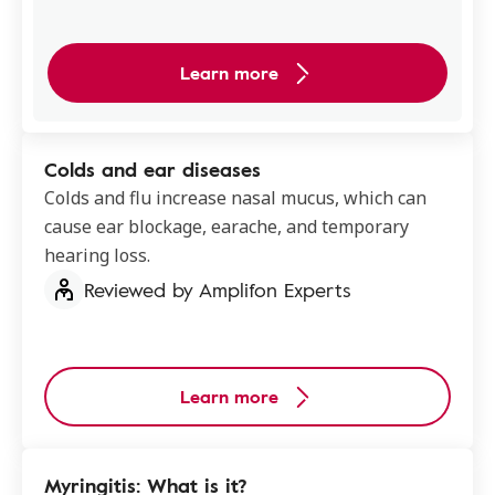
Learn more
Colds and ear diseases
Colds and flu increase nasal mucus, which can
cause ear blockage, earache, and temporary
hearing loss.
Reviewed by Amplifon Experts
Learn more
Myringitis: What is it?