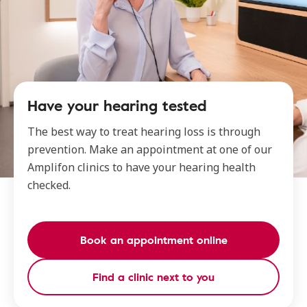
Have your hearing tested
The best way to treat hearing loss is through
prevention. Make an appointment at one of our
Amplifon clinics to have your hearing health
checked.
Book an appointment online
Find a clinic next to you