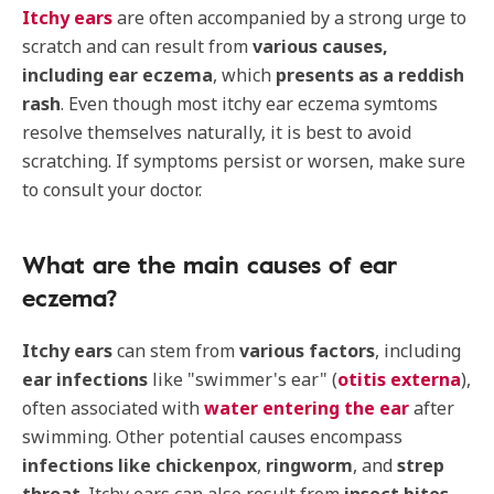
Itchy ears
are often accompanied by a strong urge to
scratch and can result from
various causes,
including ear eczema
, which
presents as a reddish
rash
. Even though most itchy ear eczema symtoms
resolve themselves naturally, it is best to avoid
scratching. If symptoms persist or worsen, make sure
to consult your doctor.
What are the main causes of ear
eczema?
Itchy ears
can stem from
various factors
, including
ear infections
like "swimmer's ear" (
otitis externa
),
often associated with
water entering the ear
after
swimming. Other potential causes encompass
infections like chickenpox
,
ringworm
, and
strep