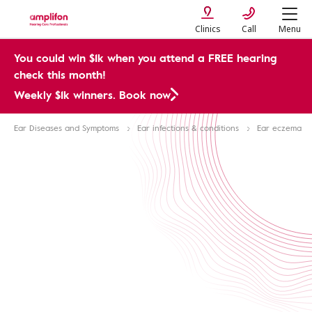
Clinics
Call
Menu
You could win $1k when you attend a FREE hearing
check this month!
Weekly $1k winners. Book now
Ear Diseases and Symptoms
Ear infections & conditions
Ear eczema