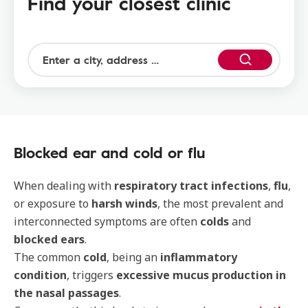
Find your closest clinic
Blocked ear and cold or flu
When dealing with
respiratory tract infections
,
flu
,
or exposure to
harsh winds
, the most prevalent and
interconnected symptoms are often
colds
and
blocked ears
.
The common
cold
, being an
inflammatory
condition
, triggers
excessive mucus production in
the nasal passages
.