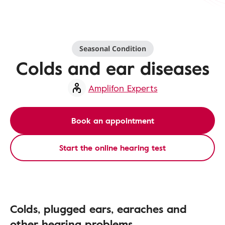
Seasonal Condition
Colds and ear diseases
Amplifon Experts
Book an appointment
Start the online hearing test
Colds, plugged ears, earaches and
other hearing problems