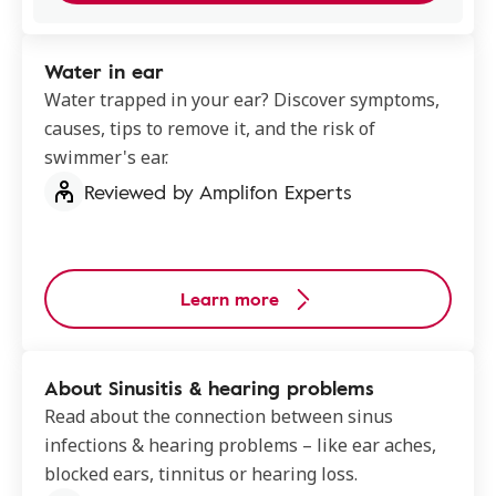
Water in ear
Water trapped in your ear? Discover symptoms,
causes, tips to remove it, and the risk of
swimmer's ear.
Reviewed by Amplifon Experts
Learn more
About Sinusitis & hearing problems
Read about the connection between sinus
infections & hearing problems – like ear aches,
blocked ears, tinnitus or hearing loss.