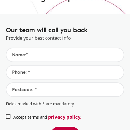
Our team will call you back
Provide your best contact info
Name:*
Phone: *
Postcode: *
Fields marked with * are mandatory.
privacy policy.
Accept terms and