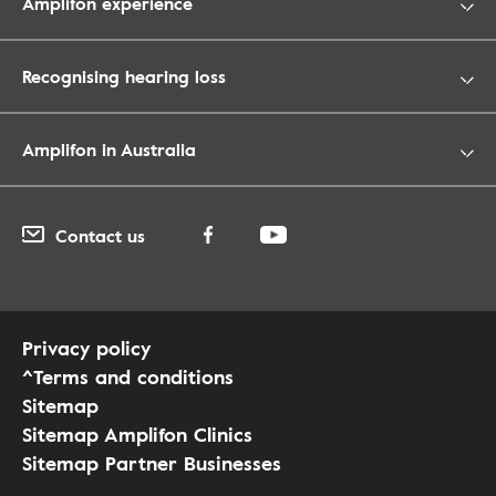
Amplifon experience
Recognising hearing loss
Amplifon in Australia
Contact us
Privacy policy
^Terms and conditions
Sitemap
Sitemap Amplifon Clinics
Sitemap Partner Businesses