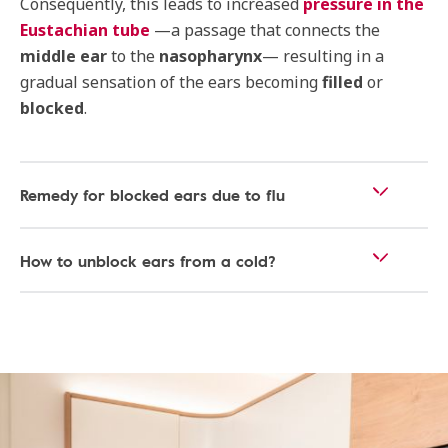
Consequently, this leads to increased
pressure in the
Eustachian tube
—a passage that connects the
middle ear
to the
nasopharynx
— resulting in a
gradual sensation of the ears becoming
filled
or
blocked
.
Remedy for blocked ears due to flu
How to unblock ears from a cold?