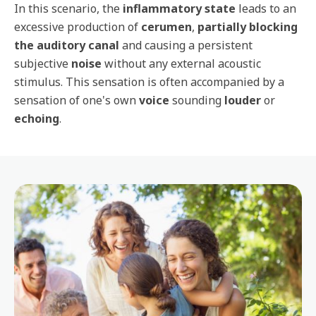
In this scenario, the
inflammatory state
leads to an
excessive production of
cerumen
,
partially blocking
the auditory canal
and causing a persistent
subjective
noise
without any external acoustic
stimulus. This sensation is often accompanied by a
sensation of one's own
voice
sounding
louder
or
echoing
.