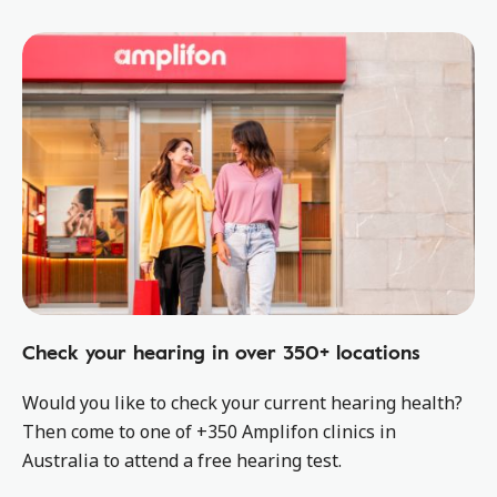
Check your hearing in over 350+ locations
Would you like to check your current hearing health?
Then come to one of +350 Amplifon clinics in
Australia to attend a free hearing test.