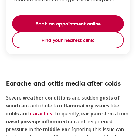
Book an appointment online
Find your nearest clinic
Earache and otitis media after colds
Severe
weather conditions
and sudden
gusts of
wind
can contribute to
inflammatory issues
like
colds
and
earaches
. Frequently,
ear pain
stems from
nasal passage inflammation
and heightened
pressure
in the
middle ear
. Ignoring this issue can