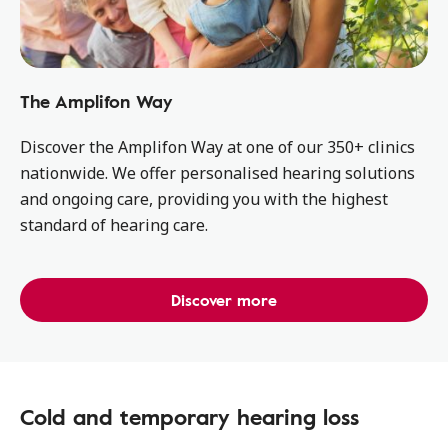
The Amplifon Way
Discover the Amplifon Way at one of our 350+ clinics
nationwide. We offer personalised hearing solutions
and ongoing care, providing you with the highest
standard of hearing care.
Discover more
Cold and temporary hearing loss