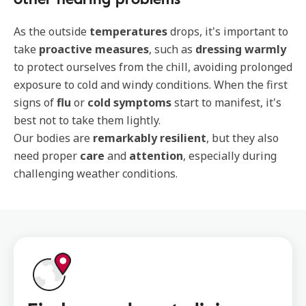
As the outside
temperatures
drops, it's important to
take
proactive measures
, such as
dressing warmly
to protect ourselves from the chill, avoiding prolonged
exposure to cold and windy conditions. When the first
signs of
flu
or
cold symptoms
start to manifest, it's
best not to take them lightly.
Our bodies are
remarkably resilient
, but they also
need proper
care
and
attention
, especially during
challenging weather conditions.