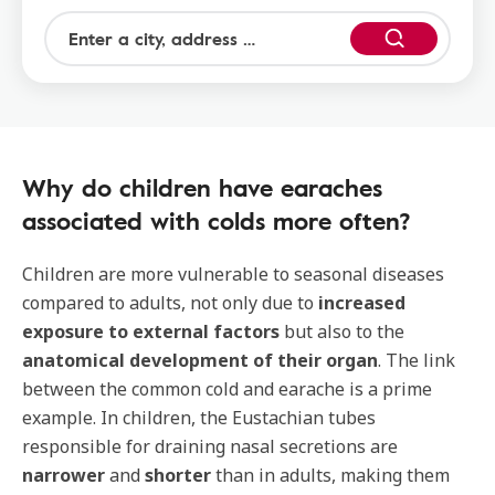
Why do children have earaches
associated with colds more often?
Children are more vulnerable to seasonal diseases
compared to adults, not only due to
increased
exposure to external factors
but also to the
anatomical development of their organ
. The link
between the common cold and earache is a prime
example. In children, the Eustachian tubes
responsible for draining nasal secretions are
narrower
and
shorter
than in adults, making them