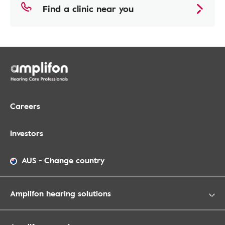
Find a clinic near you
Careers
Investors
AUS
-
Change country
Amplifon hearing solutions