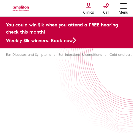
Clinics
Call
Menu
You could win $1k when you attend a FREE hearing
check this month!
Weekly $1k winners. Book now
Ear Diseases and Symptoms
Ear infections & conditions
Cold and ear problems