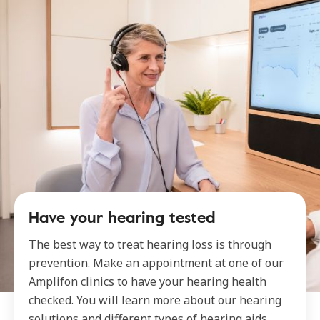
Have your hearing tested
The best way to treat hearing loss is through
prevention. Make an appointment at one of our
Amplifon clinics to have your hearing health
checked. You will learn more about our hearing
solutions and different types of hearing aids.