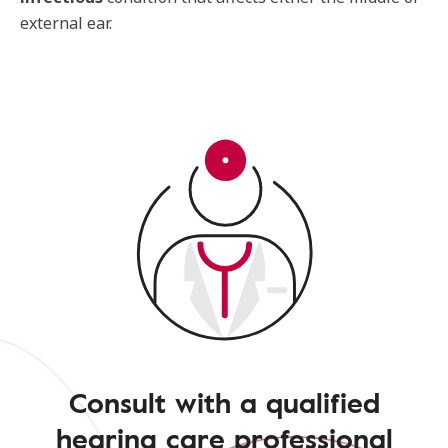
external ear.
Consult with a qualified
hearing care professional