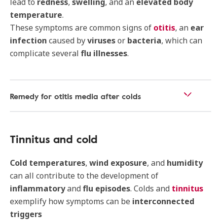
lead to
redness
,
swelling
, and an
elevated body
temperature
.
These symptoms are common signs of
otitis
, an
ear
infection
caused by
viruses
or
bacteria
, which can
complicate several
flu illnesses
.
Remedy for otitis media after colds
Tinnitus and cold
Cold temperatures
,
wind exposure
, and
humidity
can all contribute to the development of
inflammatory
and
flu episodes
. Colds and
tinnitus
exemplify how symptoms can be
interconnected
triggers