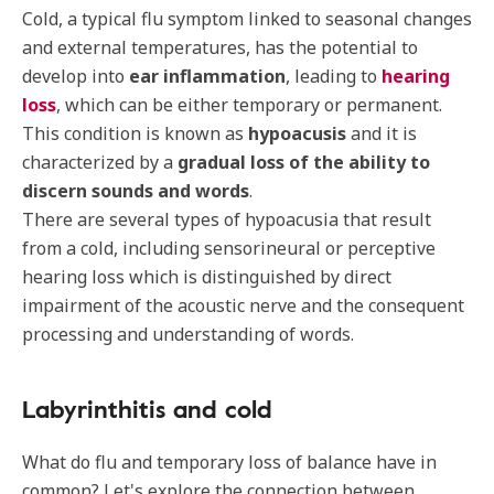
Cold, a typical flu symptom linked to seasonal changes
and external temperatures, has the potential to
develop into
ear inflammation
, leading to
hearing
loss
, which can be either temporary or permanent.
This condition is known as
hypoacusis
and it is
characterized by a
gradual loss of the ability to
discern sounds and words
.
There are several types of hypoacusia that result
from a cold, including sensorineural or perceptive
hearing loss which is distinguished by direct
impairment of the acoustic nerve and the consequent
processing and understanding of words.
Labyrinthitis and cold
What do flu and temporary loss of balance have in
common? Let's explore the connection between