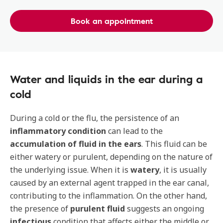
Book an appointment
Water and liquids in the ear during a
cold
During a cold or the flu, the persistence of an
inflammatory condition
can lead to the
accumulation of fluid in the ears
. This fluid can be
either watery or purulent, depending on the nature of
the underlying issue. When it is
watery
, it is usually
caused by an external agent trapped in the ear canal,
contributing to the inflammation. On the other hand,
the presence of
purulent fluid
suggests an ongoing
infectious
condition that affects either the middle or