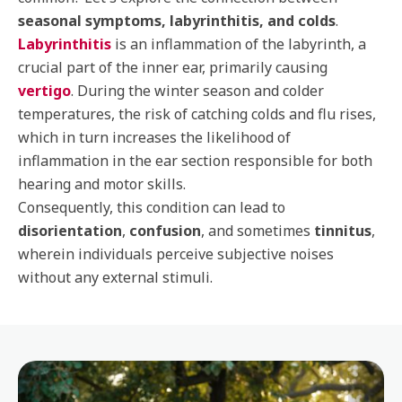
seasonal symptoms, labyrinthitis, and colds
.
Labyrinthitis
is an inflammation of the labyrinth, a
crucial part of the inner ear, primarily causing
vertigo
. During the winter season and colder
temperatures, the risk of catching colds and flu rises,
which in turn increases the likelihood of
inflammation in the ear section responsible for both
hearing and motor skills.
Consequently, this condition can lead to
disorientation
,
confusion
, and sometimes
tinnitus
,
wherein individuals perceive subjective noises
without any external stimuli.