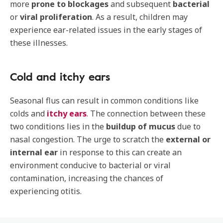
more
prone to blockages
and subsequent
bacterial
or
viral proliferation
. As a result, children may
experience ear-related issues in the early stages of
these illnesses.
Cold and itchy ears
Seasonal flus can result in common conditions like
colds and
itchy ears
. The connection between these
two conditions lies in the
buildup of mucus
due to
nasal congestion. The urge to scratch the
external or
internal ear
in response to this can create an
environment conducive to bacterial or viral
contamination, increasing the chances of
experiencing otitis.