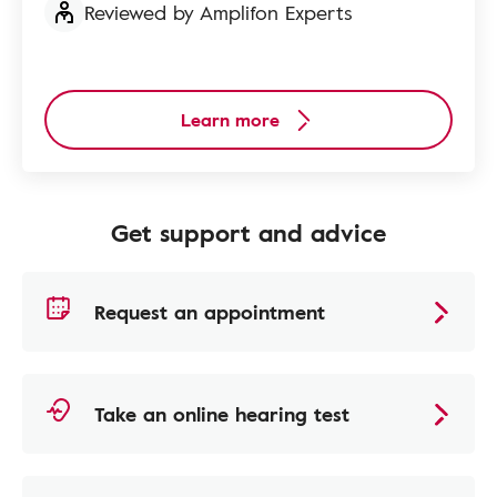
Reviewed by Amplifon Experts
Learn more
Get support and advice
Request an appointment
Take an online hearing test