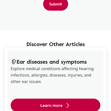
Submit
Discover Other Articles
Ear diseases and symptoms
Explore medical conditions affecting hearing:
infections, allergies, diseases, injuries, and
other ear issues.
Learn more