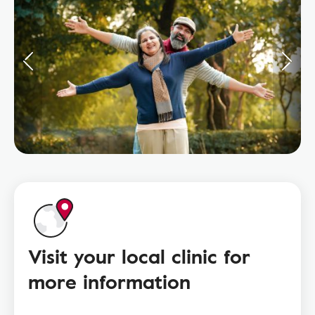
Visit your local clinic for
more information