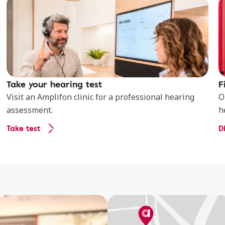
Take your hearing test
F
Visit an Amplifon clinic for a professional hearing
O
assessment.
h
Take test
D