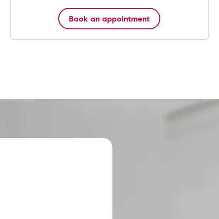
Book an appointment