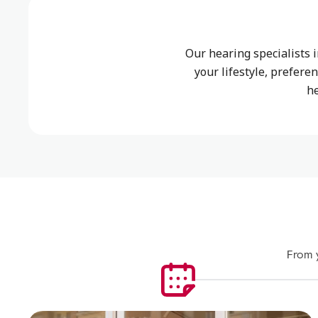
Our hearing specialists
your lifestyle, prefere
h
From y