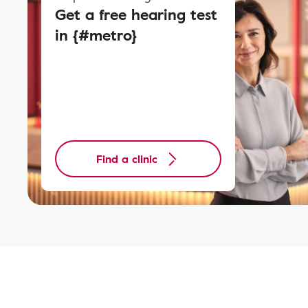
Get a free hearing test
in {#metro}
Find a clinic