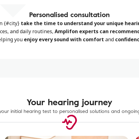
Personalised consultation
in {#city}
take the time to
understand your unique heari
nces, and daily routines,
Amplifon experts can recommend 
elping you
enjoy every sound with comfort
and
confidenc
Your hearing journey
our initial hearing test to personalised solutions and ongoin