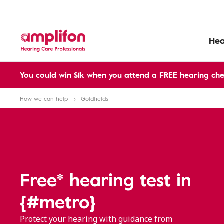
Hea
You could win $1k when you attend a FREE hearing che
How we can help
Goldfields
Free* hearing test in
{#metro}
Protect your hearing with guidance from