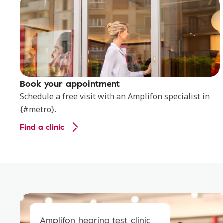
Book your appointment
Schedule a free visit with an Amplifon specialist in
{#metro}.
Find a clinic
Amplifon hearing test clinic