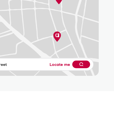
Locate me