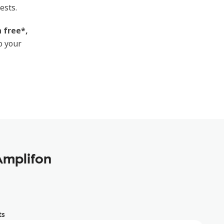
ests.
 free*,
o your
Amplifon
ts