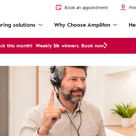
Book an appointment
Find
ring solutions
Why Choose Amplifon
He
ck this month!
Weekly $1k winners. Book now