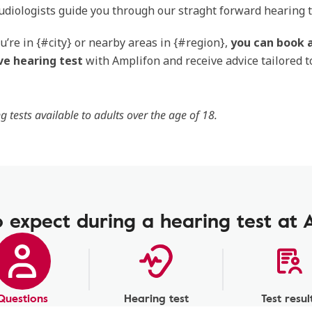
audiologists guide you through our straght forward hearing t
’re in {#city} or nearby areas in {#region},
you can book a
ve hearing test
with Amplifon and receive advice tailored t
g tests available to adults over the age of 18.
 expect during a hearing test at 
Questions
Hearing test
Test resul