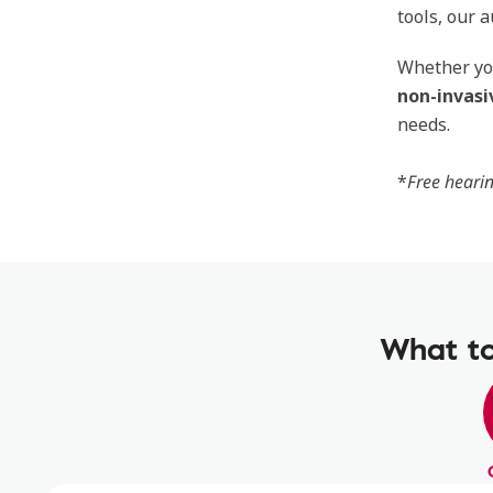
tools, our 
Whether you
non-invasi
needs.
*
Free hearin
What to