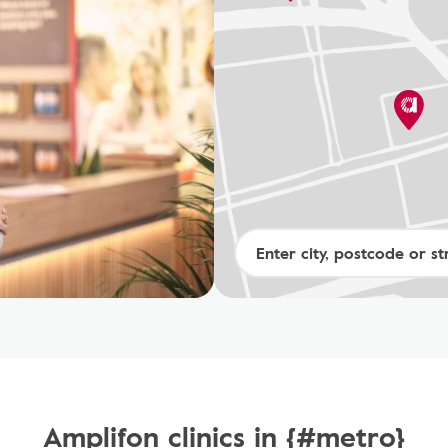
Amplifon clinics in {#metro}