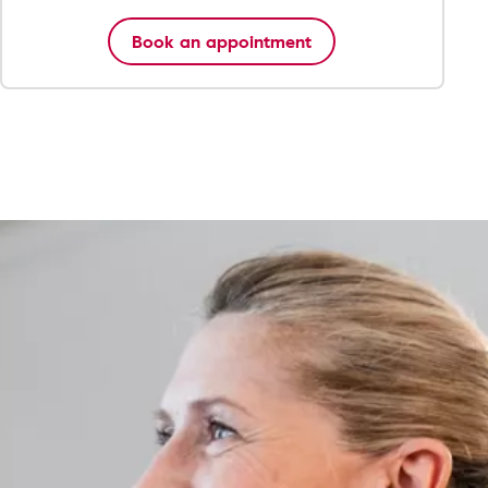
Book an appointment