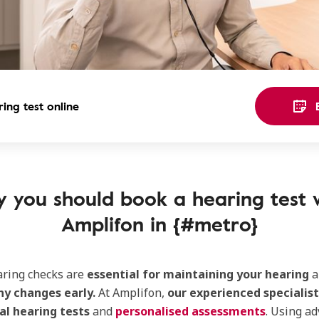
ing test online
 you should book a hearing test 
Amplifon in {#metro}
aring checks are
essential for maintaining your hearing
a
ny changes early.
At Amplifon,
our experienced specialist
al hearing tests
and
personalised assessments
. Using a