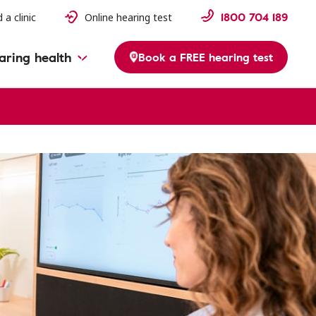
1800 704 189
 a clinic
Online hearing test
aring health
Book a FREE hearing test