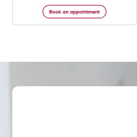
Book an appointment