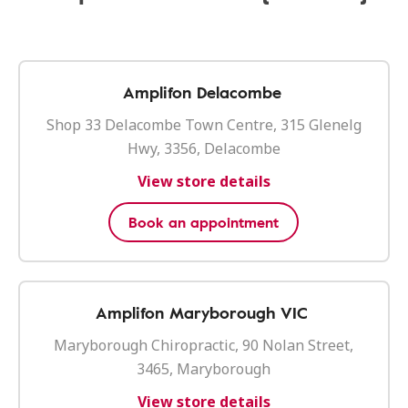
Amplifon Delacombe
Shop 33 Delacombe Town Centre, 315 Glenelg
Hwy, 3356, Delacombe
View store details
Book an appointment
Amplifon Maryborough VIC
Maryborough Chiropractic, 90 Nolan Street,
3465, Maryborough
View store details