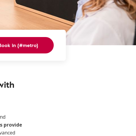
Book in {#metro}
with
nd
s provide
dvanced