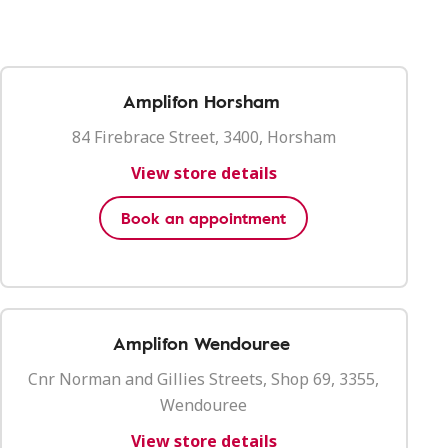
Amplifon Horsham
84 Firebrace Street, 3400, Horsham
View store details
Book an appointment
Amplifon Wendouree
Cnr Norman and Gillies Streets, Shop 69, 3355,
Wendouree
View store details