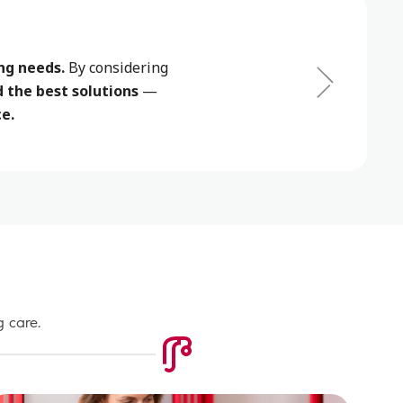
ng needs.
By considering
the best solutions
—
e.
g care.