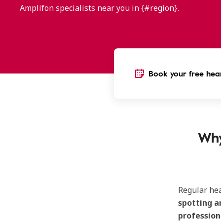
Amplifon specialists near you in {#region}.
Book your free hear
Why
Regular he
spotting a
profession