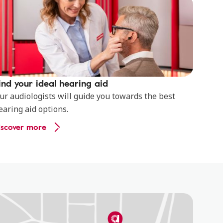
ind your ideal hearing aid
ur audiologists will guide you towards the best
earing aid options.
iscover more