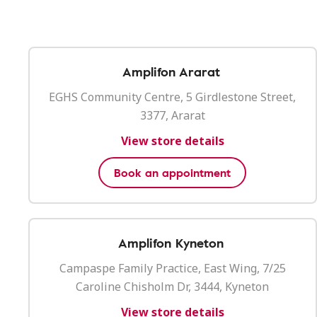
Amplifon Ararat
EGHS Community Centre, 5 Girdlestone Street,
3377, Ararat
View store details
Book an appointment
Amplifon Kyneton
Campaspe Family Practice, East Wing, 7/25
Caroline Chisholm Dr, 3444, Kyneton
View store details