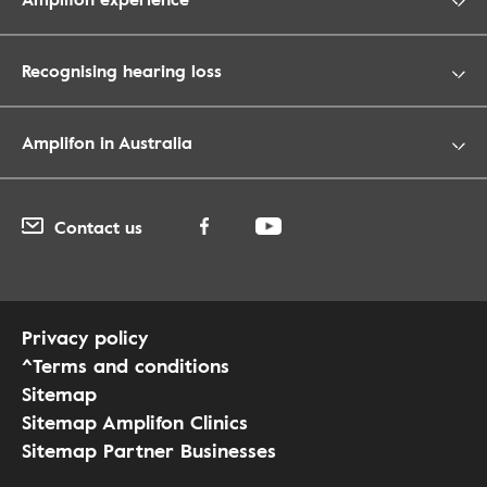
Recognising hearing loss
Amplifon in Australia
Contact us
Privacy policy
^Terms and conditions
Sitemap
Sitemap Amplifon Clinics
Sitemap Partner Businesses