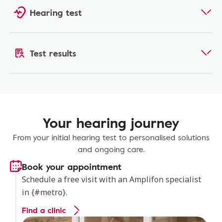
Hearing test
Test results
Your hearing journey
From your initial hearing test to personalised solutions
and ongoing care.
Book your appointment
Schedule a free visit with an Amplifon specialist
in {#metro}.
Find a clinic