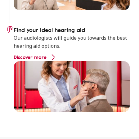
Find your ideal hearing aid
Our audiologists will guide you towards the best
hearing aid options.
Discover more