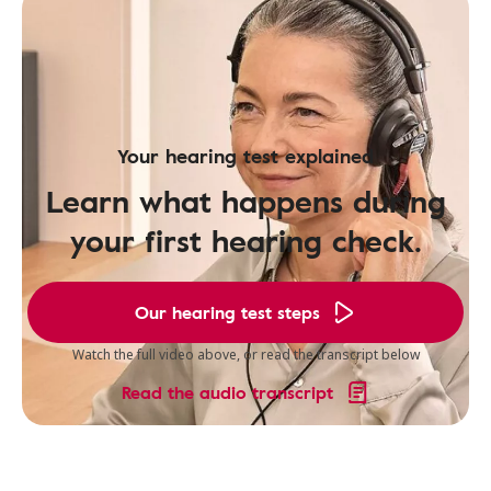
Your hearing test explained
Learn what happens during
your first hearing check.
Our hearing test steps
Watch the full video above, or read the transcript below
Read the audio transcript