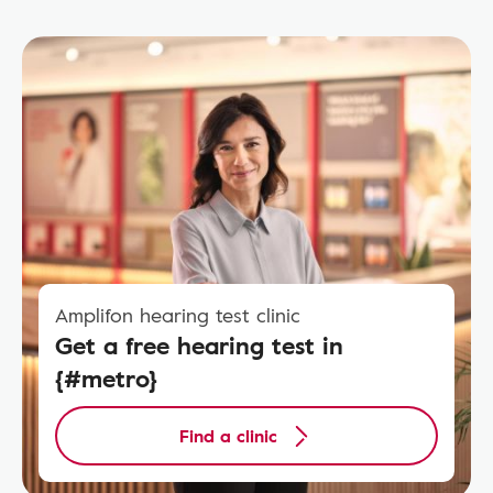
Amplifon hearing test clinic
Get a free hearing test in
{#metro}
Find a clinic