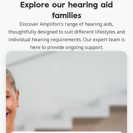
Explore our hearing aid
families
Discover Amplifon’s range of hearing aids,
thoughtfully designed to suit different lifestyles and
individual hearing requirements. Our expert team is
here to provide ongoing support.