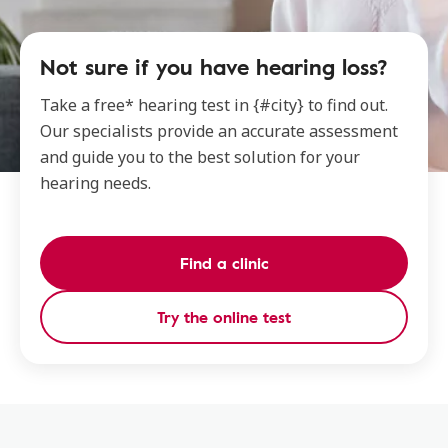
Not sure if you have hearing loss?
Take a free* hearing test in {#city} to find out.
Our specialists provide an accurate assessment
and guide you to the best solution for your
hearing needs.
Find a clinic
Try the online test