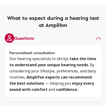
What to expect during a hearing test
at Amplifon
Questions
Personalised consultation
Our hearing specialists
in {#city}
take the time
to
understand your unique hearing needs.
By
considering your lifestyle, preferences, and daily
routines,
Amplifon experts can recommend
the best solutions
— helping you
enjoy every
sound with comfort
and
confidence.