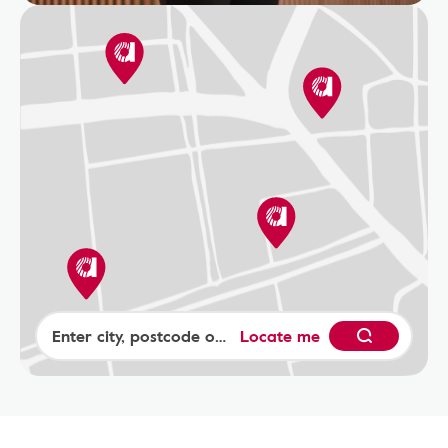
Locate me