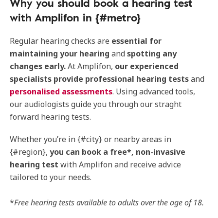
Why you should book a hearing test
with Amplifon in {#metro}
Regular hearing checks are
essential for
maintaining your hearing
and
spotting any
changes early.
At Amplifon,
our experienced
specialists provide professional hearing tests
and
personalised assessments
. Using advanced tools,
our audiologists guide you through our straght
forward hearing tests.
Whether you’re in {#city} or nearby areas in
{#region},
you can book a free*, non-invasive
hearing test
with Amplifon and receive advice
tailored to your needs.
*
Free hearing tests available to adults over the age of 18.