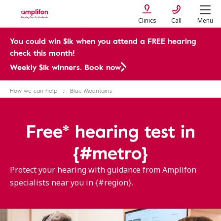
Clinics
Call
Menu
You could win $1k when you attend a FREE hearing
check this month!
Weekly $1k winners. Book now
How we can help
Blue Mountains
Free* hearing test in
{#metro}
Protect your hearing with guidance from Amplifon
specialists near you in {#region}.