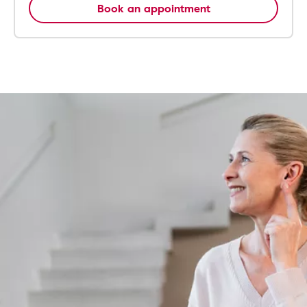
Book an appointment