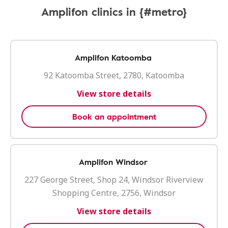
Amplifon clinics in {#metro}
Amplifon Katoomba
92 Katoomba Street, 2780, Katoomba
View store details
Book an appointment
Amplifon Windsor
227 George Street, Shop 24, Windsor Riverview
Shopping Centre, 2756, Windsor
View store details