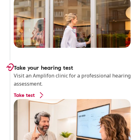
Take your hearing test
Visit an Amplifon clinic for a professional hearing
assessment.
Take test