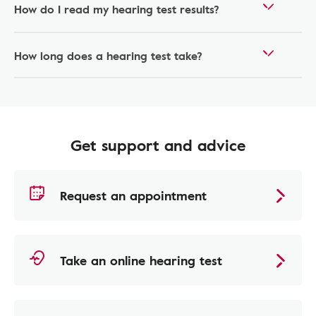
How do I read my hearing test results?
How long does a hearing test take?
Get support and advice
Request an appointment
Take an online hearing test