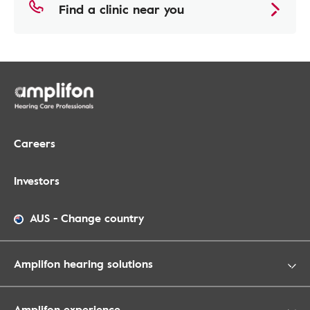
Find a clinic near you
Careers
Investors
AUS
-
Change country
Amplifon hearing solutions
Amplifon experience