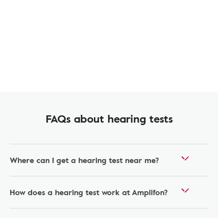
FAQs about hearing tests
Where can I get a hearing test near me?
How does a hearing test work at Amplifon?