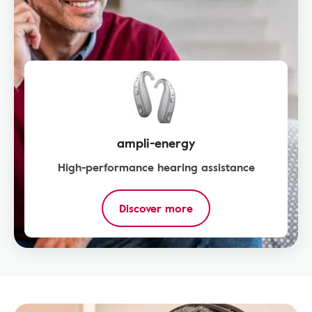
ampli-energy
High-performance hearing assistance
Discover more