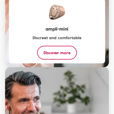
ampli-mini
Discreet and comfortable
Discover more