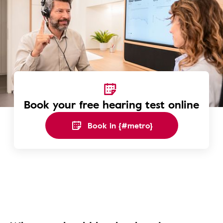
Book your free hearing test online
Book in {#metro}