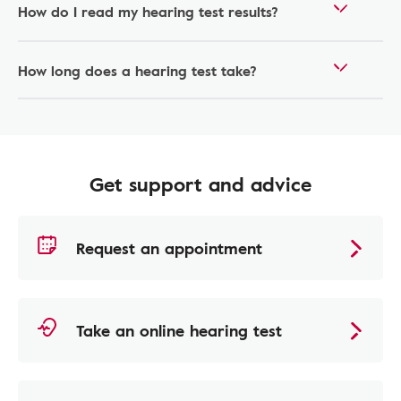
How do I read my hearing test results?
How long does a hearing test take?
Get support and advice
Request an appointment
Take an online hearing test