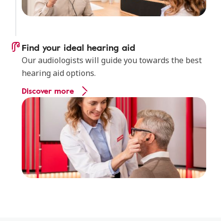
Find your ideal hearing aid
Our audiologists will guide you towards the best
hearing aid options.
Discover more