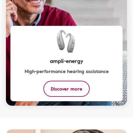
ampli-energy
High-performance hearing assistance
Discover more