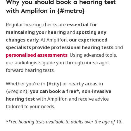
Why you should book a hearing test
with Amplifon in {#metro}
Regular hearing checks are
essential for
maintaining your hearing
and
spotting any
changes early.
At Amplifon,
our experienced
specialists provide professional hearing tests
and
personalised assessments
. Using advanced tools,
our audiologists guide you through our straght
forward hearing tests.
Whether you’re in {#city} or nearby areas in
{#region},
you can book a free*, non-invasive
hearing test
with Amplifon and receive advice
tailored to your needs.
*
Free hearing tests available to adults over the age of 18.