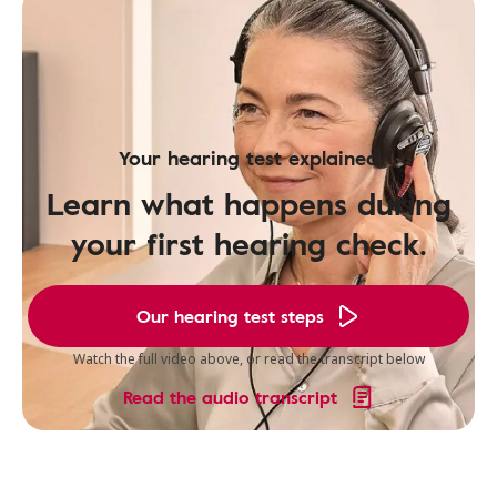
Your hearing test explained
Learn what happens during
your first hearing check.
Our hearing test steps
Watch the full video above, or read the transcript below
Read the audio transcript