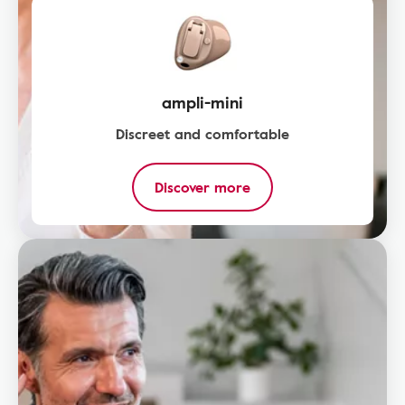
ampli-mini
Discreet and comfortable
Discover more