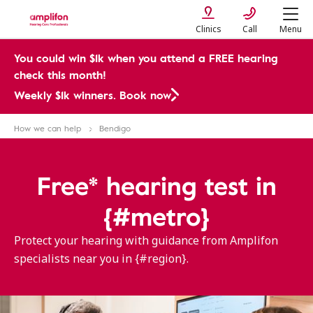
Clinics
Call
Menu
You could win $1k when you attend a FREE hearing
check this month!
Weekly $1k winners. Book now
How we can help
Bendigo
Free* hearing test in
{#metro}
Protect your hearing with guidance from Amplifon
specialists near you in {#region}.