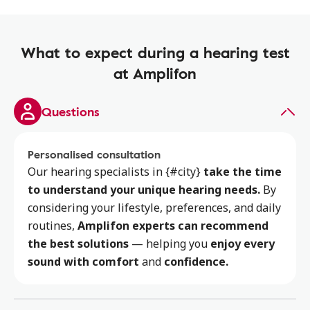
What to expect during a hearing test
at Amplifon
Questions
Personalised consultation
Our hearing specialists
in {#city}
take the time
to
understand your unique hearing needs.
By
considering your lifestyle, preferences, and daily
routines,
Amplifon experts can recommend
the best solutions
— helping you
enjoy every
sound with comfort
and
confidence.