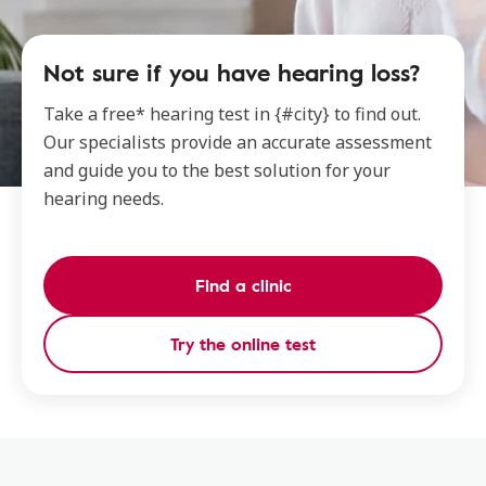
Not sure if you have hearing loss?
Take a free* hearing test in {#city} to find out.
Our specialists provide an accurate assessment
and guide you to the best solution for your
hearing needs.
Find a clinic
Try the online test