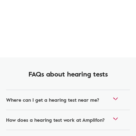
FAQs about hearing tests
Where can I get a hearing test near me?
How does a hearing test work at Amplifon?