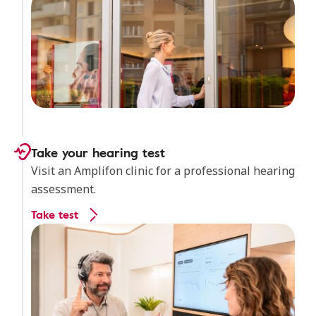
Take your hearing test
Visit an Amplifon clinic for a professional hearing
assessment.
Take test