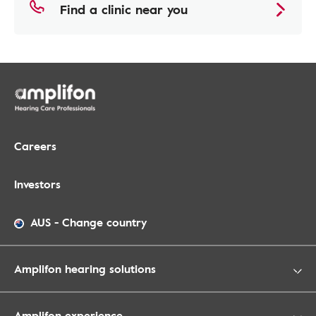
Find a clinic near you
Careers
Investors
AUS
-
Change country
Amplifon hearing solutions
Amplifon experience