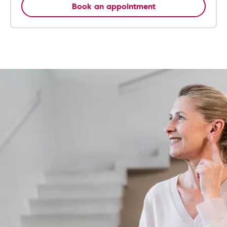
Book an appointment