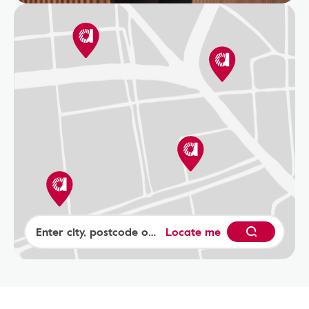
Locate me