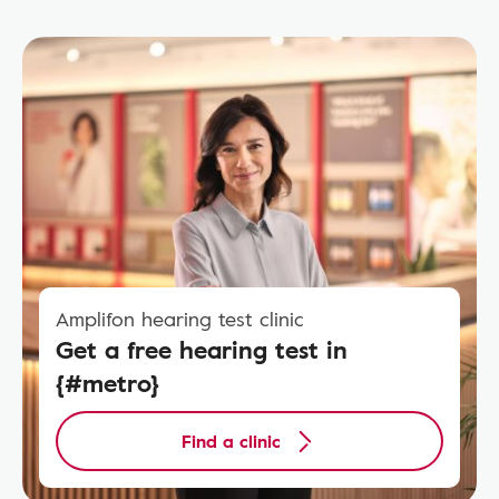
Amplifon hearing test clinic
Get a free hearing test in
{#metro}
Find a clinic