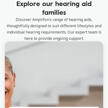
Explore our hearing aid
families
Discover Amplifon’s range of hearing aids,
thoughtfully designed to suit different lifestyles and
individual hearing requirements. Our expert team is
here to provide ongoing support.