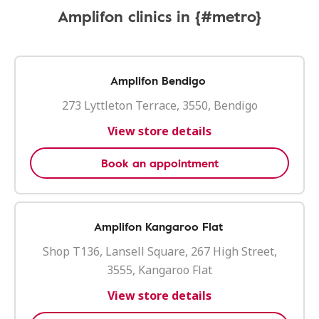
Amplifon clinics in {#metro}
Amplifon Bendigo
273 Lyttleton Terrace, 3550, Bendigo
View store details
Book an appointment
Amplifon Kangaroo Flat
Shop T136, Lansell Square, 267 High Street,
3555, Kangaroo Flat
View store details