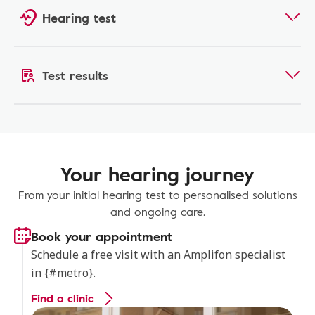
Hearing test
Test results
Your hearing journey
From your initial hearing test to personalised solutions
and ongoing care.
Book your appointment
Schedule a free visit with an Amplifon specialist
in {#metro}.
Find a clinic