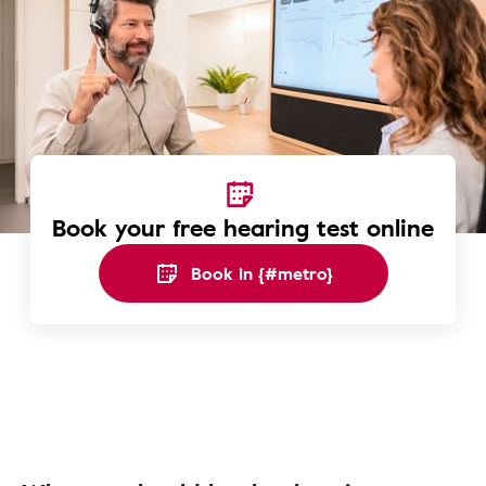
Book your free hearing test online
Book in {#metro}