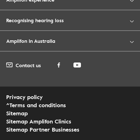
Recognising hearing loss
Amplifon in Australia
Contact us
Privacy policy
^Terms and conditions
Sitemap
Sitemap Amplifon Clinics
Sitemap Partner Businesses