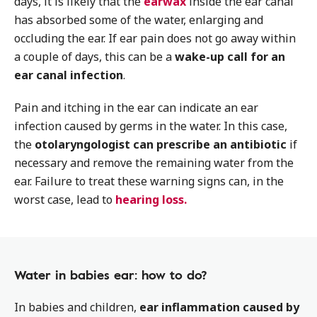
days, it is likely that the
earwax
inside the ear canal
has absorbed some of the water, enlarging and
occluding the ear. If ear pain does not go away within
a couple of days, this can be a
wake-up call for an
ear canal infection
.
Pain and itching in the ear can indicate an ear
infection caused by germs in the water. In this case,
the
otolaryngologist can prescribe an antibiotic
if
necessary and remove the remaining water from the
ear. Failure to treat these warning signs can, in the
worst case, lead to
hearing loss.
Water in babies ear: how to do?
In babies and children,
ear inflammation caused by