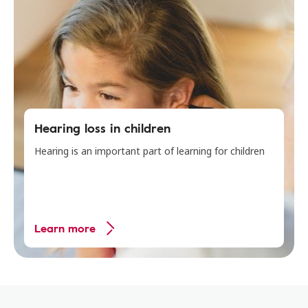
Hearing loss in children
Hearing is an important part of learning for children
Learn more