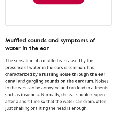
Muffled sounds and symptoms of
water in the ear
The sensation of a muffled ear caused by the
presence of water in the ears is common. It is
characterized by a
rustling noise through the ear
canal
and
gurgling sounds on the eardrum
. Noises
in the ears can be annoying and can lead to ailments
such as insomnia. Normally, the ear should reopen
after a short time so that the water can drain, often
just shaking or tilting the head is enough.