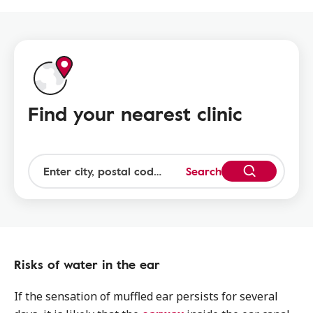
Find your nearest clinic
Search
Risks of water in the ear
If the sensation of muffled ear persists for several