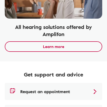
All hearing solutions offered by
Amplifon
Learn more
Get support and advice
Request an appointment