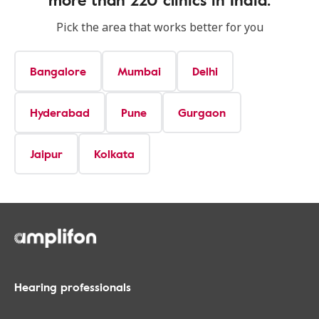
Pick the area that works better for you
Bangalore
Mumbai
Delhi
Hyderabad
Pune
Gurgaon
Jaipur
Kolkata
Hearing professionals