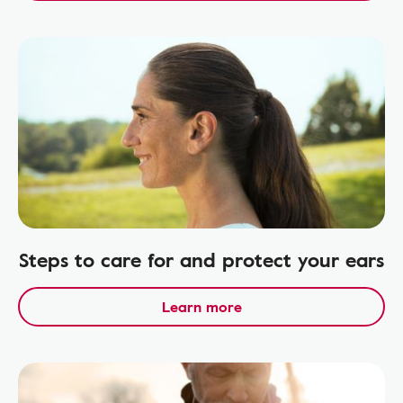
Steps to care for and protect your ears
Learn more