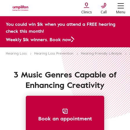
Clinics
Call
Menu
You could win $1k when you attend a FREE hearing
check this month!
Weekly $1k winners. Book now
Hearing Loss
Hearing Loss Prevention
Hearing Friendly Lifestyle
3 Music Genres Capable of
Enhancing Creativity
Book an appointment