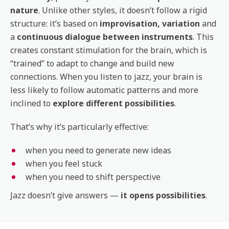
nature
. Unlike other styles, it doesn’t follow a rigid
structure: it’s based on
improvisation, variation
and
a
continuous dialogue between instruments
. This
creates constant stimulation for the brain, which is
“trained” to adapt to change and build new
connections. When you listen to jazz, your brain is
less likely to follow automatic patterns and more
inclined to
explore different possibilities
.
That’s why it’s particularly effective:
when you need to generate new ideas
when you feel stuck
when you need to shift perspective
Jazz doesn’t give answers —
it opens possibilities
.