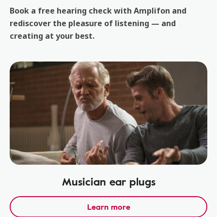
Book a free hearing check with Amplifon and
rediscover the pleasure of listening — and
creating at your best.
Musician ear plugs
Learn more