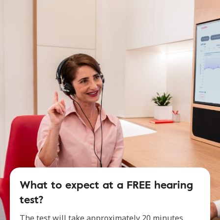
What to expect at a FREE hearing
test?
The test will take approximately 20 minutes,