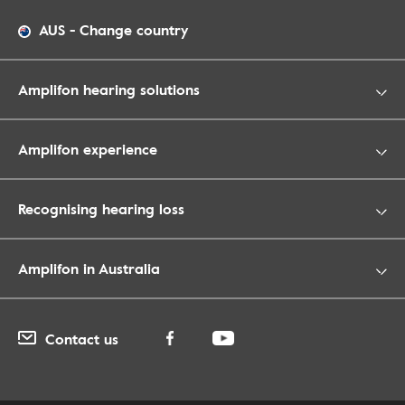
AUS
-
Change country
Amplifon hearing solutions
Amplifon experience
Recognising hearing loss
Amplifon in Australia
Contact us