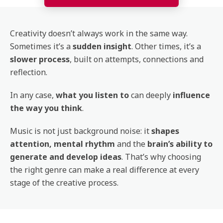
Creativity doesn’t always work in the same way.
Sometimes it’s a
sudden insight
. Other times, it’s a
slower process
, built on attempts, connections and
reflection.
In any case,
what you listen to
can deeply
influence
the way you think
.
Music is not just background noise: it
shapes
attention, mental rhythm
and the
brain’s ability to
generate and develop ideas
. That’s why choosing
the right genre can make a real difference at every
stage of the creative process.