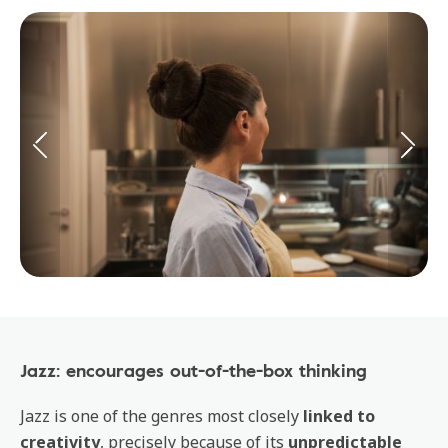
Jazz: encourages out-of-the-box thinking
Jazz is one of the genres most closely
linked to
creativity
, precisely because of its
unpredictable