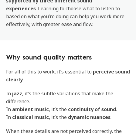
supported by three different sound
experiences
. Learning to choose what to listen to
based on what you’re doing can help you work more
effectively, with greater ease and flow.
Why sound quality matters
For all of this to work, it’s essential to
perceive sound
clearly
.
In
jazz
, it’s the subtle variations that make the
difference.
In
ambient music
, it’s the
continuity of sound
.
In
classical music
, it’s the
dynamic nuances
.
When these details are not perceived correctly, the