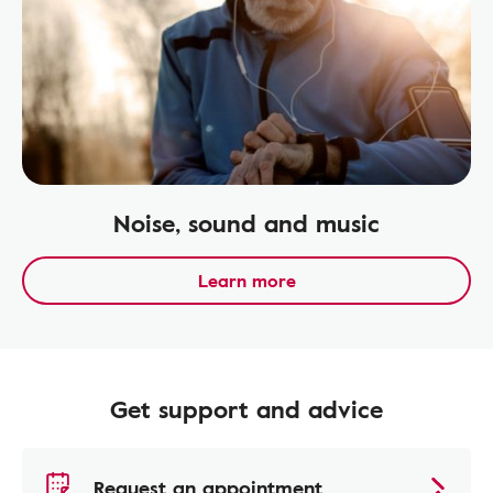
Noise, sound and music
Learn more
Get support and advice
Request an appointment