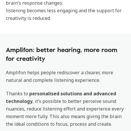
brain’s response changes:
listening becomes less engaging and the support for
creativity is reduced.
Amplifon: better hearing, more room
for creativity
Amplifon helps people rediscover a clearer, more
natural and complete listening experience.
Thanks to
personalised solutions and advanced
technology
, it’s possible to better perceive sound
nuances, reduce listening effort and experience every
moment more fully. This also means giving the brain
the ideal conditions to focus, process and create.