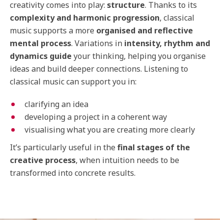
creativity comes into play:
structure
. Thanks to its
complexity and harmonic progression
, classical
music supports a more
organised and reflective
mental process
. Variations in
intensity, rhythm and
dynamics guide
your thinking, helping you organise
ideas and build deeper connections. Listening to
classical music can support you in:
clarifying an idea
developing a project in a coherent way
visualising what you are creating more clearly
It’s particularly useful in the
final stages of the
creative process
, when intuition needs to be
transformed into concrete results.