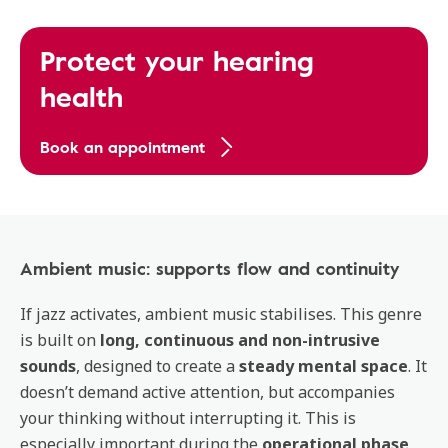
Protect your hearing
health
Book an appointment
Ambient music: supports flow and continuity
If jazz activates, ambient music stabilises. This genre
is built on
long, continuous and non-intrusive
sounds
, designed to create a
steady mental space
. It
doesn’t demand active attention, but accompanies
your thinking without interrupting it. This is
especially important during the
operational phase