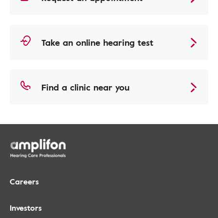
Take an online hearing test
Find a clinic near you
Careers
Investors