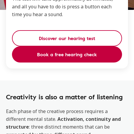
and all you have to do is press a button each
time you hear a sound.
Discover our hearing test
Book a free hearing check
Creativity is also a matter of listening
Each phase of the creative process requires a
different mental state.
Activation, continuity and
structure
: three distinct moments that can be