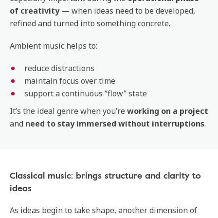
of creativity
— when ideas need to be developed,
refined and turned into something concrete.
Ambient music helps to:
reduce distractions
maintain focus over time
support a continuous “flow” state
It’s the ideal genre when you’re
working on a project
and n
eed to stay immersed without interruptions
.
Classical music: brings structure and clarity to
ideas
As ideas begin to take shape, another dimension of