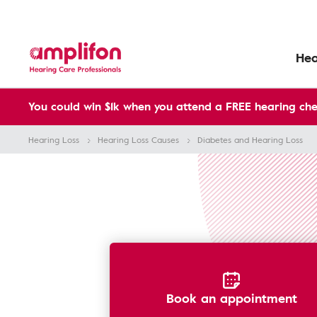
Hea
You could win $1k when you attend a FREE hearing che
Hearing Loss
Hearing Loss Causes
Diabetes and Hearing Loss
Book an appointment