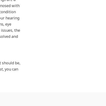
gnosed with
condition
 our hearing
ns, eye
 issues, the
solved and
t should be,
st, you can