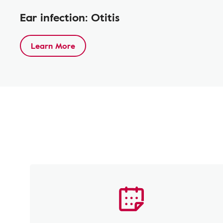
Ear infection: Otitis
Learn More