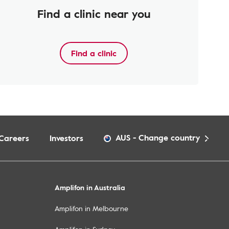
Find a clinic near you
Find a clinic
AUS
-
Change country
Careers
Investors
Amplifon in Australia
Amplifon in Melbourne