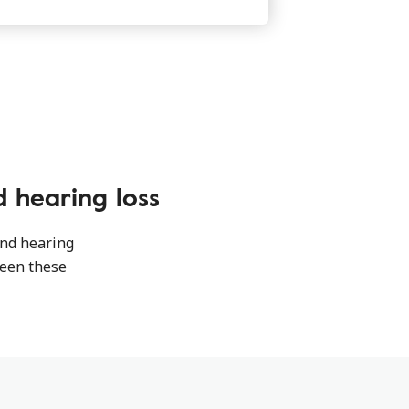
 hearing loss
and hearing
ween these