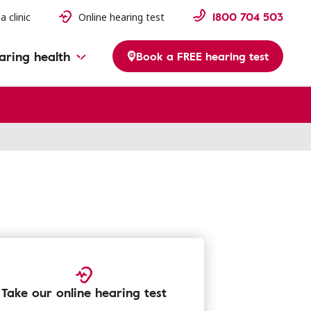
1800 704 503
a clinic
Online hearing test
aring health
Book a FREE hearing test
Take our online hearing test