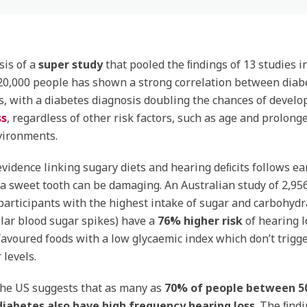
sis of a
super study
that pooled the ﬁndings of 13 studies i
20,000 people has shown a strong correlation between diab
s, with a diabetes diagnosis doubling the chances of develo
ss
, regardless of other risk factors, such as age and prolon
vironments.
evidence linking sugary diets and hearing deﬁcits follows ear
a sweet tooth can be damaging. An Australian study of 2,95
participants with the highest intake of sugar and carbohydr
ilar blood sugar spikes) have a
76% higher risk
of hearing l
avoured foods with a low glycaemic index which don’t trigge
 levels.
the US suggests that as many as
70% of people
between 50
iabetes also have high frequency hearing loss
. The ﬁndi