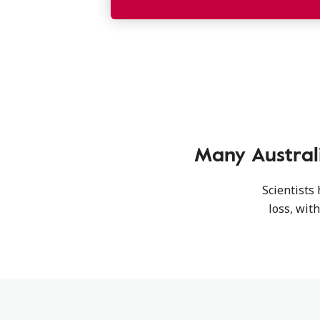
Many Austral
Scientists
loss, wit