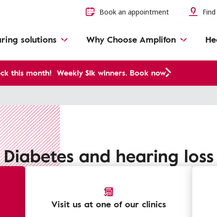
Book an appointment
Find 
ring solutions
Why Choose Amplifon
He
ck this month!
Weekly $1k winners. Book now
Diabetes and hearing loss
Visit us at one of our clinics