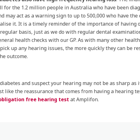
l for the 1.2 million people in Australia who have been dia
nd may act as a warning sign to up to 500,000 who have the 
ealise it. It is a timely reminder of the importance of having
 regular basis, just as we do with regular dental examinatio
eneral health checks with our GP. As with many other health
pick up any hearing issues, the more quickly they can be re
the outcome.
 diabetes and suspect your hearing may not be as sharp as i
st like the reassurance that comes from having a hearing te
obligation free hearing test
at Amplifon.