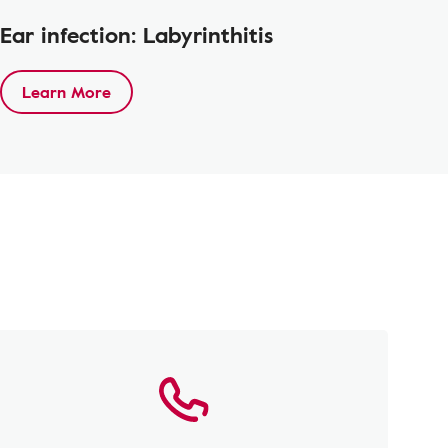
Ear infection: Labyrinthitis
Learn More