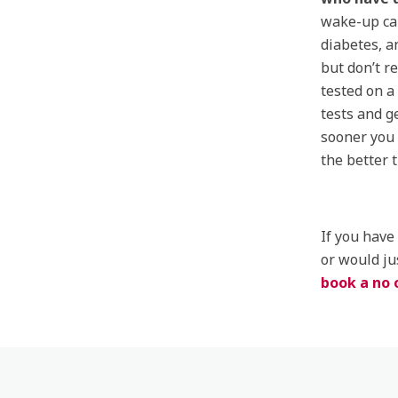
wake-up cal
diabetes, a
but don’t r
tested on a
tests and g
sooner you 
the better 
If you have
or would ju
book a no 