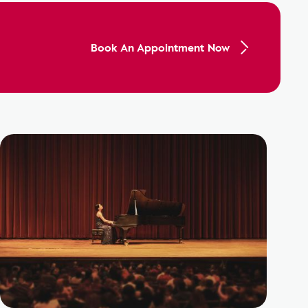
Book An Appointment Now