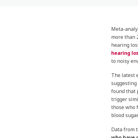
Meta-analy
more than 
hearing los
hearing lo
to noisy en
The latest 
suggesting 
found that 
trigger sim
those who f
blood sugar
Data from 
who have d