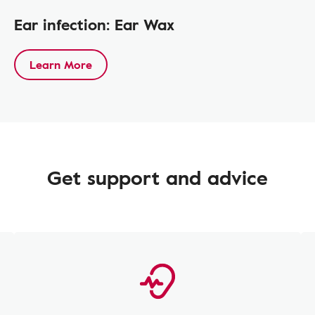
Ear infection: Ear Wax
Learn More
Get support and advice