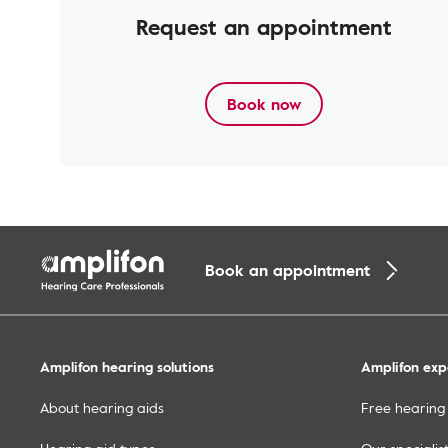
Request an appointment
Book now
Book an appointment
Amplifon hearing solutions
Amplifon exp
About hearing aids
Free hearing 