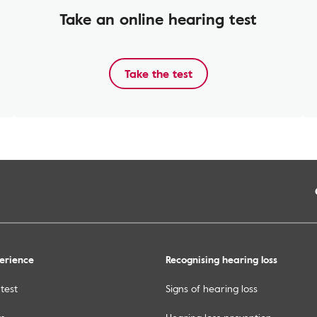
Take an online hearing test
Take the test
erience
Recognising hearing loss
test
Signs of hearing loss