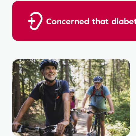
Concerned that diabet