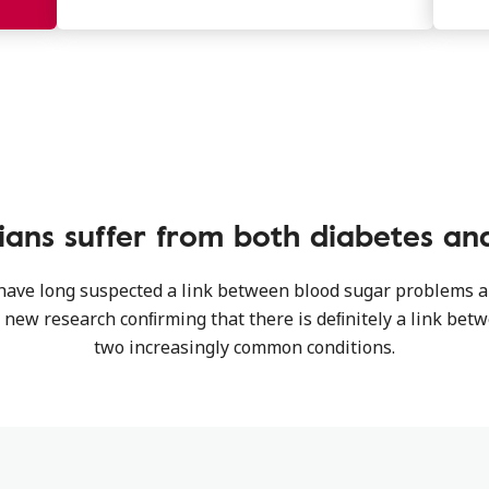
ians suffer from both diabetes and
 have long suspected a link between blood sugar problems 
h new research conﬁrming that there is deﬁnitely a link bet
two increasingly common conditions.