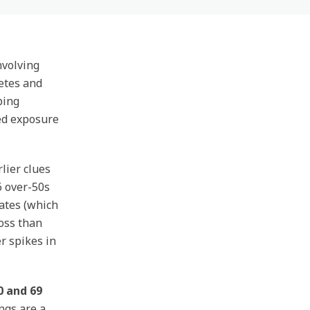
nvolving
etes and
ping
ged exposure
lier clues
6 over-50s
ates (which
oss than
r spikes in
 and 69
ngs are a