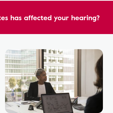
es has affected your hearing?