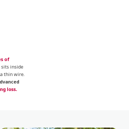
s of
 sits inside
a thin wire.
advanced
ng loss.