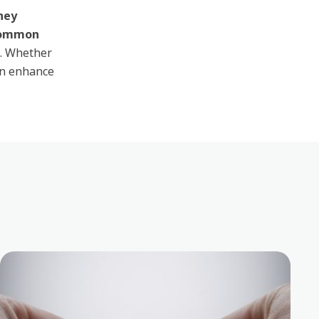
they
common
. Whether
an enhance