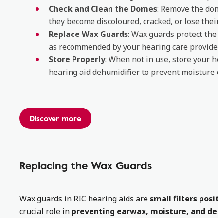
Check and Clean the Domes
: Remove the dom
they become discoloured, cracked, or lose thei
Replace Wax Guards
: Wax guards protect th
as recommended by your hearing care provider
Store Properly
: When not in use, store your he
hearing aid dehumidifier to prevent moisture
Discover more
Replacing the Wax Guards
Wax guards in RIC hearing aids are
small filters pos
crucial role in
preventing earwax, moisture, and deb