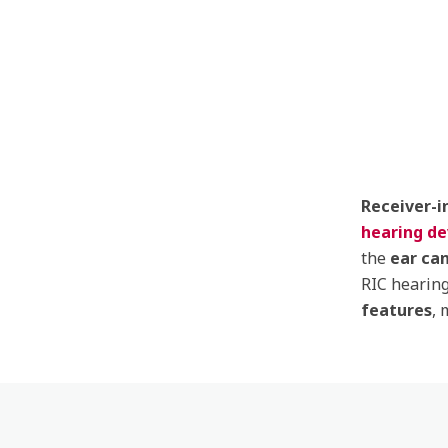
Receiver-i
hearing de
the
ear ca
RIC hearing
features
, 