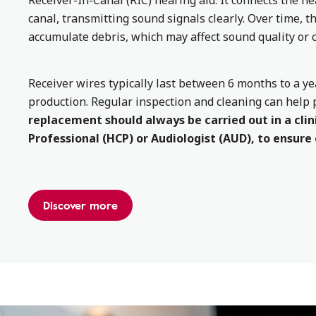
Receiver-In-Canal (RIC) hearing aid. It connects the he
canal, transmitting sound signals clearly. Over time, 
accumulate debris, which may affect sound quality or c
Receiver wires typically last between 6 months to a 
production. Regular inspection and cleaning can help 
replacement should always be carried out in a clini
Professional (HCP) or Audiologist (AUD), to ensure
Discover more