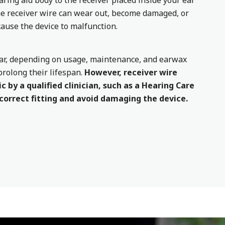
aring aid body to the receiver placed inside your ear
the receiver wire can wear out, become damaged, or
ause the device to malfunction.
year, depending on usage, maintenance, and earwax
prolong their lifespan.
However, receiver wire
c by a qualified clinician, such as a Hearing Care
 correct fitting and avoid damaging the device.