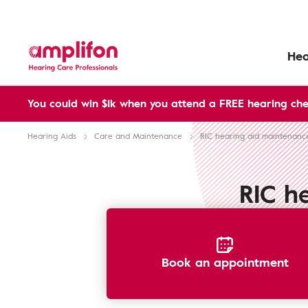
Hea
You could win $1k when you attend a FREE hearing che
Hearing Aids
Care and Maintenance
RIC hearing aid maintenanc
RIC h
Book an appointment