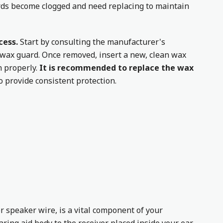
rds become clogged and need replacing to maintain
cess.
Start by consulting the manufacturer's
d wax guard. Once removed, insert a new, clean wax
n properly.
It is recommended to replace the wax
to provide consistent protection.
r speaker wire, is a vital component of your