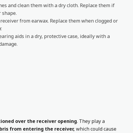
es and clean them with a dry cloth. Replace them if
r shape.
e receiver from earwax. Replace them when clogged or
.
aring aids in a dry, protective case, ideally with a
 damage.
itioned over the receiver opening
. They play a
ris from entering the receiver,
which could cause