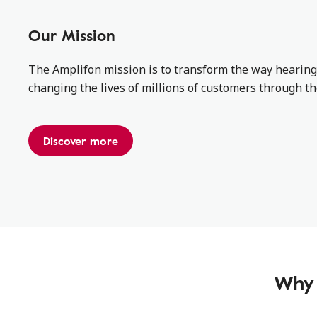
Our Mission
The Amplifon mission is to transform the way hearing
changing the lives of millions of customers through t
Discover more
Why 