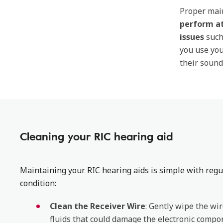
Proper main
perform at
issues
such
you use yo
their soun
Cleaning your RIC hearing aid
Maintaining your RIC hearing aids is simple with regu
condition:
Clean the Receiver Wire
: Gently wipe the wir
fluids that could damage the electronic compo