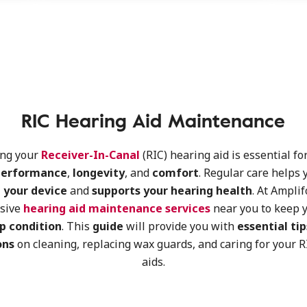
RIC Hearing Aid Maintenance
ing your
Receiver-In-Canal
(RIC) hearing aid is essential fo
performance
,
longevity
, and
comfort
. Regular care helps 
 your device
and
supports your hearing health
. At Amplif
sive
hearing aid maintenance services
near you to keep y
p condition
. This
guide
will provide you with
essential tip
ons
on cleaning, replacing wax guards, and caring for your 
aids.