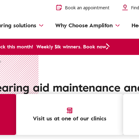
Book an appointment
Find
ring solutions
Why Choose Amplifon
He
ck this month!
Weekly $1k winners. Book now
e
earing aid maintenance an
Visit us at one of our clinics