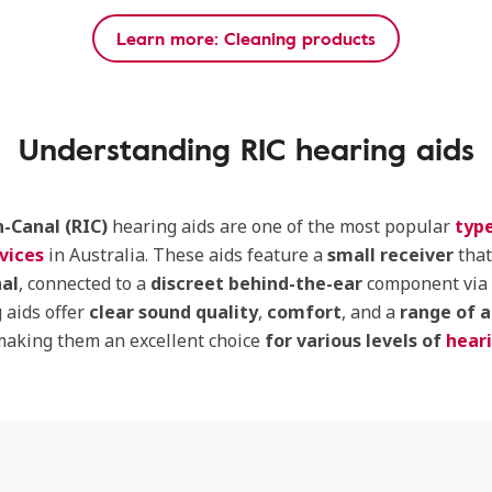
Learn more: Cleaning products
Understanding RIC hearing aids
n-Canal (RIC)
hearing aids are one of the most popular
type
vices
in Australia. These aids feature a
small receiver
that
nal
, connected to a
discreet behind-the-ear
component via 
 aids offer
clear sound quality
,
comfort
, and a
range of 
making them an excellent choice
for various levels of
heari