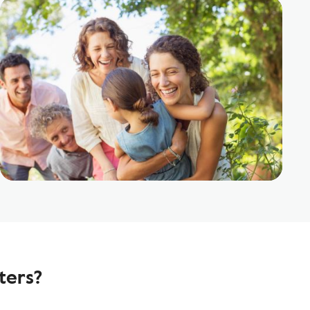
ters?