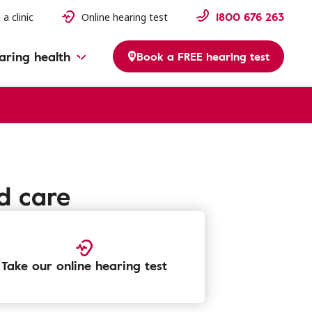
1800 676 263
 a clinic
Online hearing test
aring health
Book a FREE hearing test
d care
Take our online hearing test