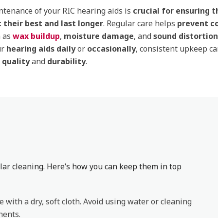
tenance of your RIC hearing aids is
crucial for ensuring 
 their best and last longer
. Regular care helps
prevent 
 as
wax buildup
,
moisture damage
, and
sound distortion
ur
hearing aids daily
or
occasionally
, consistent upkeep c
d
quality
and
durability
.
lar cleaning. Here’s how you can keep them in top
e with a dry, soft cloth. Avoid using water or cleaning
nents.