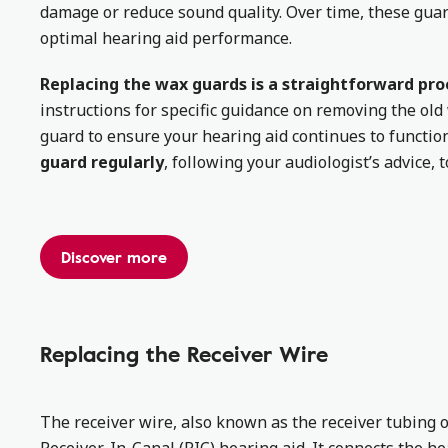
damage or reduce sound quality. Over time, these gua
optimal hearing aid performance.
Replacing the wax guards is a straightforward pro
instructions for specific guidance on removing the ol
guard to ensure your hearing aid continues to functio
guard regularly
, following your audiologist’s advice, 
Discover more
Replacing the Receiver Wire
The receiver wire, also known as the receiver tubing o