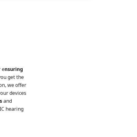
r e
nsuring
you get the
on, we offer
our devices
s
and
RIC hearing