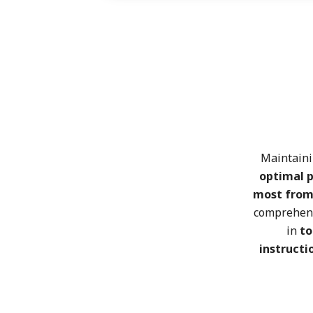
Maintain
optimal 
most from
comprehen
in
to
instructi