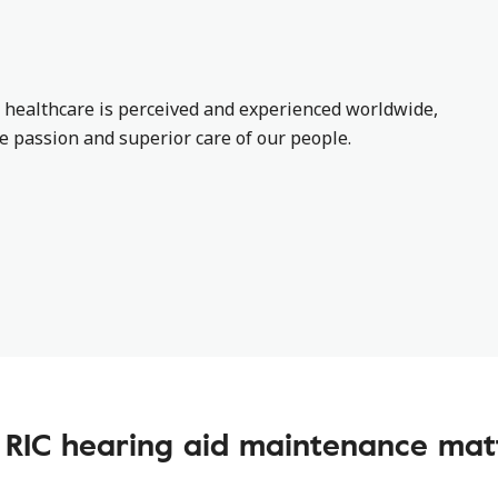
 healthcare is perceived and experienced worldwide,
he passion and superior care of our people.
RIC hearing aid maintenance mat