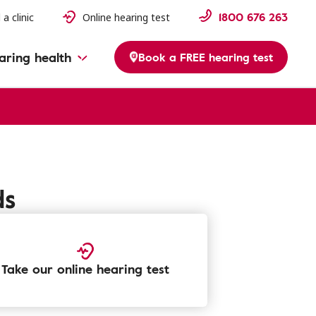
1800 676 263
 a clinic
Online hearing test
aring health
Book a FREE hearing test
ds
Take our online hearing test