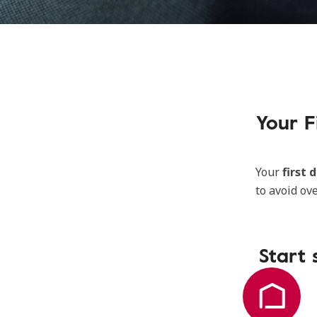
Your F
Your
first 
to avoid ov
Start 