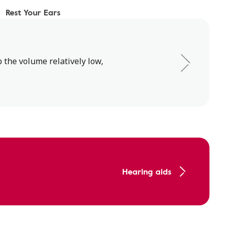
Rest Your Ears
 the volume relatively low,
Hearing aids