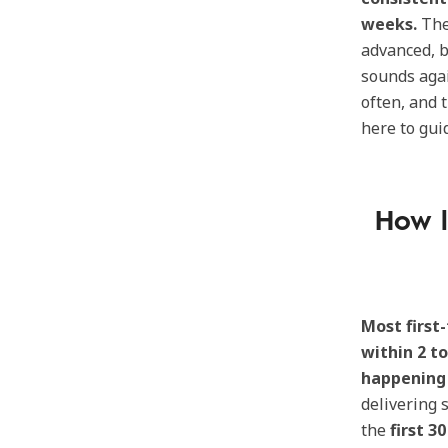
weeks.
Th
advanced, b
sounds agai
often, and 
here to gui
How l
Most first
within 2 t
happening 
delivering 
the
first 3