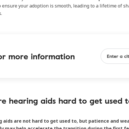
 ensure your adoption is smooth, leading to a lifetime of sh
.
 for more information
re hearing aids hard to get used t
g aids are not hard to get used to, but patience and w
ly may help accelerate the transition during the first f