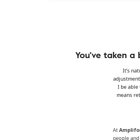
You've taken a b
It’s na
adjustment 
I be able 
means ret
At
Amplifo
people an