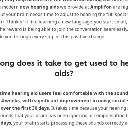
e modern
new hearing aids
we provide at
Amplifon
are hig
ut your brain needs time to adjust to hearing the full spect
n. Think of it like learning a new language: you start small,
the reward is being able to join the conversation seamlessly
de you through every step of this positive change.
ong does it take to get used to h
aids?
-time hearing aid users feel comfortable with the sound
o 4 weeks, with significant improvement in noisy, social 
over the first 30 days.
It takes time because your hearing 
sounds that your brain has been ignoring or compensating f
0 days
, your brain starts processing these sounds correctly a