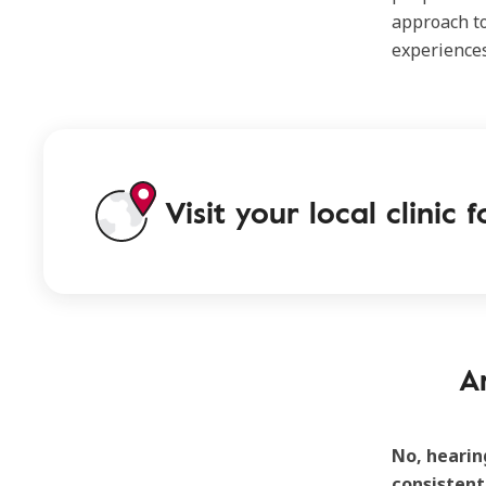
approach to
experiences
Visit your local clinic
A
No, hearin
consistent