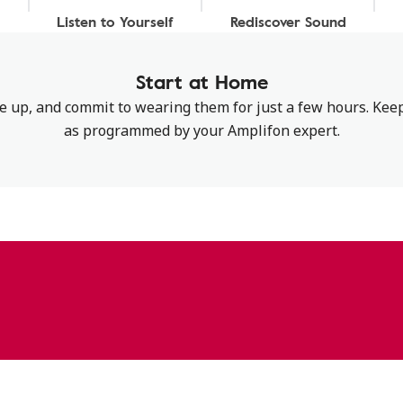
Listen to Yourself
Rediscover Sound
Start at Home
up, and commit to wearing them for just a few hours. Keep
as programmed by your Amplifon expert.