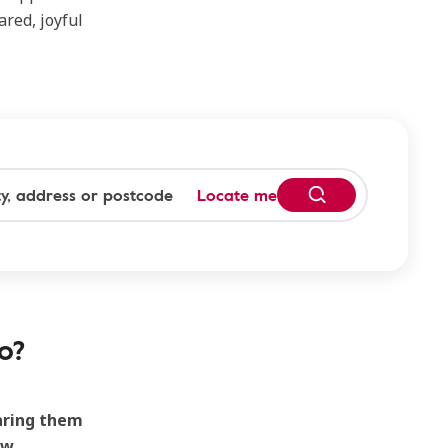
ared, joyful
Locate me
o?
earing them
ew