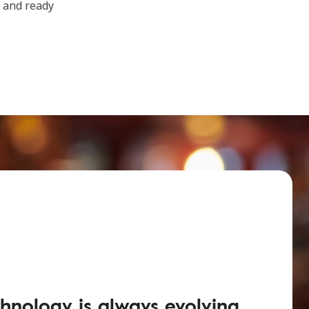
t and ready
hnology is always evolving