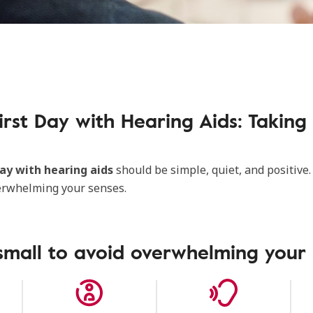
irst Day with Hearing Aids: Taking 
day with hearing aids
should be simple, quiet, and positive.
erwhelming your senses.
small to avoid overwhelming your