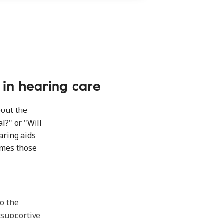
g in hearing care
bout the
l?" or "Will
earing aids
imes those
to the
 supportive