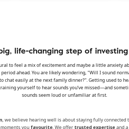
ig, life-changing step of investin
tural to feel a mix of excitement and maybe a little anxiety a
period ahead. You are likely wondering, "Will I sound norma
to chat easily at the next family dinner?". Getting used to h
raining yourself to hear sounds you’ve missed—and somet
sounds seem loud or unfamiliar at first.
n
, we believe hearing well is about staying fully connected 
d moments you
favourite
. We offer
trusted expertise
and a