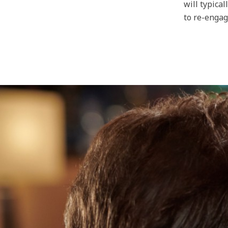
will typica
to re-engag