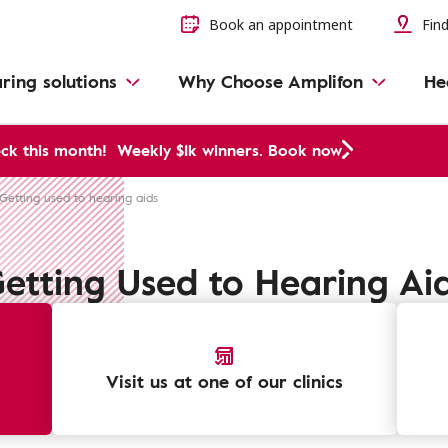
Book an appointment
Find
ring solutions
Why Choose Amplifon
He
ck this month!
Weekly $1k winners. Book now
Getting used to hearing aids
etting Used to Hearing Ai
Visit us at one of our clinics