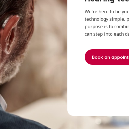
We're here to be yo
technology simple, p
purpose is to combin
can step into each d
Book an appoint