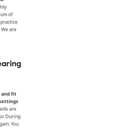
hly
rum of
 practice
. We are
earing
 and fit
settings
aids are
or. During
gain. You