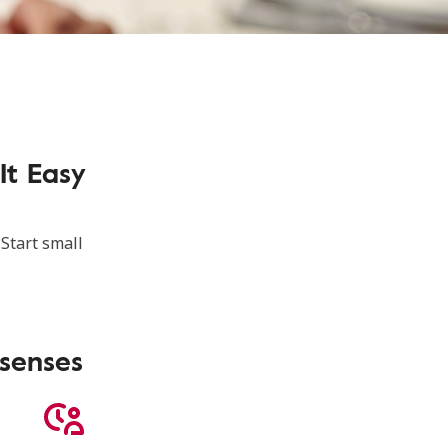
It Easy
 Start small
 senses