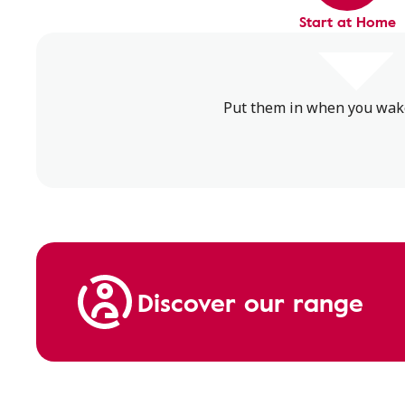
Start at Home
Put them in when you wake 
Discover our range