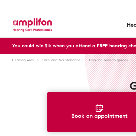
Hea
You could win $1k when you attend a FREE hearing che
Hearing Aids
Care and Maintenance
Amplifon how-to guides
G
Book an appointment