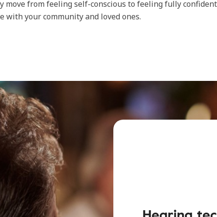
lly move from feeling self-conscious to feeling fully confiden
e with your community and loved ones.
Hearing tec