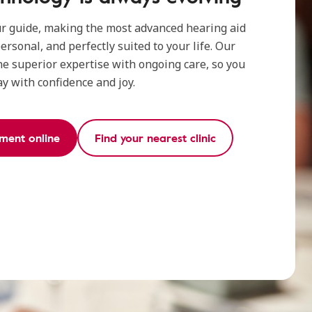
ur guide, making the most advanced hearing aid
ersonal, and perfectly suited to your life. Our
e superior expertise with ongoing care, so you
ay with confidence and joy.
ment online
Find your nearest clinic