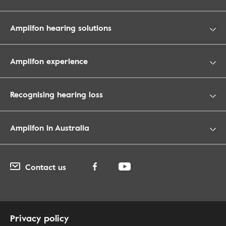
Amplifon hearing solutions
Amplifon experience
Recognising hearing loss
Amplifon in Australia
Contact us
Privacy policy