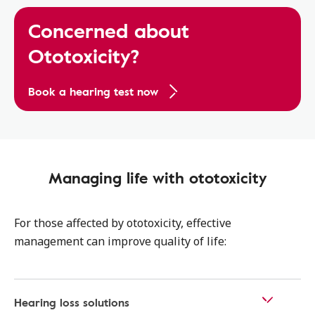
Concerned about
Ototoxicity?
Book a hearing test now
Managing life with ototoxicity
For those affected by ototoxicity, effective
management can improve quality of life:
Hearing loss solutions