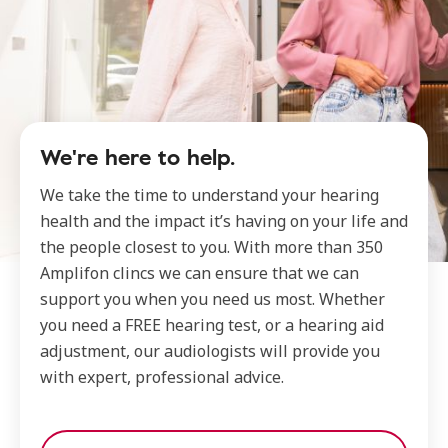
We're here to help.
We take the time to understand your hearing
health and the impact it’s having on your life and
the people closest to you. With more than 350
Amplifon clincs we can ensure that we can
support you when you need us most. Whether
you need a FREE hearing test, or a hearing aid
adjustment, our audiologists will provide you
with expert, professional advice.