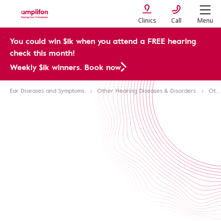
Clinics
Call
Menu
You could win $1k when you attend a FREE hearing
check this month!
Weekly $1k winners. Book now
Ear Diseases and Symptoms
Other Hearing Diseases & Disorders
Ototoxicity