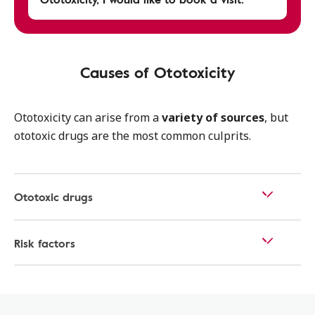
Causes of Ototoxicity
Ototoxicity can arise from a
variety of sources
, but
ototoxic drugs are the most common culprits.
Ototoxic drugs
Risk factors