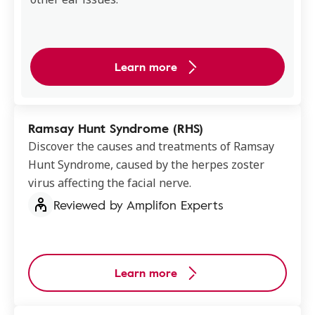
Learn more
Ramsay Hunt Syndrome (RHS)
Discover the causes and treatments of Ramsay
Hunt Syndrome, caused by the herpes zoster
virus affecting the facial nerve.
Reviewed by Amplifon Experts
Learn more