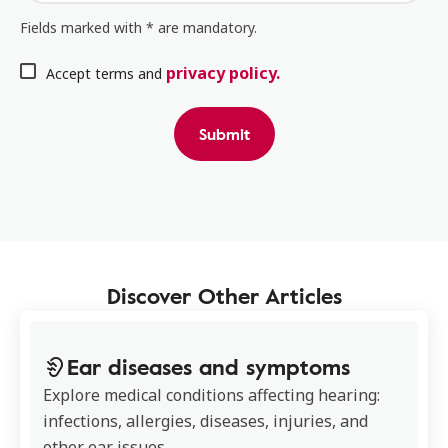
Fields marked with * are mandatory.
privacy policy.
Accept terms and
Submit
Discover Other Articles
Ear diseases and symptoms
Explore medical conditions affecting hearing:
infections, allergies, diseases, injuries, and
other ear issues.