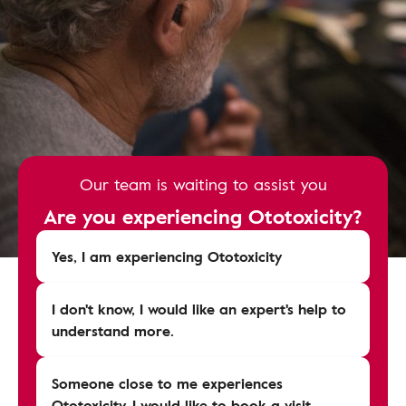
Our team is waiting to assist you
Are you experiencing Ototoxicity?
Yes, I am experiencing Ototoxicity
I don't know, I would like an expert's help to
understand more.
Someone close to me experiences
Ototoxicity, I would like to book a visit.