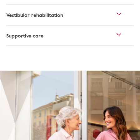
Vestibular rehabilitation
Supportive care