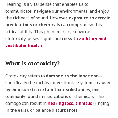
Hearing is a vital sense that enables us to
communicate, navigate our environments, and enjoy
the richness of sound. However,
exposure to certain
medications or chemicals
can compromise this
critical ability. This phenomenon, known as
ototoxicity, poses significant
risks to
auditory and
vestibular health
.
What is ototoxicity?
Ototoxicity refers to
damage to the inner ear
—
specifically the cochlea or vestibular system—
caused
by exposure to certain toxic substances
, most
commonly found in medications or chemicals. This
damage can result in
hearing loss
,
tinnitus
(ringing
in the ears), or balance disturbances.