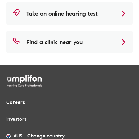
Take an online hearing test
Find a clinic near you
Careers
Investors
AUS
-
Change country