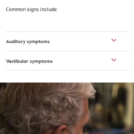
Common signs include:
Auditory symptoms
Vestibular symptoms