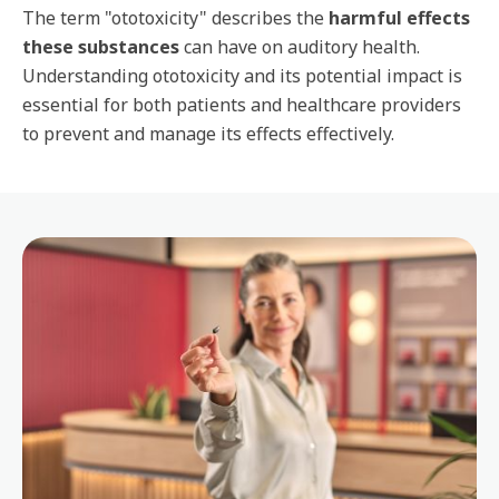
The term "ototoxicity" describes the
harmful effects
these substances
can have on auditory health.
Understanding ototoxicity and its potential impact is
essential for both patients and healthcare providers
to prevent and manage its effects effectively.