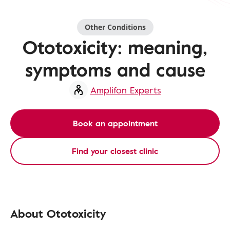
Other Conditions
Ototoxicity: meaning,
symptoms and cause
Amplifon Experts
Book an appointment
Find your closest clinic
About Ototoxicity