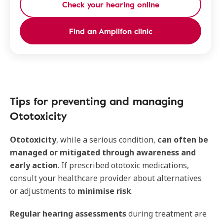
Check your hearing online
Find an Amplifon clinic
Tips for preventing and managing
Ototoxicity
Ototoxicity
, while a serious condition,
can often be
managed or mitigated through awareness and
early action
. If prescribed ototoxic medications,
consult your healthcare provider about alternatives
or adjustments to
minimise risk
.
Regular hearing assessments
during treatment are