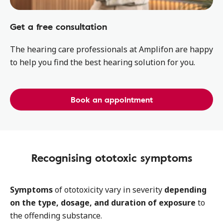
Get a free consultation
The hearing care professionals at Amplifon are happy
to help you find the best hearing solution for you.
Book an appointment
Recognising ototoxic symptoms
Symptoms
of ototoxicity vary in severity
depending
on the type, dosage, and duration of exposure
to
the offending substance.