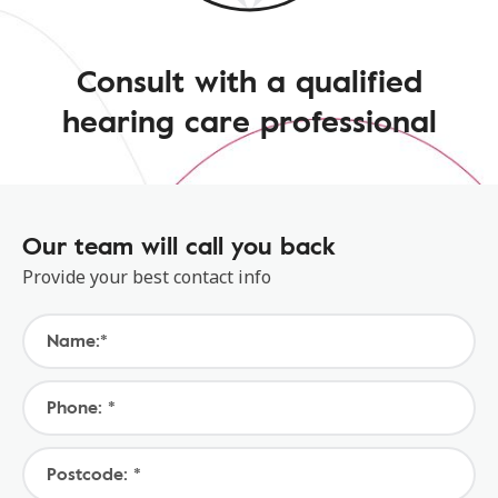
Consult with a qualified
hearing care professional
Our team will call you back
Provide your best contact info
Name:*
Phone: *
Postcode: *