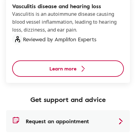
Vasculitis disease and hearing loss
Vasculitis is an autoimmune disease causing
blood vessel inflammation, leading to hearing
loss, dizziness, and ear pain.
Reviewed by Amplifon Experts
Learn more
Get support and advice
Request an appointment