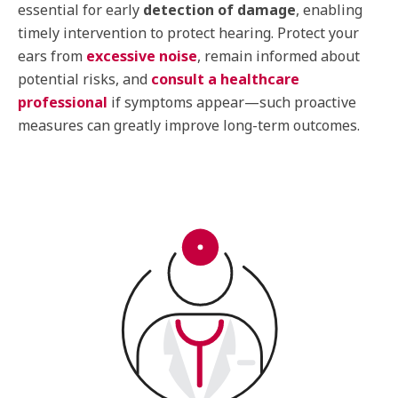
essential for early
detection of damage
, enabling
timely intervention to protect hearing. Protect your
ears from
excessive noise
, remain informed about
potential risks, and
consult a healthcare
professional
if symptoms appear—such proactive
measures can greatly improve long-term outcomes.