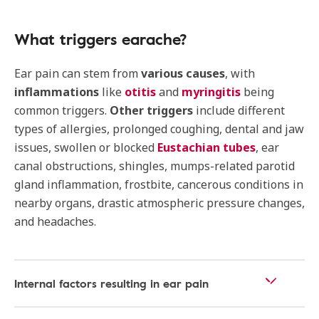
What triggers earache?
Ear pain can stem from
various causes
, with
inflammations
like
otitis
and
myringitis
being
common triggers.
Other triggers
include different
types of allergies, prolonged coughing, dental and jaw
issues, swollen or blocked
Eustachian tubes
, ear
canal obstructions, shingles, mumps-related parotid
gland inflammation, frostbite, cancerous conditions in
nearby organs, drastic atmospheric pressure changes,
and headaches.
Internal factors resulting in ear pain