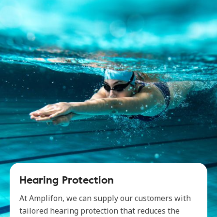
Hearing Protection
At Amplifon, we can supply our customers with
tailored hearing protection that reduces the