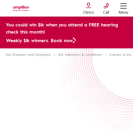
Clinics
Call
Menu
You could win $1k when you attend a FREE hearing
check this month!
Weekly $1k winners. Book now
Ear Diseases and Symptoms
Ear infections & conditions
Causes of ear pain