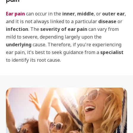
Ear pain
can occur in the
inner
,
middle
, or
outer ear
,
and it is not always linked to a particular
disease
or
infection
. The
severity of ear pain
can vary from
mild to severe, depending largely upon the
underlying
cause. Therefore, if you're experiencing
ear pain, it's best to seek guidance from a
specialist
to identify its root cause.