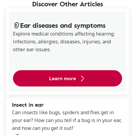
Discover Other Articles
Ear diseases and symptoms
Explore medical conditions affecting hearing:
infections, allergies, diseases, injuries, and
other ear issues.
Learn more
Insect in ear
Can insects like bugs, spiders and flies get in
your ear? How can you tell if a bug is in your ear,
and how can you get it out?