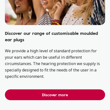
Discover our range of customisable moulded
ear plugs
We provide a high level of standard protection for
your ears which can be useful in different
circumstances. The hearing protection we supply is
specially designed to fit the needs of the user in a
specific environment.
Discover more