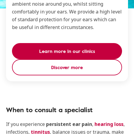
ambient noise around you, whilst sitting
comfortably in your ears. We provide a high level
of standard protection for your ears which can
be useful in different circumstances.
Learn more in our clinics
Discover more
When to consult a specialist
If you experience
persistent ear pain
,
hearing loss
,
infections,
tinnitus
, balance issues or trauma, make