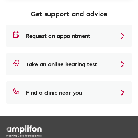
Get support and advice
Request an appointment
Take an online hearing test
Find a clinic near you