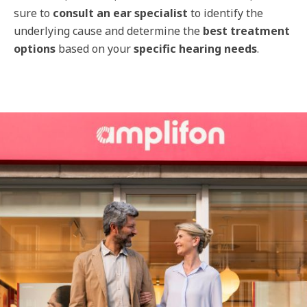
sure to
consult an ear specialist
to identify the
underlying cause and determine the
best treatment
options
based on your
specific hearing needs
.