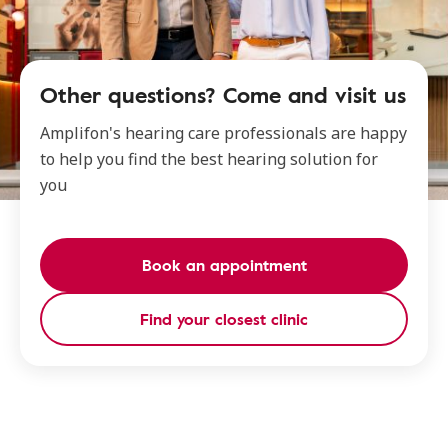
Other questions? Come and visit us
Amplifon's hearing care professionals are happy
to help you find the best hearing solution for
you
Book an appointment
Find your closest clinic