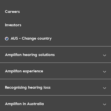
Careers
Investors
AUS
-
Change country
Amplifon hearing solutions
Amplifon experience
Recognising hearing loss
Amplifon in Australia