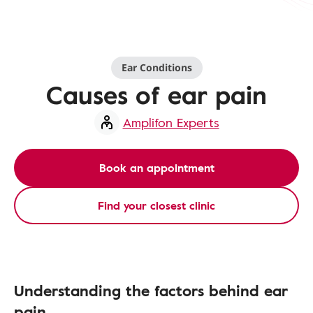
Ear Conditions
Causes of ear pain
Amplifon Experts
Book an appointment
Find your closest clinic
Understanding the factors behind ear
pain