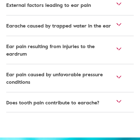
External factors leading to ear pain
Earache caused by trapped water in the ear
Ear pain resulting from injuries to the
eardrum
Ear pain caused by unfavorable pressure
conditions
Does tooth pain contribute to earache?