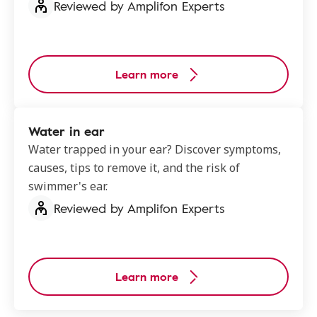
Reviewed by Amplifon Experts
Learn more
Water in ear
Water trapped in your ear? Discover symptoms,
causes, tips to remove it, and the risk of
swimmer's ear.
Reviewed by Amplifon Experts
Learn more