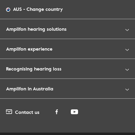
AUS
-
Change country
Amplifon hearing solutions
Amplifon experience
Recognising hearing loss
Amplifon in Australia
Contact us