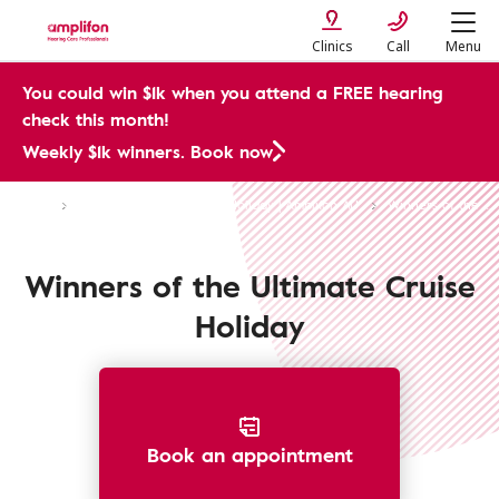
Clinics
Call
Menu
You could win $1k when you attend a FREE hearing
check this month!
Weekly $1k winners. Book now
CMP
Win the Ultimate Cruise Holiday | Amplifon AU
Winners of the Ultimate Cruise Holiday | Amplifon AU
Winners of the Ultimate Cruise
Holiday
Book an appointment