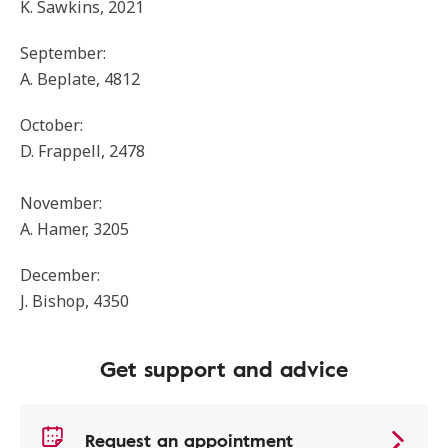
K. Sawkins, 2021
September:
A. Beplate, 4812
October:
D. Frappell, 2478
November:
A. Hamer, 3205
December:
J. Bishop, 4350
Get support and advice
Request an appointment