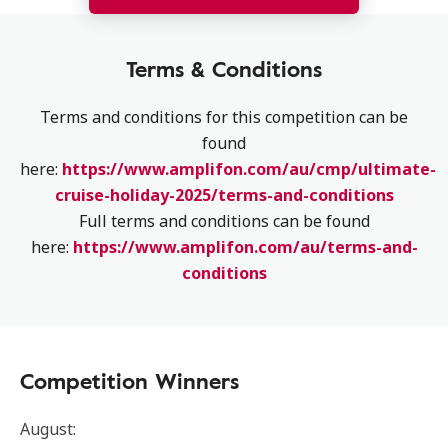
Terms & Conditions
Terms and conditions for this competition can be
found
here:
https://www.amplifon.com/au/cmp/ultimate-
cruise-holiday-2025/terms-and-conditions
Full terms and conditions can be found
here:
https://www.amplifon.com/au/terms-and-
conditions
Competition Winners
August: