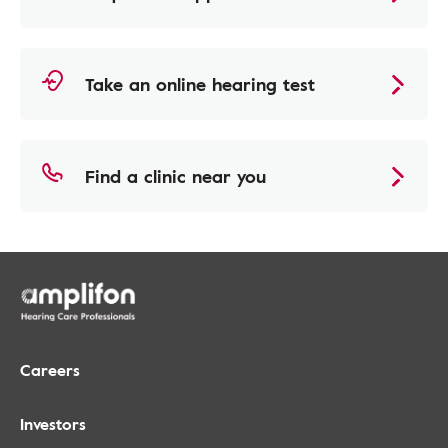
Take an online hearing test
Find a clinic near you
Careers
Investors