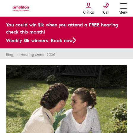
Clinics
Call
Menu
You could win $1k when you attend a FREE hearing
check this month!
Weekly $1k winners. Book now
Blog
Hearing Month​ 2026