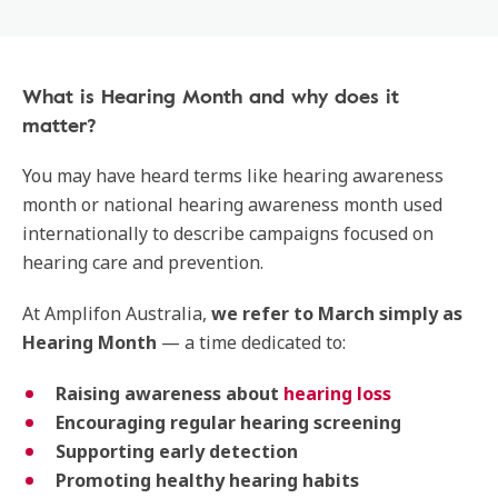
What is Hearing Month and why does it
matter?
You may have heard terms like hearing awareness
month or national hearing awareness month used
internationally to describe campaigns focused on
hearing care and prevention.
At Amplifon Australia,
we refer to March simply as
Hearing Month
— a time dedicated to:
Raising awareness about
hearing loss
Encouraging regular hearing screening
Supporting early detection
Promoting healthy hearing habits