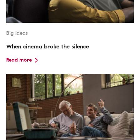
Big Ideas
When cinema broke the silence
Read more