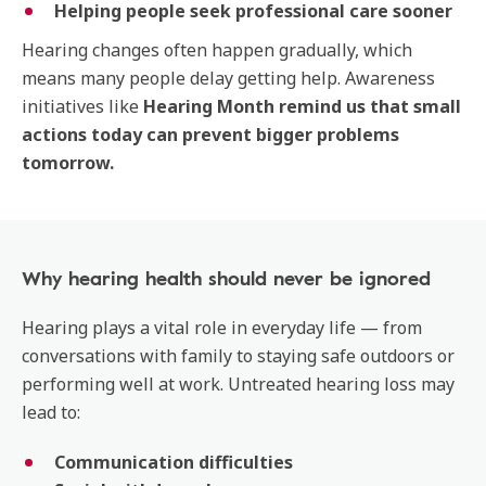
Helping people seek professional care sooner
Hearing changes often happen gradually, which
means many people delay getting help. Awareness
initiatives like
Hearing Month remind us that small
actions today can prevent bigger problems
tomorrow.
Why hearing health should never be ignored
Hearing plays a vital role in everyday life — from
conversations with family to staying safe outdoors or
performing well at work. Untreated hearing loss may
lead to:
Communication difficulties