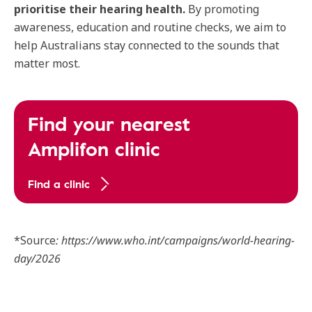
prioritise their hearing health.
By promoting
awareness, education and routine checks, we aim to
help Australians stay connected to the sounds that
matter most.
Find your nearest
Amplifon clinic
Find a clinic
*Source
: https://www.who.int/campaigns/world-hearing-
day/2026