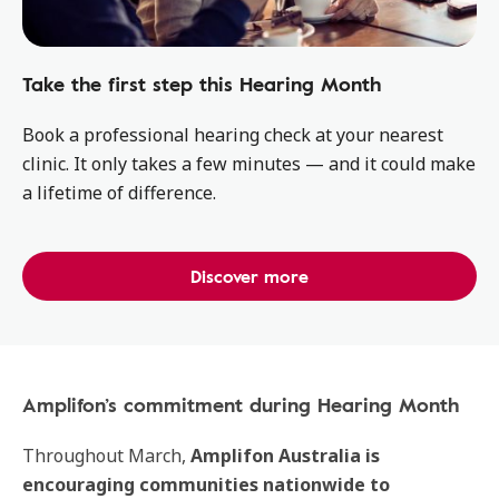
Take the first step this Hearing Month
Book a professional hearing check at your nearest
clinic. It only takes a few minutes — and it could make
a lifetime of difference.
Discover more
Amplifon’s commitment during Hearing Month
Throughout March,
Amplifon Australia is
encouraging communities nationwide
to