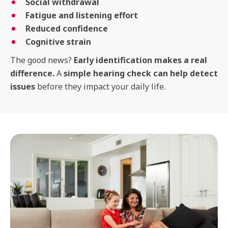
Social withdrawal
Fatigue and listening effort
Reduced confidence
Cognitive strain
The good news?
Early identification makes a real
difference.
A
simple hearing check can help detect
issues
before they impact your daily life.