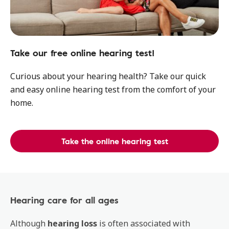
Take our free online hearing test!
Curious about your hearing health? Take our quick
and easy online hearing test from the comfort of your
home.
Take the online hearing test
Hearing care for all ages
Although
hearing loss
is often associated with