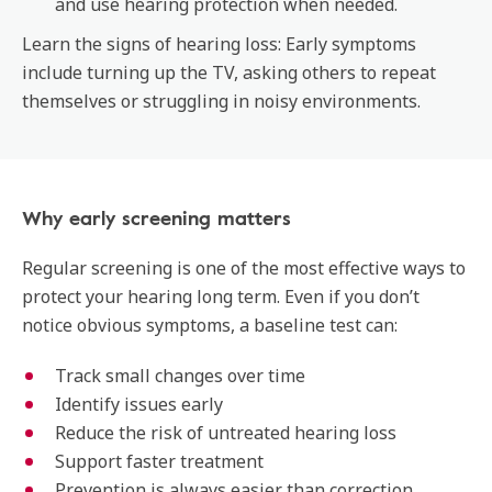
and use hearing protection when needed.
Learn the signs of hearing loss: Early symptoms
include turning up the TV, asking others to repeat
themselves or struggling in noisy environments.
Why early screening matters
Regular screening is one of the most effective ways to
protect your hearing long term. Even if you don’t
notice obvious symptoms, a baseline test can:
Track small changes over time
Identify issues early
Reduce the risk of untreated hearing loss
Support faster treatment
Prevention is always easier than correction.