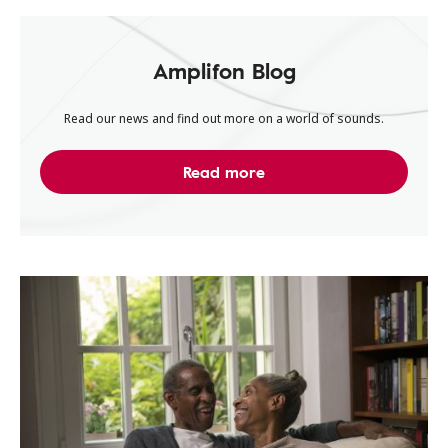
Amplifon Blog
Read our news and find out more on a world of sounds.
Read more