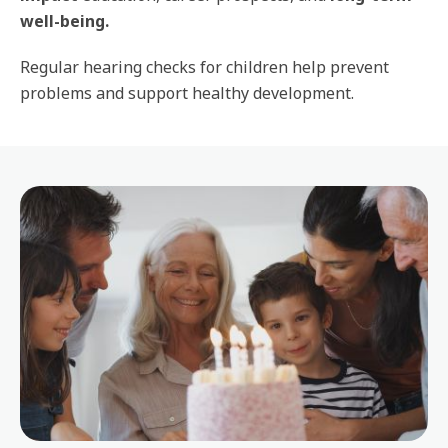
well-being.
Regular hearing checks for children help prevent
problems and support healthy development.