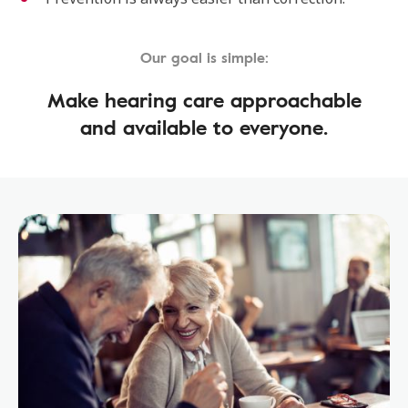
Our goal is simple:
Make hearing care approachable
and available to everyone.