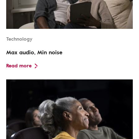
Technology
Max audio, Min noise
Read more