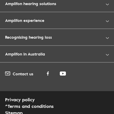
Amplifon hearing solutions
Amplifon experience
Recognising hearing loss
Amplifon in Australia
Contact us
Privacy policy
^Terms and conditions
Sitemap