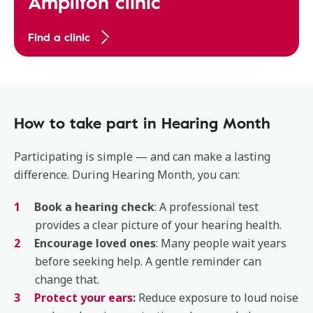
Amplifon clinic
Find a clinic
How to take part in Hearing Month
Participating is simple — and can make a lasting
difference. During Hearing Month, you can:
Book a hearing check
: A professional test
provides a clear picture of your hearing health.
Encourage loved ones
: Many people wait years
before seeking help. A gentle reminder can
change that.
Protect your ears
:
Reduce exposure to loud noise