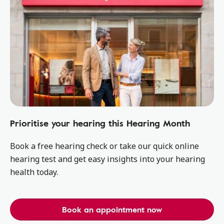
Prioritise your hearing this Hearing Month
Book a free hearing check or take our quick online
hearing test and get easy insights into your hearing
health today.
Book an appointment now