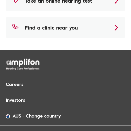
Take an online hearing test
Find a clinic near you
Careers
Investors
AUS
-
Change country