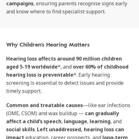
campaigns
, ensuring parents recognise signs early
and know where to find specialist support.
Why Children’s Hearing Matters
Hearing loss affects around 90 million children
aged 5-19 worldwide
*, and
over 60% of childhood
hearing loss is preventable
*. Early hearing
screening is essential to detect issues and provide
timely support.
Common and treatable causes
—like ear infections
(OME, CSOM) and wax buildup —
can gradually
affect a child’s speech
,
language
,
learning
, and
social skills
.
Left unaddressed, hearing loss
can
impact
education, career prospects, and
long-term