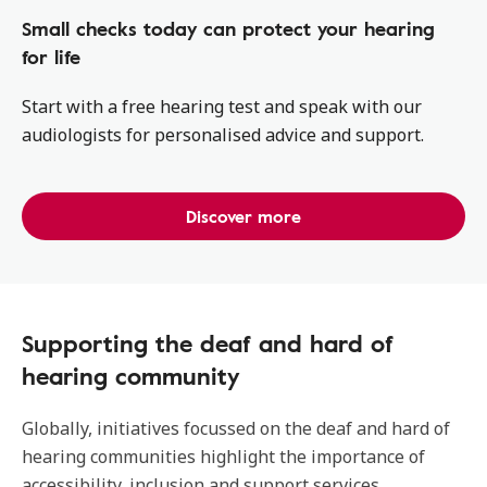
Small checks today can protect your hearing
for life
Start with a free hearing test and speak with our
audiologists for personalised advice and support.
Discover more
Supporting the deaf and hard of
hearing community
Globally, initiatives focussed on the deaf and hard of
hearing communities highlight the importance of
accessibility, inclusion and support services.