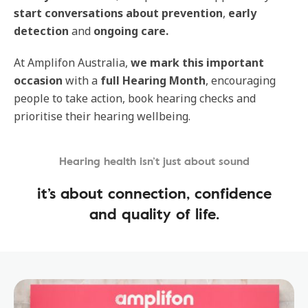
start conversations about prevention
,
early
detection
and
ongoing care.
At Amplifon Australia,
we mark this important
occasion
with a
full Hearing Month
, encouraging
people to take action, book hearing checks and
prioritise their hearing wellbeing.
Hearing health isn’t just about sound
it’s about connection, confidence
and quality of life.