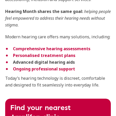
Hearing Month shares the same goal:
helping people
feel empowered to address their hearing needs without
stigma.
Modern hearing care offers many solutions, including:
Comprehensive hearing assessments
Personalised treatment plans
Advanced digital hearing aids
Ongoing professional support
Today’s hearing technology is discreet, comfortable
and designed to fit seamlessly into everyday life.
Find your nearest