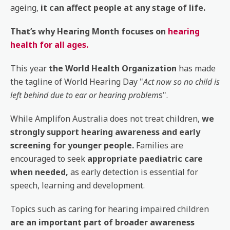
ageing,
it can affect people at any stage of life.
That’s why Hearing Month focuses on
hearing
health for all ages.
This year
the World Health Organization
has made
the tagline of World Hearing Day "
Act now so no child is
left behind due to ear or hearing problem
s".
While Amplifon Australia does not treat children,
we
strongly support hearing awareness and early
screening for younger people.
Families are
encouraged to seek
appropriate paediatric care
when needed,
as early detection is essential for
speech, learning and development.
Topics such as caring for hearing impaired children
are an important part of broader awareness