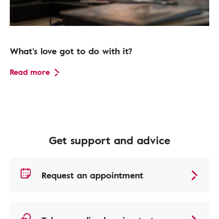
What’s love got to do with it?
Read more
Get support and advice
Request an appointment