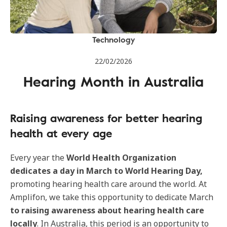
Technology
22/02/2026
Hearing Month in Australia
Raising awareness for better hearing
health at every age
Every year the
World Health Organization
dedicates a day in March to World Hearing Day,
promoting hearing health care around the world. At
Amplifon, we take this opportunity to dedicate March
to raising awareness about hearing health care
locally
. In Australia, this period is an opportunity to