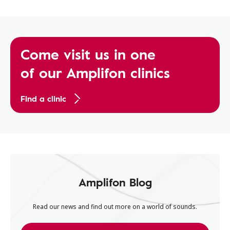
Come visit us in one
of our Amplifon clinics
Find a clinic
Amplifon Blog
Read our news and find out more on a world of sounds.