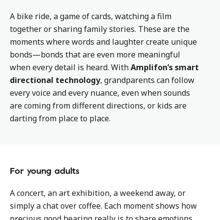
A bike ride, a game of cards, watching a film
together or sharing family stories. These are the
moments where words and laughter create unique
bonds—bonds that are even more meaningful
when every detail is heard. With
Amplifon’s smart
directional technology
, grandparents can follow
every voice and every nuance, even when sounds
are coming from different directions, or kids are
darting from place to place.
For young adults
A concert, an art exhibition, a weekend away, or
simply a chat over coffee. Each moment shows how
precious good hearing really is to share emotions,