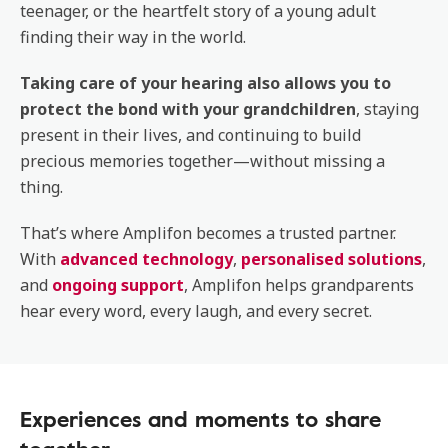
teenager, or the heartfelt story of a young adult
finding their way in the world.
Taking care of your hearing also allows you to
protect the bond with your grandchildren
, staying
present in their lives, and continuing to build
precious memories together—without missing a
thing.
That’s where Amplifon becomes a trusted partner.
With
advanced technology
,
personalised solutions
,
and
ongoing support
, Amplifon helps grandparents
hear every word, every laugh, and every secret.
Experiences and moments to share