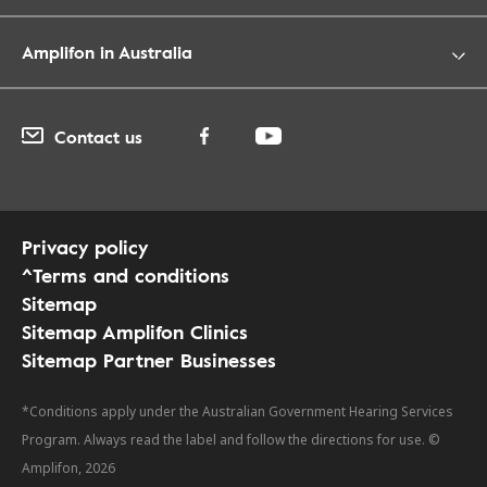
Amplifon in Australia
Contact us
Privacy policy
^Terms and conditions
Sitemap
Sitemap Amplifon Clinics
Sitemap Partner Businesses
*Conditions apply under the Australian Government Hearing Services
Program. Always read the label and follow the directions for use. ©
Amplifon, 2026