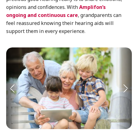
opinions and confidences. With
Amplifon’s
ongoing and continuous care
, grandparents can
feel reassured knowing their hearing aids will
support them in every experience.