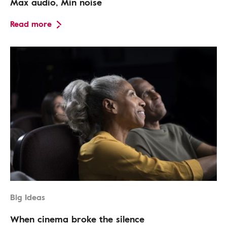
Max audio, Min noise
Read more
Big Ideas
When cinema broke the silence