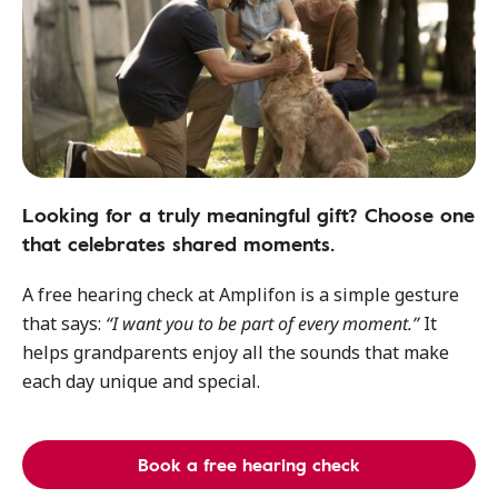
Looking for a truly meaningful gift? Choose one
that celebrates shared moments.
A free hearing check at Amplifon is a simple gesture
that says:
“I want you to be part of every moment.”
It
helps grandparents enjoy all the sounds that make
each day unique and special.
Book a free hearing check