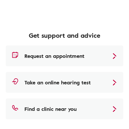
Get support and advice
Request an appointment
Take an online hearing test
Find a clinic near you