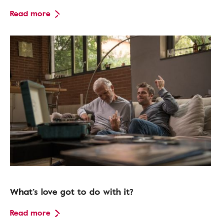
Read more
What’s love got to do with it?
Read more