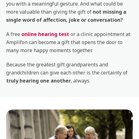
you with a meaningful gesture. And what could be
more valuable than giving the gift of
not missing a
single word of affection, joke or conversation?
A free
online hearing test
or a clinic appointment at
Amplifon can become a gift that opens the door to
many more happy moments together.
Because the greatest gift grandparents and
grandchildren can give each other is the certainty of
truly hearing one another
, always.