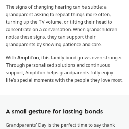
The signs of changing hearing can be subtle: a
grandparent asking to repeat things more often,
turning up the TV volume, or tilting their head to
concentrate on a conversation. When grandchildren
notice these signs, they can support their
grandparents by showing patience and care.
With
Amplifon
, this family bond grows even stronger.
Through personalised solutions and continuous
support, Amplifon helps grandparents fully enjoy
life’s special moments with the people they love most.
A small gesture for lasting bonds
Grandparents’ Day is the perfect time to say thank