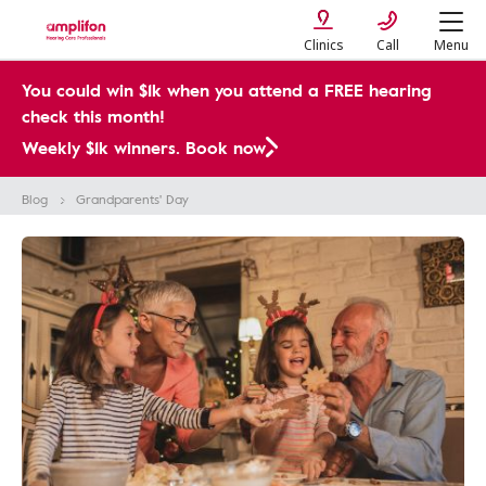
Clinics
Call
Menu
You could win $1k when you attend a FREE hearing
check this month!
Weekly $1k winners. Book now
Blog
Grandparents' Day