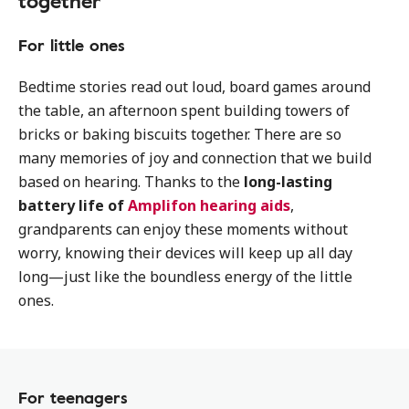
together
For little ones
Bedtime stories read out loud, board games around
the table, an afternoon spent building towers of
bricks or baking biscuits together. There are so
many memories of joy and connection that we build
based on hearing. Thanks to the
long-lasting
battery life of
Amplifon hearing aids
,
grandparents can enjoy these moments without
worry, knowing their devices will keep up all day
long—just like the boundless energy of the little
ones.
For teenagers