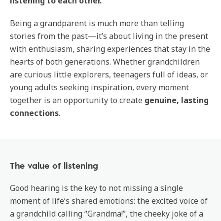
listening to each other.
Being a grandparent is much more than telling
stories from the past—it’s about living in the present
with enthusiasm, sharing experiences that stay in the
hearts of both generations. Whether grandchildren
are curious little explorers, teenagers full of ideas, or
young adults seeking inspiration, every moment
together is an opportunity to create
genuine, lasting
connections
.
The value of listening
Good hearing is the key to not missing a single
moment of life’s shared emotions: the excited voice of
a grandchild calling “Grandma!”, the cheeky joke of a