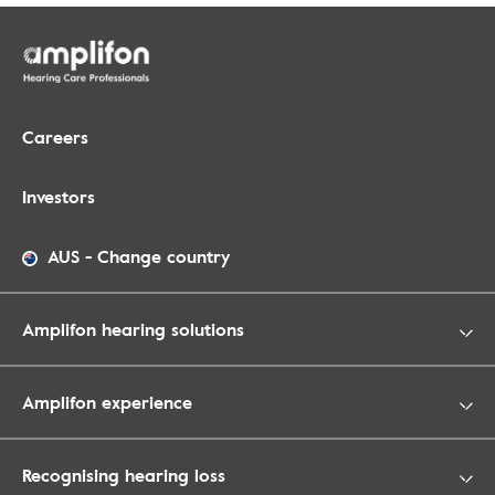
Careers
Investors
AUS
-
Change country
Amplifon hearing solutions
Amplifon experience
Recognising hearing loss