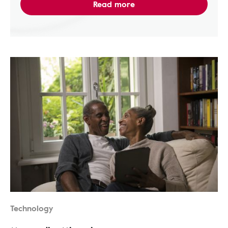
Read more
Technology