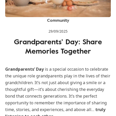
Community
29/09/2025
Grandparents’ Day: Share
Memories Together
Grandparents’ Day
is a special occasion to celebrate
the unique role grandparents play in the lives of their
grandchildren. It’s not just about giving a smile or a
thoughtful gift—it’s about cherishing the everyday
bond that connects generations. It’s the perfect
opportunity to remember the importance of sharing
time, stories, and experiences, and above all…
truly