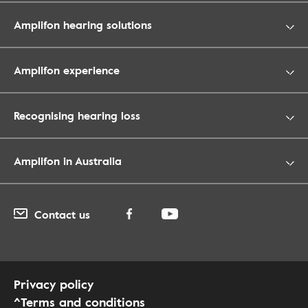
Amplifon hearing solutions
Amplifon experience
Recognising hearing loss
Amplifon in Australia
Contact us
Privacy policy
^Terms and conditions