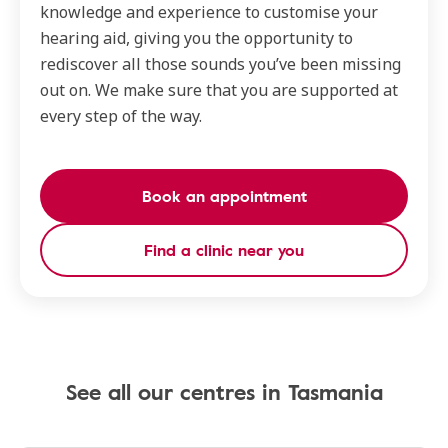
knowledge and experience to customise your
hearing aid, giving you the opportunity to
rediscover all those sounds you’ve been missing
out on. We make sure that you are supported at
every step of the way.
Book an appointment
Find a clinic near you
See all our centres in Tasmania