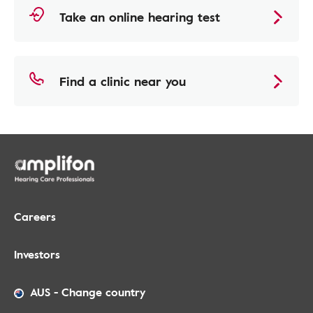
Take an online hearing test
Find a clinic near you
Careers
Investors
AUS
-
Change country