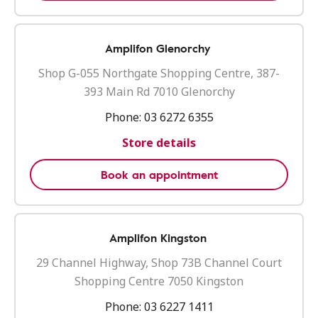
Amplifon Glenorchy
Shop G-055 Northgate Shopping Centre, 387-
393 Main Rd 7010 Glenorchy
Phone:
03 6272 6355
Store details
Book an appointment
Amplifon Kingston
29 Channel Highway, Shop 73B Channel Court
Shopping Centre 7050 Kingston
Phone:
03 6227 1411