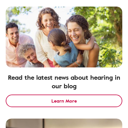
Read the latest news about hearing in
our blog
Learn More