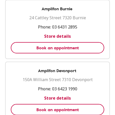
Amplifon Burnie
24 Cattley Street 7320 Burnie
Phone:
03 6431 2895
Store details
Book an appointment
Amplifon Devonport
150A William Street 7310 Devonport
Phone:
03 6423 1990
Store details
Book an appointment