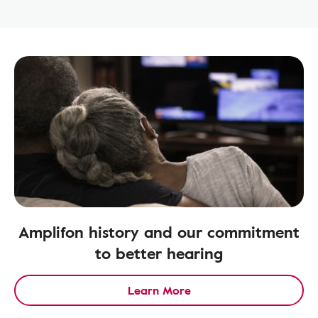
Amplifon history and our commitment
to better hearing
Learn More