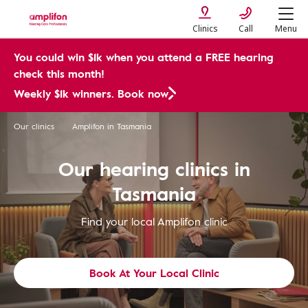
Clinics
Call
Menu
You could win $1k when you attend a FREE hearing
check this month!
Weekly $1k winners. Book now
Our clinics
Amplifon in Tasmania
Our hearing clinics in
Tasmania
Find your local Amplifon clinic
Book At Your Local Clinic