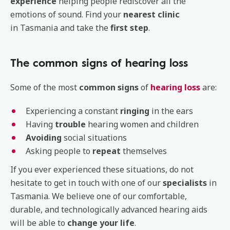
experience
helping people rediscover all the
emotions of sound. Find your
nearest
clinic
in Tasmania and take the
first
step
.
The common signs of hearing loss
Some of the most
common signs
of
hearing loss
are:
Experiencing a constant
ringing
in the ears
Having
trouble
hearing women and children
Avoiding
social situations
Asking people to
repeat
themselves
If you ever experienced these situations, do not
hesitate to get in touch with one of our
specialists
in
Tasmania. We believe one of our comfortable,
durable, and technologically advanced hearing aids
will be able to
change your life
.