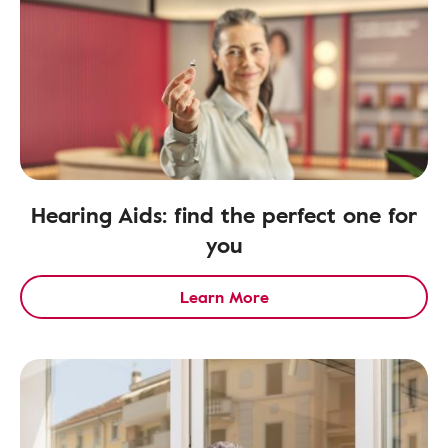
Hearing Aids: find the perfect one for
you
Learn More