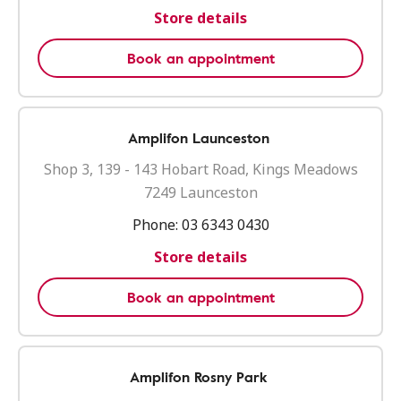
Store details
Book an appointment
Amplifon Launceston
Shop 3, 139 - 143 Hobart Road, Kings Meadows
7249 Launceston
Phone:
03 6343 0430
Store details
Book an appointment
Amplifon Rosny Park