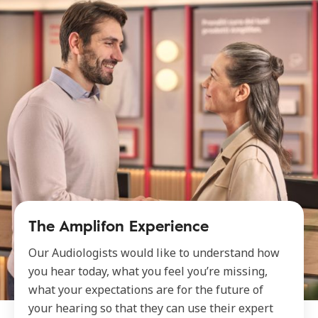
The Amplifon Experience
Our Audiologists would like to understand how
you hear today, what you feel you’re missing,
what your expectations are for the future of
your hearing so that they can use their expert