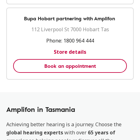
Bupa Hobart partnering with Amplifon
112 Liverpool St 7000 Hobart Tas
Phone:
1800 964 444
Store details
Book an appointment
Amplifon in Tasmania
Achieving better hearing is a journey. Choose the
global hearing experts
with over
65 years of