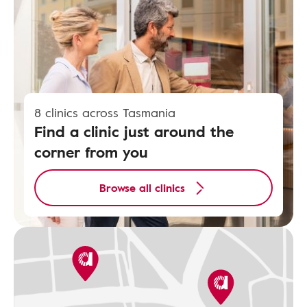
8 clinics across Tasmania
Find a clinic just around the
corner from you
Browse all clinics