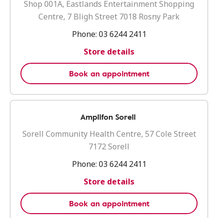
Shop 001A, Eastlands Entertainment Shopping
Centre, 7 Bligh Street 7018 Rosny Park
Phone:
03 6244 2411
Store details
Book an appointment
Amplifon Sorell
Sorell Community Health Centre, 57 Cole Street
7172 Sorell
Phone:
03 6244 2411
Store details
Book an appointment