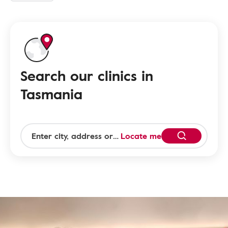
Search our clinics in
Tasmania
Locate me