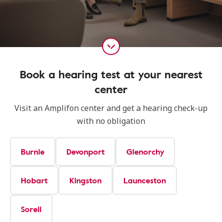
Book a hearing test at your nearest
center
Visit an Amplifon center and get a hearing check-up
with no obligation
Burnie
Devonport
Glenorchy
Hobart
Kingston
Launceston
Sorell