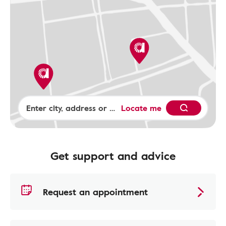
Locate me
Get support and advice
Request an appointment