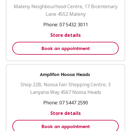
Maleny Neighbourhood Centre, 17 Bicentenary
Lane 4552 Maleny
Phone:
07 5432 3011
Store details
Book an appointment
Amplifon Noosa Heads
Shop 22B, Noosa Fair Shopping Centre, 3
Lanyana Way 4567 Noosa Heads
Phone:
07 5447 2590
Store details
Book an appointment