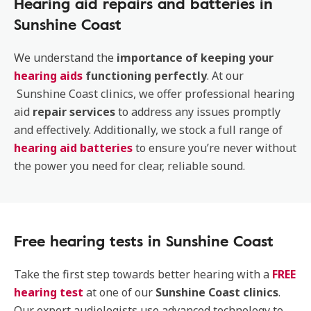
Hearing aid repairs and batteries in
Sunshine Coast
We understand the
importance of keeping your
hearing aids
functioning perfectly
. At our
Sunshine Coast clinics, we offer professional hearing
aid
repair services
to address any issues promptly
and effectively. Additionally, we stock a full range of
hearing aid batteries
to ensure you’re never without
the power you need for clear, reliable sound.
Free hearing tests in Sunshine Coast
Take the first step towards better hearing with a
FREE
hearing test
at one of our
Sunshine Coast clinics
.
Our expert audiologists use advanced technology to