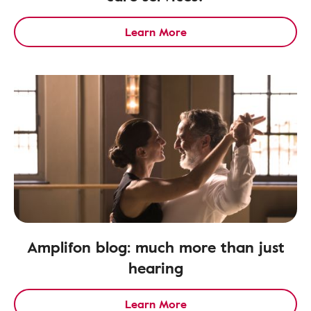
Learn More
Amplifon blog: much more than just
hearing
Learn More