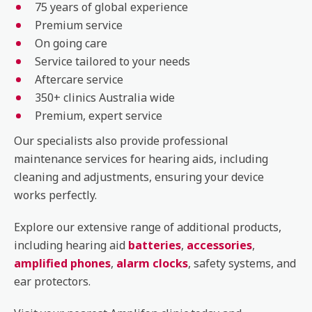
75 years of global experience
Premium service
On going care
Service tailored to your needs
Aftercare service
350+ clinics Australia wide
Premium, expert service
Our specialists also provide professional
maintenance services for hearing aids, including
cleaning and adjustments, ensuring your device
works perfectly.
Explore our extensive range of additional products,
including hearing aid
batteries
,
accessories
,
amplified phones
,
alarm clocks
, safety systems, and
ear protectors.