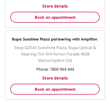
Store details
Book an appointment
Bupa Sunshine Plaza partnering with Amplifon
Shop GD543 Sunshine Plaza, Bupa Optical &
Hearing,154-164 Horton Parade 4558
Maroochydore Qld
Phone:
1800 964 444
Store details
Book an appointment