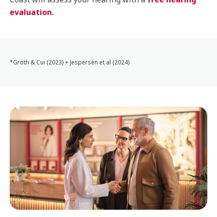
evaluation.
*Groth & Cui (2023) + Jespersen et al (2024)