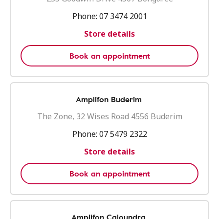
Phone:
07 3474 2001
Store details
Book an appointment
Amplifon Buderim
The Zone, 32 Wises Road 4556 Buderim
Phone:
07 5479 2322
Store details
Book an appointment
Amplifon Caloundra