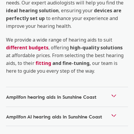
needs. Our expert audiologists will help you find the
ideal hearing solution
, ensuring your
devices are
perfectly set up
to enhance your experience and
improve your hearing health.
We provide a wide range of hearing aids to suit
different budgets
, offering
high-quality solutions
at affordable prices. From selecting the best hearing
aids, to their
fitting
and fine-tuning,
our team is
here to guide you every step of the way.
Amplifon hearing aids in Sunshine Coast
Amplifon AI hearing aids in Sunshine Coast