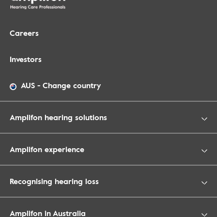
Careers
Investors
AUS
-
Change country
Amplifon hearing solutions
Amplifon experience
Recognising hearing loss
Amplifon in Australia