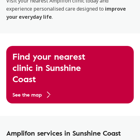
Visit your nearest Amplifon clinic today and
experience personalised care designed to
improve
your everyday life
.
Find your nearest
clinic in Sunshine
Coast
See the map
Amplifon services in Sunshine Coast