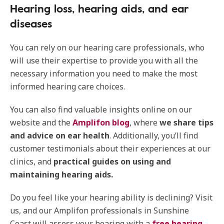
Hearing loss, hearing aids, and ear
diseases
You can rely on our hearing care professionals, who
will use their expertise to provide you with all the
necessary information you need to make the most
informed hearing care choices.
You can also find valuable insights online on our
website and the
Amplifon blog
, where
we share tips
and advice on ear health
. Additionally, you’ll find
customer testimonials about their experiences at our
clinics, and
practical guides on using and
maintaining hearing aids.
Do you feel like your hearing ability is declining? Visit
us, and our Amplifon professionals in Sunshine
Coast will assess your hearing with a
free hearing