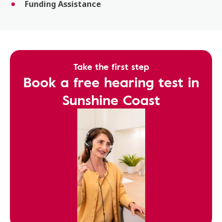
Funding Assistance
Take the first step
Book a free hearing test in
Sunshine Coast