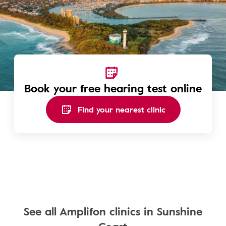
Book your free hearing test online
Find your nearest clinic
See all Amplifon clinics in Sunshine