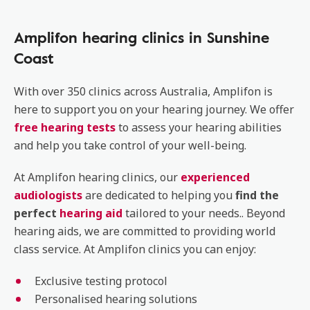
Amplifon hearing clinics in Sunshine
Coast
With over 350 clinics across Australia, Amplifon is
here to support you on your hearing journey. We offer
free hearing tests
to assess your hearing abilities
and help you take control of your well-being.
At Amplifon hearing clinics, our
experienced
audiologists
are dedicated to helping you
find the
perfect
hearing aid
tailored to your needs.. Beyond
hearing aids, we are committed to providing world
class service. At Amplifon clinics you can enjoy:
Exclusive testing protocol
Personalised hearing solutions