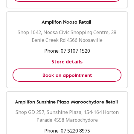
Amplifon Noosa Retail
Shop 1042, Noosa Civic Shopping Centre, 28
Eenie Creek Rd 4566 Noosaville
Phone:
07 3107 1520
Store details
Book an appointment
Amplifon Sunshine Plaza Maroochydore Retail
Shop GD 257, Sunshine Plaza, 154-164 Horton
Parade 4558 Maroochydore
Phone:
07 5220 8975