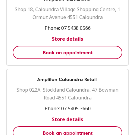
Shop 18, Caloundra Village Shopping Centre, 1
Ormuz Avenue 4551 Caloundra
Phone:
07 5438 0566
Store details
Book an appointment
Amplifon Caloundra Retail
Shop 022A, Stockland Caloundra, 47 Bowman
Road 4551 Caloundra
Phone:
07 5405 3660
Store details
Book an appointment