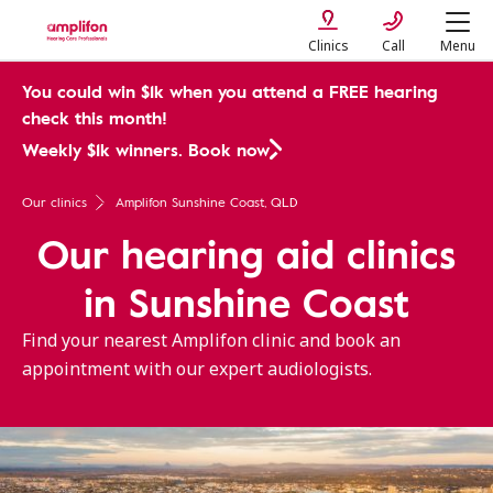
Clinics
Call
Menu
You could win $1k when you attend a FREE hearing
check this month!
Weekly $1k winners. Book now
Our clinics
Amplifon Sunshine Coast, QLD
Our hearing aid clinics
in Sunshine Coast
Find your nearest Amplifon clinic and book an
appointment with our expert audiologists.