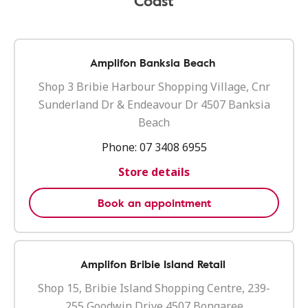
Coast
Amplifon Banksia Beach
Shop 3 Bribie Harbour Shopping Village, Cnr
Sunderland Dr & Endeavour Dr 4507 Banksia
Beach
Phone:
07 3408 6955
Store details
Book an appointment
Amplifon Bribie Island Retail
Shop 15, Bribie Island Shopping Centre, 239-
255 Goodwin Drive 4507 Bongaree