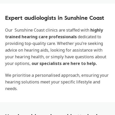
Expert audiologists in Sunshine Coast
Our Sunshine Coast clinics are staffed with
highly
trained hearing care professionals
dedicated to
providing top-quality care. Whether you’re seeking
advice on hearing aids, looking for assistance with
your hearing health, or simply have questions about
your options,
our specialists are here to help.
We prioritise a personalised approach, ensuring your
hearing solutions meet your specific lifestyle and
needs.