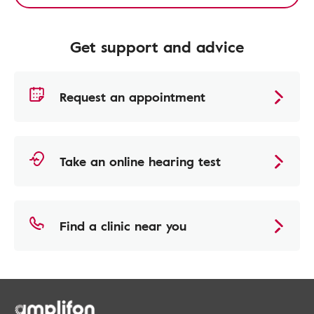
Get support and advice
Request an appointment
Take an online hearing test
Find a clinic near you