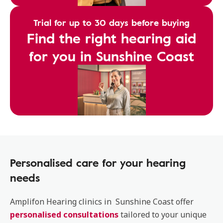
Trial for up to 30 days before buying
Find the right hearing aid
for you in Sunshine Coast
Personalised care for your hearing
needs
Amplifon Hearing clinics in Sunshine Coast offer
personalised consultations
tailored to your unique