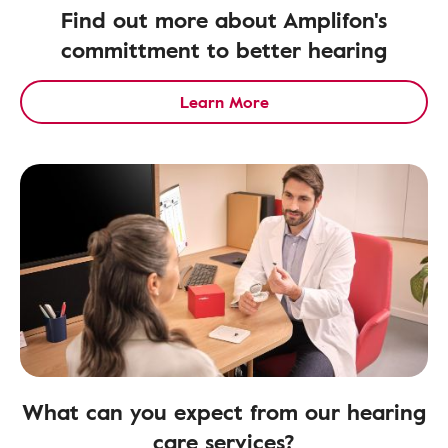
Find out more about Amplifon's
committment to better hearing
Learn More
What can you expect from our hearing
care services?