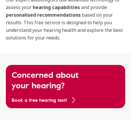
assess your
hearing capabilities
and provide
personalised recommendations
based on your
results. This free service is designed to help you
understand your hearing health and explore the best
solutions for your needs.
Concerned about
your hearing?
Book a free hearing test!