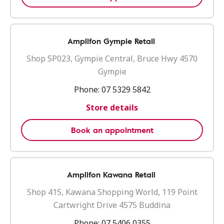
Amplifon Gympie Retail
Shop SP023, Gympie Central, Bruce Hwy 4570
Gympie
Phone:
07 5329 5842
Store details
Book an appointment
Amplifon Kawana Retail
Shop 415, Kawana Shopping World, 119 Point
Cartwright Drive 4575 Buddina
Phone:
07 5406 0355