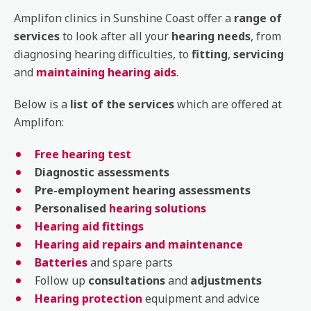
Amplifon clinics in Sunshine Coast offer a
range of
services
to look after all your
hearing needs
, from
diagnosing hearing difficulties, to
fitting
,
servicing
and
maintaining hearing aids
.
Below is a
list of the services
which are offered at
Amplifon:
Free hearing test
Diagnostic
assessments
Pre-employment
hearing
assessments
Personalised
hearing solutions
Hearing aid fittings
Hearing aid repairs and maintenance
Batteries
and spare parts
Follow up
consultations
and
adjustments
Hearing protection
equipment and advice