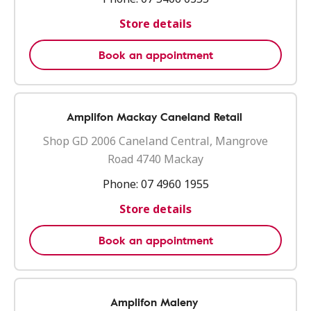
Store details
Book an appointment
Amplifon Mackay Caneland Retail
Shop GD 2006 Caneland Central, Mangrove
Road 4740 Mackay
Phone:
07 4960 1955
Store details
Book an appointment
Amplifon Maleny