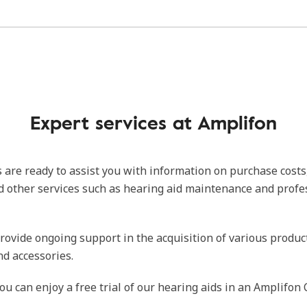
Expert services at Amplifon
 are ready to assist you with information on purchase costs
d other services such as hearing aid maintenance and profe
rovide ongoing support in the acquisition of various produc
nd accessories.
ou can enjoy a free trial of our hearing aids in an Amplifon 