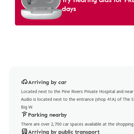
days
Arriving by car
Located next to the Pine Rivers Private Hospital and near
Audio is located next to the entrance (shop 41A) of The 
Big W.
Parking nearby
There are over 2,700 car spaces available at the shopping
Arriving by public transport