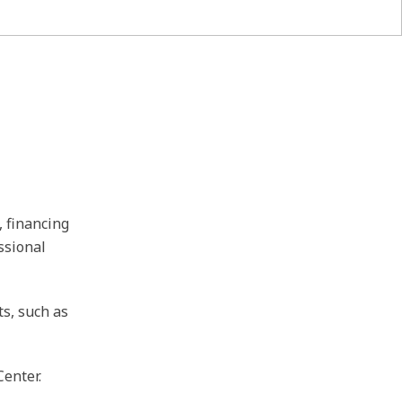
, financing
ssional
ts, such as
Center.