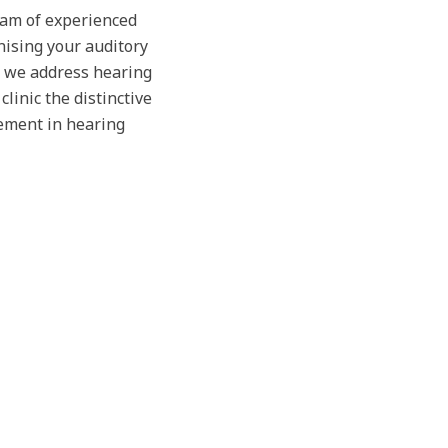
team of experienced
nising your auditory
, we address hearing
linic the distinctive
ement in hearing