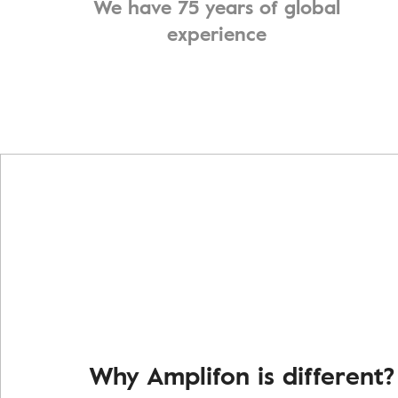
We have 75 years of global
experience
Why Amplifon is different?