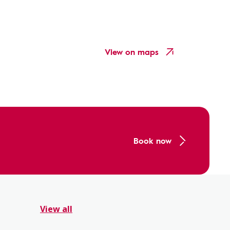
View on maps
Book now
View all