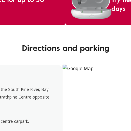
days
Directions and parking
 the South Pine River, Bay
Strathpine Centre opposite
 centre carpark.