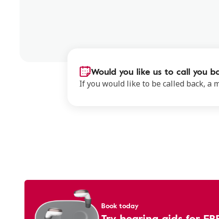
Would you like us to call you b
If you would like to be called back, a
Book today
Try hearing aids for FR