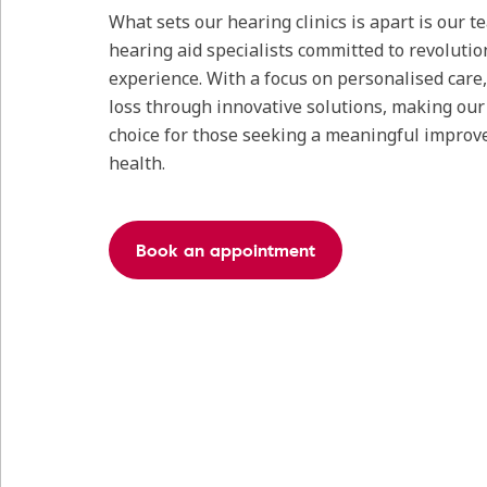
What sets our hearing clinics is apart is our 
hearing aid specialists committed to revolutio
experience. With a focus on personalised care
loss through innovative solutions, making our c
choice for those seeking a meaningful improv
health.
Book an appointment