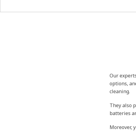
Our experts
options, an
cleaning.
They also p
batteries a
Moreover, y