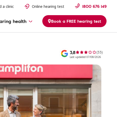
1800 676 149
d a clinic
Online hearing test
aring health
Book a FREE hearing test
3,8
(33)
Last updated 07/08/2026