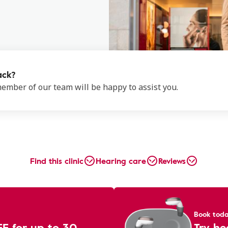
ack?
 member of our team will be happy to assist you.
Find this clinic
Hearing care
Reviews
Book tod
EE for up to 30
Try he