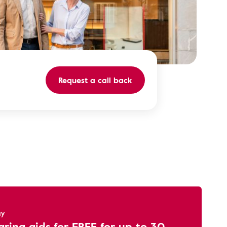
Request a call back
ay
aring aids for FREE for up to 30