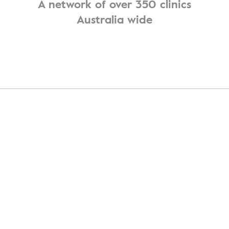
A network of over 350 clinics
Australia wide