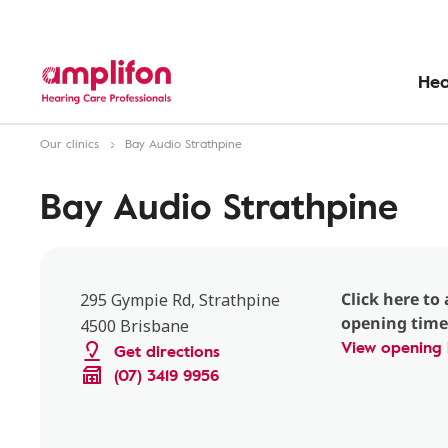
Hea
Our clinics
Bay Audio Strathpine
Bay Audio Strathpine
Click here to 
295 Gympie Rd, Strathpine
opening time
4500 Brisbane
View opening 
Get directions
(07) 3419 9956