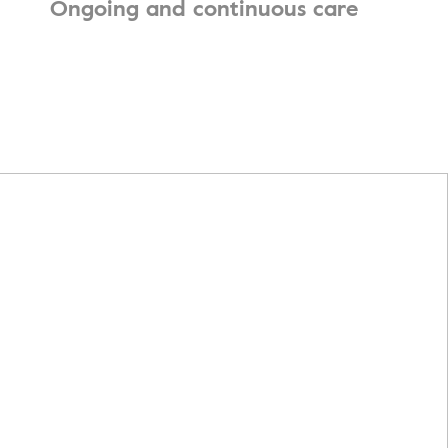
Ongoing and continuous care