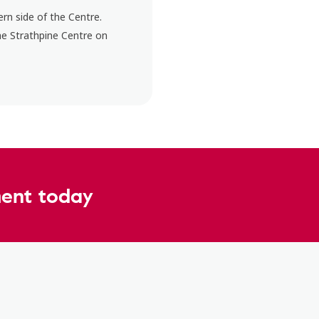
rn side of the Centre.
he Strathpine Centre on
ent today