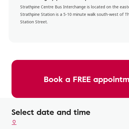
Strathpine Centre Bus Interchange is located on the easte
Strathpine Station is a 5-10 minute walk south-west of T
Station Street.
Book a FREE appointm
Select date and time