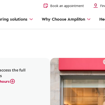
Book an appointment
Fin
ring solutions
Why Choose Amplifon
He
access the full
s
hours