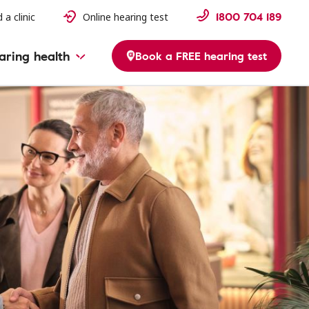
1800 704 189
 a clinic
Online hearing test
aring health
Book a FREE hearing test