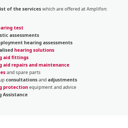
list of the services
which are offered at Amplifon:
earing test
stic
assessments
mployment
hearing
assessments
alised
hearing solutions
 aid fittings
g aid repairs and maintenance
ies
and spare parts
 up
consultations
and
adjustments
g protection
equipment and advice
g Assistance