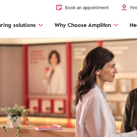
Book an appointment
Find
ring solutions
Why Choose Amplifon
He