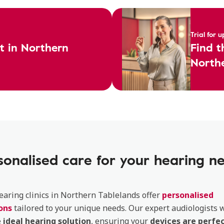
Trial for 
st in Northern
Find t
Northe
sonalised care for your hearing n
aring clinics in Northern Tablelands offer
personalised
ons
tailored to your unique needs. Our expert audiologists w
e
ideal hearing solution
, ensuring your
devices are perfec