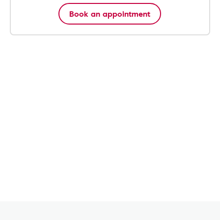
Book an appointment