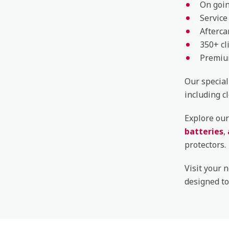
On goin
Service
Afterca
350+ cl
Premium
Our special
including c
Explore our
batteries
,
protectors.
Visit your 
designed to