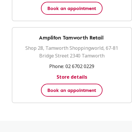
Book an appointment
Amplifon Tamworth Retail
Shop 28, Tamworth Shoppingworld, 67-81
Bridge Street 2340 Tamworth
Phone:
02 6702 0229
Store details
Book an appointment