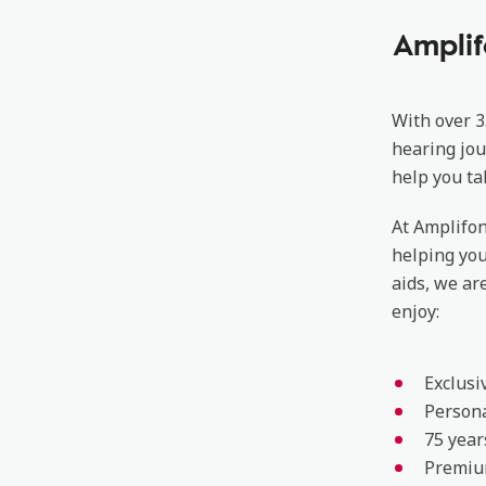
Amplif
With over 3
hearing jou
help you ta
At Amplifon
helping yo
aids, we ar
enjoy:
Exclusi
Persona
75 year
Premiu