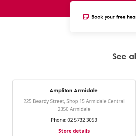
Book your free hear
See al
Amplifon Armidale
225 Beardy Street, Shop 15 Armidale Central
2350 Armidale
Phone:
02 5732 3053
Store details