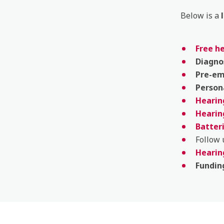
Below is a
Free h
Diagno
Pre-e
Person
Hearing
Hearin
Batter
Follow
Hearin
Fundin