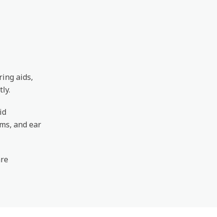
ring aids,
ly.
id
ems, and ear
are