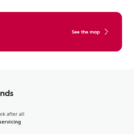
See the map
ands
ok after all
servicing