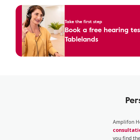
Take the first step
Book a free hearing te
Tablelands
Per
Amplifon He
consultati
you find th