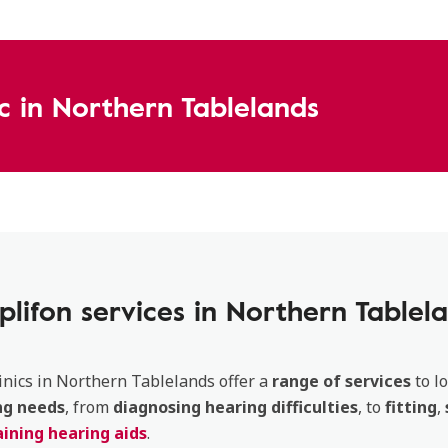
ic in Northern Tablelands
lifon services in Northern Tablel
inics in Northern Tablelands offer a
range of services
to lo
ng
needs
, from
diagnosing
hearing
difficulties
, to
fitting
,
ining hearing aids
.