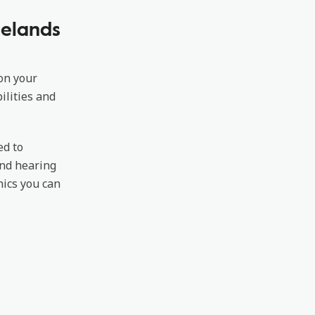
lelands
 on your
ilities and
ed to
ond hearing
nics you can