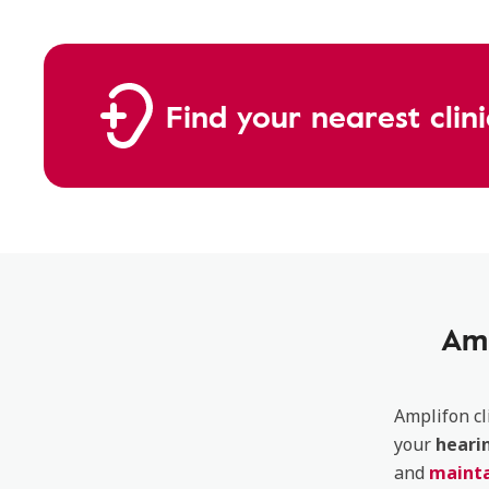
Find your nearest clin
Amp
Amplifon cl
your
heari
and
mainta