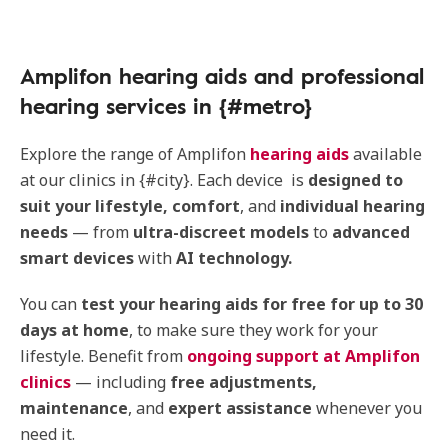
Amplifon hearing aids and professional
hearing services in {#metro}
Explore the range of Amplifon
hearing aids
available
at our clinics in {#city}. Each device is
designed to
suit your lifestyle, comfort
, and
individual hearing
needs
— from
ultra-discreet models
to
advanced
smart devices
with
AI technology.
You can
test your hearing aids for free for up to 30
days at home
, to make sure they work for your
lifestyle. Benefit from
ongoing support at Amplifon
clinics
— including
free adjustments,
maintenance
, and
expert assistance
whenever you
need it.