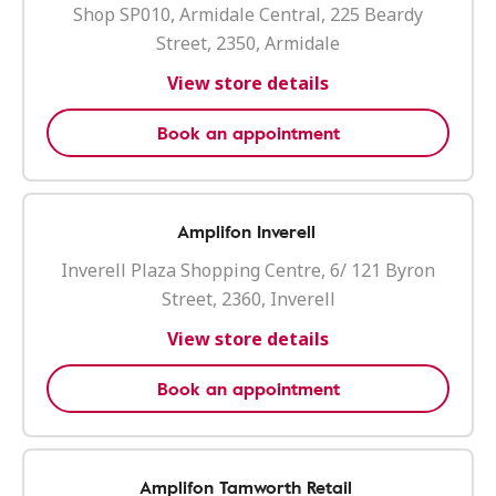
Shop SP010, Armidale Central, 225 Beardy
Street, 2350, Armidale
View store details
Book an appointment
Amplifon Inverell
Inverell Plaza Shopping Centre, 6/ 121 Byron
Street, 2360, Inverell
View store details
Book an appointment
Amplifon Tamworth Retail