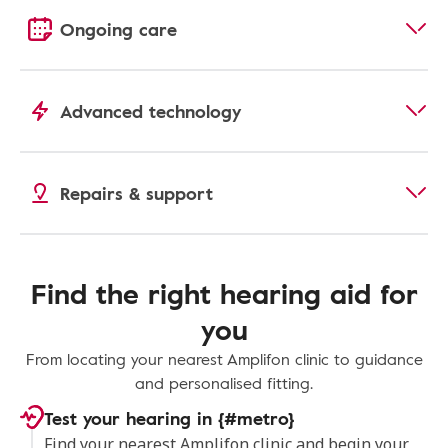
Ongoing care
Advanced technology
Repairs & support
Find the right hearing aid for
you
From locating your nearest Amplifon clinic to guidance
and personalised fitting.
Test your hearing in {#metro}
Find your nearest Amplifon clinic and begin your