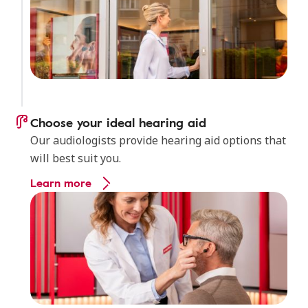
Choose your ideal hearing aid
Our audiologists provide hearing aid options that
will best suit you.
Learn more