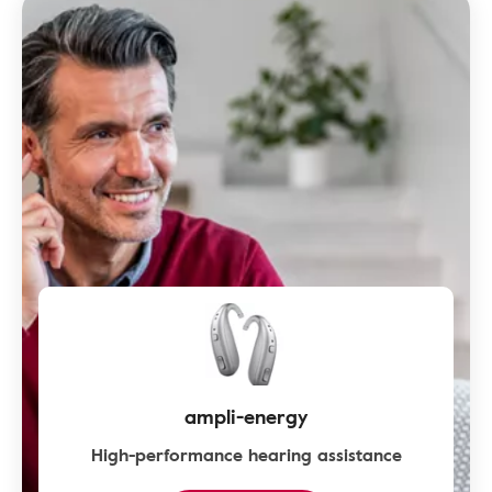
ampli-energy
High-performance hearing assistance