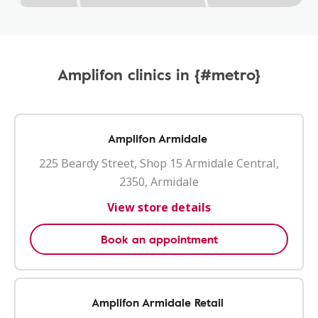
Amplifon clinics in {#metro}
Amplifon Armidale
225 Beardy Street, Shop 15 Armidale Central,
2350, Armidale
View store details
Book an appointment
Amplifon Armidale Retail