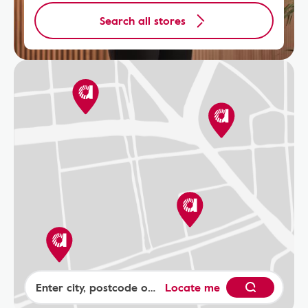
Search all stores
Locate me