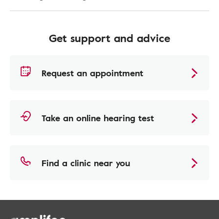
Get support and advice
Request an appointment
Take an online hearing test
Find a clinic near you