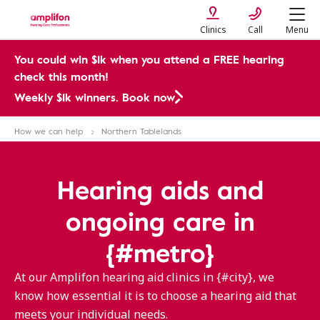
Clinics
Call
Menu
You could win $1k when you attend a FREE hearing
check this month!
Weekly $1k winners. Book now
How we can help
Northern Tablelands
Hearing aids and
ongoing care in
{#metro}
At our Amplifon hearing aid clinics in {#city}, we
know how essential it is to choose a hearing aid that
meets your individual needs.