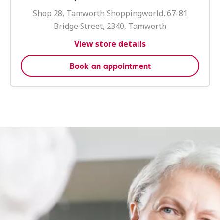
Shop 28, Tamworth Shoppingworld, 67-81
Bridge Street, 2340, Tamworth
View store details
Book an appointment