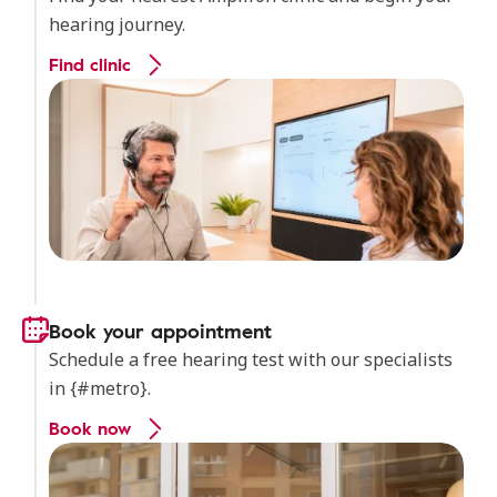
hearing journey.
Find clinic
Book your appointment
Schedule a free hearing test with our specialists
in {#metro}.
Book now