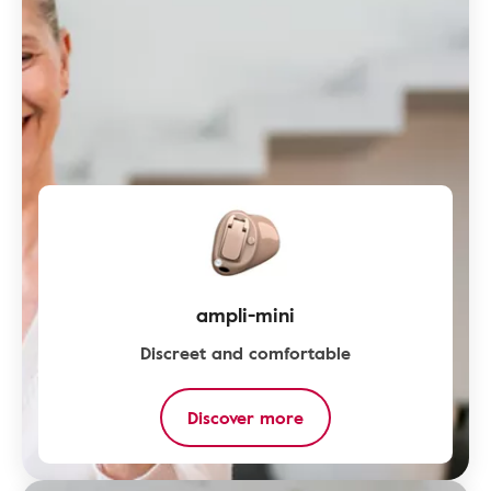
ampli-mini
Discreet and comfortable
Discover more