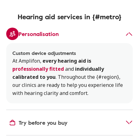
Hearing aid services in {#metro}
Personalisation
Custom device adjustments
At Amplifon,
every hearing aid is
professionally fitted
and
individually
calibrated to you
. Throughout the {#region},
our clinics are ready to help you experience life
with hearing clarity and comfort.
Try before you buy