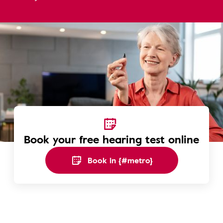
Book your free hearing test online
Book in {#metro}