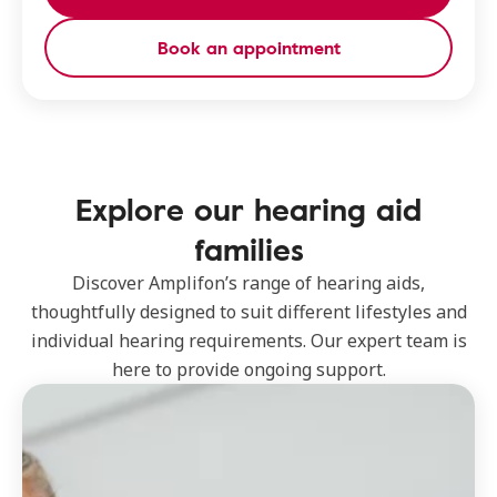
Book an appointment
Explore our hearing aid
families
Discover Amplifon’s range of hearing aids,
thoughtfully designed to suit different lifestyles and
individual hearing requirements. Our expert team is
here to provide ongoing support.