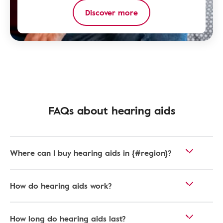
Discover more
FAQs about hearing aids
Where can I buy hearing aids in {#region}?
How do hearing aids work?
How long do hearing aids last?