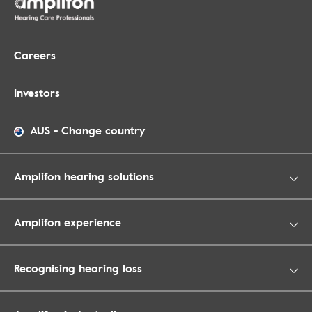
Careers
Investors
AUS
-
Change country
Amplifon hearing solutions
Amplifon experience
Recognising hearing loss