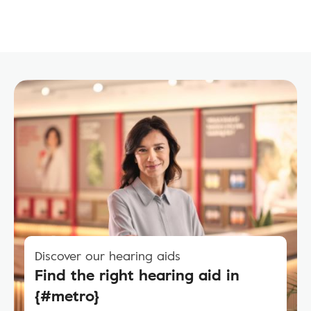
Discover our hearing aids
Find the right hearing aid in
{#metro}