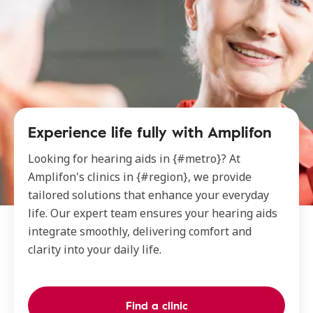
Experience life fully with Amplifon
Looking for hearing aids in {#metro}? At
Amplifon's clinics in {#region}, we provide
tailored solutions that enhance your everyday
life. Our expert team ensures your hearing aids
integrate smoothly, delivering comfort and
clarity into your daily life.
Find a clinic