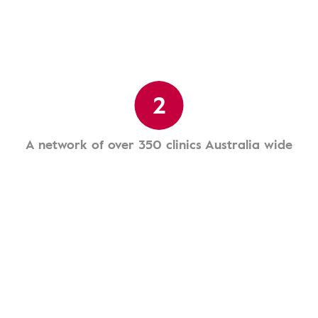
2
A network of over 350 clinics Australia wide