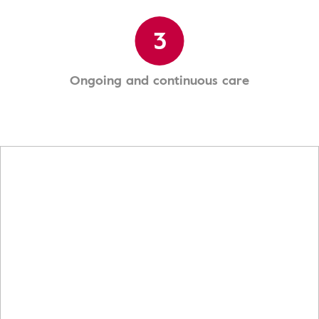
3
Ongoing and continuous care