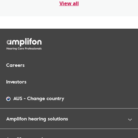
View all
Careers
Investors
AUS
-
Change country
Amplifon hearing solutions