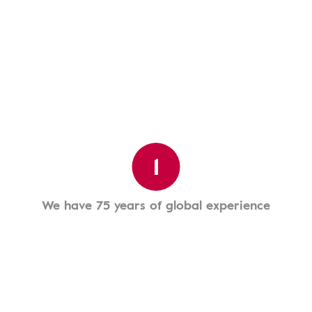
1
We have 75 years of global experience