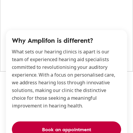
Why Amplifon is different?
What sets our hearing clinics is apart is our
team of experienced hearing aid specialists
committed to revolutionising your auditory
experience. With a focus on personalised care,
we address hearing loss through innovative
solutions, making our clinic the distinctive
choice for those seeking a meaningful
improvement in hearing health.
Book an appointment