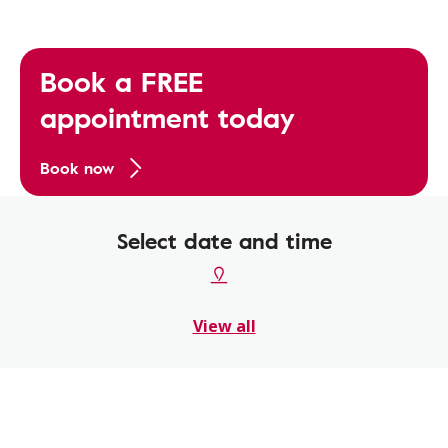
Book a FREE
appointment today
Book now
Select date and time
View all