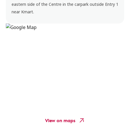
eastern side of the Centre in the carpark outside Entry 1
near Kmart.
View on maps