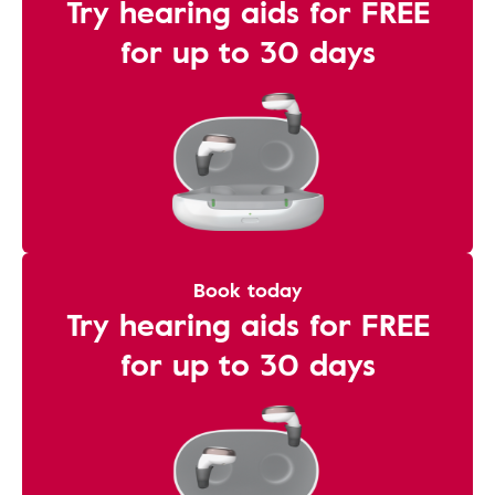
Try hearing aids for FREE
for up to 30 days
Book today
Try hearing aids for FREE
for up to 30 days