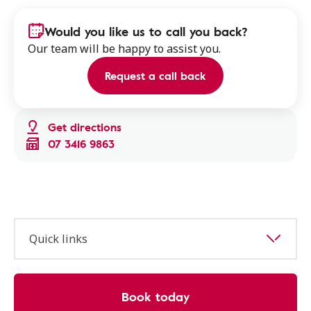
Would you like us to call you back?
Our team will be happy to assist you.
Request a call back
Get directions
07 3416 9863
Quick links
Book today