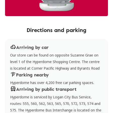
Directions and parking
Arriving by car
Our store can be found on opposite Suzanne Grae on
level 1 of the Hyperdome Shopping Centre. The centre
is located at Corner Pacific Highway and Byrants Road
Parking nearby
Hyperdome has over 4,200 free car parking spaces.
Arriving by public transport
Hyperdome is serviced by Logan City Bus Service,
routes: 555, 560, 562, 563, 565, 570, 572, 573, 574 and
575. The Hyperdome Bus Interchange is located on the