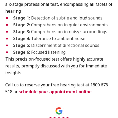
six-stage professional test, encompassing all facets of
hearing:
Stage 1:
Detection of subtle and loud sounds
Stage 2:
Comprehension in quiet environments
Stage 3:
Comprehension in noisy surroundings
Stage 4:
Tolerance to ambient noise
Stage 5:
Discernment of directional sounds
Stage 6:
Focused listening
This precision-focused test offers highly accurate
results, promptly discussed with you for immediate
insights.
Call us to reserve your free hearing test at 1800 676
518 or
schedule your appointment online
.