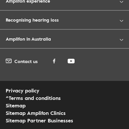
Amplifon experience
Recognising hearing loss
Amplifon in Australia
Contact us
Privacy policy
^Terms and conditions
Sitemap
Sitemap Amplifon Clinics
Sitemap Partner Businesses