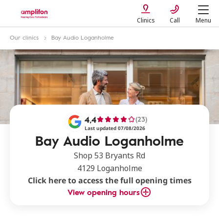
Clinics
Call
Menu
Our clinics
Bay Audio Loganholme
4,4
(23)
Last updated 07/08/2026
Bay Audio Loganholme
Shop 53 Bryants Rd
4129 Loganholme
Click here to access the full opening times
View opening hours