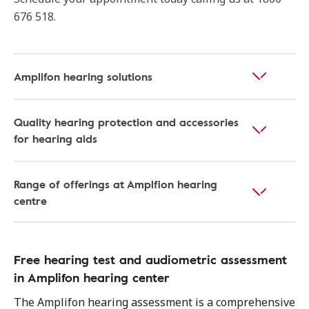
676 518.
Amplifon hearing solutions
Quality hearing protection and accessories
for hearing aids
Range of offerings at Amplfion hearing
centre
Free hearing test and audiometric assessment
in Amplifon hearing center
The Amplifon hearing assessment is a comprehensive