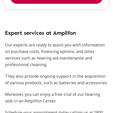
Expert services at Amplifon
Our experts are ready to assist you with information
on purchase costs, financing options, and other
services such as hearing aid maintenance and
professional cleaning.
They also provide ongoing support in the acquisition
of various products, such as batteries and accessories.
Moreover, you can enjoy a free trial of our hearing
aids in an Amplifon Center.
Schedule your appointment today calling us at 1800