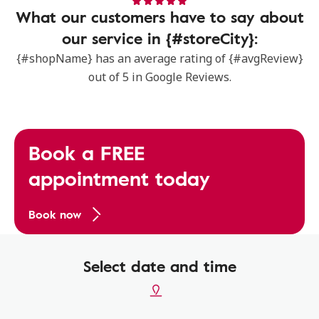
What our customers have to say about
our service in {#storeCity}:
{#shopName} has an average rating of {#avgReview}
out of 5 in Google Reviews.
Book a FREE
appointment today
Book now
Select date and time