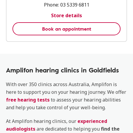
Phone:
03 5339 6811
Store details
Book an appointment
Amplifon hearing clinics in Goldfields
With over 350 clinics across Australia, Amplifon is
here to support you on your hearing journey. We offer
free hearing tests
to assess your hearing abilities
and help you take control of your well-being.
At Amplifon hearing clinics, our
experienced
audiologists
are dedicated to helping you
find the