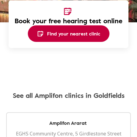
Book your free hearing test online
Find your nearest clinic
See all Amplifon clinics in Goldfields
Amplifon Ararat
EGHS Community Centre, 5 Girdlestone Street