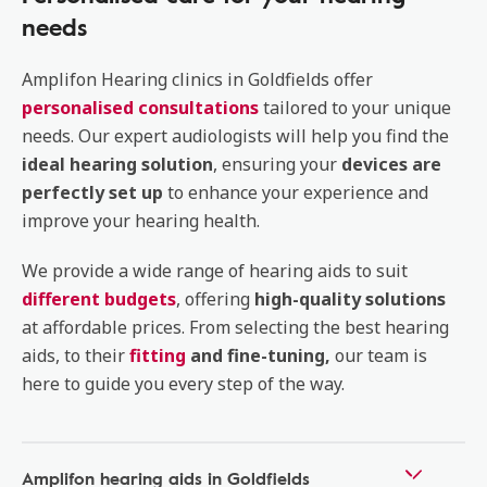
needs
Amplifon Hearing clinics in Goldfields offer
personalised consultations
tailored to your unique
needs. Our expert audiologists will help you find the
ideal hearing solution
, ensuring your
devices are
perfectly set up
to enhance your experience and
improve your hearing health.
We provide a wide range of hearing aids to suit
different budgets
, offering
high-quality solutions
at affordable prices. From selecting the best hearing
aids, to their
fitting
and fine-tuning,
our team is
here to guide you every step of the way.
Amplifon hearing aids in Goldfields