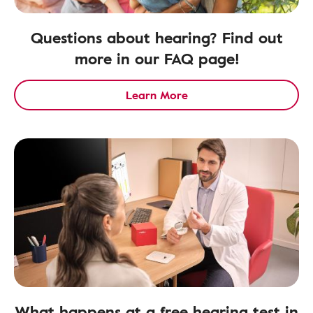
Questions about hearing? Find out
more in our FAQ page!
Learn More
What happens at a free hearing test in