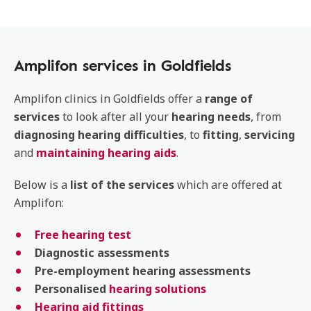
Amplifon services in Goldfields
Amplifon clinics in Goldfields offer a
range of
services
to look after all your
hearing
needs
, from
diagnosing
hearing
difficulties
, to
fitting
,
servicing
and
maintaining hearing aids
.
Below is a
list of the services
which are offered at
Amplifon:
Free hearing test
Diagnostic
assessments
Pre-employment
hearing
assessments
Personalised
hearing solutions
Hearing aid fittings