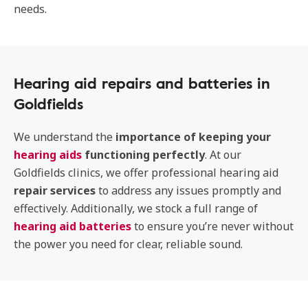
needs.
Hearing aid repairs and batteries in
Goldfields
We understand the
importance of keeping your
hearing aids
functioning perfectly
. At our
Goldfields clinics, we offer professional hearing aid
repair services
to address any issues promptly and
effectively. Additionally, we stock a full range of
hearing aid batteries
to ensure you’re never without
the power you need for clear, reliable sound.