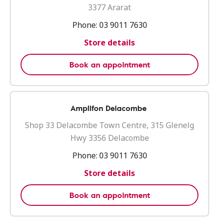
3377 Ararat
Phone:
03 9011 7630
Store details
Book an appointment
Amplifon Delacombe
Shop 33 Delacombe Town Centre, 315 Glenelg
Hwy 3356 Delacombe
Phone:
03 9011 7630
Store details
Book an appointment