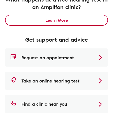
an Amplifon clinic?
Learn More
Get support and advice
Request an appointment
Take an online hearing test
Find a clinic near you