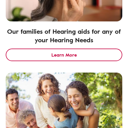
Our families of Hearing aids for any of
your Hearing Needs
Learn More