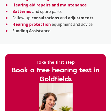
Hearing aid repairs and maintenance
Batteries
and spare parts
Follow up
consultations
and
adjustments
Hearing protection
equipment and advice
Funding Assistance
Take the first step
Book a free hearing test in
Goldfields