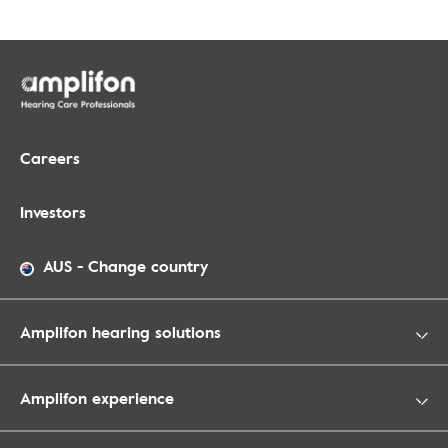
Careers
Investors
AUS
-
Change country
Amplifon hearing solutions
Amplifon experience