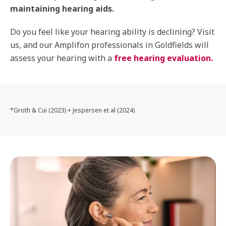
maintaining hearing aids.
Do you feel like your hearing ability is declining? Visit
us, and our Amplifon professionals in Goldfields will
assess your hearing with a
free hearing evaluation.
*Groth & Cui (2023) + Jespersen et al (2024)