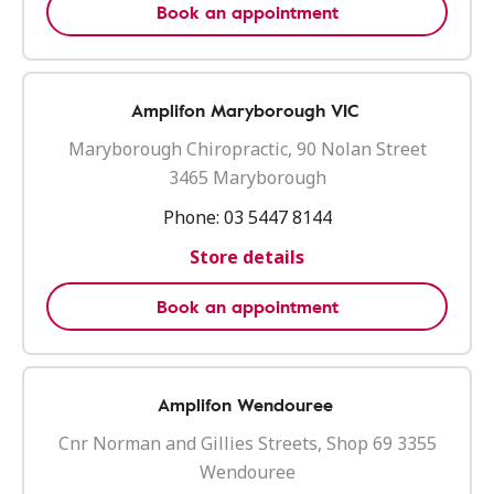
Book an appointment
Amplifon Maryborough VIC
Maryborough Chiropractic, 90 Nolan Street
3465 Maryborough
Phone:
03 5447 8144
Store details
Book an appointment
Amplifon Wendouree
Cnr Norman and Gillies Streets, Shop 69 3355
Wendouree