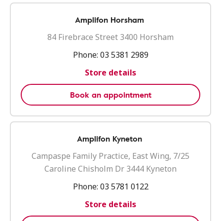
Amplifon Horsham
84 Firebrace Street 3400 Horsham
Phone:
03 5381 2989
Store details
Book an appointment
Amplifon Kyneton
Campaspe Family Practice, East Wing, 7/25
Caroline Chisholm Dr 3444 Kyneton
Phone:
03 5781 0122
Store details