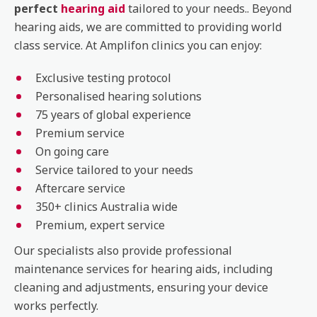
perfect
hearing aid
tailored to your needs.. Beyond
hearing aids, we are committed to providing world
class service. At Amplifon clinics you can enjoy:
Exclusive testing protocol
Personalised hearing solutions
75 years of global experience
Premium service
On going care
Service tailored to your needs
Aftercare service
350+ clinics Australia wide
Premium, expert service
Our specialists also provide professional
maintenance services for hearing aids, including
cleaning and adjustments, ensuring your device
works perfectly.