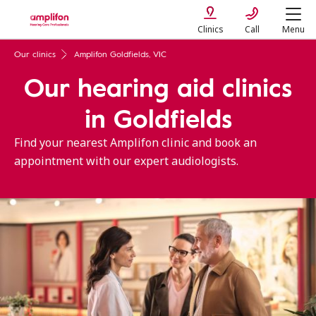
Clinics
Call
Menu
Our clinics
Amplifon Goldfields, VIC
Our hearing aid clinics
in Goldfields
Find your nearest Amplifon clinic and book an
appointment with our expert audiologists.