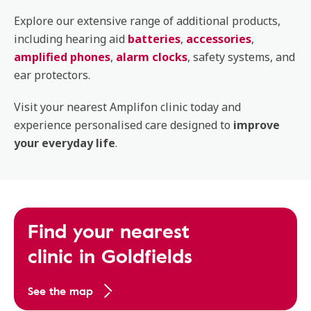
Explore our extensive range of additional products,
including hearing aid
batteries
,
accessories
,
amplified phones
,
alarm clocks
, safety systems, and
ear protectors.
Visit your nearest Amplifon clinic today and
experience personalised care designed to
improve
your everyday life
.
Find your nearest
clinic in Goldfields
See the map