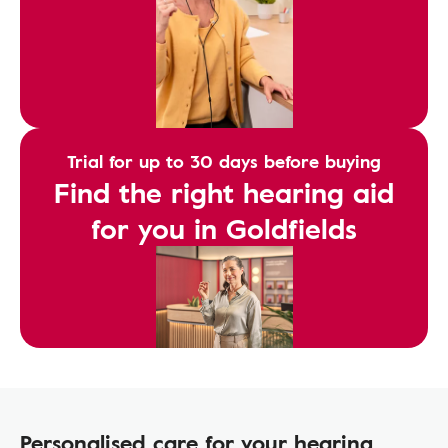
Trial for up to 30 days before buying
Find the right hearing aid
for you in Goldfields
Personalised care for your hearing