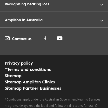
Recognising hearing loss
Amplifon in Australia
Contact us
Privacy policy
^Terms and conditions
Sitemap
Sitemap Amplifon Clinics
Sitemap Partner Businesses
*Conditions apply under the Australian Government Hearing Services
Program. Always read the label and follow the directions for use. ©