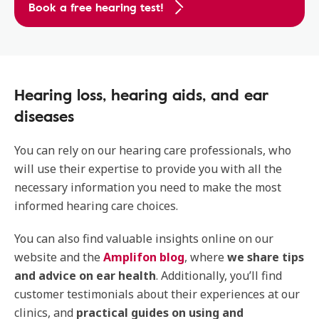
Book a free hearing test!
Hearing loss, hearing aids, and ear
diseases
You can rely on our hearing care professionals, who
will use their expertise to provide you with all the
necessary information you need to make the most
informed hearing care choices.
You can also find valuable insights online on our
website and the
Amplifon blog
, where
we share tips
and advice on ear health
. Additionally, you’ll find
customer testimonials about their experiences at our
clinics, and
practical guides on using and