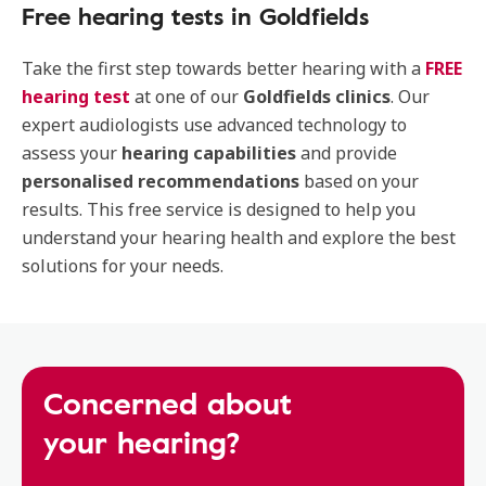
Free hearing tests in Goldfields
Take the first step towards better hearing with a
FREE
hearing test
at one of our
Goldfields clinics
. Our
expert audiologists use advanced technology to
assess your
hearing capabilities
and provide
personalised recommendations
based on your
results. This free service is designed to help you
understand your hearing health and explore the best
solutions for your needs.
Concerned about
your hearing?