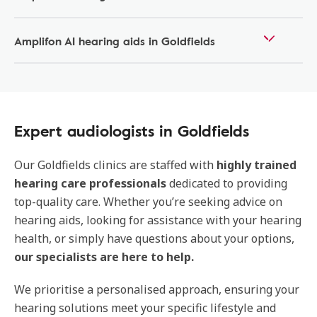
Amplifon AI hearing aids in Goldfields
Expert audiologists in Goldfields
Our
Goldfields clinics are staffed with
highly trained
hearing care professionals
dedicated to providing
top-quality care. Whether you’re seeking advice on
hearing aids, looking for assistance with your hearing
health, or simply have questions about your options,
our specialists are here to help.
We prioritise a personalised approach, ensuring your
hearing solutions meet your specific lifestyle and