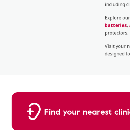
including c
Explore our
batteries
,
protectors.
Visit your 
designed to
Find your nearest clin