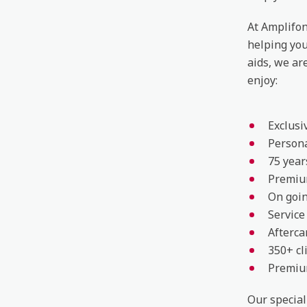
At Amplifon
helping yo
aids, we ar
enjoy:
Exclusi
Persona
75 year
Premiu
On goin
Service
Afterca
350+ cl
Premium
Our special