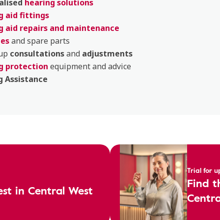
alised
hearing solutions
 aid fittings
g aid repairs and maintenance
ies
and spare parts
 up
consultations
and
adjustments
g protection
equipment and advice
g Assistance
Trial for 
Find t
est in Central West
Centra