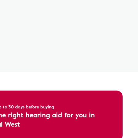
up to 30 days before buying
he right hearing aid for you in
l West