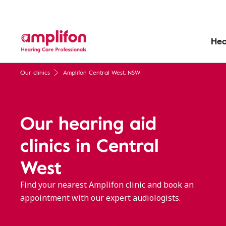
Hea
Our clinics
Amplifon Central West, NSW
Our hearing aid
clinics in Central
West
Find your nearest Amplifon clinic and book an
appointment with our expert audiologists.