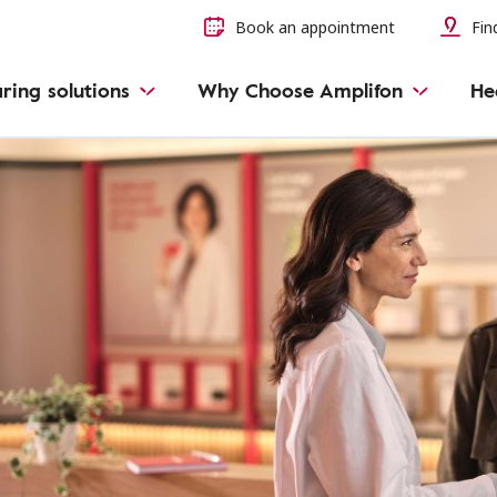
Book an appointment
Find
ring solutions
Why Choose Amplifon
He