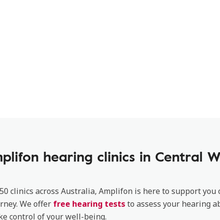
plifon hearing clinics in Central W
50 clinics across Australia, Amplifon is here to support you
rney. We offer
free hearing tests
to assess your hearing ab
ke control of your well-being.