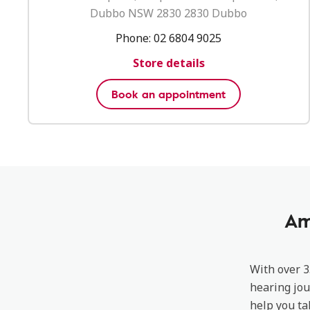
Dubbo NSW 2830 2830 Dubbo
Phone:
02 6804 9025
Store details
Book an appointment
Am
With over 3
hearing jou
help you ta