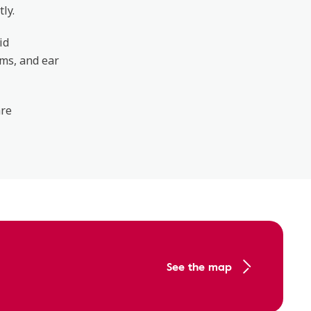
ly.
id
ems, and ear
are
See the map