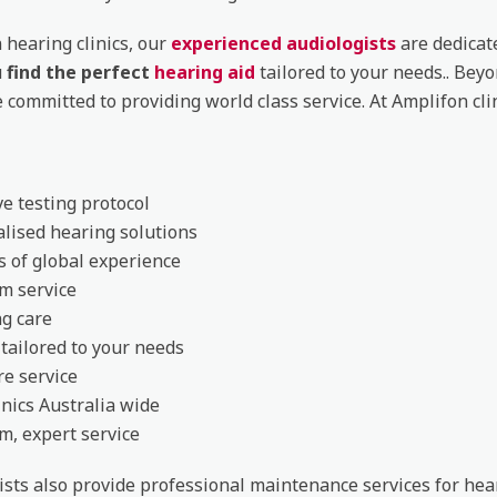
 hearing clinics, our
experienced audiologists
are dedicat
u
find the perfect
hearing aid
tailored to your needs.. Bey
e committed to providing world class service. At Amplifon cli
ve testing protocol
lised hearing solutions
s of global experience
m service
g care
 tailored to your needs
re service
inics Australia wide
, expert service
ists also provide professional maintenance services for hea