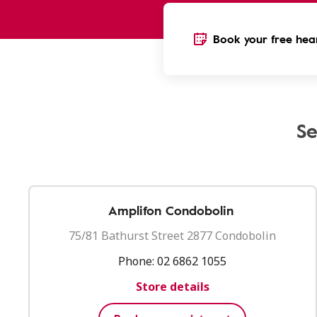
Book your free hear
Se
Amplifon Condobolin
75/81 Bathurst Street 2877 Condobolin
Phone:
02 6862 1055
Store details