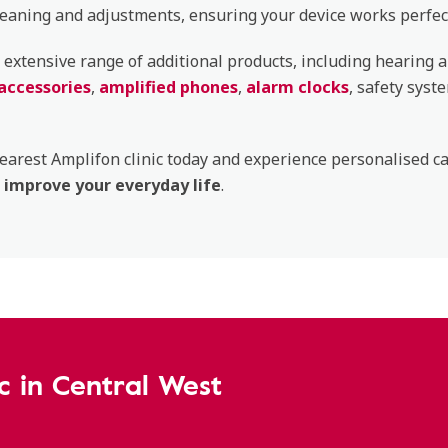
leaning and adjustments, ensuring your device works perfect
 extensive range of additional products, including hearing a
accessories
,
amplified phones
,
alarm clocks
, safety syst
nearest Amplifon clinic today and experience personalised c
improve your everyday life
.
ic in Central West