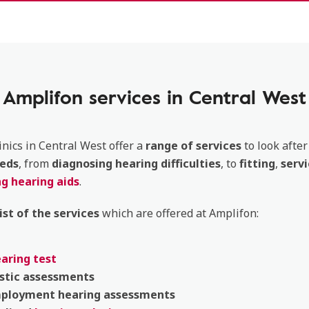
Amplifon services in Central West
inics in Central West offer a
range of services
to look after
eds
, from
diagnosing
hearing
difficulties
, to
fitting
,
servi
g hearing aids
.
list of the services
which are offered at Amplifon:
earing test
stic
assessments
mployment
hearing
assessments