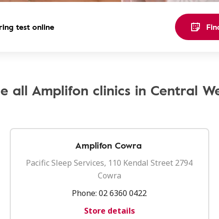
ing test online
Fin
e all Amplifon clinics in Central W
Amplifon Cowra
Pacific Sleep Services, 110 Kendal Street 2794
Cowra
Phone:
02 6360 0422
Store details