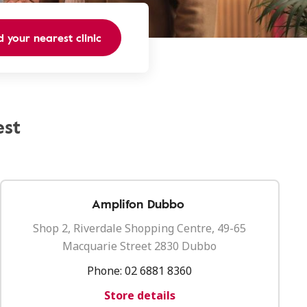
d your nearest clinic
est
Amplifon Dubbo
Shop 2, Riverdale Shopping Centre, 49-65
Macquarie Street 2830 Dubbo
Phone:
02 6881 8360
Store details