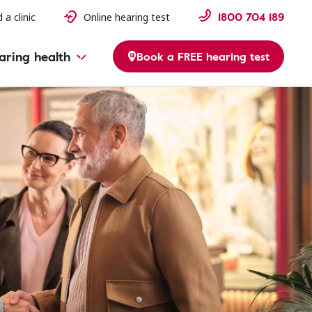
1800 704 189
 a clinic
Online hearing test
aring health
Book a FREE hearing test