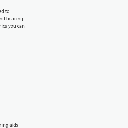
ed to
ond hearing
nics you can
ring aids,