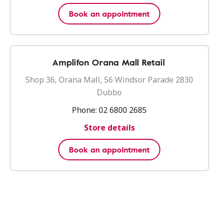
Book an appointment
Amplifon Orana Mall Retail
Shop 36, Orana Mall, 56 Windsor Parade 2830
Dubbo
Phone:
02 6800 2685
Store details
Book an appointment