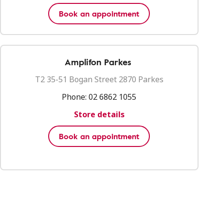
Book an appointment
Amplifon Parkes
T2 35-51 Bogan Street 2870 Parkes
Phone:
02 6862 1055
Store details
Book an appointment