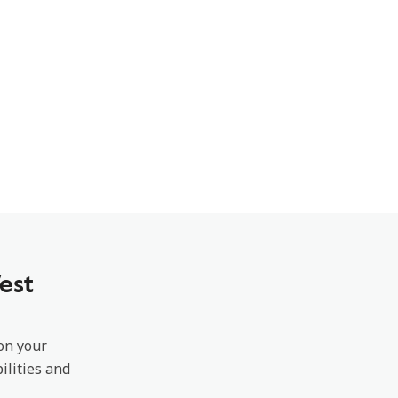
est
 on your
ilities and