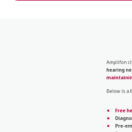
Amplifon cl
hearing
ne
maintainin
Below is a
Free h
Diagno
Pre-e