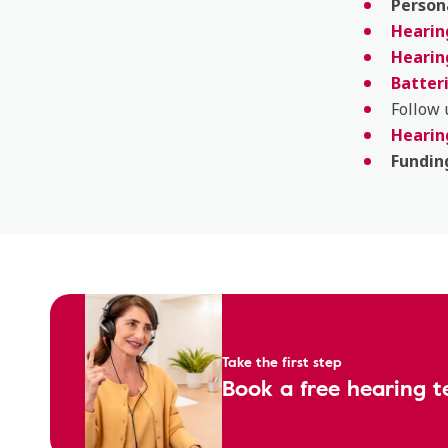
Person
Hearing
Hearin
Batter
Follow
Hearin
Fundin
Take the first step
Book a free hearing t