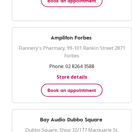
Book an appointment
Amplifon Forbes
Flannery's Pharmacy, 99-101 Rankin Street 2871
Forbes
Phone:
02 8264 3588
Store details
Book an appointment
Bay Audio Dubbo Square
Dubbo Square, Shop 32/177 Macquarie St,