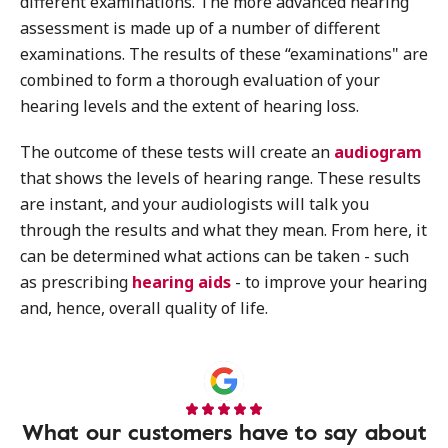
different examinations. The more advanced hearing
assessment is made up of a number of different
examinations. The results of these “examinations" are
combined to form a thorough evaluation of your
hearing levels and the extent of hearing loss.
The outcome of these tests will create an
audiogram
that shows the levels of hearing range. These results
are instant, and your audiologists will talk you
through the results and what they mean. From here, it
can be determined what actions can be taken - such
as prescribing
hearing aids
- to improve your hearing
and, hence, overall quality of life.
What our customers have to say about