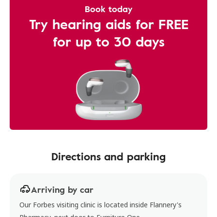
Book today
Try hearing aids for FREE
for up to 30 days
Directions and parking
Arriving by car
Our Forbes visiting clinic is located inside Flannery's