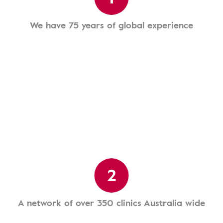
We have 75 years of global experience
2
A network of over 350 clinics Australia wide