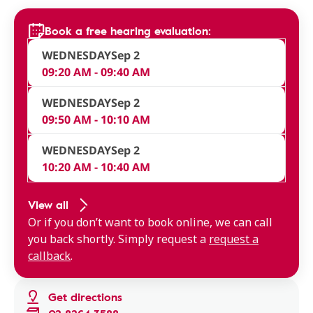
Book a free hearing evaluation:
WEDNESDAY
Sep 2
09:20 AM - 09:40 AM
WEDNESDAY
Sep 2
09:50 AM - 10:10 AM
WEDNESDAY
Sep 2
10:20 AM - 10:40 AM
View all
Or if you don’t want to book online, we can call
you back shortly. Simply request a
request a
callback
.
Get directions