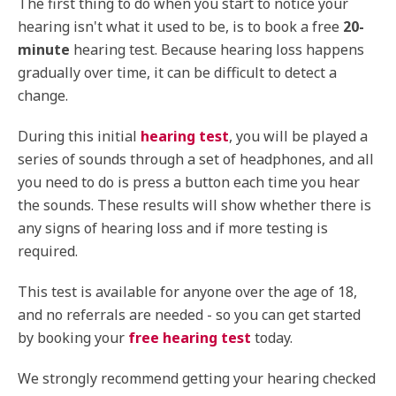
The first thing to do when you start to notice your
hearing isn't what it used to be, is to book a free
20-
minute
hearing test. Because hearing loss happens
gradually over time, it can be difficult to detect a
change.
During this initial
hearing test
, you will be played a
series of sounds through a set of headphones, and all
you need to do is press a button each time you hear
the sounds. These results will show whether there is
any signs of hearing loss and if more testing is
required.
This test is available for anyone over the age of 18,
and no referrals are needed - so you can get started
by booking your
free hearing test
today.
We strongly recommend getting your hearing checked