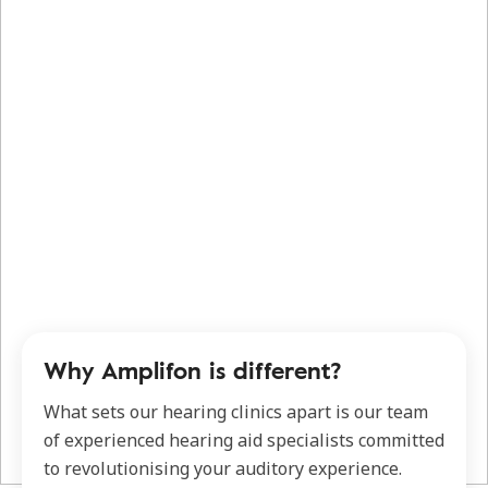
Why Amplifon is different?
What sets our hearing clinics apart is our team
of experienced hearing aid specialists committed
to revolutionising your auditory experience.