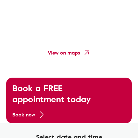
View on maps
Book a FREE
appointment today
Book now
Select date and time