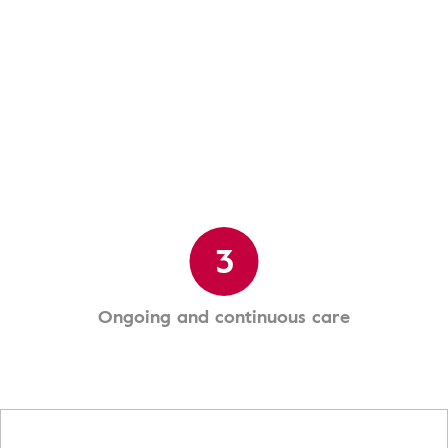
3
Ongoing and continuous care