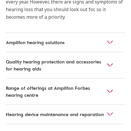
every year. However, there are signs and symptoms of
hearing loss that you should look out for, so it
becomes more of a priority.
Amplifon hearing solutions
Quality hearing protection and accessories
for hearing aids
Range of offerings at Amplifon Forbes
hearing centre
Hearing device maintenance and reparation