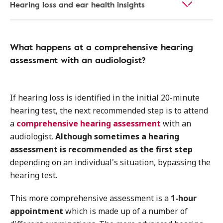
Hearing loss and ear health insights
What happens at a comprehensive hearing
assessment with an audiologist?
If hearing loss is identified in the initial 20-minute
hearing test, the next recommended step is to attend
a
comprehensive hearing assessment
with an
audiologist.
Although sometimes a hearing
assessment is recommended as the first step
depending on an individual's situation, bypassing the
hearing test.
This more comprehensive assessment is a
1-hour
appointment
which is made up of a number of