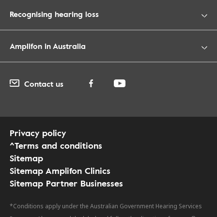
Recognising hearing loss
Amplifon in Australia
Contact us
Privacy policy
^Terms and conditions
Sitemap
Sitemap Amplifon Clinics
Sitemap Partner Businesses
*Conditions apply under the Australian Government Hearing Services