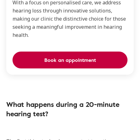
With a focus on personalised care, we address
hearing loss through innovative solutions,
making our clinic the distinctive choice for those
seeking a meaningful improvement in hearing
health.
Book an appointment
What happens during a 20-minute
hearing test?