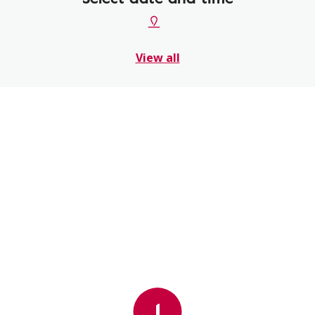
View all
1