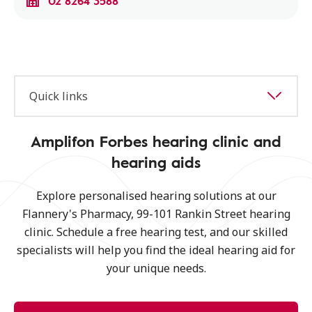
02 8264 3588
Quick links
Amplifon Forbes hearing clinic and
hearing aids
Explore personalised hearing solutions at our
Flannery's Pharmacy, 99-101 Rankin Street hearing
clinic. Schedule a free hearing test, and our skilled
specialists will help you find the ideal hearing aid for
your unique needs.