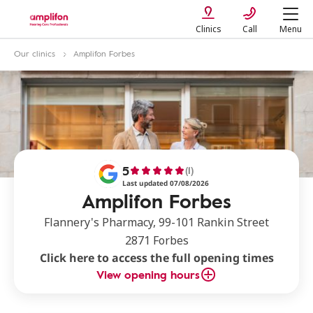
Clinics
Call
Menu
Our clinics
Amplifon Forbes
5
(1)
Last updated 07/08/2026
Amplifon Forbes
Flannery's Pharmacy, 99-101 Rankin Street
2871 Forbes
Click here to access the full opening times
View opening hours