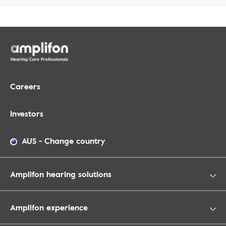
Careers
Investors
AUS
-
Change country
Amplifon hearing solutions
Amplifon experience