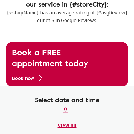
our service in {#storeCity}:
{#shopName} has an average rating of {#avgReview}
out of 5 in Google Reviews.
Book a FREE
appointment today
Book now
Select date and time
View all