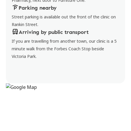
Pharmacy, next door to Furniture One.
Parking nearby
Street parking is available out the front of the clinic on
Rankin Street.
Arriving by public transport
If you are travelling from another town, our clinic is a 5
minute walk from the Forbes Coach Stop beside
Victoria Park.