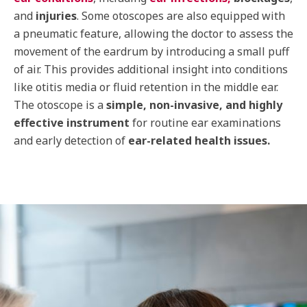
and
injuries
. Some otoscopes are also equipped with
a pneumatic feature, allowing the doctor to assess the
movement of the eardrum by introducing a small puff
of air. This provides additional insight into conditions
like otitis media or fluid retention in the middle ear.
The otoscope is a
simple, non-invasive, and highly
effective instrument
for routine ear examinations
and early detection of
ear-related health issues.