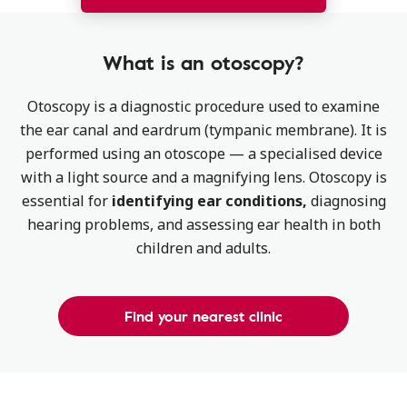
What is an otoscopy​?
Otoscopy is a diagnostic procedure used to examine
the ear canal and eardrum (tympanic membrane). It is
performed using an otoscope — a specialised device
with a light source and a magnifying lens. Otoscopy is
essential for
identifying ear conditions,
diagnosing
hearing problems, and assessing ear health in both
children and adults.
Find your nearest clinic