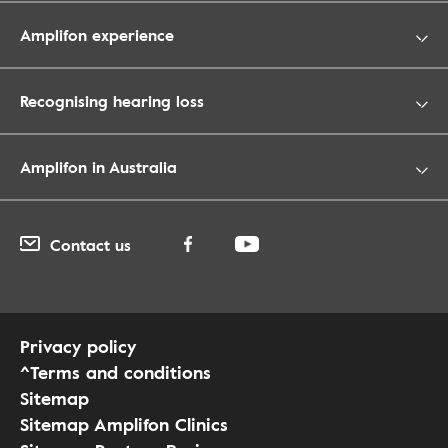
Amplifon experience
Recognising hearing loss
Amplifon in Australia
Contact us
Privacy policy
^Terms and conditions
Sitemap
Sitemap Amplifon Clinics