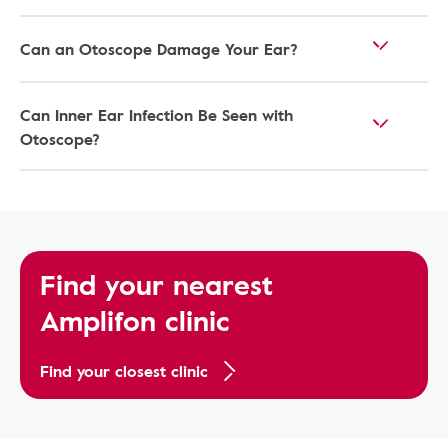
Can an Otoscope Damage Your Ear?
Can Inner Ear Infection Be Seen with
Otoscope?
Find your nearest
Amplifon clinic
Find your closest clinic