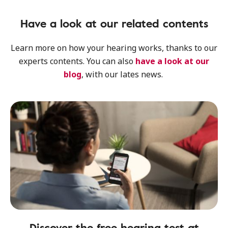
Have a look at our related contents
Learn more on how your hearing works, thanks to our
experts contents. You can also
have a look at our
blog
, with our lates news.
Discover the free hearing test at