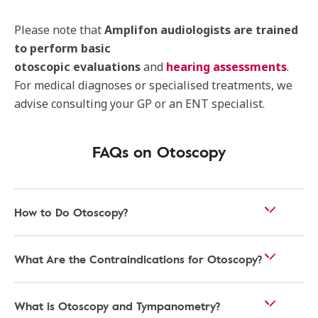
Please note that
Amplifon audiologists are trained
to perform basic
otoscopic
evaluations
and
hearing assessments
.
For medical diagnoses or specialised treatments, we
advise consulting your GP or an ENT specialist.
FAQs on Otoscopy
How to Do Otoscopy?
What Are the Contraindications for Otoscopy?
What is Otoscopy and Tympanometry?