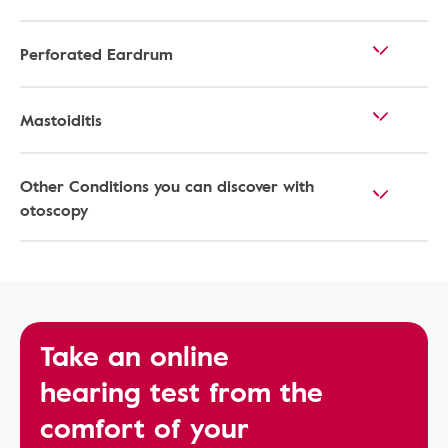
Perforated Eardrum
Mastoiditis
Other Conditions you can discover with
otoscopy
Take an online
hearing test from the
comfort of your