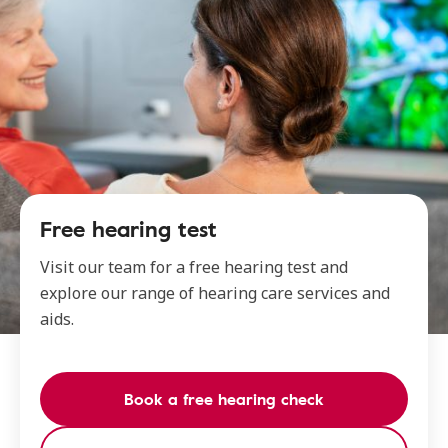
Free hearing test
Visit our team for a free hearing test and
explore our range of hearing care services and
aids.
Book a free hearing check