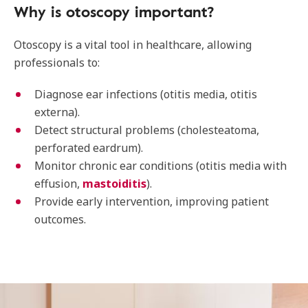
Why is otoscopy important?
Otoscopy is a vital tool in healthcare, allowing
professionals to:
Diagnose ear infections (otitis media, otitis
externa).
Detect structural problems (cholesteatoma,
perforated eardrum).
Monitor chronic ear conditions (otitis media with
effusion,
mastoiditis
).
Provide early intervention, improving patient
outcomes.