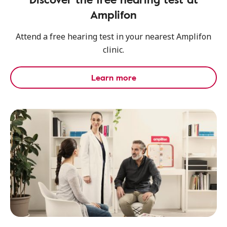
Amplifon
Attend a free hearing test in your nearest Amplifon
clinic.
Learn more