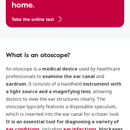
home.
Take the online test
What is an otoscope?
An otoscope is a
medical device
used by healthcare
professionals to
examine the ear canal
and
eardrum
. It consists of a handheld
instrument with
a light source and a magnifying lens
, allowing
doctors to view the ear structures clearly. The
otoscope typically features a disposable speculum,
which is inserted into the ear canal for a closer look.
It is an essential tool for diagnosing a variety of
ear conditions
, including
ear infections,
blockages
,