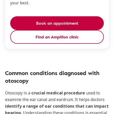
your best.
Book an appointment
Find an Amplifon clinic
Common conditions diagnosed with
otoscopy
Otoscopy is a
crucial medical procedure
used to
examine the ear canal and eardrum. It helps doctors
identify a range of ear conditions that can impact
hearing.
Understanding these conditions is essential