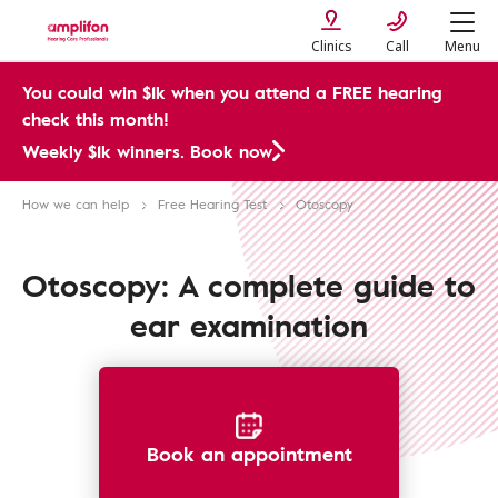
Clinics
Call
Menu
You could win $1k when you attend a FREE hearing
check this month!
Weekly $1k winners. Book now
How we can help
Free Hearing Test
Otoscopy
Otoscopy: A complete guide to
ear examination
Book an appointment