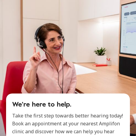
We're here to help.
Take the first step towards better hearing today!
Book an appointment at your nearest Amplifon
clinic and discover how we can help you hear