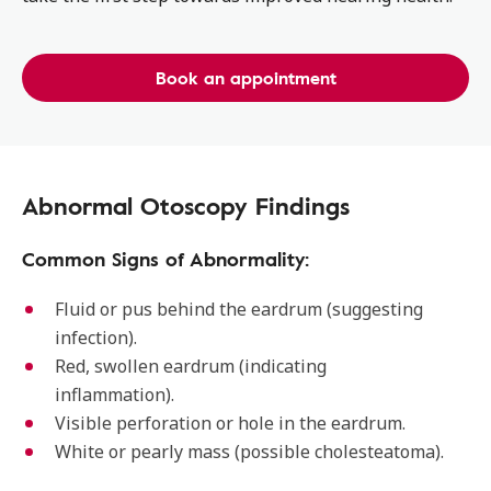
Book an appointment
Abnormal Otoscopy Findings
Common Signs of Abnormality:
Fluid or pus behind the eardrum (suggesting
infection).
Red, swollen eardrum (indicating
inflammation).
Visible perforation or hole in the eardrum.
White or pearly mass (possible cholesteatoma).