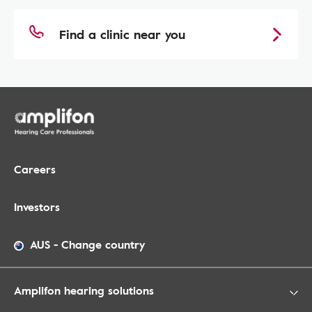
Find a clinic near you
Careers
Investors
AUS
-
Change country
Amplifon hearing solutions