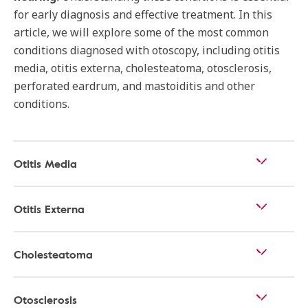
for early diagnosis and effective treatment. In this
article, we will explore some of the most common
conditions diagnosed with otoscopy, including otitis
media, otitis externa, cholesteatoma, otosclerosis,
perforated eardrum, and mastoiditis and other
conditions.
Otitis Media
Otitis Externa
Cholesteatoma
Otosclerosis