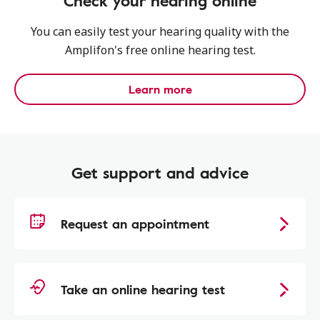
Check your hearing online
You can easily test your hearing quality with the
Amplifon's free online hearing test.
Learn more
Get support and advice
Request an appointment
Take an online hearing test