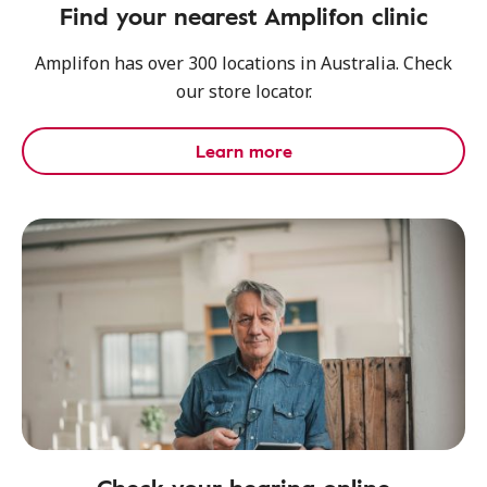
Find your nearest Amplifon clinic
Amplifon has over 300 locations in Australia. Check
our store locator.
Learn more