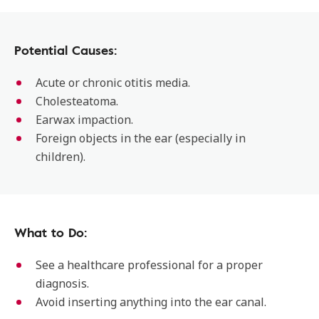
Potential Causes:
Acute or chronic otitis media.
Cholesteatoma.
Earwax impaction.
Foreign objects in the ear (especially in
children).
What to Do:
See a healthcare professional for a proper
diagnosis.
Avoid inserting anything into the ear canal.