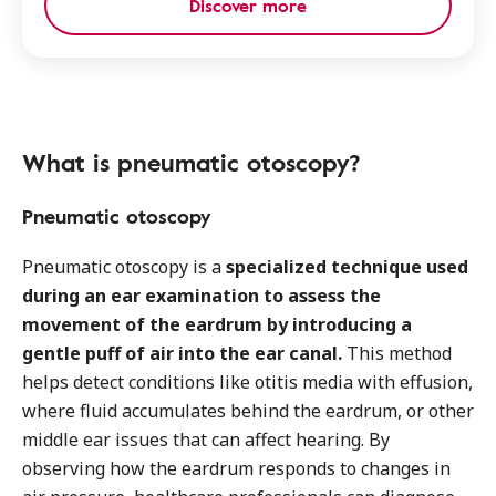
Discover more
What is pneumatic otoscopy?
Pneumatic otoscopy
Pneumatic otoscopy is a
specialized technique used
during an ear examination to assess the
movement of the eardrum by introducing a
gentle puff of air into the ear canal.
This method
helps detect conditions like otitis media with effusion,
where fluid accumulates behind the eardrum, or other
middle ear issues that can affect hearing. By
observing how the eardrum responds to changes in