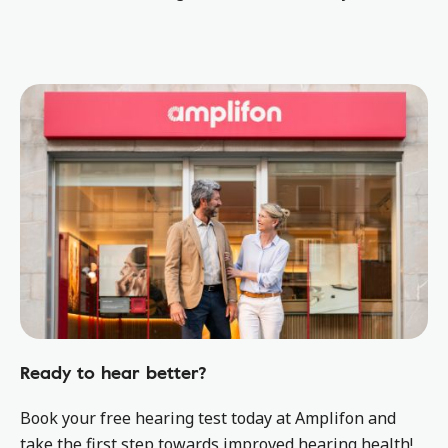
Ready to hear better?
Book your free hearing test today at Amplifon and
take the first step towards improved hearing health!