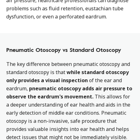
air pressure, healthcare professionals can diagnose
problems such as fluid retention, eustachian tube
dysfunction, or even a perforated eardrum.
Pneumatic Otoscopy vs Standard Otoscopy
The key difference between pneumatic otoscopy and
standard otoscopy is that
while standard otoscopy
only provides a visual inspection
of the ear and
eardrum,
pneumatic otoscopy adds air pressure to
observe the eardrum's movement.
This allows for
a deeper understanding of ear health and aids in the
early detection of middle ear conditions. Pneumatic
otoscopy is a non-invasive, safe procedure that
provides valuable insights into ear health and helps
detect issues that might not be immediately visible.