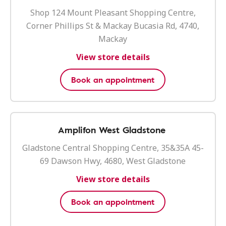
Shop 124 Mount Pleasant Shopping Centre,
Corner Phillips St & Mackay Bucasia Rd, 4740,
Mackay
View store details
Book an appointment
Amplifon West Gladstone
Gladstone Central Shopping Centre, 35&35A 45-
69 Dawson Hwy, 4680, West Gladstone
View store details
Book an appointment