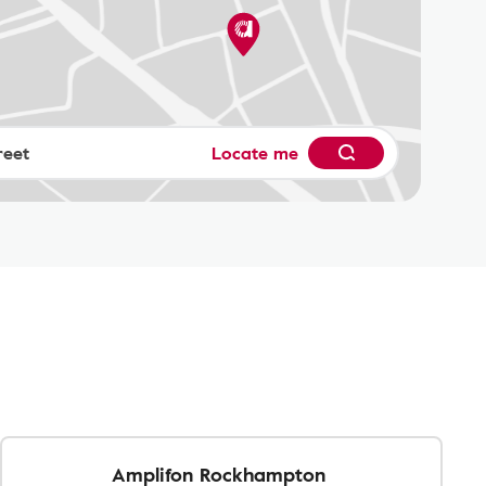
Locate me
Amplifon Rockhampton