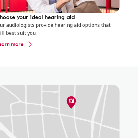
hoose your ideal hearing aid
ur audiologists provide hearing aid options that
ill best suit you.
earn more