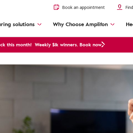
Book an appointment
Find
ring solutions
Why Choose Amplifon
He
ck this month!
Weekly $1k winners. Book now