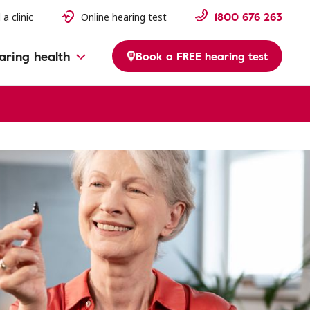
1800 676 263
 a clinic
Online hearing test
aring health
Book a FREE hearing test