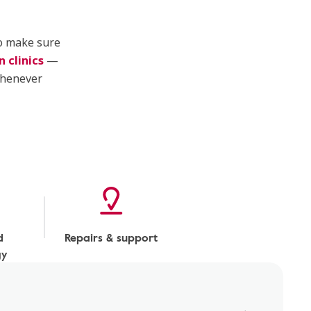
to make sure
 clinics
—
henever
d
Repairs & support
gy