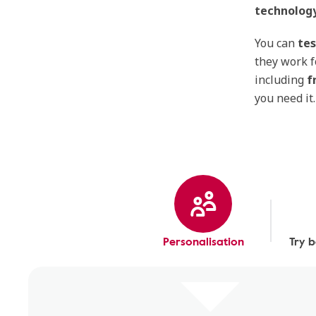
technology
You can
tes
they work f
including
f
you need it.
Personalisation
Try 