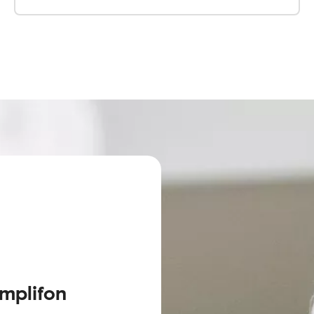
Amplifon