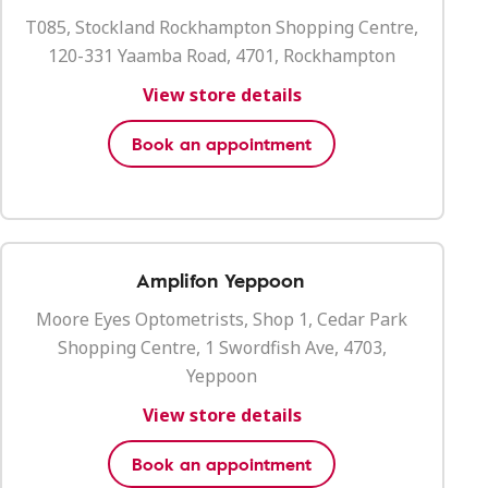
T085, Stockland Rockhampton Shopping Centre,
120-331 Yaamba Road, 4701, Rockhampton
View store details
Book an appointment
Amplifon Yeppoon
Moore Eyes Optometrists, Shop 1, Cedar Park
Shopping Centre, 1 Swordfish Ave, 4703,
Yeppoon
View store details
Book an appointment