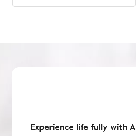
Experience life fully with 