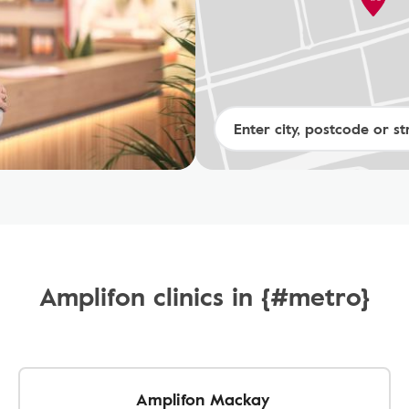
Amplifon clinics in {#metro}
Amplifon Mackay