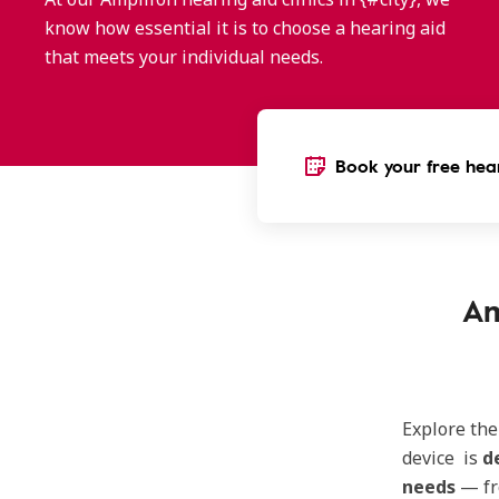
know how essential it is to choose a hearing aid
that meets your individual needs.
Book your free hear
Am
Explore th
device is
d
needs
— f