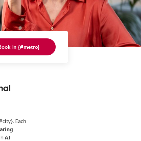
Book in {#metro}
nal
#city}. Each
aring
th
AI