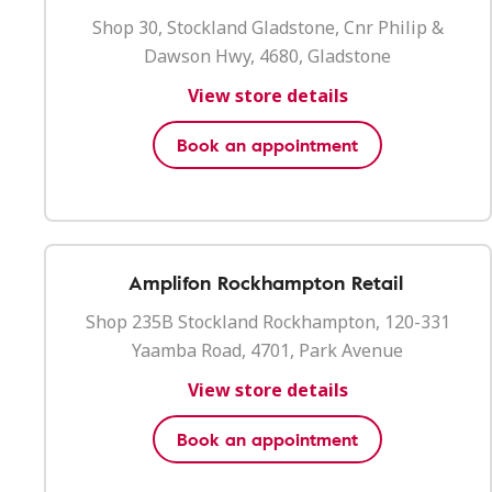
Shop 30, Stockland Gladstone, Cnr Philip &
Dawson Hwy, 4680, Gladstone
View store details
Book an appointment
Amplifon Rockhampton Retail
Shop 235B Stockland Rockhampton, 120-331
Yaamba Road, 4701, Park Avenue
View store details
Book an appointment