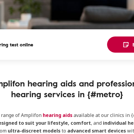
ing test online
plifon hearing aids and professio
hearing services in {#metro}
e range of Amplifon
hearing aids
available at our clinics in {
esigned to suit your lifestyle, comfort
, and
individual he
rom
ultra-discreet models
to
advanced smart devices
wi