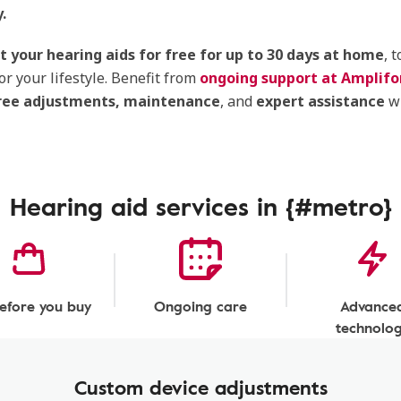
.
t your hearing aids for free for up to 30 days at home
, 
or your lifestyle. Benefit from
ongoing support at Amplifon
ree adjustments,
maintenance
, and
expert assistance
w
Hearing aid services in {#metro}
before you buy
Ongoing care
Advance
technolo
Custom device adjustments