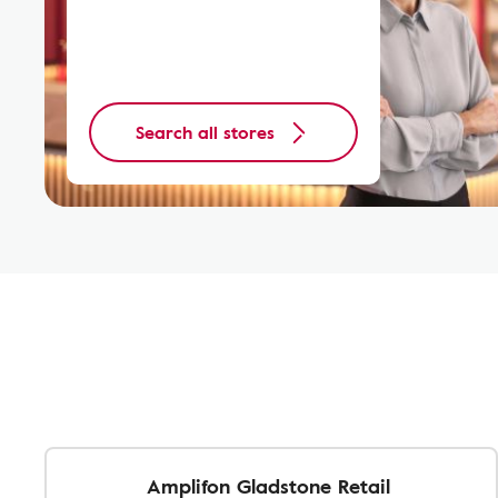
Search all stores
Amplifon Gladstone Retail