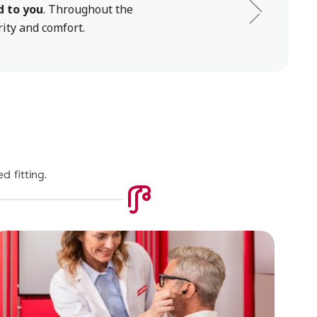
d to you
. Throughout the
rity and comfort.
d fitting.