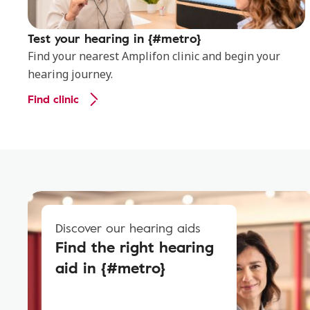
Test your hearing in {#metro}
Find your nearest Amplifon clinic and begin your
hearing journey.
Find clinic
Discover our hearing aids
Find the right hearing
aid in {#metro}