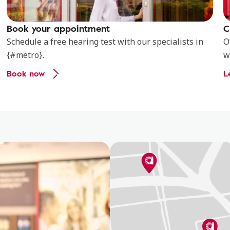
Book your appointment
C
Schedule a free hearing test with our specialists in
O
{#metro}.
w
Book now
L