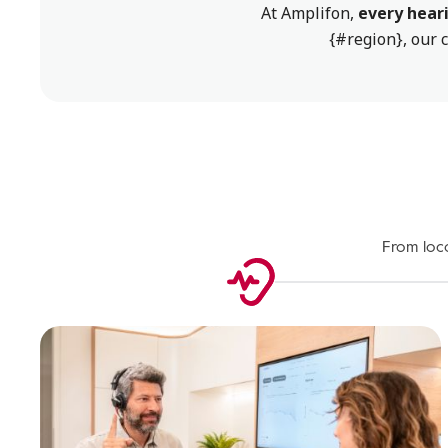
At Amplifon,
every heari
{#region}, our c
From loca