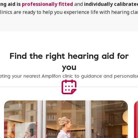
ng aid is
professionally fitted
and
individually calibrate
linics are ready to help you experience life with hearing cla
Find the right hearing aid for
you
ting your nearest Amplifon clinic to guidance and personalise