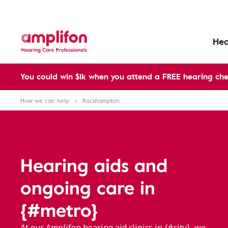
Hea
You could win $1k when you attend a FREE hearing che
How we can help
Rockhampton
Hearing aids and
ongoing care in
{#metro}
At our Amplifon hearing aid clinics in {#city}, we