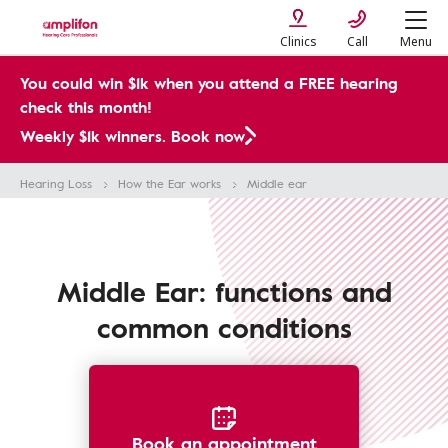
Clinics
Call
Menu
You could win $1k when you attend a FREE hearing
check this month!
Weekly $1k winners. Book now
Hearing Loss
How the Ear works
Middle ear
Middle Ear: functions and
common conditions
Book an appointment