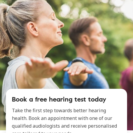
Book a free hearing test today
Take the first step towards better hearing
health. Book an appointment with one of our
qualified audiologists and receive personalised