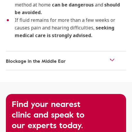
method at home
can be dangerous
and
should
be avoided.
If fluid remains for more than a few weeks or
causes pain and hearing difficulties,
seeking
medical care is strongly advised.
Blockage in the Middle Ear
Find your nearest
clinic and speak to
our experts today.