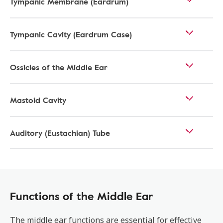
Tympanic Membrane (Eardrum)
Tympanic Cavity (Eardrum Case)
Ossicles of the Middle Ear
Mastoid Cavity
Auditory (Eustachian) Tube
Functions of the Middle Ear
The middle ear functions are essential for effective