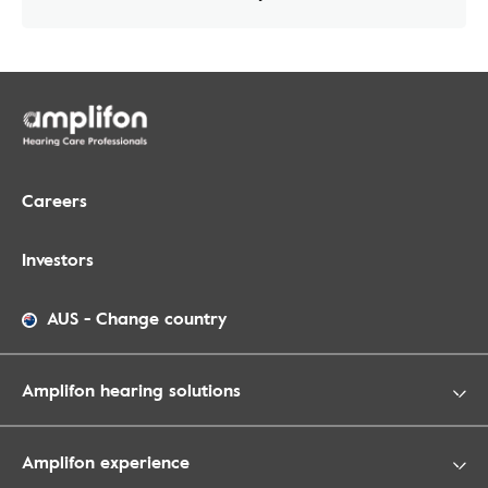
Careers
Investors
AUS
-
Change country
Amplifon hearing solutions
Amplifon experience