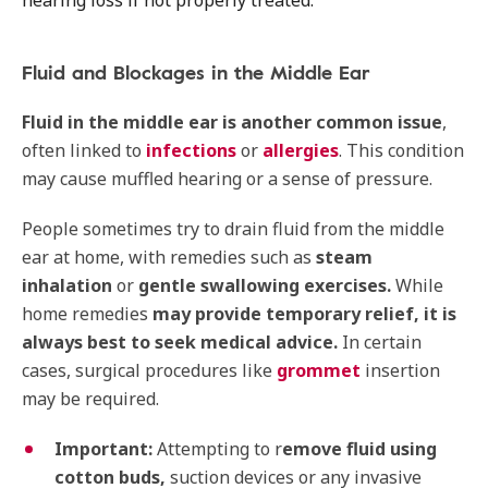
hearing loss if not properly treated.
Fluid and Blockages in the Middle Ear
Fluid in the middle ear is another common issue
,
often linked to
infections
or
allergies
. This condition
may cause muffled hearing or a sense of pressure.
People sometimes try to drain fluid from the middle
ear at home, with remedies such as
steam
inhalation
or
gentle swallowing exercises.
While
home remedies
may provide temporary relief,
it is
always best to seek medical advice.
In certain
cases, surgical procedures like
grommet
insertion
may be required.
Important:
Attempting to r
emove fluid using
cotton buds,
suction devices or any invasive