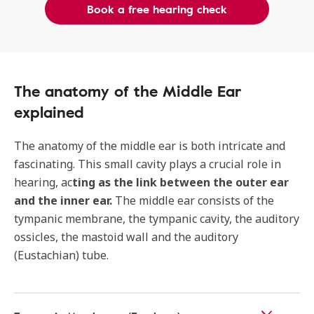
Book a free hearing check
The anatomy of the Middle Ear
explained
The anatomy of the middle ear is both intricate and
fascinating. This small cavity plays a crucial role in
hearing, ac
ting as the link between the outer ear
and the inner ear.
The middle ear consists of the
tympanic membrane, the tympanic cavity, the auditory
ossicles, the mastoid wall and the auditory
(Eustachian) tube.