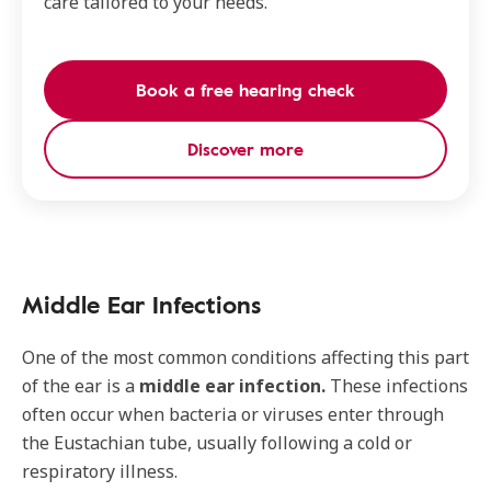
care tailored to your needs.
Book a free hearing check
Discover more
Middle Ear Infections
One of the most common conditions affecting this part
of the ear is a
middle ear infection.
These infections
often occur when bacteria or viruses enter through
the Eustachian tube, usually following a cold or
respiratory illness.