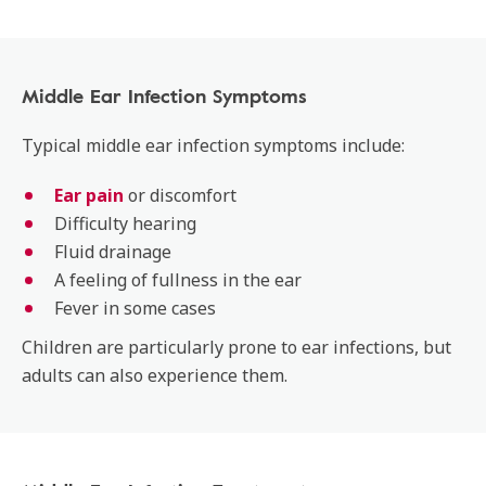
Middle Ear Infection Symptoms
Typical middle ear infection symptoms include:
Ear pain
or discomfort
Difficulty hearing
Fluid drainage
A feeling of fullness in the ear
Fever in some cases
Children are particularly prone to ear infections, but
adults can also experience them.