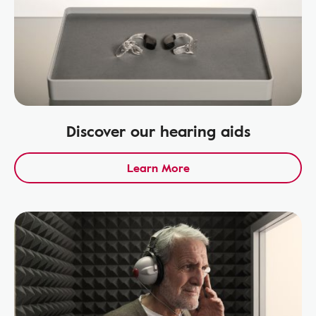
Discover our hearing aids
Learn More