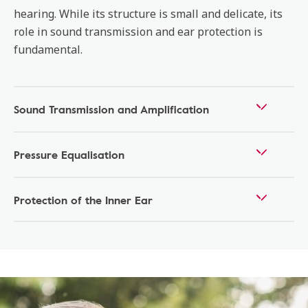
hearing. While its structure is small and delicate, its
role in sound transmission and ear protection is
fundamental.
Sound Transmission and Amplification
Pressure Equalisation
Protection of the Inner Ear