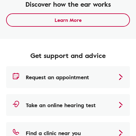
Discover how the ear works
Learn More
Get support and advice
Request an appointment
Take an online hearing test
Find a clinic near you