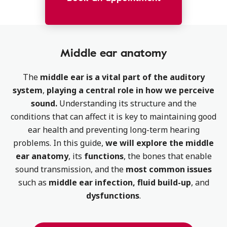
Middle ear anatomy
The
middle ear is a vital part of the auditory
system
,
playing a central role in how we perceive
sound.
Understanding its structure and the
conditions that can affect it is key to maintaining good
ear health and preventing long-term hearing
problems. In this guide,
we will explore the middle
ear anatomy
, its
functions
, the bones that enable
sound transmission, and the
most common issues
such as
middle ear infection, fluid build-up
, and
dysfunctions
.