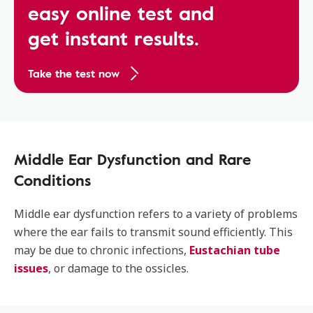
easy online test and
get instant results.
Take the test now
Middle Ear Dysfunction and Rare
Conditions
Middle ear dysfunction refers to a variety of problems
where the ear fails to transmit sound efficiently. This
may be due to chronic infections,
Eustachian tube
issues
, or damage to the ossicles.