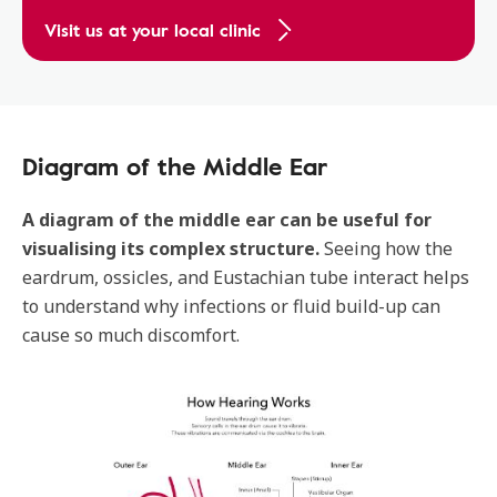
Visit us at your local clinic
Diagram of the Middle Ear
A diagram of the middle ear can be useful for
visualising its complex structure.
Seeing how the
eardrum, ossicles, and Eustachian tube interact helps
to understand why infections or fluid build-up can
cause so much discomfort.