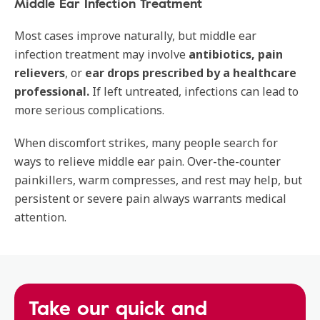
Middle Ear Infection Treatment
Most cases improve naturally, but middle ear
infection treatment may involve
antibiotics, pain
relievers
, or
ear drops prescribed by a healthcare
professional.
If left untreated, infections can lead to
more serious complications.
When discomfort strikes, many people search for
ways to relieve middle ear pain. Over-the-counter
painkillers, warm compresses, and rest may help, but
persistent or severe pain always warrants medical
attention.
Take our quick and