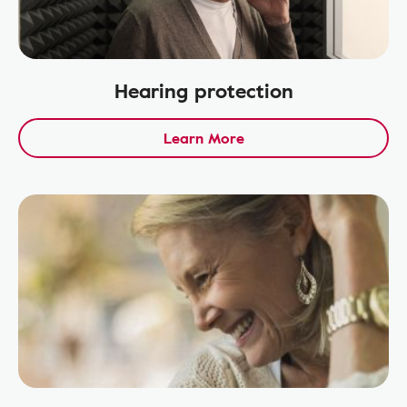
Hearing protection
Learn More