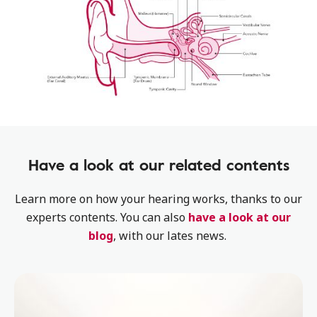
Have a look at our related contents
Learn more on how your hearing works, thanks to our
experts contents. You can also
have a look at our
blog
, with our lates news.