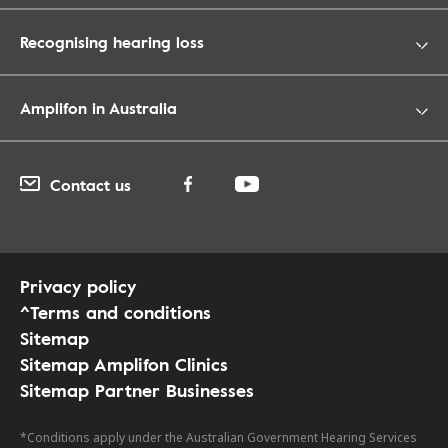
Recognising hearing loss
Amplifon in Australia
Contact us
Privacy policy
^Terms and conditions
Sitemap
Sitemap Amplifon Clinics
Sitemap Partner Businesses
*Conditions apply under the Australian Government Hearing Services