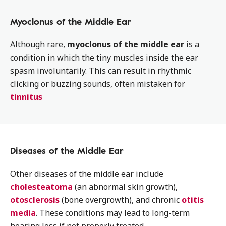
Myoclonus of the Middle Ear
Although rare,
myoclonus of the middle ear
is a
condition in which the tiny muscles inside the ear
spasm involuntarily. This can result in rhythmic
clicking or buzzing sounds, often mistaken for
tinnitus
Diseases of the Middle Ear
Other diseases of the middle ear include
cholesteatoma
(an abnormal skin growth),
otosclerosis
(bone overgrowth), and chronic
otitis
media
. These conditions may lead to long-term