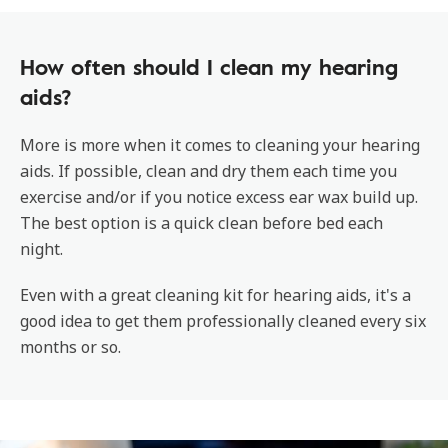
How often should I clean my hearing
aids?
More is more when it comes to cleaning your hearing
aids. If possible, clean and dry them each time you
exercise and/or if you notice excess ear wax build up.
The best option is a quick clean before bed each
night.
Even with a great cleaning kit for hearing aids, it's a
good idea to get them professionally cleaned every six
months or so.