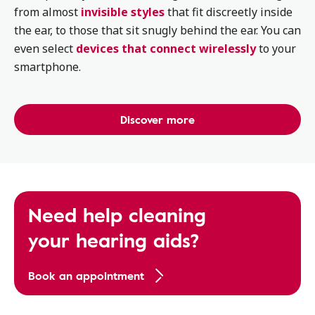
from almost
invisible styles
that fit discreetly inside
the ear, to those that sit snugly behind the ear. You can
even select
devices that connect wirelessly
to your
smartphone.
Discover more
Need help cleaning
your hearing aids?
Book an appointment