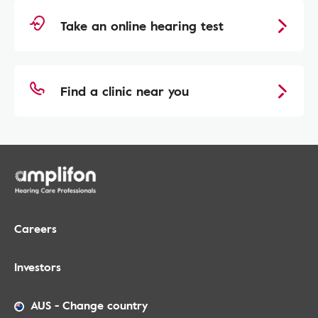
Take an online hearing test
Find a clinic near you
Careers
Investors
AUS
-
Change country