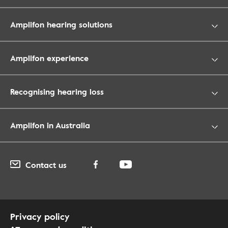
Amplifon hearing solutions
Amplifon experience
Recognising hearing loss
Amplifon in Australia
Contact us
Privacy policy