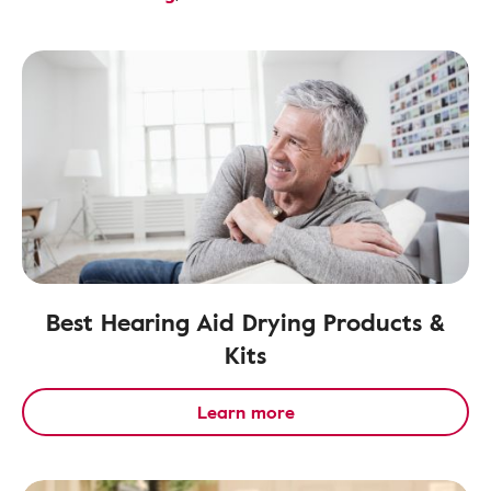
Best Hearing Aid Drying Products &
Kits
Learn more