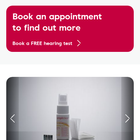
Book an appointment
to find out more
Book a FREE hearing test