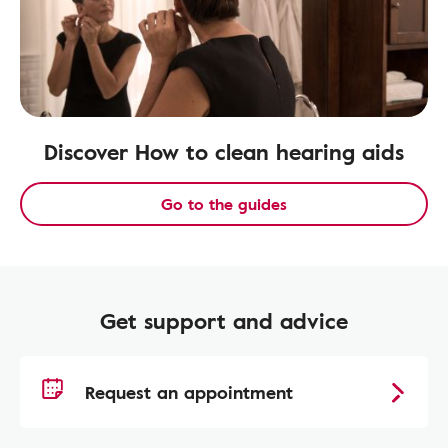
Discover How to clean hearing aids
Go to the guides
Get support and advice
Request an appointment