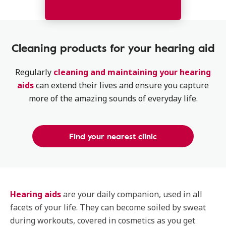
Cleaning products for your hearing aid
Regularly
cleaning and maintaining your hearing
aids
can extend their lives and ensure you capture
more of the amazing sounds of everyday life.
Find your nearest clinic
Hearing aids
are your daily companion, used in all
facets of your life. They can become soiled by sweat
during workouts, covered in cosmetics as you get