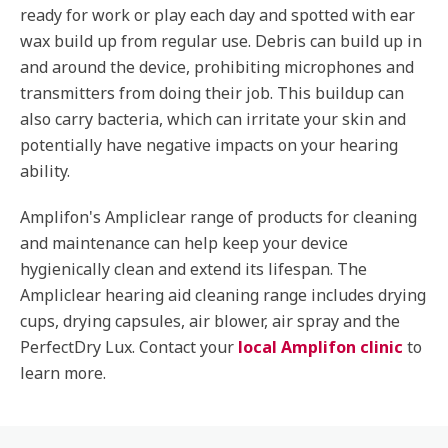
ready for work or play each day and spotted with ear
wax build up from regular use. Debris can build up in
and around the device, prohibiting microphones and
transmitters from doing their job. This buildup can
also carry bacteria, which can irritate your skin and
potentially have negative impacts on your hearing
ability.
Amplifon's Ampliclear range of products for cleaning
and maintenance can help keep your device
hygienically clean and extend its lifespan. The
Ampliclear hearing aid cleaning range includes drying
cups, drying capsules, air blower, air spray and the
PerfectDry Lux. Contact your
local Amplifon clinic
to
learn more.