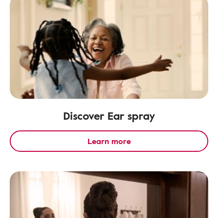
Discover Ear spray
Learn more