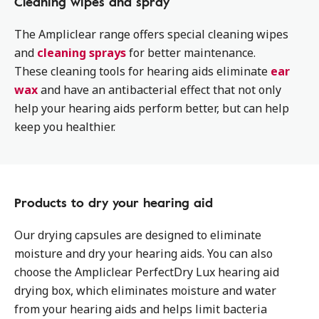
Cleaning wipes and spray
The Ampliclear range offers special cleaning wipes
and
cleaning sprays
for better maintenance.
These cleaning tools for hearing aids eliminate
ear
wax
and have an antibacterial effect that not only
help your hearing aids perform better, but can help
keep you healthier.
Products to dry your hearing aid
Our drying capsules are designed to eliminate
moisture and dry your hearing aids. You can also
choose the Ampliclear PerfectDry Lux hearing aid
drying box, which eliminates moisture and water
from your hearing aids and helps limit bacteria