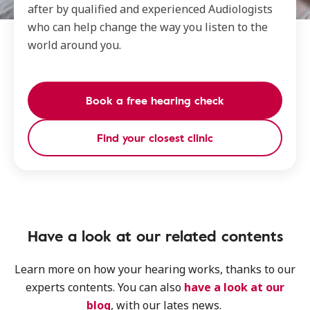
after by qualified and experienced Audiologists
who can help change the way you listen to the
world around you.
Book a free hearing check
Find your closest clinic
Have a look at our related contents
Learn more on how your hearing works, thanks to our
experts contents. You can also
have a look at our
blog
, with our lates news.