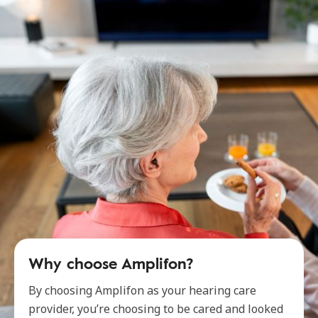
Why choose Amplifon?
By choosing Amplifon as your hearing care
provider, you’re choosing to be cared and looked