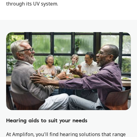
through its UV system.
Hearing aids to suit your needs
At Amplifon, you'll find hearing solutions that range