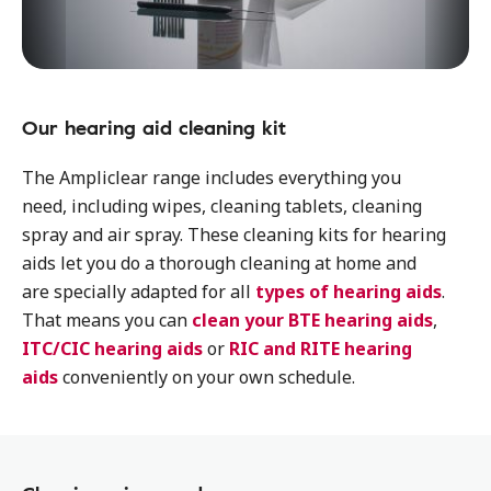
Our hearing aid cleaning kit
The Ampliclear range includes everything you
need, including wipes, cleaning tablets, cleaning
spray and air spray. These cleaning kits for hearing
aids let you do a thorough cleaning at home and
are specially adapted for all
types of hearing aids
.
That means you can
clean your BTE hearing aids
,
ITC/CIC hearing aids
or
RIC and RITE hearing
aids
conveniently on your own schedule.