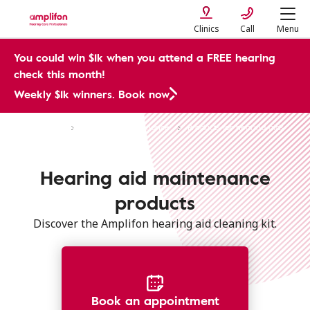
Clinics
Call
Menu
You could win $1k when you attend a FREE hearing
check this month!
Weekly $1k winners. Book now
Hearing Aids
Care and Maintenance
Products for hearing aids
Hearing aid maintenance
products
Discover the Amplifon hearing aid cleaning kit.
Book an appointment