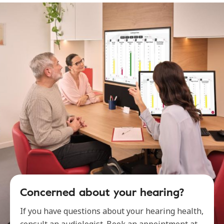
Concerned about your hearing?
If you have questions about your hearing health,