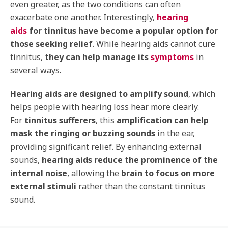
even greater, as the two conditions can often
exacerbate one another. Interestingly,
hearing
aids
for tinnitus have become a popular option for
those seeking relief
. While hearing aids cannot cure
tinnitus,
they can help manage its
symptoms
in
several ways.
Hearing aids are designed to amplify sound
, which
helps people with hearing loss hear more clearly.
For
tinnitus sufferers
, this
amplification can help
mask the ringing or buzzing sounds
in the ear,
providing significant relief. By enhancing external
sounds,
hearing aids reduce the prominence of the
internal noise
, allowing the
brain to focus on more
external stimuli
rather than the constant tinnitus
sound.