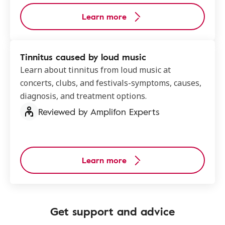
Learn more
Tinnitus caused by loud music
Learn about tinnitus from loud music at
concerts, clubs, and festivals-symptoms, causes,
diagnosis, and treatment options.
Reviewed by Amplifon Experts
Learn more
Get support and advice