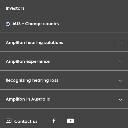
Investors
AUS
-
Change country
Amplifon hearing solutions
Amplifon experience
Recognising hearing loss
Amplifon in Australia
Contact us