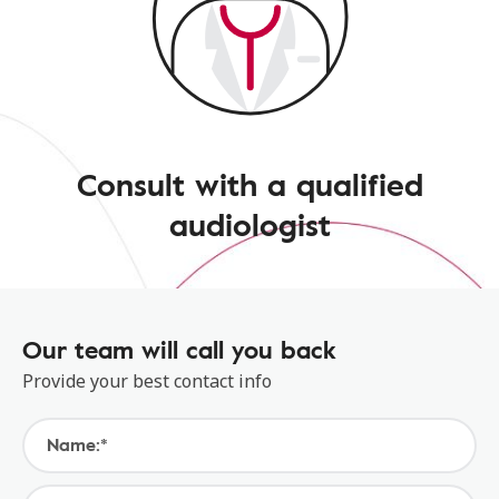
Consult with a qualified
audiologist
Our team will call you back
Provide your best contact info
Name:*