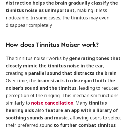
distraction helps the brain gradually classify the
tinnitus noise as unimportant,
making it less
noticeable. In some cases, the tinnitus may even
disappear completely.
How does Tinnitus Noiser work?
The tinnitus noiser works by
generating tones that
closely mimic the tinnitus noise in the ear
,
creating a
parallel sound that distracts the brain
.
Over time, the
brain starts to disregard both the
noiser’s sound and the tinnitus
, leading to reduced
perception of the ringing. This mechanism functions
similarly to
noise cancellation
. Many
tinnitus
hearing aids
also
feature an app with a library of
soothing sounds and music
, allowing users to select
their preferred sound
to
further combat tinnitus
.