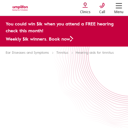
Clinics
Call
Menu
You could win $1k when you attend a FREE hearing
check this month!
Weekly $1k winners. Book now
Ear Diseases and Symptoms
Tinnitus
Hearing aids for tinnitus