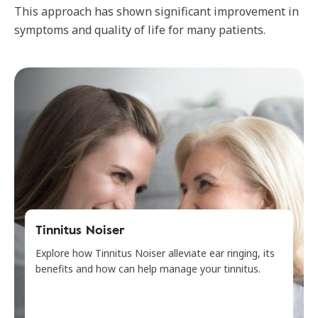
This approach has shown significant improvement in
symptoms and quality of life for many patients.
Tinnitus Noiser
Explore how Tinnitus Noiser alleviate ear ringing, its
benefits and how can help manage your tinnitus.