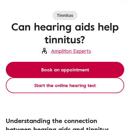
Tinnitus
Can hearing aids help
tinnitus?
Amplifon Experts
Book an appointment
Start the online hearing test
Understanding the connection
between hearing aids and tinnitus