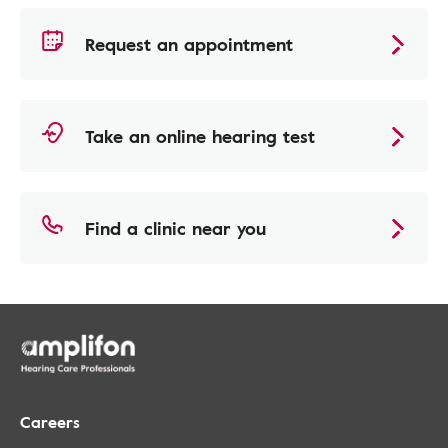
Request an appointment
Take an online hearing test
Find a clinic near you
Careers