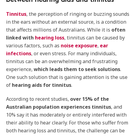
Tinnitus
, the perception of ringing or buzzing sounds
in the ears without an external source, is a condition
that affects millions of Australians. While it is
often
linked with
hearing loss
, tinnitus can be caused by
various factors, such as
noise exposure
,
ear
infections
, or even stress. For many individuals,
tinnitus can be an overwhelming and frustrating
experience,
which leads them to seek solutions
.
One such solution that is gaining attention is the use
of
hearing aids for tinnitus
.
According to recent studies,
over 15% of the
Australian population experiences tinnitus
, and
10% say it has moderately or entirely interfered with
their ability to hear clearly. For those who suffer from
both hearing loss and tinnitus, the challenge can be