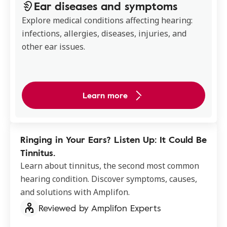
Ear diseases and symptoms
Explore medical conditions affecting hearing:
infections, allergies, diseases, injuries, and
other ear issues.
Learn more
Ringing in Your Ears? Listen Up: It Could Be
Tinnitus.
Learn about tinnitus, the second most common
hearing condition. Discover symptoms, causes,
and solutions with Amplifon.
Reviewed by Amplifon Experts