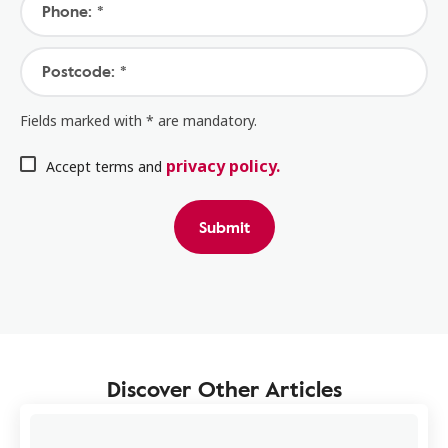
Phone: *
Postcode: *
Fields marked with * are mandatory.
privacy policy.
Accept terms and
Submit
Discover Other Articles