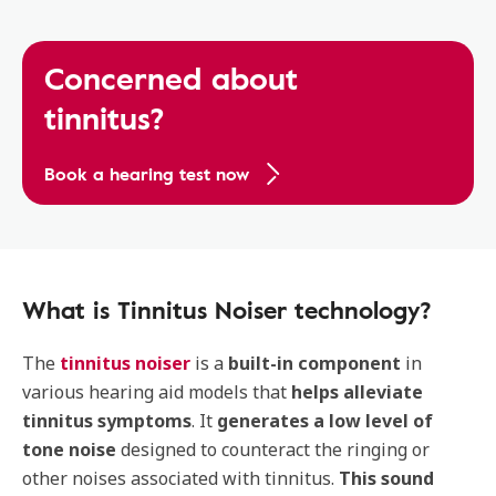
Concerned about
tinnitus?
Book a hearing test now
What is Tinnitus Noiser technology?
The
tinnitus noiser
is a
built-in component
in
various hearing aid models that
helps alleviate
tinnitus symptoms
. It
generates a low level of
tone noise
designed to counteract the ringing or
other noises associated with tinnitus.
This sound