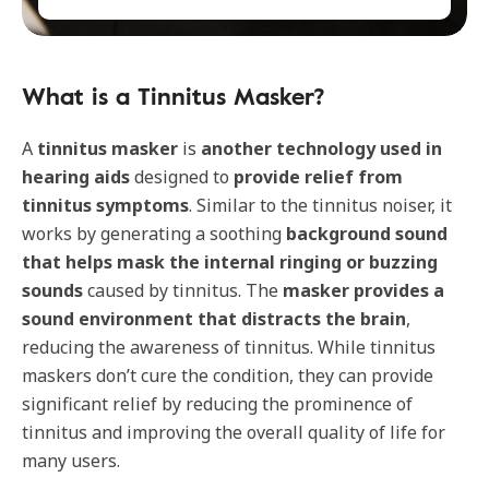
What is a Tinnitus Masker?
A
tinnitus masker
is
another technology
used in
hearing aids
designed to
provide relief from
tinnitus symptoms
. Similar to the tinnitus noiser, it
works by generating a soothing
background sound
that helps mask the internal ringing or buzzing
sounds
caused by tinnitus. The
masker provides a
sound environment that distracts the brain
,
reducing the awareness of tinnitus. While tinnitus
maskers don’t cure the condition, they can provide
significant relief by reducing the prominence of
tinnitus and improving the overall quality of life for
many users.