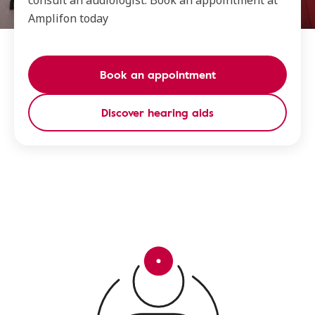
consult an audiologist. Book an appointment at
Amplifon today
Book an appointment
Discover hearing aids