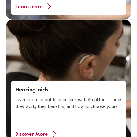
Learn more
Hearing aids
Learn more about hearing aids with Amplifon — how
they work, their benefits, and how to choose yours.
Discover More