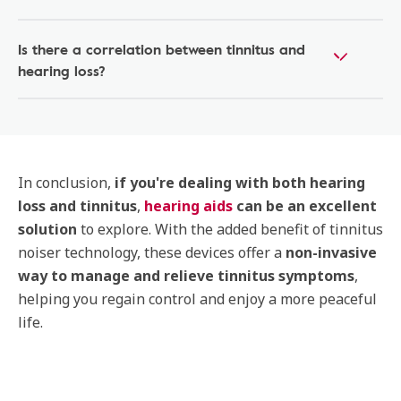
Is there a correlation between tinnitus and
hearing loss?
In conclusion,
if you're dealing with both hearing
loss and tinnitus
,
hearing aids
can be an excellent
solution
to explore. With the added benefit of tinnitus
noiser technology, these devices offer a
non-invasive
way to manage and relieve tinnitus symptoms
,
helping you regain control and enjoy a more peaceful
life.