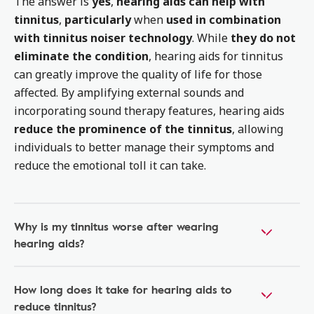
The answer is
yes
,
hearing aids can help with
tinnitus
,
particularly
when
used in combination
with tinnitus noiser technology
. While
they do not
eliminate the condition
, hearing aids for tinnitus
can greatly improve the quality of life for those
affected. By amplifying external sounds and
incorporating sound therapy features, hearing aids
reduce the prominence of the tinnitus
, allowing
individuals to better manage their symptoms and
reduce the emotional toll it can take.
Why is my tinnitus worse after wearing
hearing aids?
How long does it take for hearing aids to
reduce tinnitus?