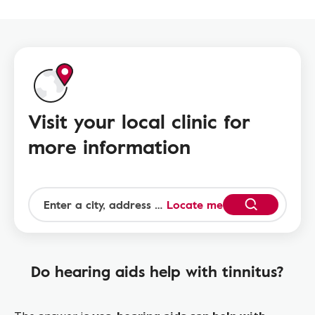
Visit your local clinic for
more information
Locate me
Do hearing aids help with tinnitus?