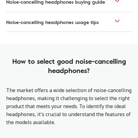
Noise-cancelling headphones buying guide
Noise-cancelling headphones usage tips
How to select good noise-cancelling
headphones?
The market offers a wide selection of noise-cancelling
headphones, making it challenging to select the right
product that meets your needs. To identify the ideal
headphones, it's crucial to understand the features of
the models available.