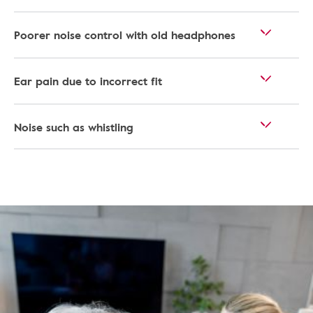
Poorer noise control with old headphones
Ear pain due to incorrect fit
Noise such as whistling