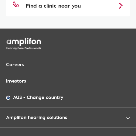
Find a clinic near you
Careers
Investors
AUS
-
Change country
Amplifon hearing solutions