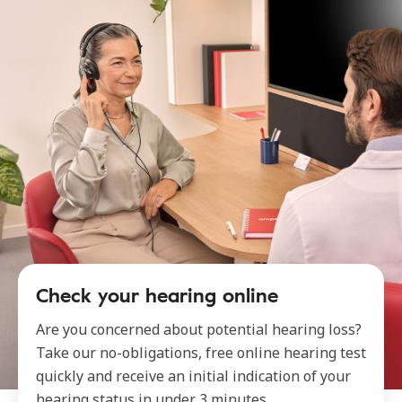
Check your hearing online
Are you concerned about potential hearing loss?
Take our no-obligations, free online hearing test
quickly and receive an initial indication of your
hearing status in under 3 minutes.