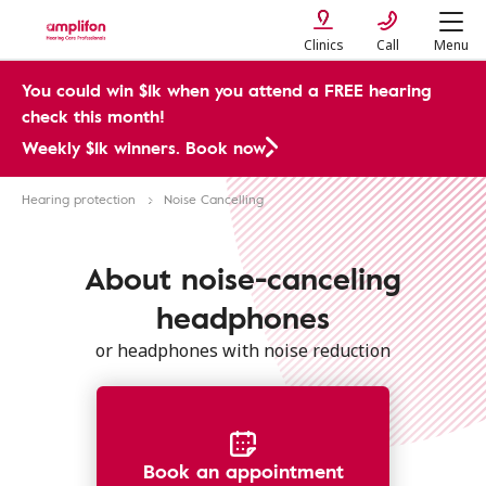
Clinics
Call
Menu
You could win $1k when you attend a FREE hearing
check this month!
Weekly $1k winners. Book now
Hearing protection
Noise Cancelling
About noise-canceling
headphones
or headphones with noise reduction
Book an appointment