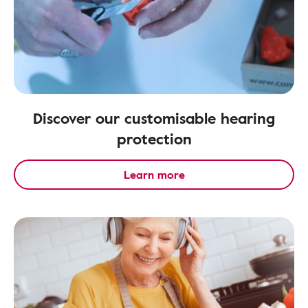
Discover our customisable hearing
protection
Learn more