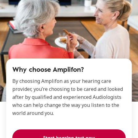
Why choose Amplifon?
By choosing Amplifon as your hearing care
provider, you’re choosing to be cared and looked
after by qualified and experienced Audiologists
who can help change the way you listen to the
world around you.
Start hearing test now