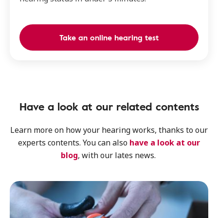
Take an online hearing test
Have a look at our related contents
Learn more on how your hearing works, thanks to our
experts contents. You can also
have a look at our
blog
, with our lates news.