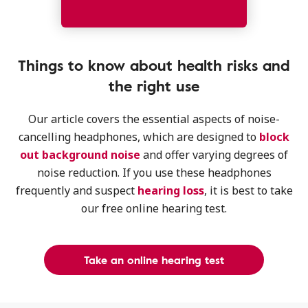
Things to know about health risks and
the right use
Our article covers the essential aspects of noise-
cancelling headphones, which are designed to
block
out background noise
and offer varying degrees of
noise reduction. If you use these headphones
frequently and suspect
hearing loss
, it is best to take
our free online hearing test.
Take an online hearing test