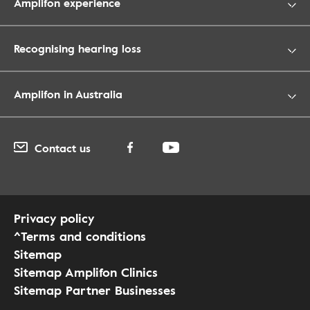
Amplifon experience
Recognising hearing loss
Amplifon in Australia
Contact us
Privacy policy
^Terms and conditions
Sitemap
Sitemap Amplifon Clinics
Sitemap Partner Businesses