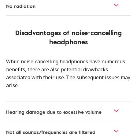
No radiation
Disadvantages of noise-cancelling
headphones
While noise-cancelling headphones have numerous
benefits, there are also potential drawbacks
associated with their use. The subsequent issues may
arise:
Hearing damage due to excessive volume
Not all sounds/frequencies are filtered