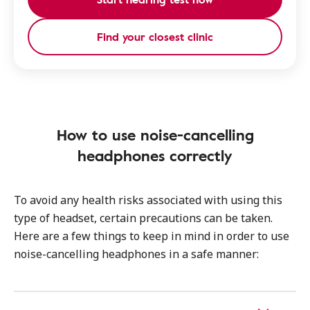
Find your closest clinic
How to use noise-cancelling
headphones correctly
To avoid any health risks associated with using this
type of headset, certain precautions can be taken.
Here are a few things to keep in mind in order to use
noise-cancelling headphones in a safe manner: