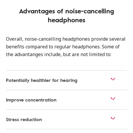
Advantages of noise-cancelling
headphones
Overall, noise-cancelling headphones provide several
benefits compared to regular headphones. Some of
the advantanges include, but are not limited to:
Potentially healthier for hearing
Improve concentration
Stress reduction