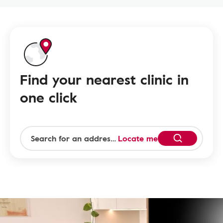
Find your nearest clinic in
one click
Locate me