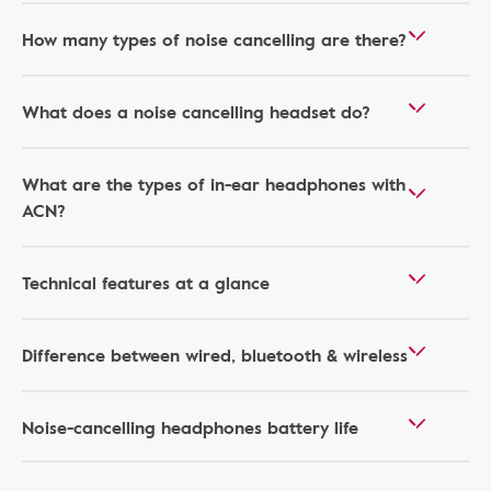
How many types of noise cancelling are there?
What does a noise cancelling headset do?
What are the types of in-ear headphones with
ACN?
Technical features at a glance
Difference between wired, bluetooth & wireless
Noise-cancelling headphones battery life