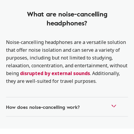
What are noise-cancelling
headphones?
Noise-cancelling headphones are a versatile solution
that offer noise isolation and can serve a variety of
purposes, including but not limited to studying,
relaxation, concentration, and entertainment, without
being
disrupted by external sounds
. Additionally,
they are well-suited for travel purposes.
How does noise-cancelling work?