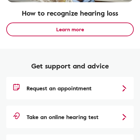
How to recognize hearing loss
Learn more
Get support and advice
Request an appointment
Take an online hearing test