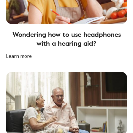
Wondering how to use headphones
with a hearing aid?
Learn more