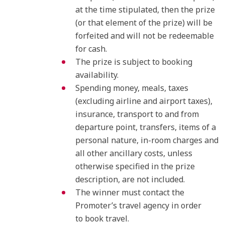
at the time stipulated, then the prize
(or that element of the prize) will be
forfeited and will not be redeemable
for cash.
The prize is subject to booking
availability.
Spending money, meals, taxes
(excluding airline and airport taxes),
insurance, transport to and from
departure point, transfers, items of a
personal nature, in-room charges and
all other ancillary costs, unless
otherwise specified in the prize
description, are not included.
The winner must contact the
Promoter’s travel agency in order
to book travel.