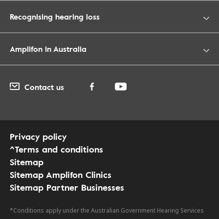
Recognising hearing loss
Amplifon in Australia
Contact us
Privacy policy
^Terms and conditions
Sitemap
Sitemap Amplifon Clinics
Sitemap Partner Businesses
*Conditions apply under the Australian Government Hearing Services