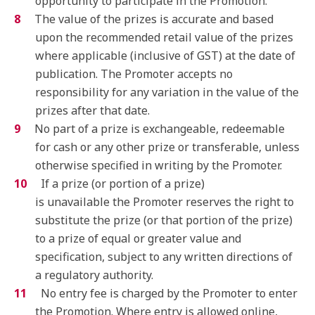
opportunity to participate in the Promotion.
The value of the prizes is accurate and based
upon the recommended retail value of the prizes
where applicable (inclusive of GST) at the date of
publication. The Promoter accepts no
responsibility for any variation in the value of the
prizes after that date.
No part of a prize is exchangeable, redeemable
for cash or any other prize or transferable, unless
otherwise specified in writing by the Promoter.
If a prize (or portion of a prize)
is unavailable the Promoter reserves the right to
substitute the prize (or that portion of the prize)
to a prize of equal or greater value and
specification, subject to any written directions of
a regulatory authority.
No entry fee is charged by the Promoter to enter
the Promotion. Where entry is allowed online,