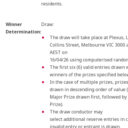
residents.
Winner
Draw:
Determination:
The draw will take place at Plexus, L
Collins Street, Melbourne VIC 3000 
AEST on
16/04/26 using computerised random
The first six (6) valid entries drawn 
winners of the prizes specified belo
In the case of multiple prizes, prizes
drawn in descending order of value 
Major Prize drawn first, followed by
Prize).
The draw conductor may
select additional reserve entries in 
invalid entry or entrant is drawn.