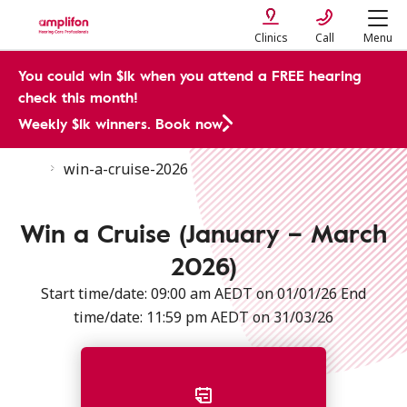
Clinics
Call
Menu
You could win $1k when you attend a FREE hearing
check this month!
Weekly $1k winners. Book now
CMP
win-a-cruise-2026
Terms & Conditions for Amplifon's Dream Cruise Promotion | Amplifon AU
Win a Cruise (January – March
2026)
Start time/date: 09:00 am AEDT on 01/01/26 End
time/date: 11:59 pm AEDT on 31/03/26