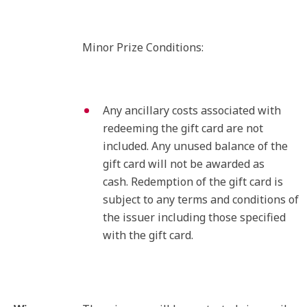
Minor Prize Conditions:
Any ancillary costs associated with
redeeming the gift card are not
included. Any unused balance of the
gift card will not be awarded as
cash. Redemption of the gift card is
subject to any terms and conditions of
the issuer including those specified
with the gift card.