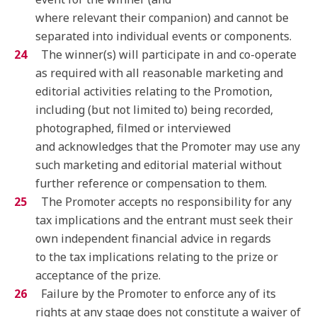
where relevant their companion) and cannot be
separated into individual events or components.
The winner(s) will participate in and co-operate
as required with all reasonable marketing and
editorial activities relating to the Promotion,
including (but not limited to) being recorded,
photographed, filmed or interviewed
and acknowledges that the Promoter may use any
such marketing and editorial material without
further reference or compensation to them.
The Promoter accepts no responsibility for any
tax implications and the entrant must seek their
own independent financial advice in regards
to the tax implications relating to the prize or
acceptance of the prize.
Failure by the Promoter to enforce any of its
rights at any stage does not constitute a waiver of