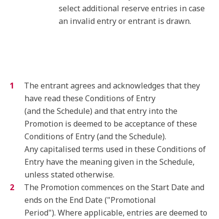
select additional reserve entries in case
an invalid entry or entrant is drawn.
The entrant agrees and acknowledges that they
have read these Conditions of Entry
(and the Schedule) and that entry into the
Promotion is deemed to be acceptance of these
Conditions of Entry (and the Schedule).
Any capitalised terms used in these Conditions of
Entry have the meaning given in the Schedule,
unless stated otherwise.
The Promotion commences on the Start Date and
ends on the End Date ("Promotional
Period"). Where applicable, entries are deemed to