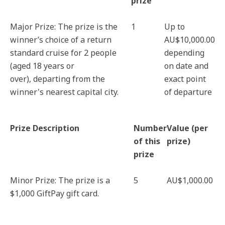
prize
Major Prize: The prize is the
1
Up to
winner’s choice of a return
AU$10,000.00
standard cruise for 2 people
depending
(aged 18 years or
on date and
over), departing from the
exact point
winner's nearest capital city.
of departure
Prize Description
Number
Value (per
of this
prize)
prize
Minor Prize: The prize is a
5
AU$1,000.00
$1,000 GiftPay gift card.