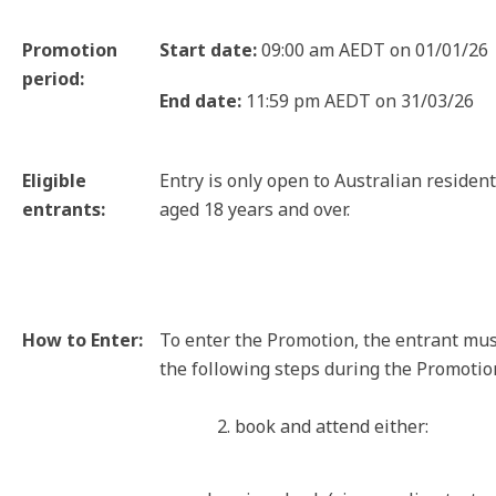
Promotion
Start date:
09:00 am AEDT on 01/01/26
period:
End date:
11:59 pm AEDT on 31/03/26
Eligible
Entry is only open to Australian residen
entrants:
aged 18 years and over.
How to Enter:
To enter the Promotion, the entrant mu
the following steps during the Promotio
2. book and attend either: