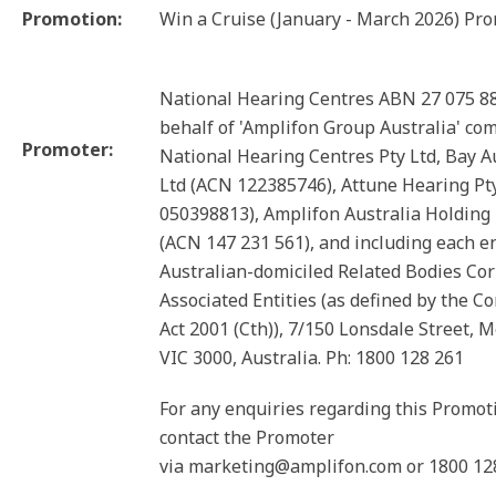
Promotion:
Win a Cruise (January - March 2026) Pr
National Hearing Centres ABN 27 075 8
behalf of 'Amplifon Group Australia' co
Promoter:
National Hearing Centres Pty Ltd, Bay A
Ltd (ACN 122385746), Attune Hearing Pt
050398813), Amplifon Australia Holding 
(ACN 147 231 561), and including each en
Australian-domiciled Related Bodies Co
Associated Entities (as defined by the C
Act 2001 (Cth)), 7/150 Lonsdale Street, 
VIC 3000, Australia. Ph: 1800 128 261
For any enquiries regarding this Promot
contact the Promoter
via marketing@amplifon.com or 1800 12