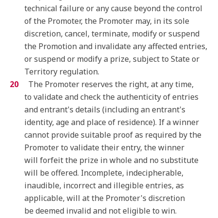
technical failure or any cause beyond the control
of the Promoter, the Promoter may, in its sole
discretion, cancel, terminate, modify or suspend
the Promotion and invalidate any affected entries,
or suspend or modify a prize, subject to State or
Territory regulation.
The Promoter reserves the right, at any time,
to validate and check the authenticity of entries
and entrant's details (including an entrant's
identity, age and place of residence). If a winner
cannot provide suitable proof as required by the
Promoter to validate their entry, the winner
will forfeit the prize in whole and no substitute
will be offered. Incomplete, indecipherable,
inaudible, incorrect and illegible entries, as
applicable, will at the Promoter's discretion
be deemed invalid and not eligible to win.