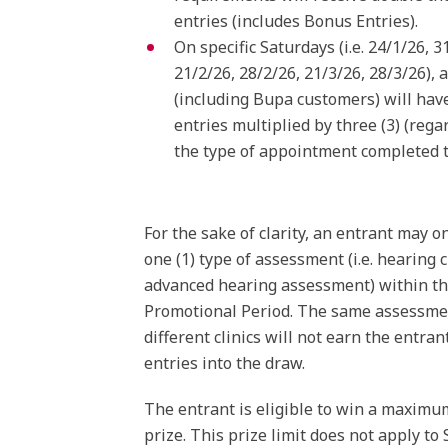
entries (includes Bonus Entries).
On specific Saturdays (i.e. 24/1/26, 3
21/2/26, 28/2/26, 21/3/26, 28/3/26), a
(including Bupa customers) will have
entries multiplied by three (3) (rega
the type of appointment completed t
For the sake of clarity, an entrant may o
one (1) type of assessment (i.e. hearing 
advanced hearing assessment) within t
Promotional Period. The same assessme
different clinics will not earn the entran
entries into the draw.
The entrant is eligible to win a maximum
prize. This prize limit does not apply to 