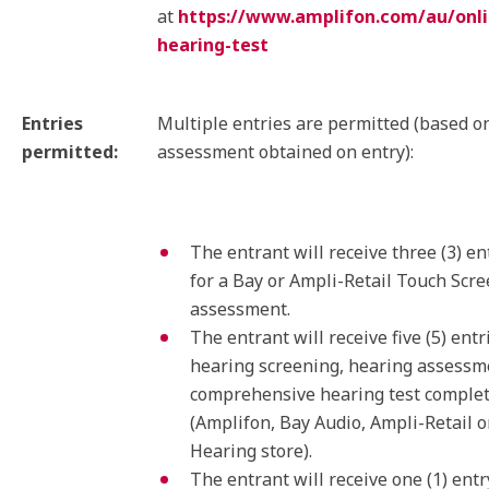
at
https://www.amplifon.com/au/onli
hearing-test
Entries
Multiple entries are permitted (based o
permitted:
assessment obtained on entry):
The entrant will receive three (3) en
for a Bay or Ampli-Retail Touch Scr
assessment.
The entrant will receive five (5) entr
hearing screening, hearing assessm
comprehensive hearing test complete
(Amplifon, Bay Audio, Ampli-Retail o
Hearing store).
The entrant will receive one (1) entr