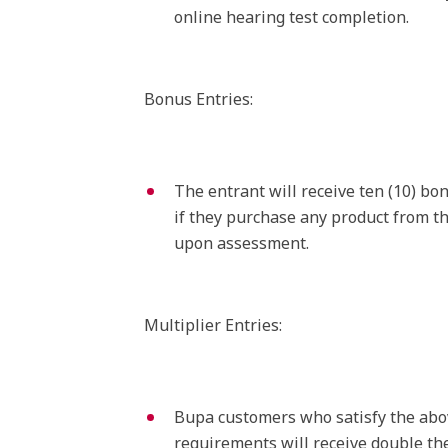
online hearing test completion.
Bonus Entries:
The entrant will receive ten (10) bo
if they purchase any product from th
upon assessment.
Multiplier Entries:
Bupa customers who satisfy the abo
requirements will receive double the