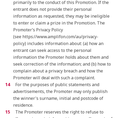
primarily to the conduct of this Promotion. If the
entrant does not provide their personal
information as requested, they may be ineligible
to enter or claim a prize in the Promotion. The
Promoter’s Privacy Policy
(see https://www.amplifon.com/au/privacy-
policy) includes information about: (a) how an
entrant can seek access to the personal
information the Promoter holds about them and
seek correction of the information; and (b) how to
complain about a privacy breach and how the
Promoter will deal with such a complaint.
For the purposes of public statements and
advertisements, the Promoter may only publish
the winner's surname, initial and postcode of
residence.
The Promoter reserves the right to refuse to