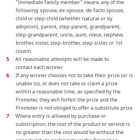
"Immediate family member" means any of the
following: spouse, ex-spouse, de-facto spouse,
child or step-child (whether natural or by
adoption), parent, step-parent, grandparent,
step-grandparent, uncle, aunt, niece, nephew,
brother, sister, step-brother, step-sister or 1st
cousin.
All reasonable attempts will be made to
contact each winner.
If any winner chooses not to take their prize (or is
unable to), or does not take or claim a prize
within a reasonable time, as specified by the
Promoter, they will forfeit the prize and the
Promoter is not obliged to offer a substitute prize.
Where entry is allowed by purchase or
subscription, the cost of the product or service is
no greater than the cost would be without the