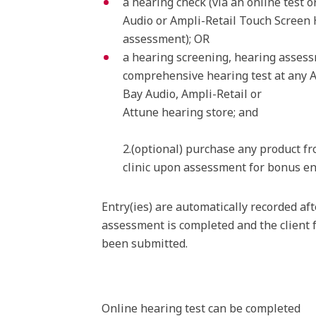
a hearing check (via an online test o
Audio or Ampli-Retail Touch Screen
assessment); OR
a hearing screening, hearing asses
comprehensive hearing test at any 
Bay Audio, Ampli-Retail or
Attune hearing store; and
2.(optional) purchase any product f
clinic upon assessment for bonus en
Entry(ies) are automatically recorded aft
assessment is completed and the client 
been submitted.
Online hearing test can be completed