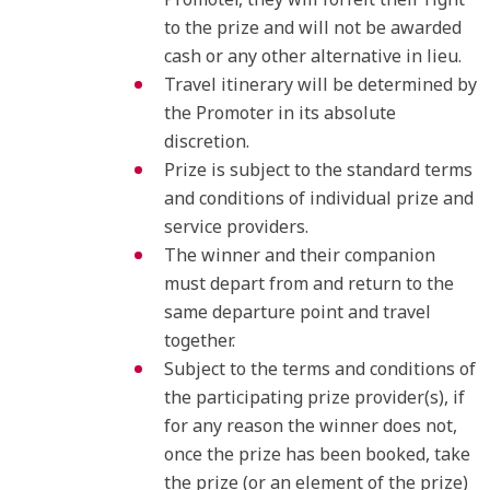
to the prize and will not be awarded
cash or any other alternative in lieu.
Travel itinerary will be determined by
the Promoter in its absolute
discretion.
Prize is subject to the standard terms
and conditions of individual prize and
service providers.
The winner and their companion
must depart from and return to the
same departure point and travel
together.
Subject to the terms and conditions of
the participating prize provider(s), if
for any reason the winner does not,
once the prize has been booked, take
the prize (or an element of the prize)