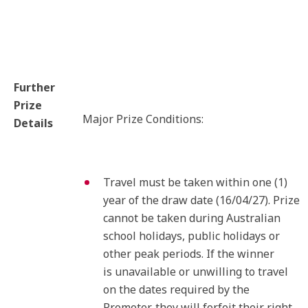
Further
Prize
Major Prize Conditions:
Details
Travel must be taken within one (1)
year of the draw date (16/04/27). Prize
cannot be taken during Australian
school holidays, public holidays or
other peak periods. If the winner
is unavailable or unwilling to travel
on the dates required by the
Promoter, they will forfeit their right