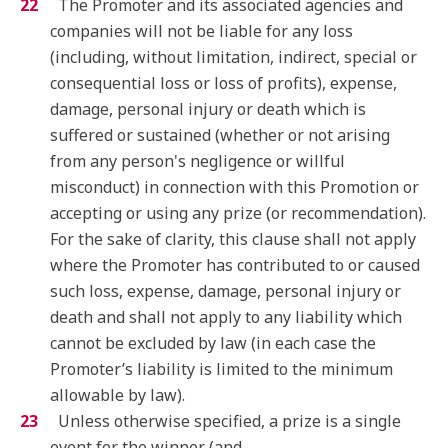
The Promoter and its associated agencies and
companies will not be liable for any loss
(including, without limitation, indirect, special or
consequential loss or loss of profits), expense,
damage, personal injury or death which is
suffered or sustained (whether or not arising
from any person's negligence or willful
misconduct) in connection with this Promotion or
accepting or using any prize (or recommendation).
For the sake of clarity, this clause shall not apply
where the Promoter has contributed to or caused
such loss, expense, damage, personal injury or
death and shall not apply to any liability which
cannot be excluded by law (in each case the
Promoter’s liability is limited to the minimum
allowable by law).
Unless otherwise specified, a prize is a single
event for the winner (and