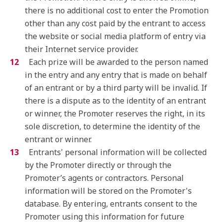
there is no additional cost to enter the Promotion
other than any cost paid by the entrant to access
the website or social media platform of entry via
their Internet service provider.
Each prize will be awarded to the person named
in the entry and any entry that is made on behalf
of an entrant or by a third party will be invalid. If
there is a dispute as to the identity of an entrant
or winner, the Promoter reserves the right, in its
sole discretion, to determine the identity of the
entrant or winner.
Entrants' personal information will be collected
by the Promoter directly or through the
Promoter’s agents or contractors. Personal
information will be stored on the Promoter's
database. By entering, entrants consent to the
Promoter using this information for future