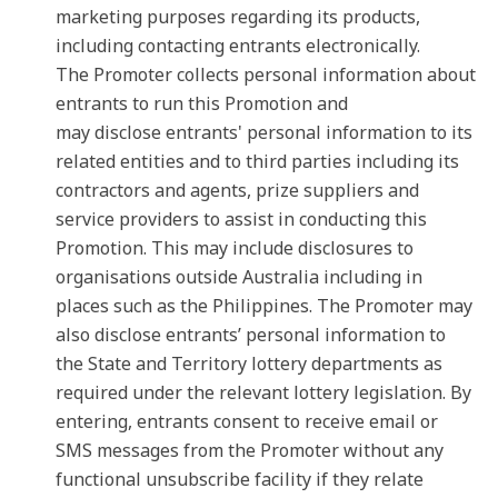
marketing purposes regarding its products,
including contacting entrants electronically.
The Promoter collects personal information about
entrants to run this Promotion and
may disclose entrants' personal information to its
related entities and to third parties including its
contractors and agents, prize suppliers and
service providers to assist in conducting this
Promotion. This may include disclosures to
organisations outside Australia including in
places such as the Philippines. The Promoter may
also disclose entrants’ personal information to
the State and Territory lottery departments as
required under the relevant lottery legislation. By
entering, entrants consent to receive email or
SMS messages from the Promoter without any
functional unsubscribe facility if they relate