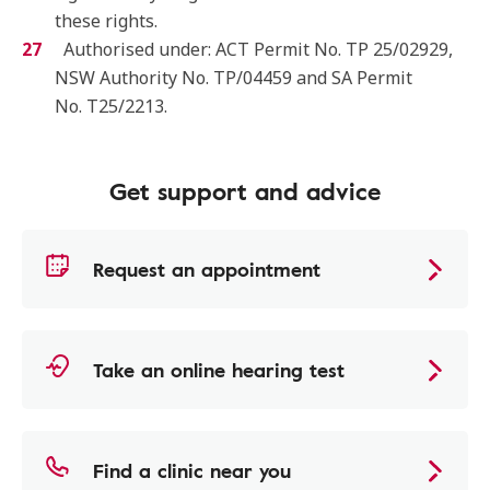
these rights.
Authorised under: ACT Permit No. TP 25/02929,
NSW Authority No. TP/04459 and SA Permit
No. T25/2213.
Get support and advice
Request an appointment
Take an online hearing test
Find a clinic near you