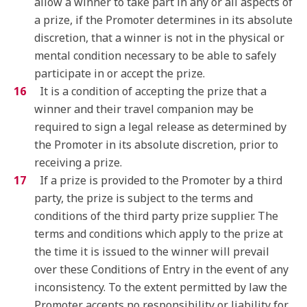
allow a winner to take part in any or all aspects of
a prize, if the Promoter determines in its absolute
discretion, that a winner is not in the physical or
mental condition necessary to be able to safely
participate in or accept the prize.
It is a condition of accepting the prize that a
winner and their travel companion may be
required to sign a legal release as determined by
the Promoter in its absolute discretion, prior to
receiving a prize.
If a prize is provided to the Promoter by a third
party, the prize is subject to the terms and
conditions of the third party prize supplier. The
terms and conditions which apply to the prize at
the time it is issued to the winner will prevail
over these Conditions of Entry in the event of any
inconsistency. To the extent permitted by law the
Promoter accepts no responsibility or liability for