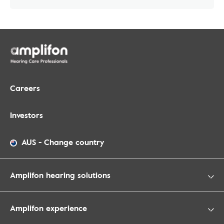
Careers
Investors
AUS
-
Change country
Amplifon hearing solutions
Amplifon experience