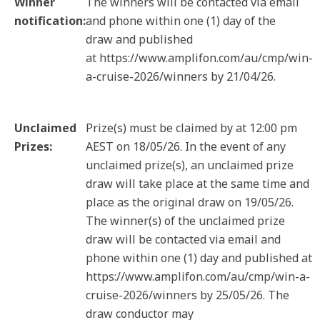
Winner
The winners will be contacted via email
notification:
and phone within one (1) day of the
draw and published
at https://www.amplifon.com/au/cmp/win-
a-cruise-2026/winners by 21/04/26.
Unclaimed
Prize(s) must be claimed by at 12:00 pm
Prizes:
AEST on 18/05/26. In the event of any
unclaimed prize(s), an unclaimed prize
draw will take place at the same time and
place as the original draw on 19/05/26.
The winner(s) of the unclaimed prize
draw will be contacted via email and
phone within one (1) day and published at
https://www.amplifon.com/au/cmp/win-a-
cruise-2026/winners by 25/05/26. The
draw conductor may