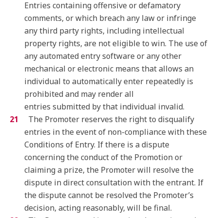
Entries containing offensive or defamatory
comments, or which breach any law or infringe
any third party rights, including intellectual
property rights, are not eligible to win. The use of
any automated entry software or any other
mechanical or electronic means that allows an
individual to automatically enter repeatedly is
prohibited and may render all
entries submitted by that individual invalid.
The Promoter reserves the right to disqualify
entries in the event of non-compliance with these
Conditions of Entry. If there is a dispute
concerning the conduct of the Promotion or
claiming a prize, the Promoter will resolve the
dispute in direct consultation with the entrant. If
the dispute cannot be resolved the Promoter’s
decision, acting reasonably, will be final.