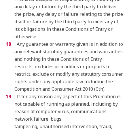
any delay or failure by the third party to deliver
the prize, any delay or failure relating to the prize
itself or failure by the third party to meet any of
its obligations in these Conditions of Entry or
otherwise.
Any guarantee or warranty given is in addition to
any relevant statutory guarantees and warranties
and nothing in these Conditions of Entry
restricts, excludes or modifies or purports to
restrict, exclude or modify any statutory consumer
rights under any applicable law including the
Competition and Consumer Act 2010 (Cth).
If for any reason any aspect of this Promotion is
not capable of running as planned, including by
reason of computer virus, communications
network failure, bugs,
tampering, unauthorised intervention, fraud,