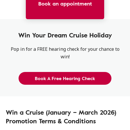
Book an appointment
Win Your Dream Cruise Holiday
Pop in for a FREE hearing check for your chance to
win!
Book A Free Hearing Check
Win a Cruise (January – March 2026)
Promotion Terms & Conditions