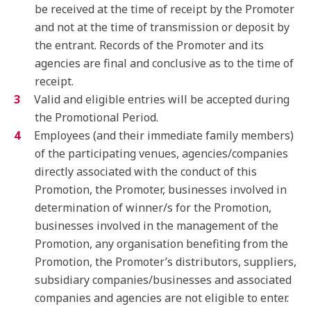
be received at the time of receipt by the Promoter
and not at the time of transmission or deposit by
the entrant. Records of the Promoter and its
agencies are final and conclusive as to the time of
receipt.
Valid and eligible entries will be accepted during
the Promotional Period.
Employees (and their immediate family members)
of the participating venues, agencies/companies
directly associated with the conduct of this
Promotion, the Promoter, businesses involved in
determination of winner/s for the Promotion,
businesses involved in the management of the
Promotion, any organisation benefiting from the
Promotion, the Promoter’s distributors, suppliers,
subsidiary companies/businesses and associated
companies and agencies are not eligible to enter.