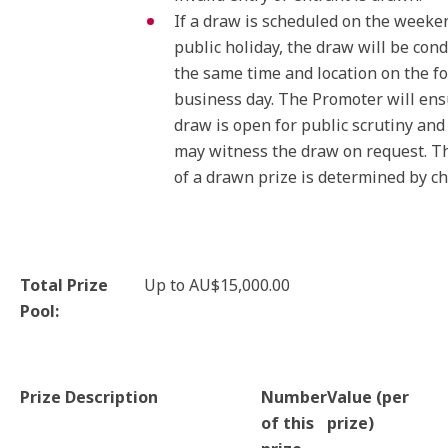
If a draw is scheduled on the weeke
public holiday, the draw will be con
the same time and location on the f
business day. The Promoter will en
draw is open for public scrutiny an
may witness the draw on request. T
of a drawn prize is determined by ch
Total Prize
Up to AU$15,000.00
Pool:
Prize Description
Number
Value (per
of this
prize)