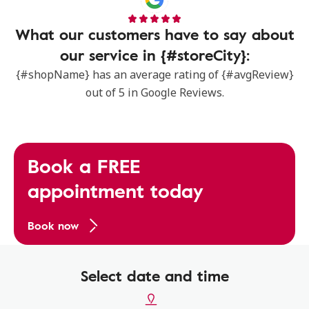
What our customers have to say about
our service in {#storeCity}:
{#shopName} has an average rating of {#avgReview}
out of 5 in Google Reviews.
Book a FREE
appointment today
Book now
Select date and time