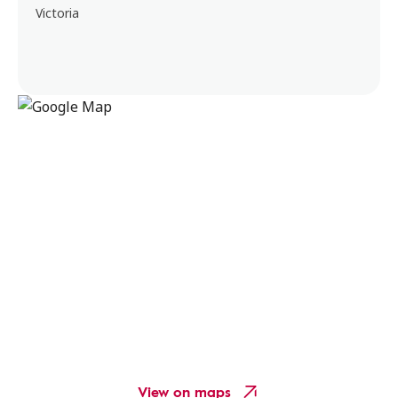
Victoria
View on maps