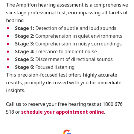
The Amplifon hearing assessment is a comprehensive
six-stage professional test, encompassing all facets of
hearing:
Stage 1:
Detection of subtle and loud sounds
Stage 2:
Comprehension in quiet environments
Stage 3:
Comprehension in noisy surroundings
Stage 4:
Tolerance to ambient noise
Stage 5:
Discernment of directional sounds
Stage 6:
Focused listening
This precision-focused test offers highly accurate
results, promptly discussed with you for immediate
insights.
Call us to reserve your free hearing test at 1800 676
518 or
schedule your appointment online
.