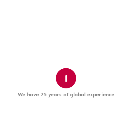
1
We have 75 years of global experience