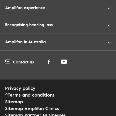
Amplifon experience
Recognising hearing loss
Amplifon in Australia
Contact us
Privacy policy
^Terms and conditions
Sitemap
Sitemap Amplifon Clinics
Sitemap Partner Businesses