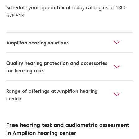
Schedule your appointment today calling us at 1800
676 518.
Amplifon hearing solutions
Quality hearing protection and accessories
for hearing aids
Range of offerings at Amplfion hearing
centre
Free hearing test and audiometric assessment
in Amplifon hearing center