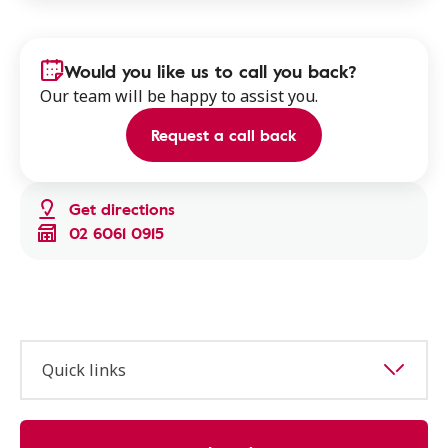
Would you like us to call you back?
Our team will be happy to assist you.
Request a call back
Get directions
02 6061 0915
Quick links