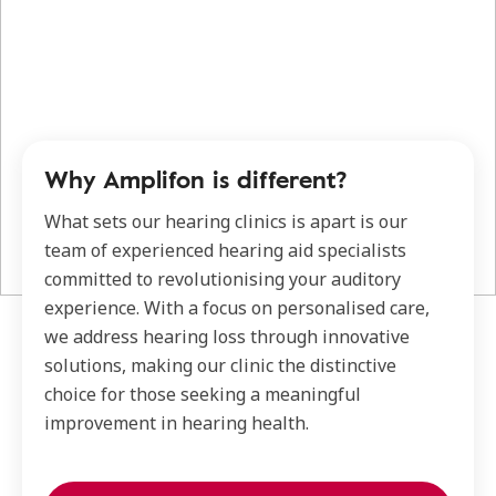
Why Amplifon is different?
What sets our hearing clinics is apart is our
team of experienced hearing aid specialists
committed to revolutionising your auditory
experience. With a focus on personalised care,
we address hearing loss through innovative
solutions, making our clinic the distinctive
choice for those seeking a meaningful
improvement in hearing health.