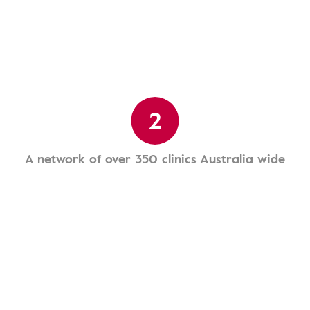
2
A network of over 350 clinics Australia wide