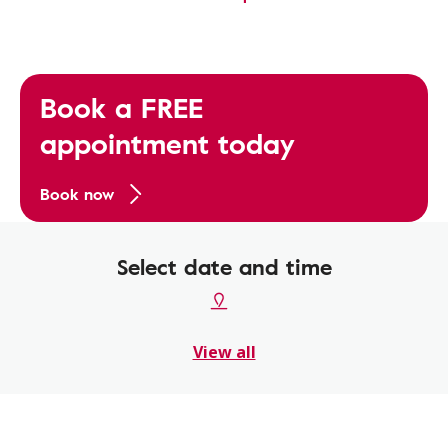
Book a FREE
appointment today
Book now
Select date and time
View all