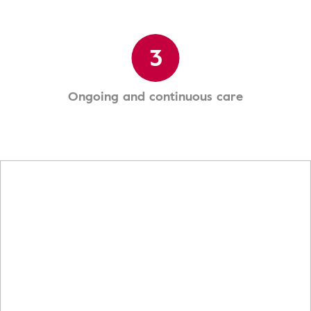
3
Ongoing and continuous care