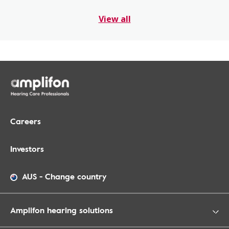
View all
Careers
Investors
AUS
-
Change country
Amplifon hearing solutions