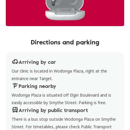
Directions and parking
Arriving by car
Our clinic is located in Wodonga Plaza, right at the
entrance near Target.
Parking nearby
Wodonga Plaza is situated off Elgin Boulevard and is
easily accessible by Smythe Street. Parking is free.
Arriving by public transport
There is a bus stop outside Wodonga Plaza on Smythe
Street. For timetables, please check Public Transport