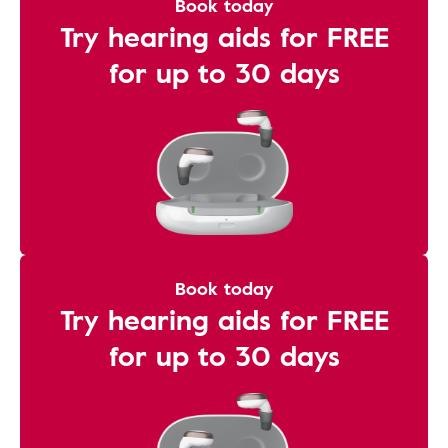
Book today
Try hearing aids for FREE
for up to 30 days
Book today
Try hearing aids for FREE
for up to 30 days