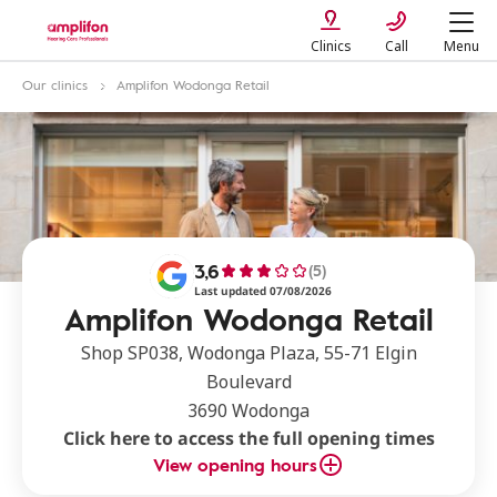
Clinics
Call
Menu
Our clinics
Amplifon Wodonga Retail
3,6
(5)
Last updated 07/08/2026
Amplifon Wodonga Retail
Shop SP038, Wodonga Plaza, 55-71 Elgin
Boulevard
3690 Wodonga
Click here to access the full opening times
View opening hours