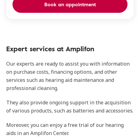
Book an appointment
Expert services at Amplifon
Our experts are ready to assist you with information
on purchase costs, financing options, and other
services such as hearing aid maintenance and
professional cleaning.
They also provide ongoing support in the acquisition
of various products, such as batteries and accessories.
Moreover, you can enjoy a free trial of our hearing
aids in an Amplifon Center.