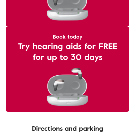
Book today
Try hearing aids for FREE
for up to 30 days
Directions and parking