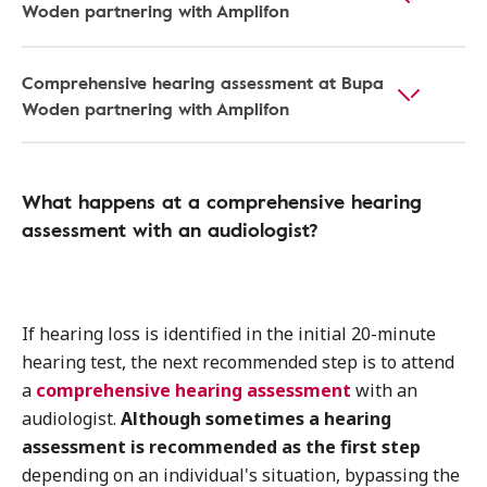
Woden partnering with Amplifon
Comprehensive hearing assessment at Bupa
Woden partnering with Amplifon
What happens at a comprehensive hearing
assessment with an audiologist?
If hearing loss is identified in the initial 20-minute
hearing test, the next recommended step is to attend
a
comprehensive hearing assessment
with an
audiologist.
Although sometimes a hearing
assessment is recommended as the first step
depending on an individual's situation, bypassing the