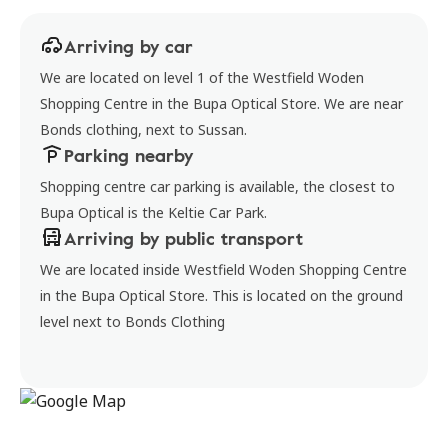
Arriving by car
We are located on level 1 of the Westfield Woden
Shopping Centre in the Bupa Optical Store. We are near
Bonds clothing, next to Sussan.
Parking nearby
Shopping centre car parking is available, the closest to
Bupa Optical is the Keltie Car Park.
Arriving by public transport
We are located inside Westfield Woden Shopping Centre
in the Bupa Optical Store. This is located on the ground
level next to Bonds Clothing