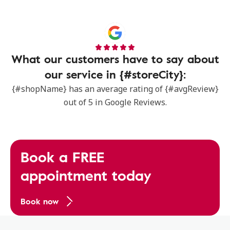
What our customers have to say about
our service in {#storeCity}:
{#shopName} has an average rating of {#avgReview}
out of 5 in Google Reviews.
Book a FREE
appointment today
Book now