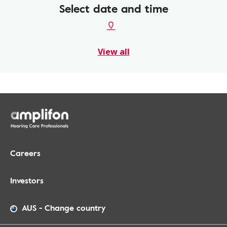
Select date and time
View all
Careers
Investors
AUS
-
Change country