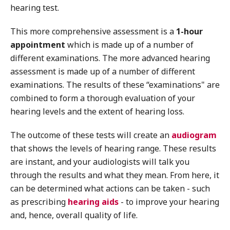
hearing test.
This more comprehensive assessment is a
1-hour
appointment
which is made up of a number of
different examinations. The more advanced hearing
assessment is made up of a number of different
examinations. The results of these “examinations" are
combined to form a thorough evaluation of your
hearing levels and the extent of hearing loss.
The outcome of these tests will create an
audiogram
that shows the levels of hearing range. These results
are instant, and your audiologists will talk you
through the results and what they mean. From here, it
can be determined what actions can be taken - such
as prescribing
hearing aids
- to improve your hearing
and, hence, overall quality of life.