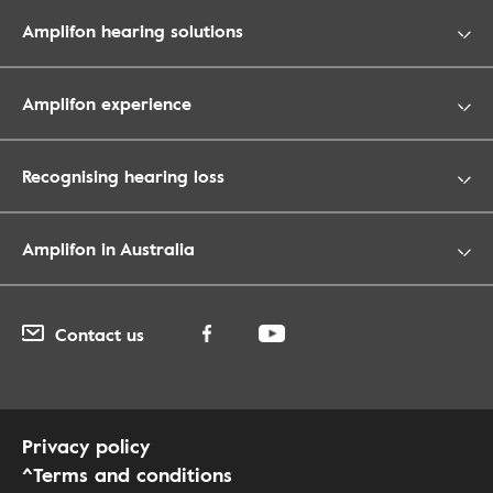
Amplifon hearing solutions
Amplifon experience
Recognising hearing loss
Amplifon in Australia
Contact us
Privacy policy
^Terms and conditions