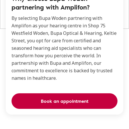
partnering with Amplifon?
By selecting Bupa Woden partnering with
Amplifon as your hearing centre in Shop 75
Westfield Woden, Bupa Optical & Hearing, Keltie
Street, you opt for care from certified and
seasoned hearing aid specialists who can
transform how you perceive the world. In
partnership with Bupa and Amplifon, our
commitment to excellence is backed by trusted
names in healthcare.
Book an appointment