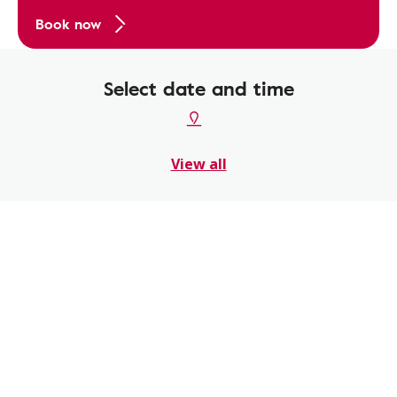
Book now
Select date and time
View all