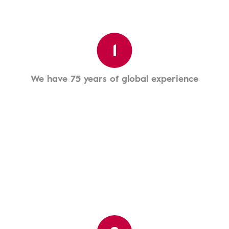
1
We have 75 years of global experience