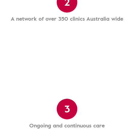
2
A network of over 350 clinics Australia wide
3
Ongoing and continuous care