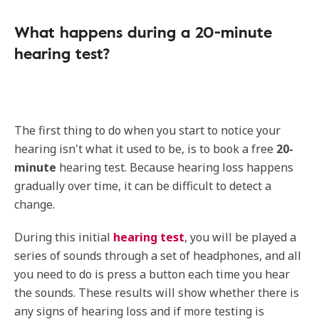
What happens during a 20-minute
hearing test?
The first thing to do when you start to notice your
hearing isn't what it used to be, is to book a free
20-
minute
hearing test. Because hearing loss happens
gradually over time, it can be difficult to detect a
change.
During this initial
hearing test
, you will be played a
series of sounds through a set of headphones, and all
you need to do is press a button each time you hear
the sounds. These results will show whether there is
any signs of hearing loss and if more testing is