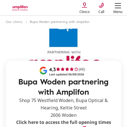
Clinics
Call
Menu
Our clinics
Bupa Woden partnering with Amplifon
4,3
(46)
Last updated 06/08/2026
Bupa Woden partnering
with Amplifon
Shop 75 Westfield Woden, Bupa Optical &
Hearing, Keltie Street
2606 Woden
Click here to access the full opening times