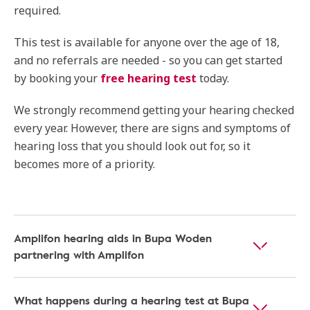
required.
This test is available for anyone over the age of 18,
and no referrals are needed - so you can get started
by booking your
free hearing test
today.
We strongly recommend getting your hearing checked
every year. However, there are signs and symptoms of
hearing loss that you should look out for, so it
becomes more of a priority.
Amplifon hearing aids in Bupa Woden
partnering with Amplifon
What happens during a hearing test at Bupa