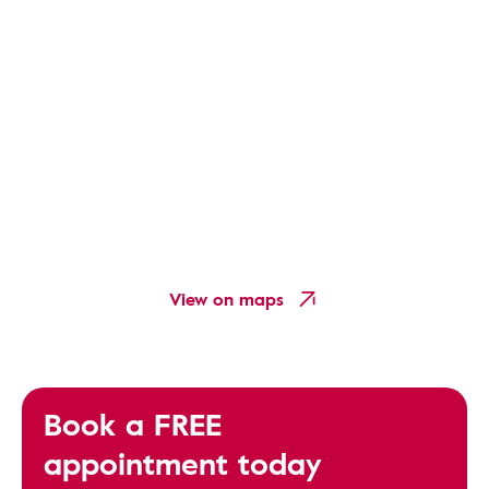
View on maps
Book a FREE
appointment today