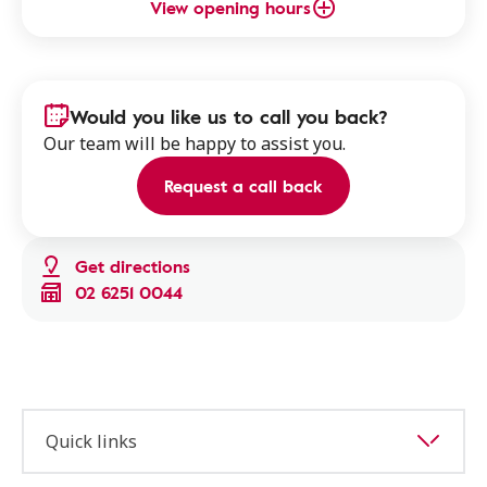
View opening hours
Would you like us to call you back?
Our team will be happy to assist you.
Request a call back
Get directions
02 6251 0044
Quick links