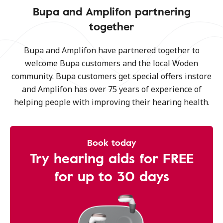
Bupa and Amplifon partnering
together
Bupa and Amplifon have partnered together to
welcome Bupa customers and the local Woden
community. Bupa customers get special offers instore
and Amplifon has over 75 years of experience of
helping people with improving their hearing health.
Book today
Try hearing aids for FREE
for up to 30 days