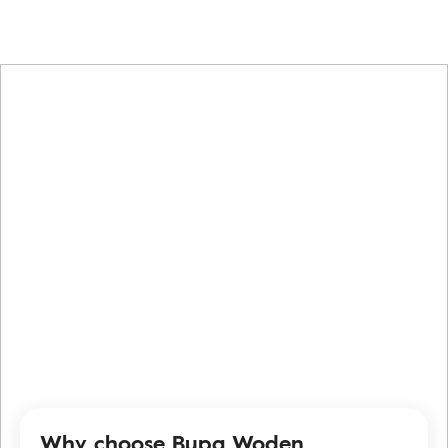
Why choose Bupa Woden