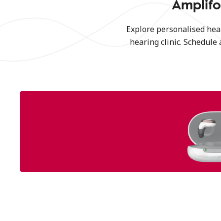
Amplifo
Explore personalised hea
hearing clinic. Schedule 