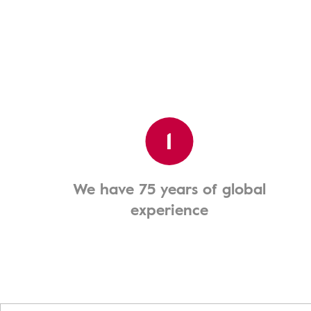
1
We have 75 years of global
experience