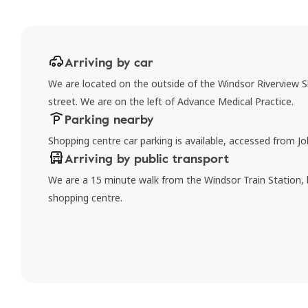
Arriving by car
We are located on the outside of the Windsor Riverview
street. We are on the left of Advance Medical Practice.
Parking nearby
Shopping centre car parking is available, accessed from J
Arriving by public transport
We are a 15 minute walk from the Windsor Train Station, 
shopping centre.