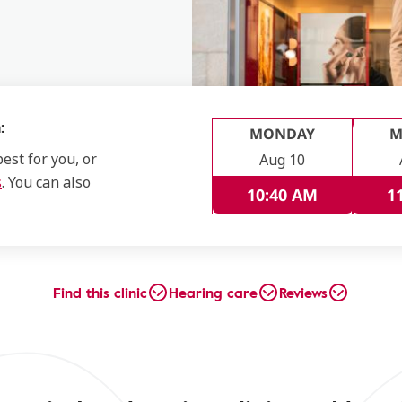
:
MONDAY
M
est for you, or
Aug 10
s
. You can also
10:40 AM
1
Find this clinic
Hearing care
Reviews