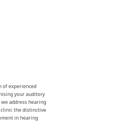
m of experienced
nising your auditory
, we address hearing
linic the distinctive
ement in hearing