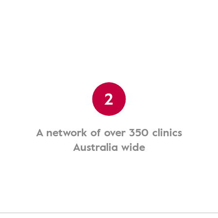
2
A network of over 350 clinics
Australia wide