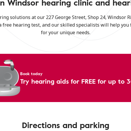
n Windsor hearing clinic and hear
ring solutions at our 227 George Street, Shop 24, Windsor 
a free hearing test, and our skilled specialists will help you 
for your unique needs.
Book today
Try hearing aids for FREE for up to 
Directions and parking