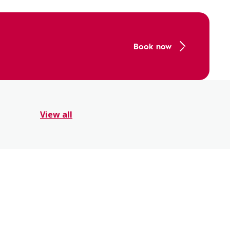
Book now
View all