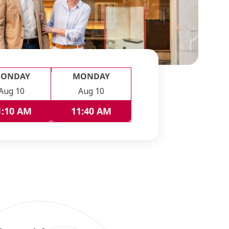
ONDAY
MONDAY
Aug 10
Aug 10
1:10 AM
11:40 AM