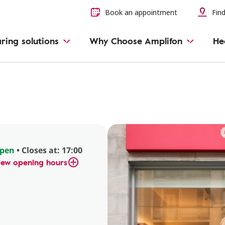
Book an appointment
Find
ring solutions
Why Choose Amplifon
He
pen
• Closes at: 17:00
iew opening hours