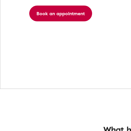
Book an appointment
What h