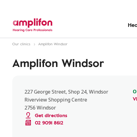
Hea
Our clinics
Amplifon Windsor
Amplifon Windsor
O
227 George Street, Shop 24, Windsor
V
Riverview Shopping Centre
2756 Windsor
Get directions
02 9091 8612