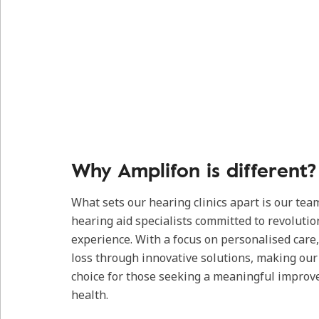
Why Amplifon is different?
What sets our hearing clinics apart is our tea
hearing aid specialists committed to revolutio
experience. With a focus on personalised care
loss through innovative solutions, making our c
choice for those seeking a meaningful improv
health.