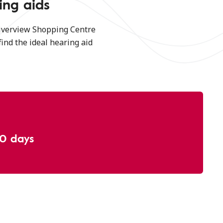
ing aids
Riverview Shopping Centre
find the ideal hearing aid
30 days