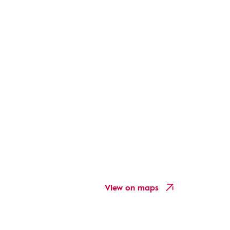
View on maps