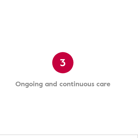
3
Ongoing and continuous care