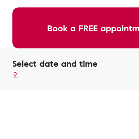
Book a FREE appointm
Select date and time