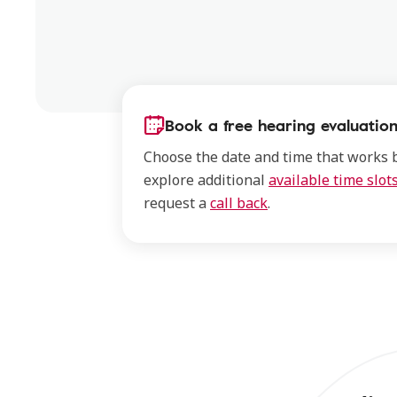
Book a free hearing evaluation
Choose the date and time that works b
explore additional
available time slot
request a
call back
.