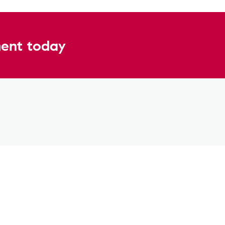
ent today