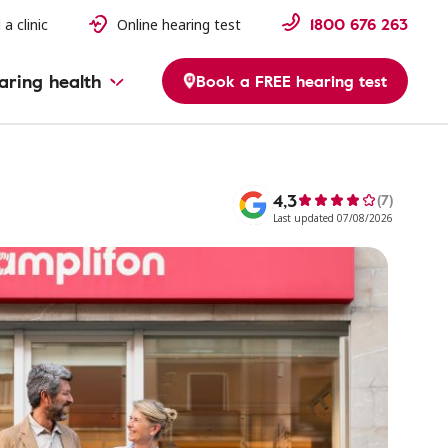
1800 676 263
 a clinic
Online hearing test
aring health
Book a FREE hearing test
4,3
(7)
Last updated 07/08/2026