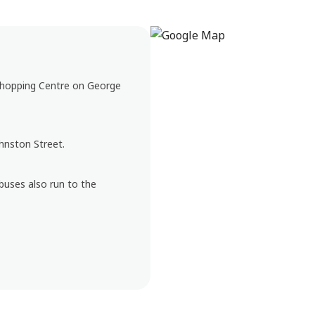
 Shopping Centre on George
ohnston Street.
buses also run to the