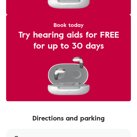
Book today
Try hearing aids for FREE
for up to 30 days
Directions and parking