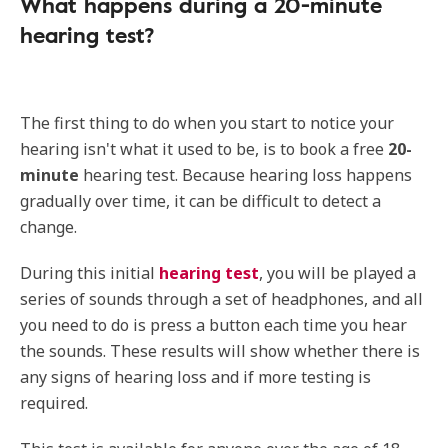
What happens during a 20-minute
hearing test?
The first thing to do when you start to notice your
hearing isn't what it used to be, is to book a free
20-
minute
hearing test. Because hearing loss happens
gradually over time, it can be difficult to detect a
change.
During this initial
hearing test
, you will be played a
series of sounds through a set of headphones, and all
you need to do is press a button each time you hear
the sounds. These results will show whether there is
any signs of hearing loss and if more testing is
required.