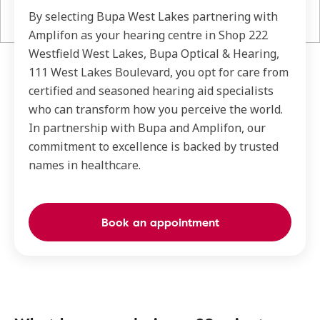
By selecting Bupa West Lakes partnering with
Amplifon as your hearing centre in Shop 222
Westfield West Lakes, Bupa Optical & Hearing,
111 West Lakes Boulevard, you opt for care from
certified and seasoned hearing aid specialists
who can transform how you perceive the world.
In partnership with Bupa and Amplifon, our
commitment to excellence is backed by trusted
names in healthcare.
Book an appointment