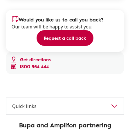
Would you like us to call you back?
Our team will be happy to assist you.
Request a call back
Get directions
1800 964 444
Quick links
Bupa and Amplifon partnering