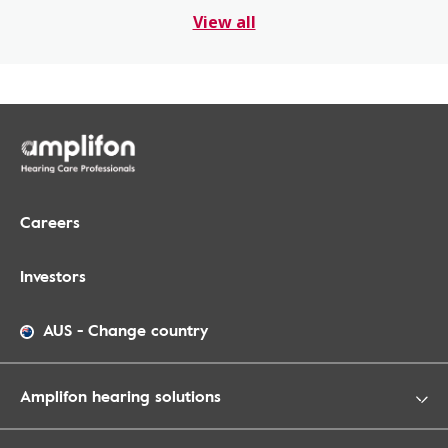
View all
Careers
Investors
AUS
-
Change country
Amplifon hearing solutions