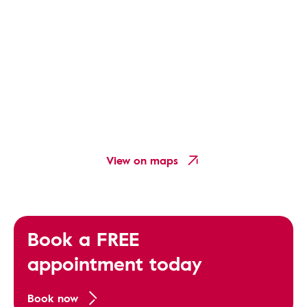
View on maps
Book a FREE
appointment today
Book now