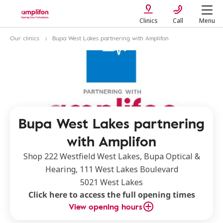
Clinics
Call
Menu
Our clinics
Bupa West Lakes partnering with Amplifon
Bupa West Lakes partnering
with Amplifon
Shop 222 Westfield West Lakes, Bupa Optical &
Hearing, 111 West Lakes Boulevard
5021 West Lakes
Click here to access the full opening times
View opening hours