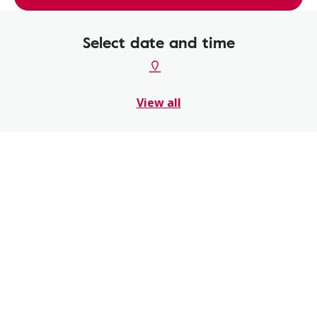
Select date and time
View all