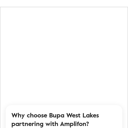
Why choose Bupa West Lakes
partnering with Amplifon?