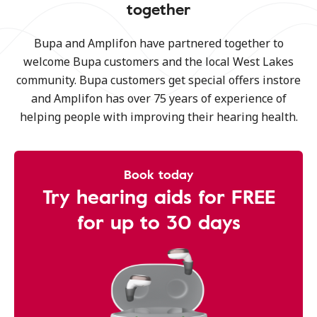
together
Bupa and Amplifon have partnered together to
welcome Bupa customers and the local West Lakes
community. Bupa customers get special offers instore
and Amplifon has over 75 years of experience of
helping people with improving their hearing health.
Book today
Try hearing aids for FREE
for up to 30 days