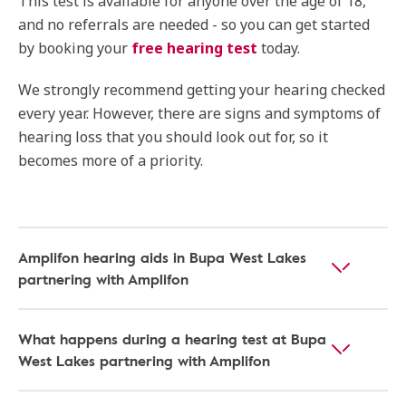
This test is available for anyone over the age of 18,
and no referrals are needed - so you can get started
by booking your
free hearing test
today.
We strongly recommend getting your hearing checked
every year. However, there are signs and symptoms of
hearing loss that you should look out for, so it
becomes more of a priority.
Amplifon hearing aids in Bupa West Lakes
partnering with Amplifon
What happens during a hearing test at Bupa
West Lakes partnering with Amplifon