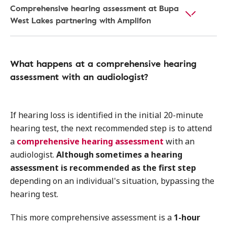
Comprehensive hearing assessment at Bupa
West Lakes partnering with Amplifon
What happens at a comprehensive hearing
assessment with an audiologist?
If hearing loss is identified in the initial 20-minute
hearing test, the next recommended step is to attend
a
comprehensive hearing assessment
with an
audiologist.
Although sometimes a hearing
assessment is recommended as the first step
depending on an individual's situation, bypassing the
hearing test.
This more comprehensive assessment is a
1-hour