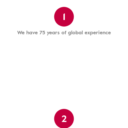
1
We have 75 years of global experience
2