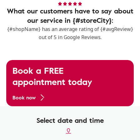
What our customers have to say about
our service in {#storeCity}:
{#shopName} has an average rating of {#avgReview}
out of 5 in Google Reviews.
Book a FREE
appointment today
Book now
Select date and time