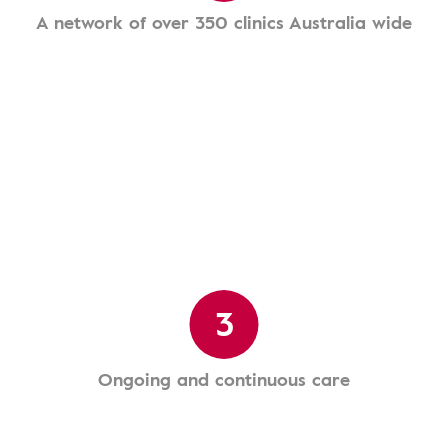
A network of over 350 clinics Australia wide
3
Ongoing and continuous care