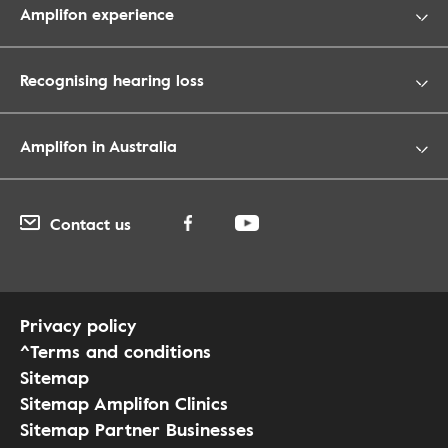
Amplifon experience
Recognising hearing loss
Amplifon in Australia
Contact us
Privacy policy
^Terms and conditions
Sitemap
Sitemap Amplifon Clinics
Sitemap Partner Businesses