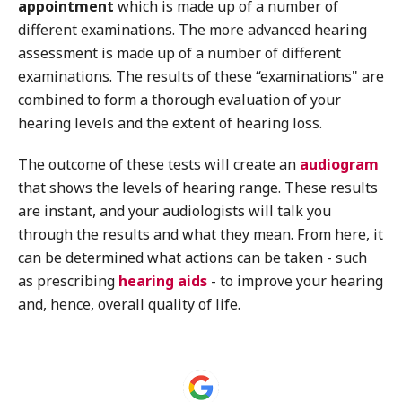
appointment
which is made up of a number of
different examinations. The more advanced hearing
assessment is made up of a number of different
examinations. The results of these “examinations" are
combined to form a thorough evaluation of your
hearing levels and the extent of hearing loss.
The outcome of these tests will create an
audiogram
that shows the levels of hearing range. These results
are instant, and your audiologists will talk you
through the results and what they mean. From here, it
can be determined what actions can be taken - such
as prescribing
hearing aids
- to improve your hearing
and, hence, overall quality of life.