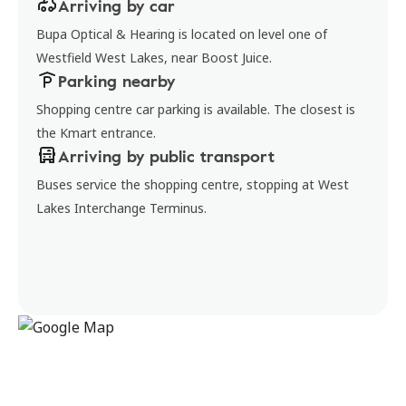
Arriving by car
Bupa Optical & Hearing is located on level one of
Westfield West Lakes, near Boost Juice.
Parking nearby
Shopping centre car parking is available. The closest is
the Kmart entrance.
Arriving by public transport
Buses service the shopping centre, stopping at West
Lakes Interchange Terminus.