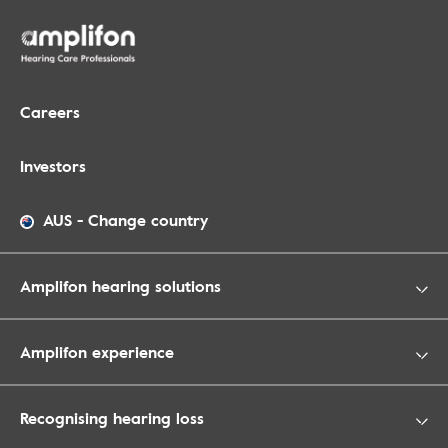
Careers
Investors
AUS
-
Change country
Amplifon hearing solutions
Amplifon experience
Recognising hearing loss