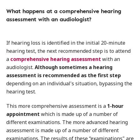
What happens at a comprehensive hearing
assessment with an audiologist?
If hearing loss is identified in the initial 20-minute
hearing test, the next recommended step is to attend
a
comprehensive hearing assessment
with an
audiologist.
Although sometimes a hearing
assessment is recommended as the first step
depending on an individual's situation, bypassing the
hearing test.
This more comprehensive assessment is a
1-hour
appointment
which is made up of a number of
different examinations. The more advanced hearing
assessment is made up of a number of different
examinations. The results of these “examinations" are