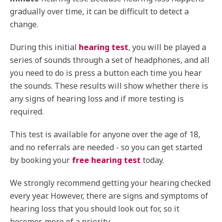
gradually over time, it can be difficult to detect a
change.
During this initial
hearing test
, you will be played a
series of sounds through a set of headphones, and all
you need to do is press a button each time you hear
the sounds. These results will show whether there is
any signs of hearing loss and if more testing is
required.
This test is available for anyone over the age of 18,
and no referrals are needed - so you can get started
by booking your
free hearing test
today.
We strongly recommend getting your hearing checked
every year. However, there are signs and symptoms of
hearing loss that you should look out for, so it
becomes more of a priority.