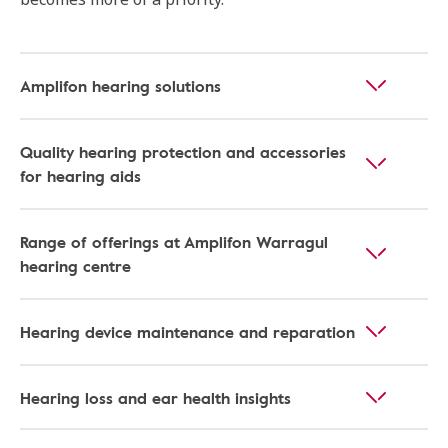
Amplifon hearing solutions
Quality hearing protection and accessories
for hearing aids
Range of offerings at Amplifon Warragul
hearing centre
Hearing device maintenance and reparation
Hearing loss and ear health insights