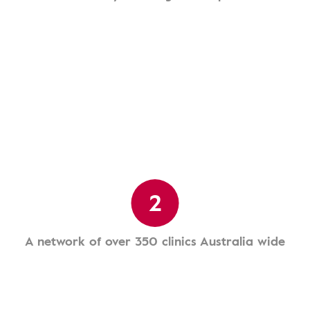
2
A network of over 350 clinics Australia wide