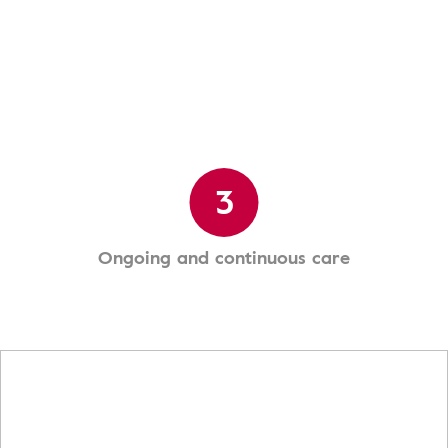
3
Ongoing and continuous care