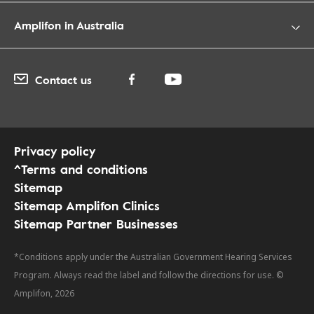
Amplifon in Australia
Contact us
Privacy policy
^Terms and conditions
Sitemap
Sitemap Amplifon Clinics
Sitemap Partner Businesses
*Conditions apply under the Australian Government Hearing Services
Program. Always read the label and follow the directions for use. ©
Amplifon, 2026