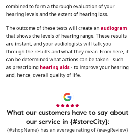
combined to form a thorough evaluation of your
hearing levels and the extent of hearing loss.
The outcome of these tests will create an
audiogram
that shows the levels of hearing range. These results
are instant, and your audiologists will talk you
through the results and what they mean. From here, it
can be determined what actions can be taken - such
as prescribing
hearing aids
- to improve your hearing
and, hence, overall quality of life.
What our customers have to say about
our service in {#storeCity}:
{#shopName} has an average rating of {#avgReview}