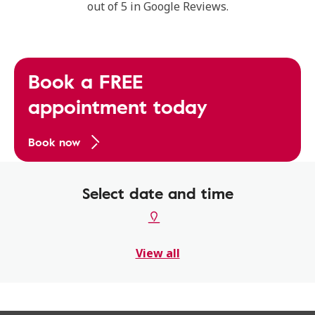
out of 5 in Google Reviews.
Book a FREE
appointment today
Book now
Select date and time
View all