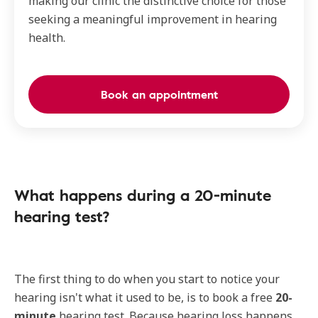
making our clinic the distinctive choice for those
seeking a meaningful improvement in hearing
health.
Book an appointment
What happens during a 20-minute
hearing test?
The first thing to do when you start to notice your
hearing isn't what it used to be, is to book a free
20-
minute
hearing test. Because hearing loss happens