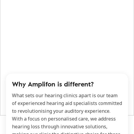
Why Amplifon is different?
What sets our hearing clinics apart is our team
of experienced hearing aid specialists committed
to revolutionising your auditory experience.
With a focus on personalised care, we address
hearing loss through innovative solutions,