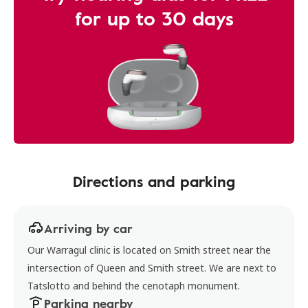
for up to 30 days
Directions and parking
Arriving by car
Our Warragul clinic is located on Smith street near the
intersection of Queen and Smith street. We are next to
Tatslotto and behind the cenotaph monument.
Parking nearby