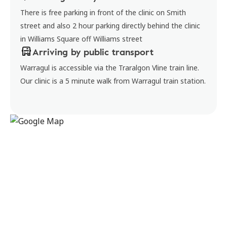
There is free parking in front of the clinic on Smith
street and also 2 hour parking directly behind the clinic
in Williams Square off Williams street
Arriving by public transport
Warragul is accessible via the Traralgon Vline train line.
Our clinic is a 5 minute walk from Warragul train station.