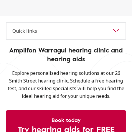
Quick links
Amplifon Warragul hearing clinic and
hearing aids
Explore personalised hearing solutions at our 26
Smith Street hearing clinic. Schedule a free hearing
test, and our skilled specialists will help you find the
ideal hearing aid for your unique needs.
Book today
Try hearing aids for FREE