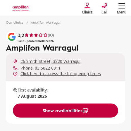
Clinics
Call
Menu
Our clinics
Amplifon Warragul
3,2
(10)
Last updated 06/08/2026
Amplifon Warragul
26 Smith Street, 3820 Warragul
Phone:
03 5622 0011
Click here to access the full opening times
First availability:
7 August 2026
Show availabilities