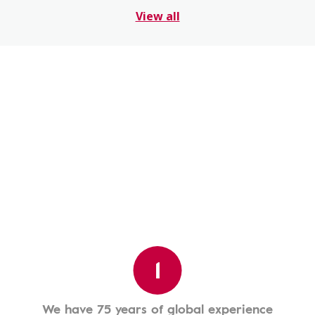
View all
1
We have 75 years of global experience