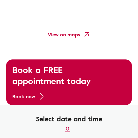
View on maps
Book a FREE
appointment today
Book now
Select date and time