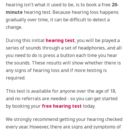
hearing isn't what it used to be, is to book a free
20-
minute
hearing test. Because hearing loss happens
gradually over time, it can be difficult to detect a
change.
During this initial
hearing test
, you will be played a
series of sounds through a set of headphones, and all
you need to do is press a button each time you hear
the sounds. These results will show whether there is
any signs of hearing loss and if more testing is
required.
This test is available for anyone over the age of 18,
and no referrals are needed - so you can get started
by booking your
free hearing test
today.
We strongly recommend getting your hearing checked
every year. However, there are signs and symptoms of