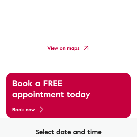
View on maps
Book a FREE
appointment today
Book now
Select date and time