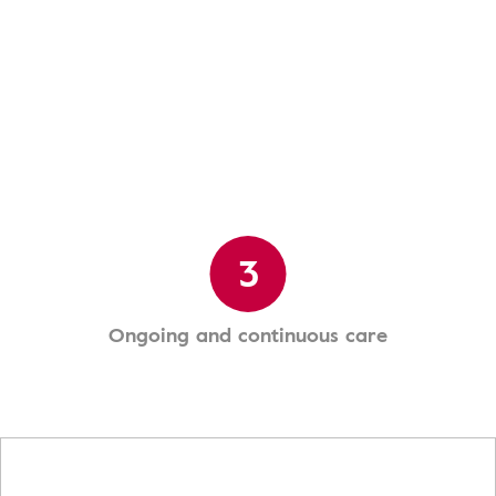
3
Ongoing and continuous care