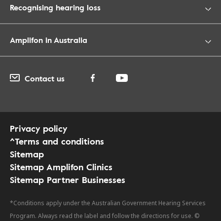
Recognising hearing loss
Amplifon in Australia
Contact us
Privacy policy
^Terms and conditions
Sitemap
Sitemap Amplifon Clinics
Sitemap Partner Businesses
*Conditions apply under the Australian Government Hearing Services
Program. Always read the label and follow the directions for use. ©