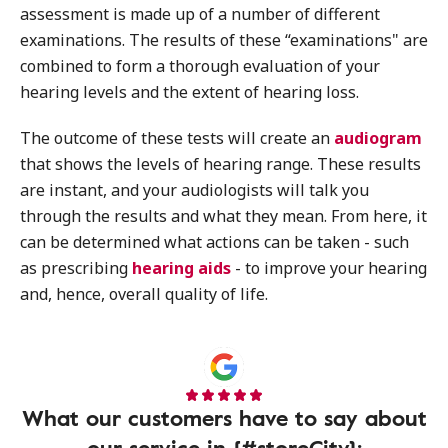
assessment is made up of a number of different
examinations. The results of these “examinations" are
combined to form a thorough evaluation of your
hearing levels and the extent of hearing loss.
The outcome of these tests will create an
audiogram
that shows the levels of hearing range. These results
are instant, and your audiologists will talk you
through the results and what they mean. From here, it
can be determined what actions can be taken - such
as prescribing
hearing aids
- to improve your hearing
and, hence, overall quality of life.
What our customers have to say about
our service in {#storeCity}: