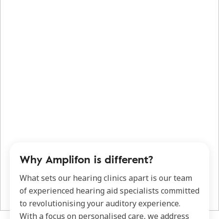
Why Amplifon is different?
What sets our hearing clinics apart is our team
of experienced hearing aid specialists committed
to revolutionising your auditory experience.
With a focus on personalised care, we address