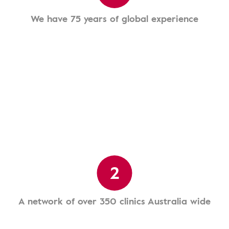
We have 75 years of global experience
2
A network of over 350 clinics Australia wide