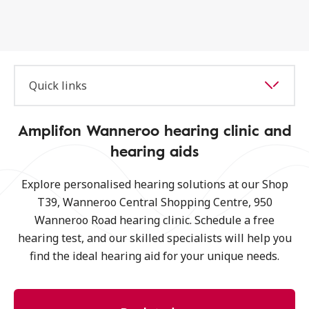
Quick links
Amplifon Wanneroo hearing clinic and
hearing aids
Explore personalised hearing solutions at our Shop
T39, Wanneroo Central Shopping Centre, 950
Wanneroo Road hearing clinic. Schedule a free
hearing test, and our skilled specialists will help you
find the ideal hearing aid for your unique needs.