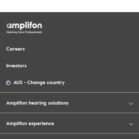
Careers
Investors
AUS
-
Change country
Amplifon hearing solutions
Amplifon experience