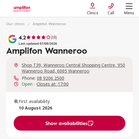
Clinics
Call
Menu
Our clinics
Amplifon Wanneroo
4,2
(18)
Last updated 07/08/2026
Amplifon Wanneroo
Shop T39, Wanneroo Central Shopping Centre, 950
Wanneroo Road, 6065 Wanneroo
Phone:
08 9206 2500
Open
-
Closes at: 17:00
First availability:
10 August 2026
Show availabilities