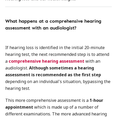
What happens at a comprehensive hearing
assessment with an audiologist?
If hearing loss is identified in the initial 20-minute
hearing test, the next recommended step is to attend
a
comprehensive hearing assessment
with an
audiologist.
Although sometimes a hearing
assessment is recommended as the first step
depending on an individual's situation, bypassing the
hearing test.
This more comprehensive assessment is a
1-hour
appointment
which is made up of a number of
different examinations. The more advanced hearing