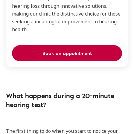
hearing loss through innovative solutions,
making our clinic the distinctive choice for those
seeking a meaningful improvement in hearing
health.
Book an appointment
What happens during a 20-minute
hearing test?
The first thing to do when you start to notice your