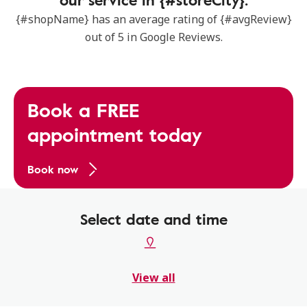
{#shopName} has an average rating of {#avgReview}
out of 5 in Google Reviews.
Book a FREE
appointment today
Book now
Select date and time
View all