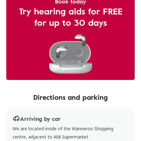
Book today
Try hearing aids for FREE
for up to 30 days
Directions and parking
Arriving by car
We are located inside of the Wanneroo Shopping
centre, adjacent to Aldi Supermarket