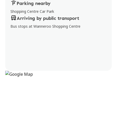
Parking nearby
Shopping Centre Car Park
Arriving by public transport
Bus stops at Wanneroo Shopping Centre