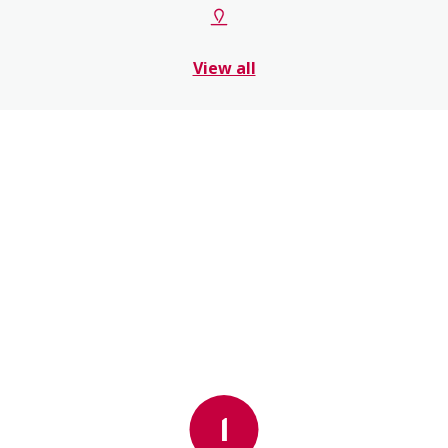
View all
1