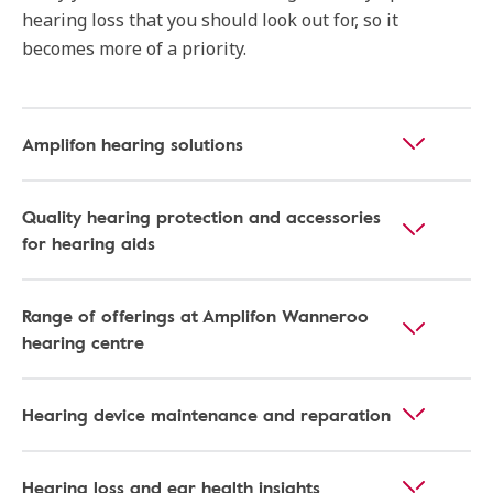
hearing loss that you should look out for, so it
becomes more of a priority.
Amplifon hearing solutions
Quality hearing protection and accessories
for hearing aids
Range of offerings at Amplifon Wanneroo
hearing centre
Hearing device maintenance and reparation
Hearing loss and ear health insights