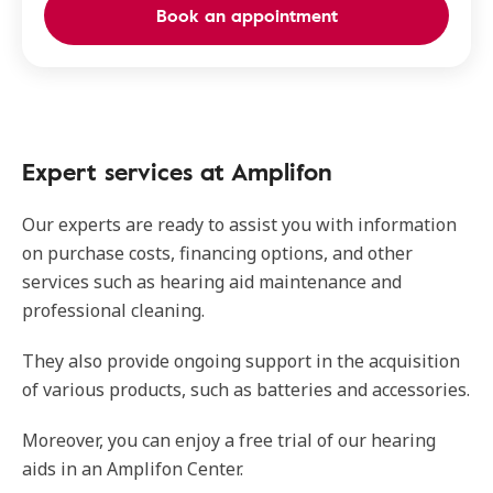
Book an appointment
Expert services at Amplifon
Our experts are ready to assist you with information
on purchase costs, financing options, and other
services such as hearing aid maintenance and
professional cleaning.
They also provide ongoing support in the acquisition
of various products, such as batteries and accessories.
Moreover, you can enjoy a free trial of our hearing
aids in an Amplifon Center.