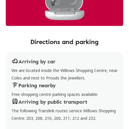
Directions and parking
Arriving by car
We are located inside the Willows Shopping Centre, near
Coles and next to Prouds the Jewellers.
Parking nearby
Free shopping centre parking spaces available.
Arriving by public transport
The following Translink routes service Willows Shopping
Centre: 203, 208, 210, 200, 211, 212 and 232.