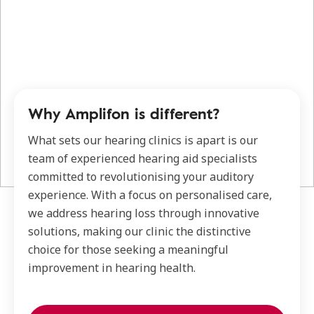
Why Amplifon is different?
What sets our hearing clinics is apart is our
team of experienced hearing aid specialists
committed to revolutionising your auditory
experience. With a focus on personalised care,
we address hearing loss through innovative
solutions, making our clinic the distinctive
choice for those seeking a meaningful
improvement in hearing health.