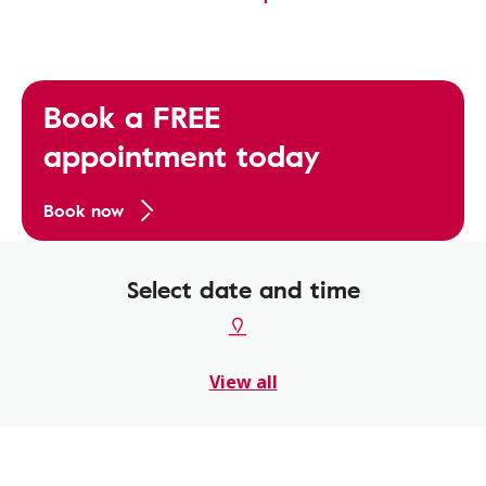
Book a FREE
appointment today
Book now
Select date and time
View all