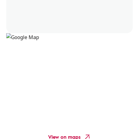
View on maps