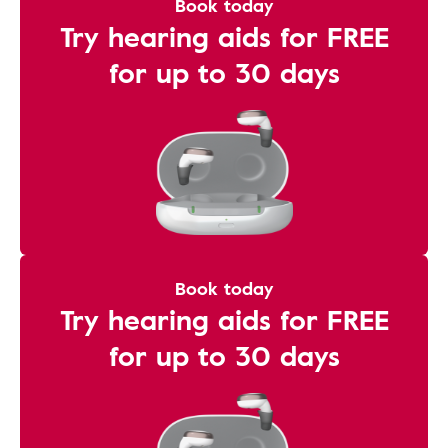
Book today
Try hearing aids for FREE
for up to 30 days
Book today
Try hearing aids for FREE
for up to 30 days