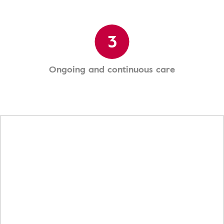
3
Ongoing and continuous care