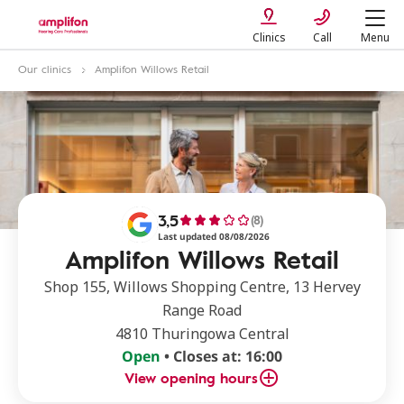
Clinics
Call
Menu
Our clinics
Amplifon Willows Retail
3,5
(8)
Last updated 08/08/2026
Amplifon Willows Retail
Shop 155, Willows Shopping Centre, 13 Hervey
Range Road
4810 Thuringowa Central
Open
• Closes at: 16:00
View opening hours