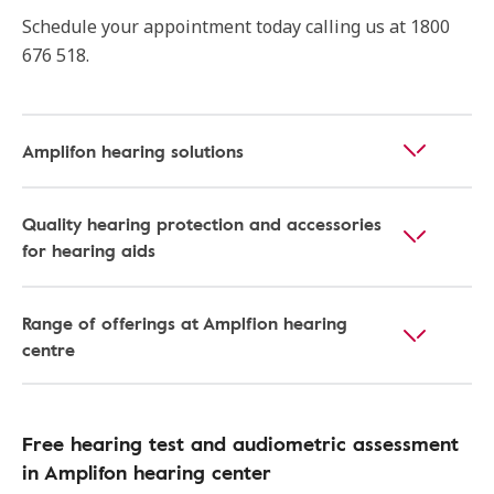
Schedule your appointment today calling us at 1800
676 518.
Amplifon hearing solutions
Quality hearing protection and accessories
for hearing aids
Range of offerings at Amplfion hearing
centre
Free hearing test and audiometric assessment
in Amplifon hearing center