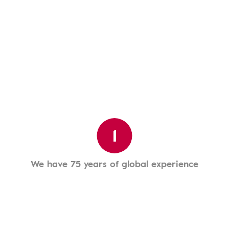
1
We have 75 years of global experience