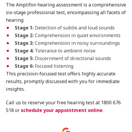
The Amplifon hearing assessment is a comprehensive
six-stage professional test, encompassing all facets of
hearing:
Stage 1:
Detection of subtle and loud sounds
Stage 2:
Comprehension in quiet environments
Stage 3:
Comprehension in noisy surroundings
Stage 4:
Tolerance to ambient noise
Stage 5:
Discernment of directional sounds
Stage 6:
Focused listening
This precision-focused test offers highly accurate
results, promptly discussed with you for immediate
insights.
Call us to reserve your free hearing test at 1800 676
518 or
schedule your appointment online
.