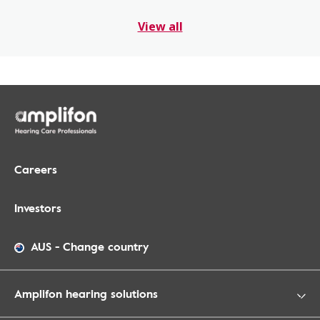
View all
Careers
Investors
AUS
-
Change country
Amplifon hearing solutions