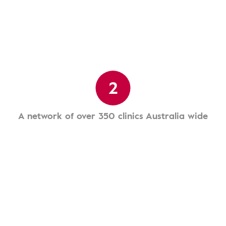
2
A network of over 350 clinics Australia wide