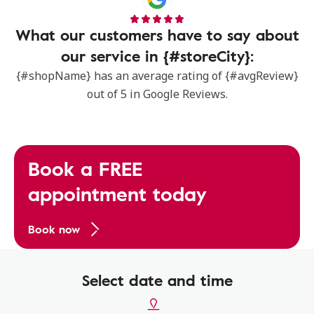
What our customers have to say about
our service in {#storeCity}:
{#shopName} has an average rating of {#avgReview}
out of 5 in Google Reviews.
Book a FREE
appointment today
Book now
Select date and time