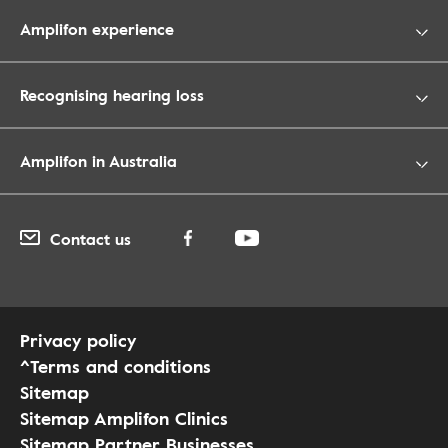
Amplifon experience
Recognising hearing loss
Amplifon in Australia
Contact us
Privacy policy
^Terms and conditions
Sitemap
Sitemap Amplifon Clinics
Sitemap Partner Businesses