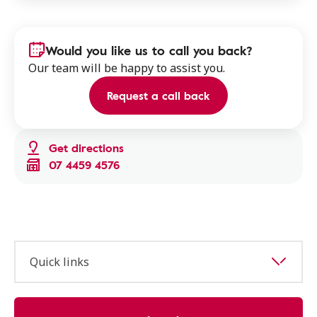
Would you like us to call you back?
Our team will be happy to assist you.
Request a call back
Get directions
07 4459 4576
Quick links