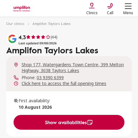
Clinics
Call
Menu
Our clinics
Amplifon Taylors Lakes
4,3
(44)
Last updated 09/08/2026
Amplifon Taylors Lakes
Shop 177, Watergardens Town Centre, 399 Melton
Highway, 3038 Taylors Lakes
Phone:
03 9390 6399
Click here to access the full opening times
First availability:
10 August 2026
Show availabilities