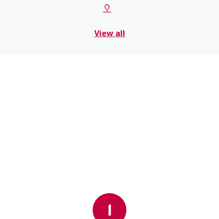
View all
1