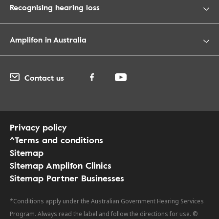
Recognising hearing loss
Amplifon in Australia
Contact us
Privacy policy
^Terms and conditions
Sitemap
Sitemap Amplifon Clinics
Sitemap Partner Businesses
*Conditions apply under the Australian Government Hearing Services
Program. Always read the label and follow the directions for use. ©