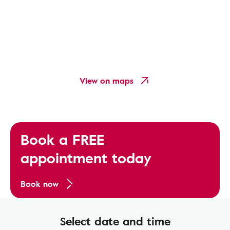
View on maps
Book a FREE
appointment today
Book now
Select date and time