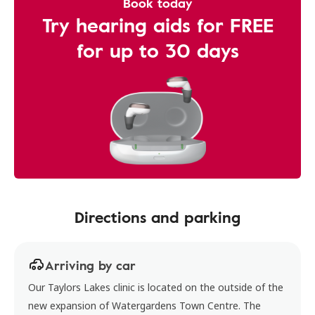
Book today
Try hearing aids for FREE
for up to 30 days
Directions and parking
Arriving by car
Our Taylors Lakes clinic is located on the outside of the
new expansion of Watergardens Town Centre. The