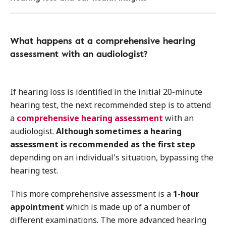
What happens at a comprehensive hearing
assessment with an audiologist?
If hearing loss is identified in the initial 20-minute
hearing test, the next recommended step is to attend
a
comprehensive hearing assessment
with an
audiologist.
Although sometimes a hearing
assessment is recommended as the first step
depending on an individual's situation, bypassing the
hearing test.
This more comprehensive assessment is a
1-hour
appointment
which is made up of a number of
different examinations. The more advanced hearing