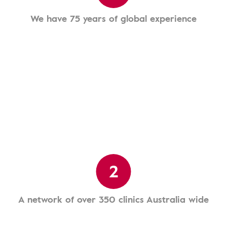
We have 75 years of global experience
2
A network of over 350 clinics Australia wide