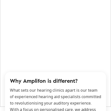
Why Amplifon is different?
What sets our hearing clinics apart is our team
of experienced hearing aid specialists committed
to revolutionising your auditory experience.
With a focus on personalised care, we address