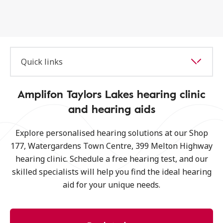
Quick links
Amplifon Taylors Lakes hearing clinic
and hearing aids
Explore personalised hearing solutions at our Shop
177, Watergardens Town Centre, 399 Melton Highway
hearing clinic. Schedule a free hearing test, and our
skilled specialists will help you find the ideal hearing
aid for your unique needs.