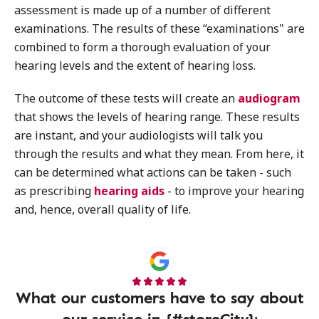
assessment is made up of a number of different
examinations. The results of these “examinations" are
combined to form a thorough evaluation of your
hearing levels and the extent of hearing loss.
The outcome of these tests will create an
audiogram
that shows the levels of hearing range. These results
are instant, and your audiologists will talk you
through the results and what they mean. From here, it
can be determined what actions can be taken - such
as prescribing
hearing aids
- to improve your hearing
and, hence, overall quality of life.
What our customers have to say about
our service in {#storeCity}: