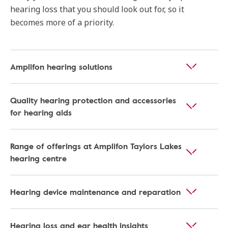
hearing loss that you should look out for, so it
becomes more of a priority.
Amplifon hearing solutions
Quality hearing protection and accessories
for hearing aids
Range of offerings at Amplifon Taylors Lakes
hearing centre
Hearing device maintenance and reparation
Hearing loss and ear health insights