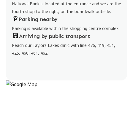
National Bank is located at the entrance and we are the
fourth shop to the right, on the boardwalk outside.
Parking nearby
Parking is available within the shopping centre complex.
Arriving by public transport
Reach our Taylors Lakes clinic with line 476, 419, 451,
425, 460, 461, 462