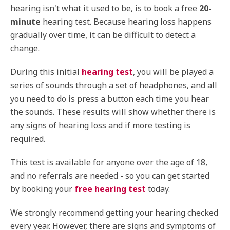
hearing isn't what it used to be, is to book a free
20-
minute
hearing test. Because hearing loss happens
gradually over time, it can be difficult to detect a
change.
During this initial
hearing test
, you will be played a
series of sounds through a set of headphones, and all
you need to do is press a button each time you hear
the sounds. These results will show whether there is
any signs of hearing loss and if more testing is
required.
This test is available for anyone over the age of 18,
and no referrals are needed - so you can get started
by booking your
free hearing test
today.
We strongly recommend getting your hearing checked
every year. However, there are signs and symptoms of