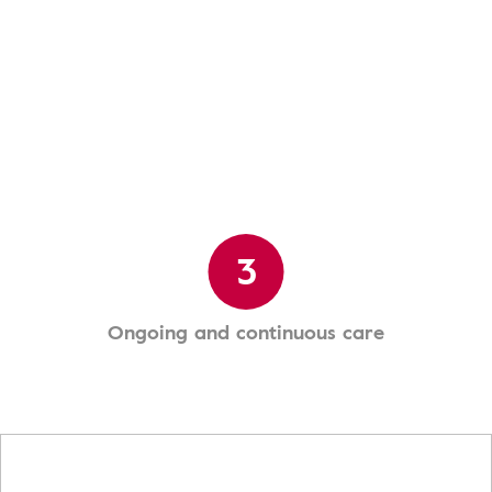
3
Ongoing and continuous care