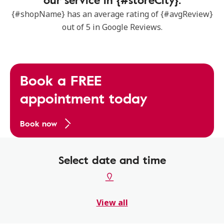
{#shopName} has an average rating of {#avgReview}
out of 5 in Google Reviews.
Book a FREE
appointment today
Book now
Select date and time
View all