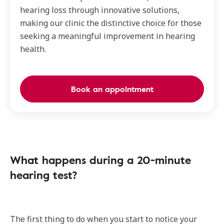
hearing loss through innovative solutions,
making our clinic the distinctive choice for those
seeking a meaningful improvement in hearing
health.
Book an appointment
What happens during a 20-minute
hearing test?
The first thing to do when you start to notice your