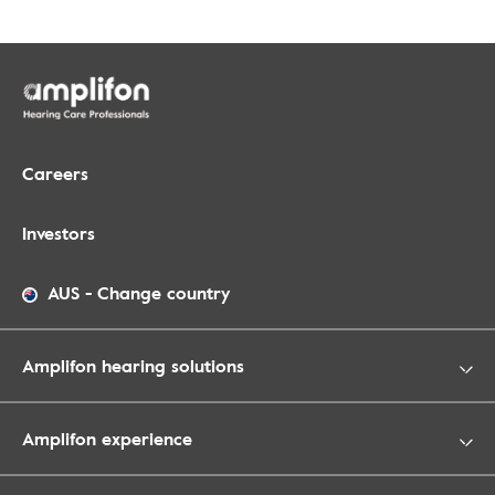
Careers
Investors
AUS
-
Change country
Amplifon hearing solutions
Amplifon experience