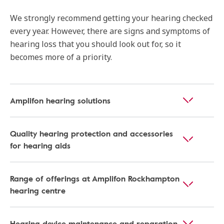
We strongly recommend getting your hearing checked
every year. However, there are signs and symptoms of
hearing loss that you should look out for, so it
becomes more of a priority.
Amplifon hearing solutions
Quality hearing protection and accessories
for hearing aids
Range of offerings at Amplifon Rockhampton
hearing centre
Hearing device maintenance and reparation