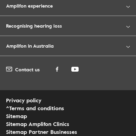
Amplifon experience
Recognising hearing loss
Amplifon in Australia
Contact us
Privacy policy
^Terms and conditions
Sitemap
Sitemap Amplifon Clinics
Sitemap Partner Businesses