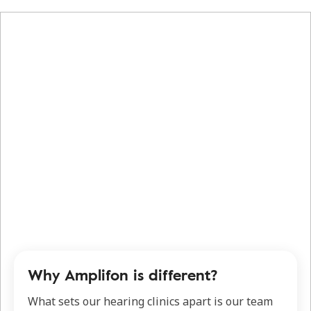
Why Amplifon is different?
What sets our hearing clinics apart is our team