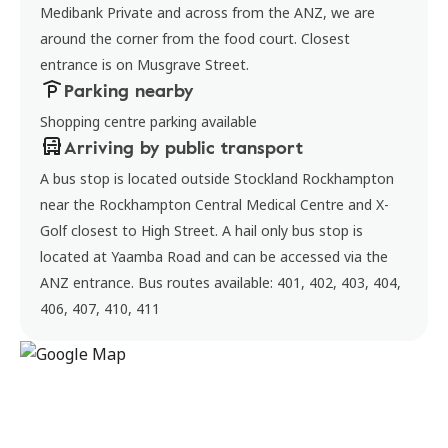
Medibank Private and across from the ANZ, we are
around the corner from the food court. Closest
entrance is on Musgrave Street.
Parking nearby
Shopping centre parking available
Arriving by public transport
A bus stop is located outside Stockland Rockhampton
near the Rockhampton Central Medical Centre and X-
Golf closest to High Street. A hail only bus stop is
located at Yaamba Road and can be accessed via the
ANZ entrance. Bus routes available: 401, 402, 403, 404,
406, 407, 410, 411