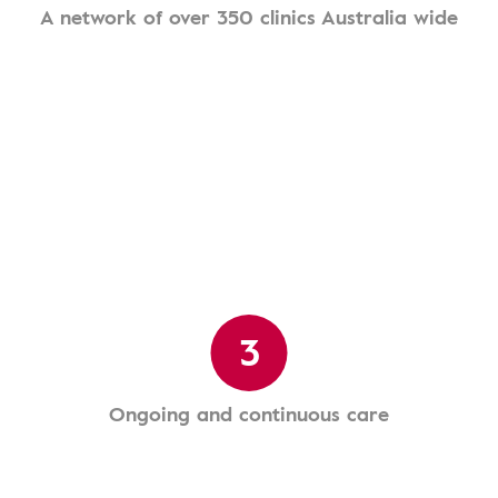
A network of over 350 clinics Australia wide
3
Ongoing and continuous care