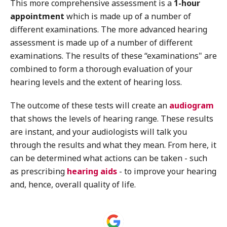
This more comprehensive assessment is a
1-hour
appointment
which is made up of a number of
different examinations. The more advanced hearing
assessment is made up of a number of different
examinations. The results of these “examinations" are
combined to form a thorough evaluation of your
hearing levels and the extent of hearing loss.
The outcome of these tests will create an
audiogram
that shows the levels of hearing range. These results
are instant, and your audiologists will talk you
through the results and what they mean. From here, it
can be determined what actions can be taken - such
as prescribing
hearing aids
- to improve your hearing
and, hence, overall quality of life.