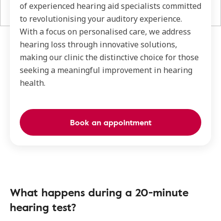
of experienced hearing aid specialists committed
to revolutionising your auditory experience.
With a focus on personalised care, we address
hearing loss through innovative solutions,
making our clinic the distinctive choice for those
seeking a meaningful improvement in hearing
health.
Book an appointment
What happens during a 20-minute
hearing test?