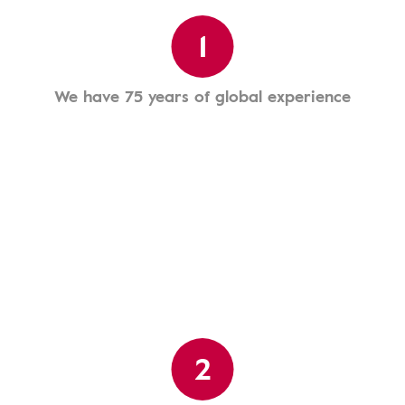
1
We have 75 years of global experience
2