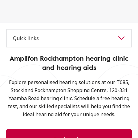
Quick links
Amplifon Rockhampton hearing clinic
and hearing aids
Explore personalised hearing solutions at our T085,
Stockland Rockhampton Shopping Centre, 120-331
Yaamba Road hearing clinic. Schedule a free hearing
test, and our skilled specialists will help you find the
ideal hearing aid for your unique needs.