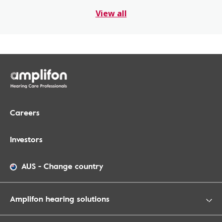
View all
Careers
Investors
AUS
-
Change country
Amplifon hearing solutions