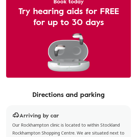
Book today
Try hearing aids for FREE
for up to 30 days
Directions and parking
Arriving by car
Our Rockhampton clinic is located to within Stockland
Rockhampton Shopping Centre. We are situated next to