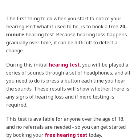
The first thing to do when you start to notice your
hearing isn't what it used to be, is to book a free
20-
minute
hearing test. Because hearing loss happens
gradually over time, it can be difficult to detect a
change.
During this initial
hearing test
, you will be played a
series of sounds through a set of headphones, and all
you need to do is press a button each time you hear
the sounds. These results will show whether there is
any signs of hearing loss and if more testing is
required.
This test is available for anyone over the age of 18,
and no referrals are needed - so you can get started
by booking your
free hearing test
today.