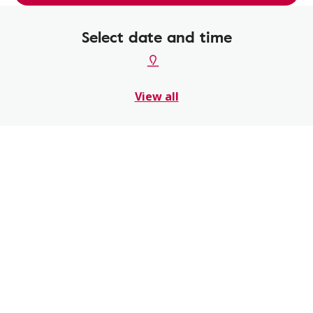
Select date and time
View all