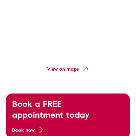
View on maps
Book a FREE
appointment today
Book now