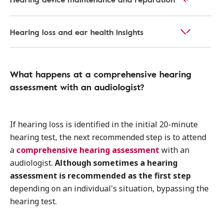
Hearing loss and ear health insights
What happens at a comprehensive hearing
assessment with an audiologist?
If hearing loss is identified in the initial 20-minute
hearing test, the next recommended step is to attend
a
comprehensive hearing assessment
with an
audiologist.
Although sometimes a hearing
assessment is recommended as the first step
depending on an individual's situation, bypassing the
hearing test.