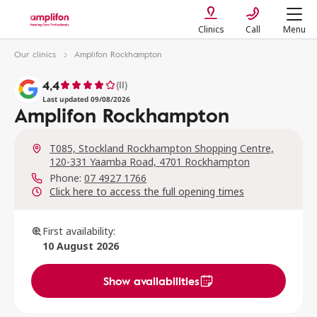
Clinics
Call
Menu
Our clinics
Amplifon Rockhampton
4,4
(11)
Last updated 09/08/2026
Amplifon Rockhampton
T085, Stockland Rockhampton Shopping Centre,
120-331 Yaamba Road, 4701 Rockhampton
Phone:
07 4927 1766
Click here to access the full opening times
First availability:
10 August 2026
Show availabilities