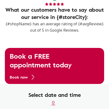
What our customers have to say about
our service in {#storeCity}:
{#shopName} has an average rating of {#avgReview}
out of 5 in Google Reviews.
Book a FREE
appointment today
Book now
Select date and time