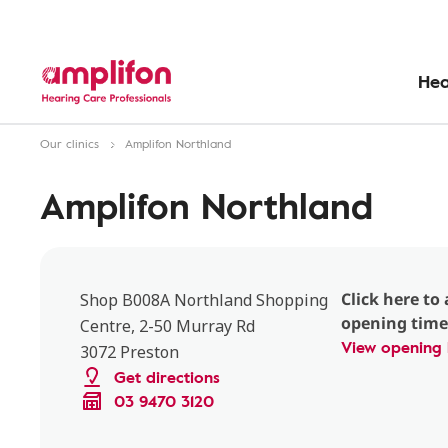
Hea
Our clinics
Amplifon Northland
Amplifon Northland
Click here to 
Shop B008A Northland Shopping
opening time
Centre, 2-50 Murray Rd
View opening 
3072 Preston
Get directions
03 9470 3120