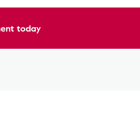
ent today