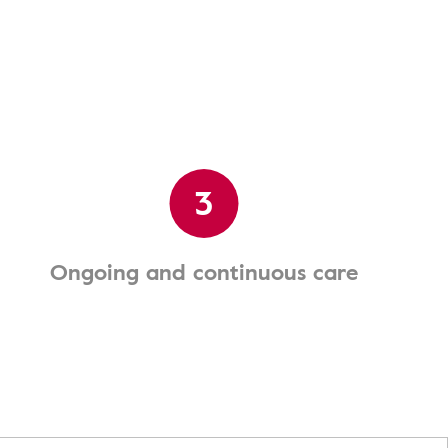
3
Ongoing and continuous care