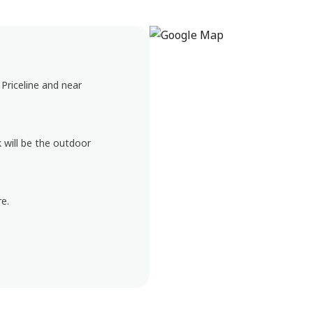
Priceline and near
k will be the outdoor
e.