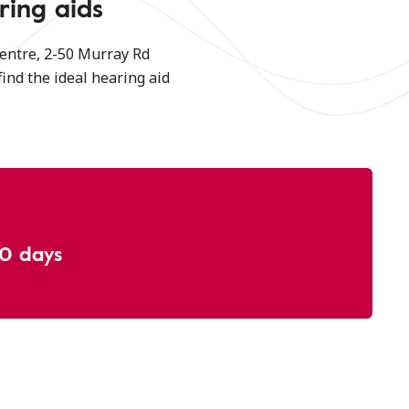
ring aids
entre, 2-50 Murray Rd
find the ideal hearing aid
30 days