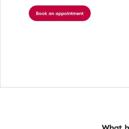
Book an appointment
What h