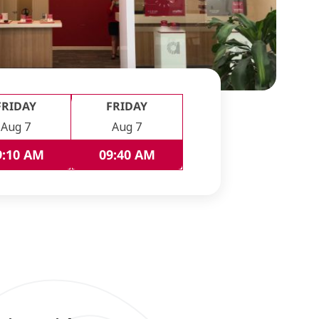
FRIDAY
FRIDAY
Aug 7
Aug 7
9:10 AM
09:40 AM