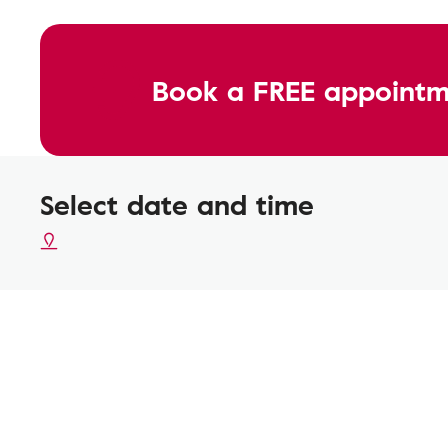
Book a FREE appointm
Select date and time