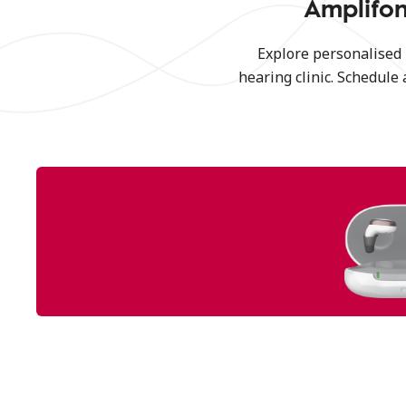
Amplifon
Explore personalised
hearing clinic. Schedule 