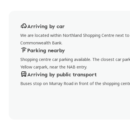
Arriving by car
We are located within Northland Shopping Centre next to 
Commonwealth Bank.
Parking nearby
Shopping centre car parking available. The closest car par
Yellow carpark, near the NAB entry.
Arriving by public transport
Buses stop on Murray Road in front of the shopping centr