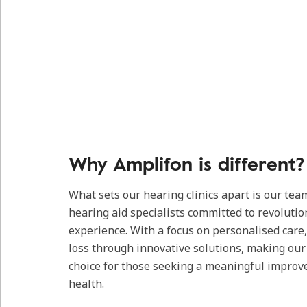
Why Amplifon is different?
What sets our hearing clinics apart is our tea
hearing aid specialists committed to revolutio
experience. With a focus on personalised care
loss through innovative solutions, making our c
choice for those seeking a meaningful improv
health.