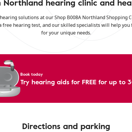
 Northland hearing clinic and hea
 hearing solutions at our Shop B008A Northland Shopping C
a free hearing test, and our skilled specialists will help you 
for your unique needs.
Book today
Try hearing aids for FREE for up to 
Directions and parking