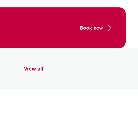
Book now
View all