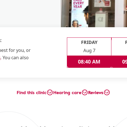
:
FRIDAY
est for you, or
Aug 7
s
. You can also
08:40 AM
0
Find this clinic
Hearing care
Reviews