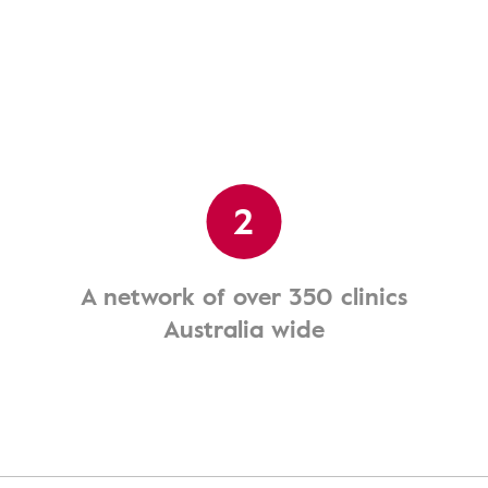
2
A network of over 350 clinics
Australia wide