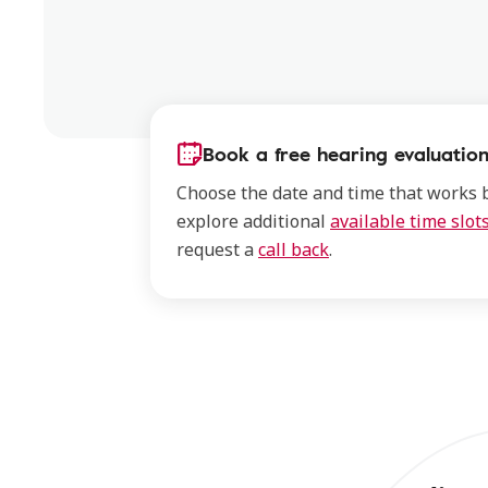
Book a free hearing evaluation
Choose the date and time that works b
explore additional
available time slot
request a
call back
.