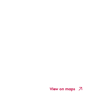
View on maps