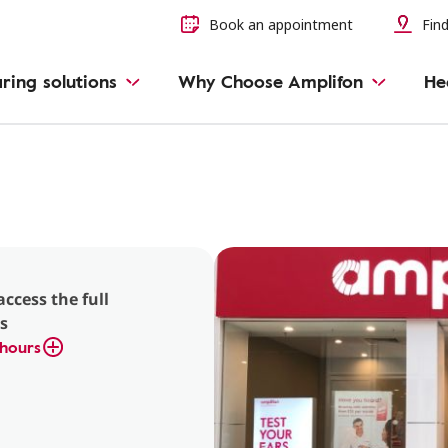
Book an appointment
Find
ring solutions
Why Choose Amplifon
He
access the full
s
hours