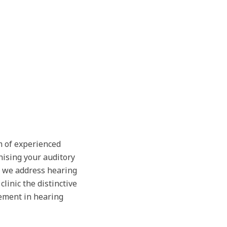
m of experienced
nising your auditory
, we address hearing
linic the distinctive
ement in hearing