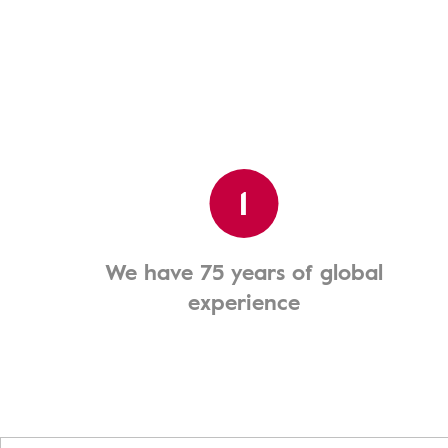
1
We have 75 years of global
experience