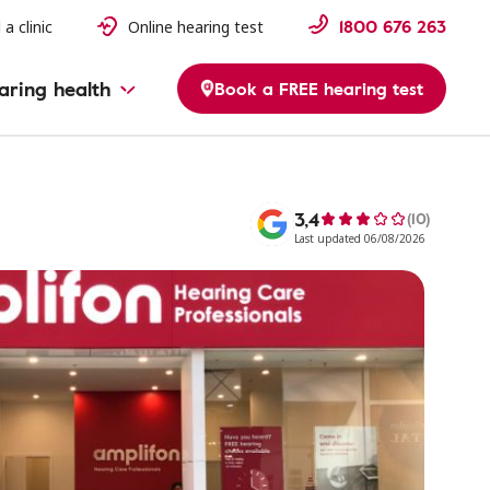
1800 676 263
 a clinic
Online hearing test
aring health
Book a FREE hearing test
3,4
(10)
Last updated 06/08/2026