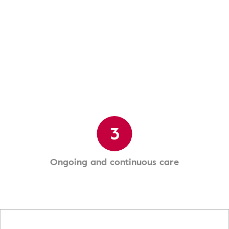
3
Ongoing and continuous care