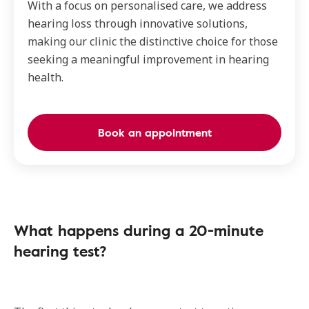
With a focus on personalised care, we address
hearing loss through innovative solutions,
making our clinic the distinctive choice for those
seeking a meaningful improvement in hearing
health.
Book an appointment
What happens during a 20-minute
hearing test?