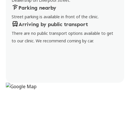
Dealership on Liverpool Street.
Parking nearby
Street parking is available in front of the clinic.
Arriving by public transport
There are no public transport options available to get
to our clinic. We recommend coming by car.