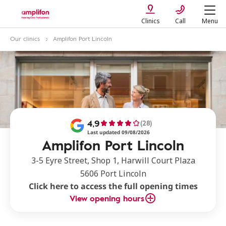
Clinics
Call
Menu
Our clinics
Amplifon Port Lincoln
4,9
(28)
Last updated 09/08/2026
Amplifon Port Lincoln
3-5 Eyre Street, Shop 1, Harwill Court Plaza
5606 Port Lincoln
Click here to access the full opening times
View opening hours