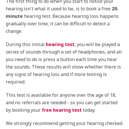
The first thing to do when you start to notice your
hearing isn't what it used to be, is to book a free
20-
minute
hearing test. Because hearing loss happens
gradually over time, it can be difficult to detect a
change.
During this initial
hearing test
, you will be played a
series of sounds through a set of headphones, and all
you need to do is press a button each time you hear
the sounds. These results will show whether there is
any signs of hearing loss and if more testing is
required.
This test is available for anyone over the age of 18,
and no referrals are needed - so you can get started
by booking your
free hearing test
today.
We strongly recommend getting your hearing checked