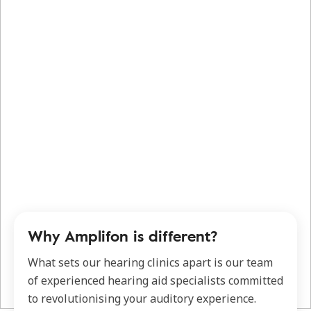
Why Amplifon is different?
What sets our hearing clinics apart is our team
of experienced hearing aid specialists committed
to revolutionising your auditory experience.