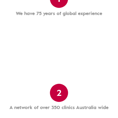
We have 75 years of global experience
2
A network of over 350 clinics Australia wide