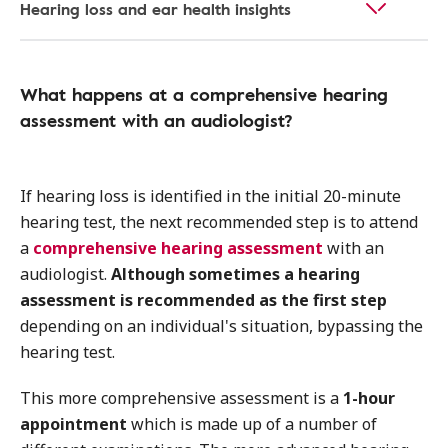
Hearing loss and ear health insights
What happens at a comprehensive hearing
assessment with an audiologist?
If hearing loss is identified in the initial 20-minute
hearing test, the next recommended step is to attend
a
comprehensive hearing assessment
with an
audiologist.
Although sometimes a hearing
assessment is recommended as the first step
depending on an individual's situation, bypassing the
hearing test.
This more comprehensive assessment is a
1-hour
appointment
which is made up of a number of