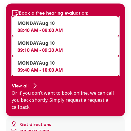
Book a free hearing evaluation:
MONDAY
Aug 10
08:40 AM - 09:00 AM
MONDAY
Aug 10
09:10 AM - 09:30 AM
MONDAY
Aug 10
09:40 AM - 10:00 AM
View all
Or if you don’t want to book online, we can call
you back shortly. Simply request a
request a
callback
.
Get directions