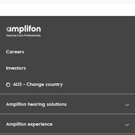
Careers
Investors
AUS
-
Change country
Amplifon hearing solutions
Amplifon experience