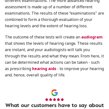
different examinations. The more advanced hearing
assessment is made up of a number of different
examinations. The results of these “examinations" are
combined to form a thorough evaluation of your
hearing levels and the extent of hearing loss.
The outcome of these tests will create an
audiogram
that shows the levels of hearing range. These results
are instant, and your audiologists will talk you
through the results and what they mean. From here, it
can be determined what actions can be taken - such
as prescribing
hearing aids
- to improve your hearing
and, hence, overall quality of life.
What our customers have to say about