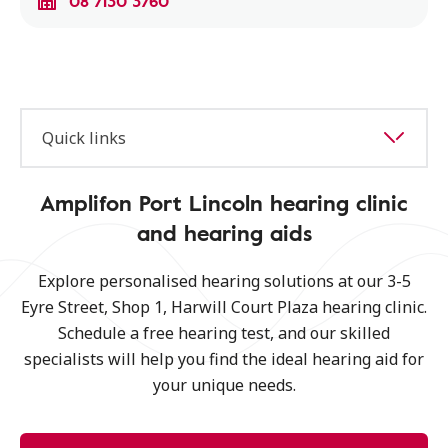
08 7130 3760
Quick links
Amplifon Port Lincoln hearing clinic
and hearing aids
Explore personalised hearing solutions at our 3-5
Eyre Street, Shop 1, Harwill Court Plaza hearing clinic.
Schedule a free hearing test, and our skilled
specialists will help you find the ideal hearing aid for
your unique needs.