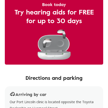
Book today
Try hearing aids for FREE
for up to 30 days
Directions and parking
Arriving by car
Our Port Lincoln clinic is located opposite the Toyota