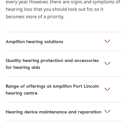
every year. However, there are signs and symptoms of
hearing loss that you should look out for, so it
becomes more of a priority.
Amplifon hearing solutions
Quality hearing protection and accessories
for hearing aids
Range of offerings at Amplifon Port Lincoln
hearing centre
Hearing device maintenance and reparation