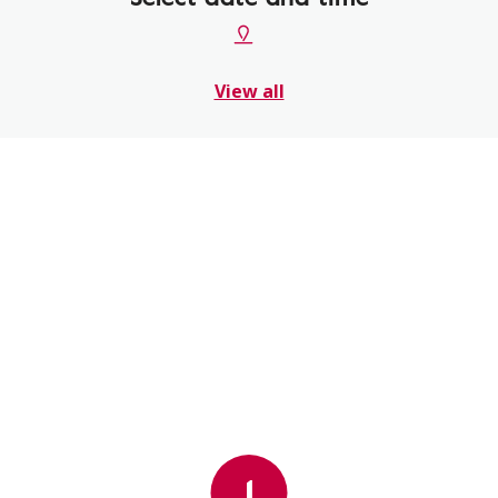
View all
1