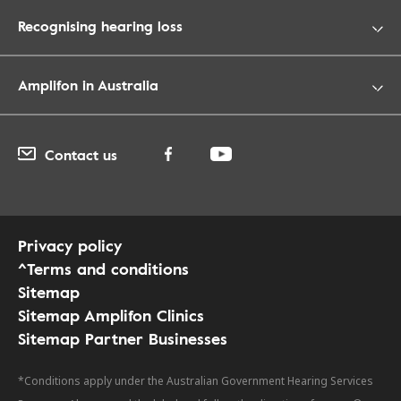
Recognising hearing loss
Amplifon in Australia
Contact us
Privacy policy
^Terms and conditions
Sitemap
Sitemap Amplifon Clinics
Sitemap Partner Businesses
*Conditions apply under the Australian Government Hearing Services