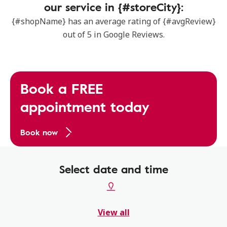
our service in {#storeCity}:
{#shopName} has an average rating of {#avgReview}
out of 5 in Google Reviews.
Book a FREE
appointment today
Book now
Select date and time
View all