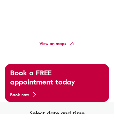
View on maps
Book a FREE
appointment today
Book now
Select date and time