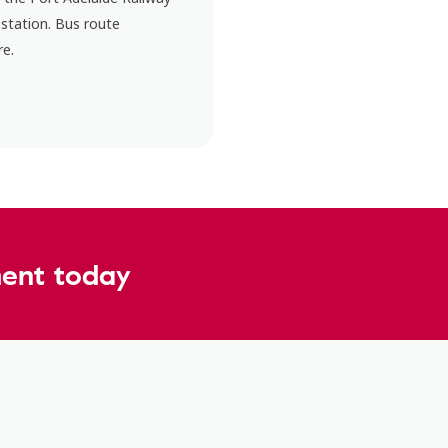
 station. Bus route
re.
ent today