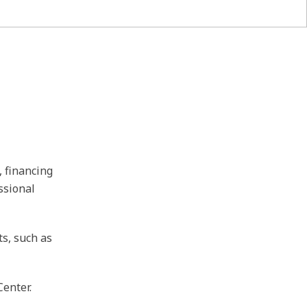
, financing
ssional
ts, such as
Center.