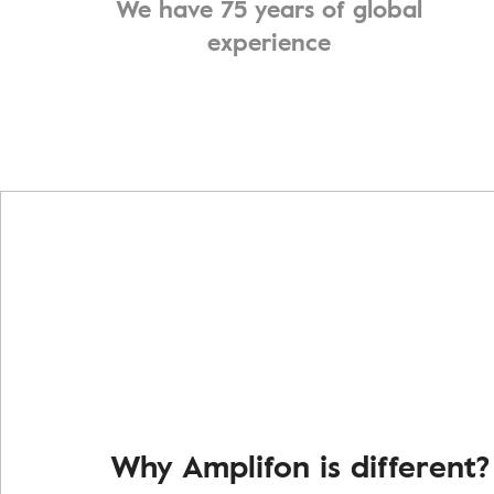
We have 75 years of global
experience
Why Amplifon is different?