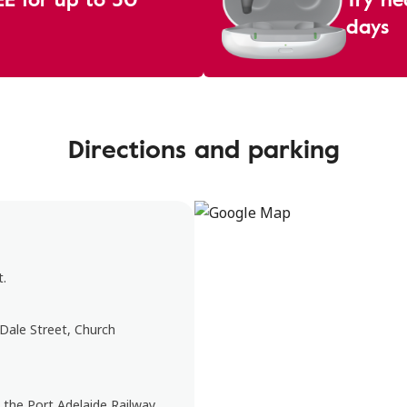
days
Directions and parking
t.
 Dale Street, Church
t the Port Adelaide Railway