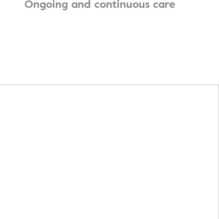
Ongoing and continuous care