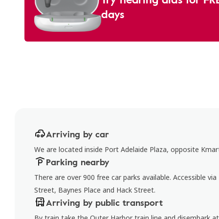
days
Arriving by car
We are located inside Port Adelaide Plaza, opposite Kmar
Parking nearby
There are over 900 free car parks available. Accessible via
Street, Baynes Place and Hack Street.
Arriving by public transport
By train take the Outer Harbor train line and disembark a