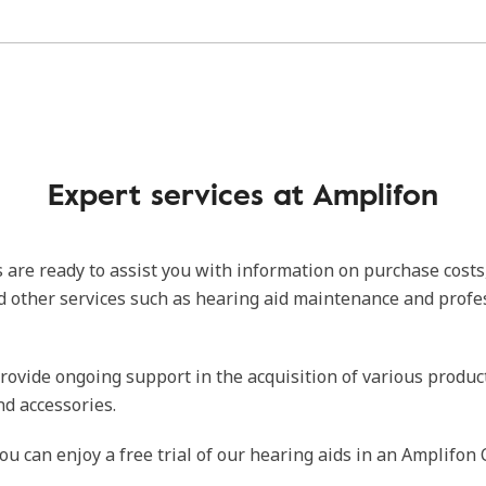
Expert services at Amplifon
 are ready to assist you with information on purchase costs
d other services such as hearing aid maintenance and profe
rovide ongoing support in the acquisition of various produc
nd accessories.
ou can enjoy a free trial of our hearing aids in an Amplifon 