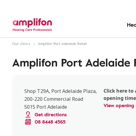
Hea
Our clinics
Amplifon Port Adelaide Retail
Amplifon Port Adelaide R
Click here to 
Shop T29A, Port Adelaide Plaza,
opening time
200-220 Commercial Road
View opening 
5015 Port Adelaide
Get directions
08 8448 4565