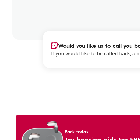
Would you like us to call you b
If you would like to be called back, a
Book today
Try hearing aids for FR