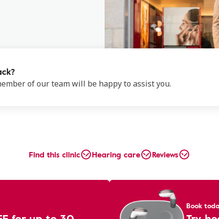
ack?
 member of our team will be happy to assist you.
Find this clinic
Hearing care
Reviews
Book tod
EE for up to 30
Try he