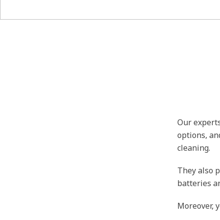
Our experts
options, an
cleaning.
They also p
batteries a
Moreover, y