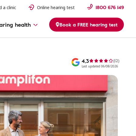
1800 676 149
d a clinic
Online hearing test
aring health
Book a FREE hearing test
4,3
(12)
Last updated 06/08/2026