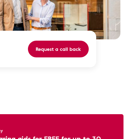
Request a call back
ay
aring aids for FREE for up to 30