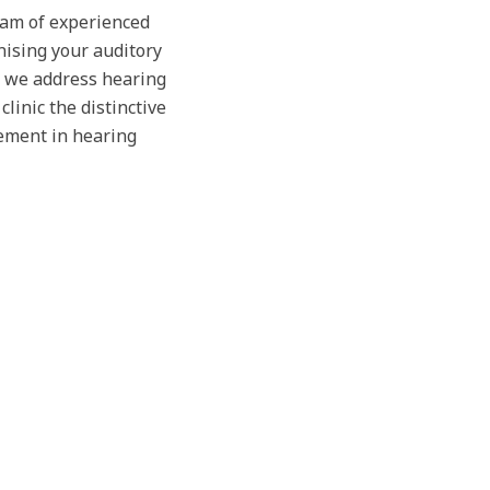
team of experienced
nising your auditory
, we address hearing
linic the distinctive
ement in hearing