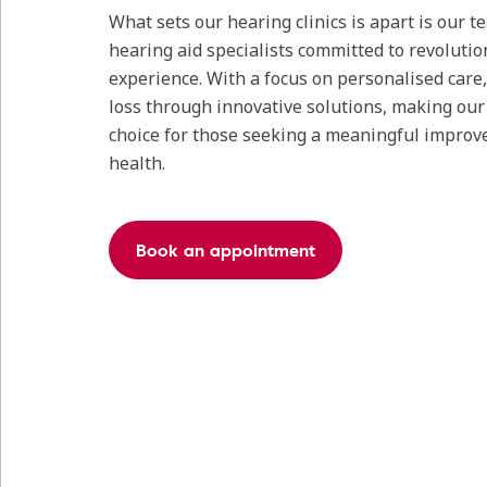
What sets our hearing clinics is apart is our 
hearing aid specialists committed to revolutio
experience. With a focus on personalised care
loss through innovative solutions, making our c
choice for those seeking a meaningful improv
health.
Book an appointment