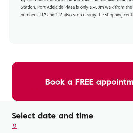
Station. Port Adelaide Plaza is only a 400m walk from the
numbers 117 and 118 also stop nearby the shopping cent
Book a FREE appointm
Select date and time