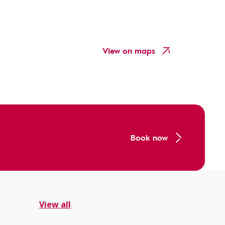
View on maps
Book now
View all