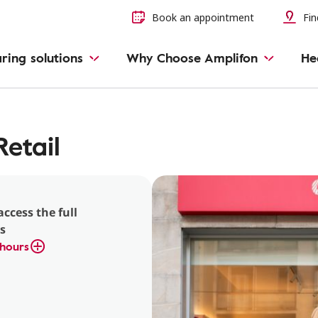
Book an appointment
Fin
ring solutions
Why Choose Amplifon
He
etail
access the full
s
hours