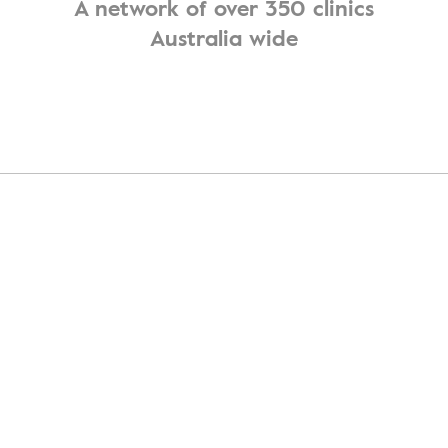
A network of over 350 clinics
Australia wide